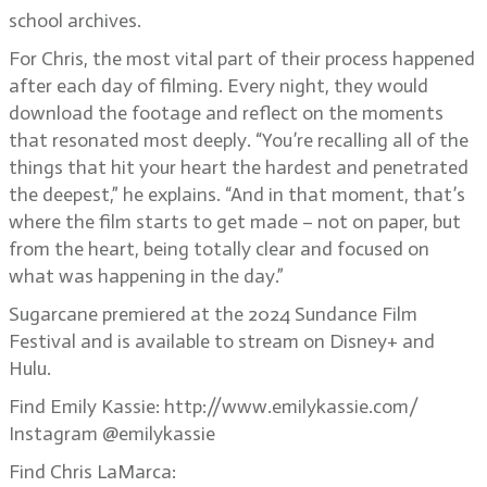
school archives.
For Chris, the most vital part of their process happened
after each day of filming. Every night, they would
download the footage and reflect on the moments
that resonated most deeply. “You’re recalling all of the
things that hit your heart the hardest and penetrated
the deepest,” he explains. “And in that moment, that’s
where the film starts to get made – not on paper, but
from the heart, being totally clear and focused on
what was happening in the day.”
Sugarcane premiered at the 2024 Sundance Film
Festival and is available to stream on Disney+ and
Hulu.
Find Emily Kassie: http://www.emilykassie.com/
Instagram @emilykassie
Find Chris LaMarca: