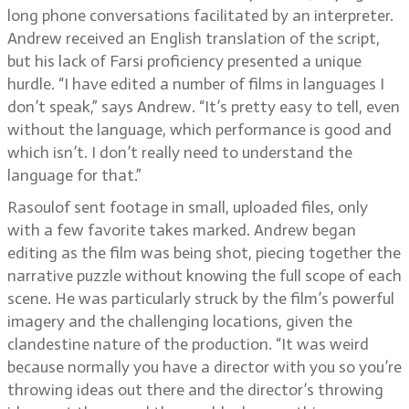
long phone conversations facilitated by an interpreter.
Andrew received an English translation of the script,
but his lack of Farsi proficiency presented a unique
hurdle. “I have edited a number of films in languages I
don’t speak,” says Andrew. “It’s pretty easy to tell, even
without the language, which performance is good and
which isn’t. I don’t really need to understand the
language for that.”
Rasoulof sent footage in small, uploaded files, only
with a few favorite takes marked. Andrew began
editing as the film was being shot, piecing together the
narrative puzzle without knowing the full scope of each
scene. He was particularly struck by the film’s powerful
imagery and the challenging locations, given the
clandestine nature of the production. “It was weird
because normally you have a director with you so you’re
throwing ideas out there and the director’s throwing