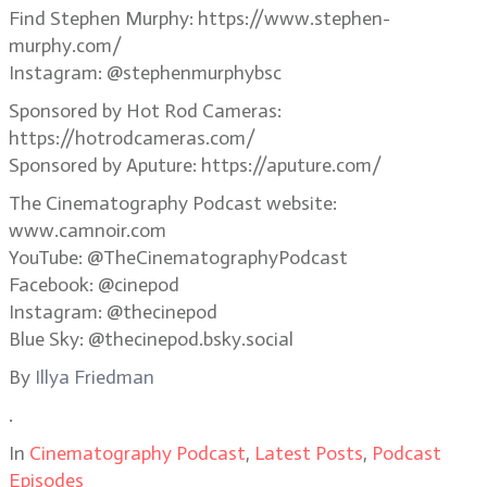
Find Stephen Murphy: https://www.stephen-
murphy.com/
Instagram: @stephenmurphybsc
Sponsored by Hot Rod Cameras:
https://hotrodcameras.com/
Sponsored by Aputure: https://aputure.com/
The Cinematography Podcast website:
www.camnoir.com
YouTube: @TheCinematographyPodcast
Facebook: @cinepod
Instagram: @thecinepod
Blue Sky: @thecinepod.bsky.social
By
Illya Friedman
.
In
Cinematography Podcast
,
Latest Posts
,
Podcast
Episodes