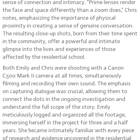
sense of connection and intimacy. “Prime lenses render
the face and space differently than a zoom does,” Chris
notes, emphasizing the importance of physical
proximity in creating a sense of genuine conversation.
The resulting close-up shots, born from their time spent
in the community, offer a powerful and intimate
glimpse into the lives and experiences of those
affected by the residential school.
Both Emily and Chris were shooting with a Canon
C500 Mark II camera at all times, simultaneously
filming and recording their own sound. The emphasis
on capturing dialogue was crucial, allowing them to
connect the dots in the ongoing investigation and
understand the full scope of the story. Emily
meticulously logged and organized all the footage,
immersing herself in the project for three and a half
years. She became intimately familiar with every piece
of research and evidence uncovered in the residential