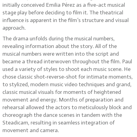
initially conceived Emilia Pérez as a five-act musical
stage play before deciding to film it. The theatrical
influence is apparent in the film’s structure and visual
approach.
The drama unfolds during the musical numbers,
revealing information about the story. All of the
musical numbers were written into the script and
became a thread interwoven throughout the film. Paul
used a variety of styles to shoot each music scene. He
chose classic shot-reverse-shot for intimate moments,
to stylized, modern music video techniques and grand,
classic musical visuals for moments of heightened
movement and energy. Months of preparation and
rehearsal allowed the actors to meticulously block and
choreograph the dance scenes in tandem with the
Steadicam, resulting in seamless integration of
movement and camera.