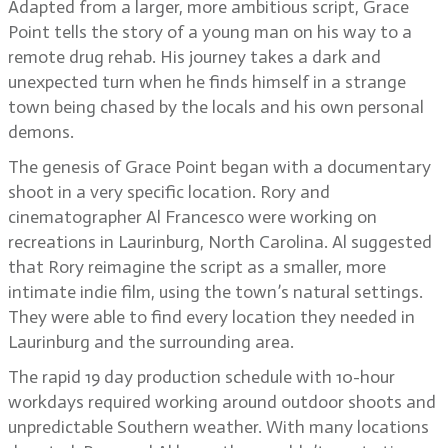
Adapted from a larger, more ambitious script, Grace
Point tells the story of a young man on his way to a
remote drug rehab. His journey takes a dark and
unexpected turn when he finds himself in a strange
town being chased by the locals and his own personal
demons.
The genesis of Grace Point began with a documentary
shoot in a very specific location. Rory and
cinematographer Al Francesco were working on
recreations in Laurinburg, North Carolina. Al suggested
that Rory reimagine the script as a smaller, more
intimate indie film, using the town’s natural settings.
They were able to find every location they needed in
Laurinburg and the surrounding area.
The rapid 19 day production schedule with 10-hour
workdays required working around outdoor shoots and
unpredictable Southern weather. With many locations