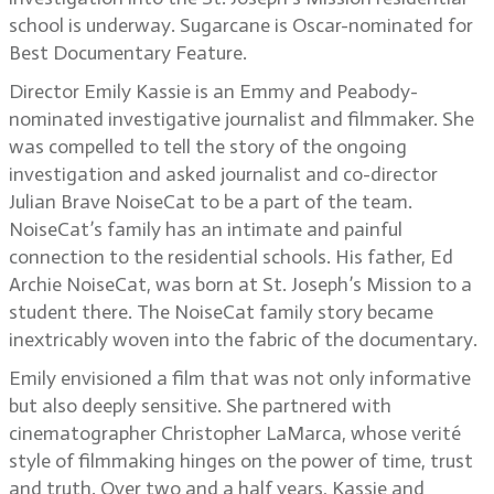
school is underway. Sugarcane is Oscar-nominated for
Best Documentary Feature.
Director Emily Kassie is an Emmy and Peabody-
nominated investigative journalist and filmmaker. She
was compelled to tell the story of the ongoing
investigation and asked journalist and co-director
Julian Brave NoiseCat to be a part of the team.
NoiseCat’s family has an intimate and painful
connection to the residential schools. His father, Ed
Archie NoiseCat, was born at St. Joseph’s Mission to a
student there. The NoiseCat family story became
inextricably woven into the fabric of the documentary.
Emily envisioned a film that was not only informative
but also deeply sensitive. She partnered with
cinematographer Christopher LaMarca, whose verité
style of filmmaking hinges on the power of time, trust
and truth. Over two and a half years, Kassie and