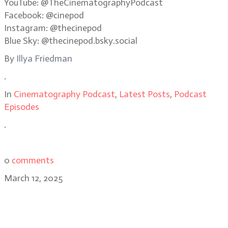
YouTube: @TheCinematographyPodcast
Facebook: @cinepod
Instagram: @thecinepod
Blue Sky: @thecinepod.bsky.social
By
Illya Friedman
.
In
Cinematography Podcast
,
Latest Posts
,
Podcast
Episodes
.
0
comments
March 12, 2025
Stephen Murphy, BSC: balancing
love and terror in Heart Eyes