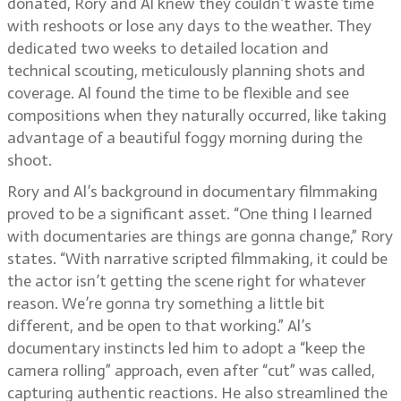
donated, Rory and Al knew they couldn’t waste time
with reshoots or lose any days to the weather. They
dedicated two weeks to detailed location and
technical scouting, meticulously planning shots and
coverage. Al found the time to be flexible and see
compositions when they naturally occurred, like taking
advantage of a beautiful foggy morning during the
shoot.
Rory and Al’s background in documentary filmmaking
proved to be a significant asset. “One thing I learned
with documentaries are things are gonna change,” Rory
states. “With narrative scripted filmmaking, it could be
the actor isn’t getting the scene right for whatever
reason. We’re gonna try something a little bit
different, and be open to that working.” Al’s
documentary instincts led him to adopt a “keep the
camera rolling” approach, even after “cut” was called,
capturing authentic reactions. He also streamlined the