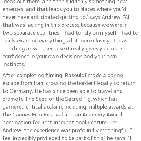
ideas out there, and then suddenly something new
emerges, and that leads you to places where you’d
never have anticipated getting to,” says Andrew. “All
that was lacking in this process because we were in
two separate countries. I had to rely on myself, I had to
really examine everything a lot more closely. It was
enriching as well, because it really gives you more
confidence in your own decisions and your own
instincts.”
After completing filming, Rasoulof made a daring
escape from Iran, crossing the border illegally to return
to Germany. He has since been able to travel and
promote The Seed of the Sacred Fig, which has
garnered critical acclaim, including multiple awards at
the Cannes Film Festival and an Academy Award
nomination for Best International Feature. For
Andrew, the experience was profoundly meaningful. “I
feel incredibly privileged to be part of this,” he says. “I