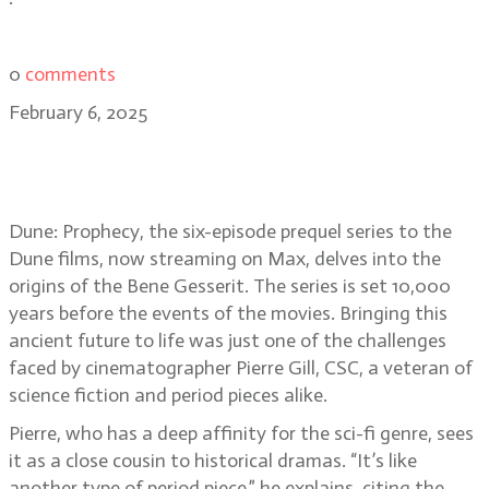
0
comments
February 6, 2025
Pierre Gill, CSC: lighting the
darkness in Dune: Prophecy
Dune: Prophecy, the six-episode prequel series to the
Dune films, now streaming on Max, delves into the
origins of the Bene Gesserit. The series is set 10,000
years before the events of the movies. Bringing this
ancient future to life was just one of the challenges
faced by cinematographer Pierre Gill, CSC, a veteran of
science fiction and period pieces alike.
Pierre, who has a deep affinity for the sci-fi genre, sees
it as a close cousin to historical dramas. “It’s like
another type of period piece,” he explains, citing the