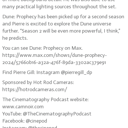
many practical lighting sources throughout the set.
Dune: Prophecy has been picked up for a second season
and Pierre is excited to explore the Dune universe
further. “Season 2 will be even more powerful, I think,”
he predicts.
You can see Dune: Prophecy on Max.
https://www.max.com/shows/dune-prophecy-
2024/57660b16-a32a-476f-89da-3302ac379e91
Find Pierre Gill: Instagram @pierregill_dp
Sponsored by Hot Rod Cameras:
https://hotrodcameras.com/
The Cinematography Podcast website:
www.camnoir.com
YouTube: @TheCinematographyPodcast
Facebook: @cinepod