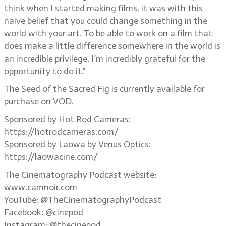
think when I started making films, it was with this
naive belief that you could change something in the
world with your art. To be able to work on a film that
does make a little difference somewhere in the world is
an incredible privilege. I’m incredibly grateful for the
opportunity to do it.”
The Seed of the Sacred Fig is currently available for
purchase on VOD.
Sponsored by Hot Rod Cameras:
https://hotrodcameras.com/
Sponsored by Laowa by Venus Optics:
https://laowacine.com/
The Cinematography Podcast website:
www.camnoir.com
YouTube: @TheCinematographyPodcast
Facebook: @cinepod
Instagram: @thecinepod