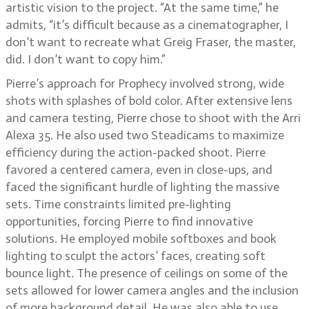
artistic vision to the project. “At the same time,” he
admits, “it’s difficult because as a cinematographer, I
don’t want to recreate what Greig Fraser, the master,
did. I don’t want to copy him.”
Pierre’s approach for Prophecy involved strong, wide
shots with splashes of bold color. After extensive lens
and camera testing, Pierre chose to shoot with the Arri
Alexa 35. He also used two Steadicams to maximize
efficiency during the action-packed shoot. Pierre
favored a centered camera, even in close-ups, and
faced the significant hurdle of lighting the massive
sets. Time constraints limited pre-lighting
opportunities, forcing Pierre to find innovative
solutions. He employed mobile softboxes and book
lighting to sculpt the actors’ faces, creating soft
bounce light. The presence of ceilings on some of the
sets allowed for lower camera angles and the inclusion
of more background detail. He was also able to use