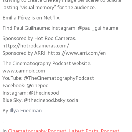
striving to create one key image per scene to build a
lasting “visual memory” for the audience.
Emilia Pérez is on Netflix.
Find Paul Guilhaume: Instagram: @paul_guilhaume
Sponsored by Hot Rod Cameras:
https://hotrodcameras.com/
Sponsored by ARRI: https://www.arri.com/en
The Cinematography Podcast website:
www.camnoir.com
YouTube: @TheCinematographyPodcast
Facebook: @cinepod
Instagram: @thecinepod
Blue Sky: @thecinepod.bsky.social
By
Illya Friedman
.
In
Cinematography Podcast
,
Latest Posts
,
Podcast