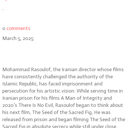
.
0
comments
March 5, 2025
Andrew Bird: editing The Seed of
the Sacred Fig in secret
Mohammad Rasoulof, the Iranian director whose films
have consistently challenged the authority of the
Islamic Republic, has faced imprisonment and
persecution for his artistic vision. While serving time in
Iranian prison for his films A Man of Integrity and
2020’s There Is No Evil, Rasoulof began to think about
his next film, The Seed of the Sacred Fig. He was
released from prison and began filming The Seed of the
Sacred Fig in absolute secrecy while still under close