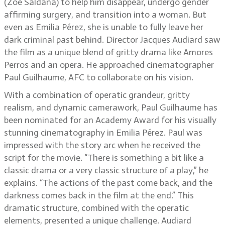
(Zoe Saldaña) to help him disappear, undergo gender
affirming surgery, and transition into a woman. But
even as Emilia Pérez, she is unable to fully leave her
dark criminal past behind. Director Jacques Audiard saw
the film as a unique blend of gritty drama like Amores
Perros and an opera. He approached cinematographer
Paul Guilhaume, AFC to collaborate on his vision.
With a combination of operatic grandeur, gritty
realism, and dynamic camerawork, Paul Guilhaume has
been nominated for an Academy Award for his visually
stunning cinematography in Emilia Pérez. Paul was
impressed with the story arc when he received the
script for the movie. “There is something a bit like a
classic drama or a very classic structure of a play,” he
explains. “The actions of the past come back, and the
darkness comes back in the film at the end.” This
dramatic structure, combined with the operatic
elements, presented a unique challenge. Audiard