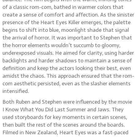
of a classic rom-com, bathed in warmer colors that
create a sense of comfort and affection. As the sinister
presence of the Heart Eyes Killer emerges, the palette
begins to shift into blue, moonlight shade that signal
the arrival of horror. It was important to Stephen that
the horror elements wouldn’t succumb to gloomy,
underexposed visuals. He aimed for clarity, using harder
backlights and harder shadows to maintain a sense of
definition and keep the actors looking their best, even
amidst the chaos. This approach ensured that the rom-
com aesthetic persisted, even as the slasher elements
intensified.
Both Ruben and Stephen were influenced by the movie
I Know What You Did Last Summer and Jaws. They
used storyboards for key moments in certain scenes,
then built the rest of the scenes around the boards.
Filmed in New Zealand, Heart Eyes was a fast-paced