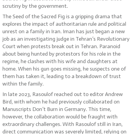
scrutiny by the government.
The Seed of the Sacred Fig is a gripping drama that
explores the impact of authoritarian rule and political
unrest on a family in Iran. Iman has just began a new
job as an investigating judge in Tehran’s Revolutionary
Court when protests break out in Tehran. Paranoid
about being hunted by protestors for his role in the
regime, he clashes with his wife and daughters at
home. When his gun goes missing, he suspects one of
them has taken it, leading to a breakdown of trust
within the family.
In late 2023, Rasoulof reached out to editor Andrew
Bird, with whom he had previously collaborated on
Manuscripts Don’t Burn in Germany. This time,
however, the collaboration would be fraught with
extraordinary challenges. With Rasoulof still in Iran,
direct communication was severely limited, relying on