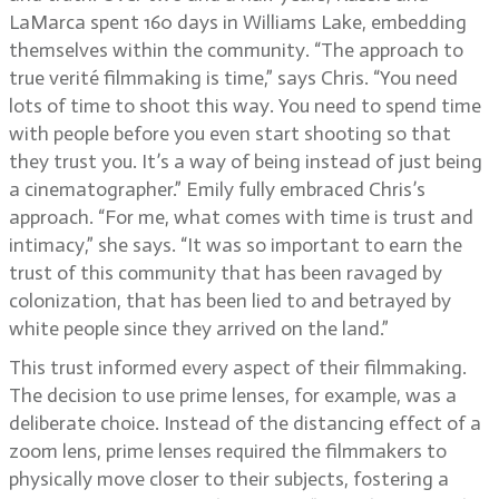
LaMarca spent 160 days in Williams Lake, embedding
themselves within the community. “The approach to
true verité filmmaking is time,” says Chris. “You need
lots of time to shoot this way. You need to spend time
with people before you even start shooting so that
they trust you. It’s a way of being instead of just being
a cinematographer.” Emily fully embraced Chris’s
approach. “For me, what comes with time is trust and
intimacy,” she says. “It was so important to earn the
trust of this community that has been ravaged by
colonization, that has been lied to and betrayed by
white people since they arrived on the land.”
This trust informed every aspect of their filmmaking.
The decision to use prime lenses, for example, was a
deliberate choice. Instead of the distancing effect of a
zoom lens, prime lenses required the filmmakers to
physically move closer to their subjects, fostering a