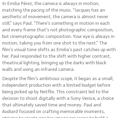
In Emilia Pérez, the camera is always in motion,
matching the pacing of the music. “Jacques has an
aesthetic of movement, the camera is almost never
still,” says Paul. “There’s something in motion in each
and every frame that’s not photographic composition,
but cinematographic composition. Your eye is always in
motion, taking you from one shot to the next.” The
film’s visual tone shifts as Emilia’s past catches up with
her. Paul responded to the shift with higher contrast,
theatrical lighting, bringing up the darks with black
walls and using an infrared camera.
Despite the film’s ambitious scope, it began as a small,
independent production with a limited budget before
being picked up by Netflix. This constraint led to the
decision to shoot digitally with a Sony Venice, a choice
that ultimately saved time and money. Paul and
Audiard focused on crafting memorable moments,