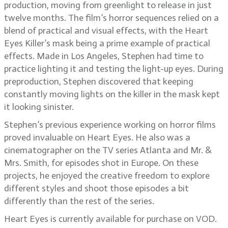
production, moving from greenlight to release in just
twelve months. The film’s horror sequences relied on a
blend of practical and visual effects, with the Heart
Eyes Killer’s mask being a prime example of practical
effects. Made in Los Angeles, Stephen had time to
practice lighting it and testing the light-up eyes. During
preproduction, Stephen discovered that keeping
constantly moving lights on the killer in the mask kept
it looking sinister.
Stephen’s previous experience working on horror films
proved invaluable on Heart Eyes. He also was a
cinematographer on the TV series Atlanta and Mr. &
Mrs. Smith, for episodes shot in Europe. On these
projects, he enjoyed the creative freedom to explore
different styles and shoot those episodes a bit
differently than the rest of the series.
Heart Eyes is currently available for purchase on VOD.