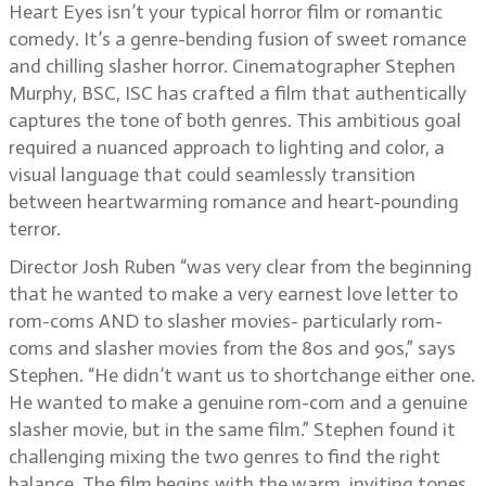
Heart Eyes isn’t your typical horror film or romantic
comedy. It’s a genre-bending fusion of sweet romance
and chilling slasher horror. Cinematographer Stephen
Murphy, BSC, ISC has crafted a film that authentically
captures the tone of both genres. This ambitious goal
required a nuanced approach to lighting and color, a
visual language that could seamlessly transition
between heartwarming romance and heart-pounding
terror.
Director Josh Ruben “was very clear from the beginning
that he wanted to make a very earnest love letter to
rom-coms AND to slasher movies- particularly rom-
coms and slasher movies from the 80s and 90s,” says
Stephen. “He didn’t want us to shortchange either one.
He wanted to make a genuine rom-com and a genuine
slasher movie, but in the same film.” Stephen found it
challenging mixing the two genres to find the right
balance. The film begins with the warm, inviting tones