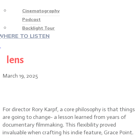
Cinematography
Podcast
Backlight Tour
WHERE TO LISTEN
♡
lens
March 19, 2025
Grace Point indie film director
Rory Karpf & DP Al Francesco
For director Rory Karpf, a core philosophy is that things
are going to change- a lesson learned from years of
documentary filmmaking. This flexibility proved
invaluable when crafting his indie feature, Grace Point.