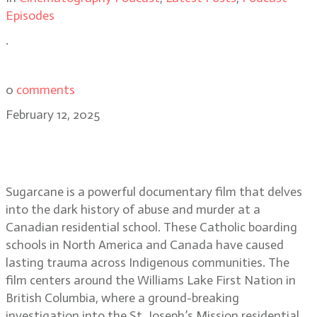
Episodes
.
0
comments
February 12, 2025
Sugarcane filmmakers Emily
Kassie and Christopher LaMarca
Sugarcane is a powerful documentary film that delves
into the dark history of abuse and murder at a
Canadian residential school. These Catholic boarding
schools in North America and Canada have caused
lasting trauma across Indigenous communities. The
film centers around the Williams Lake First Nation in
British Columbia, where a ground-breaking
investigation into the St. Joseph’s Mission residential