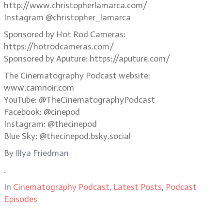
http://www.christopherlamarca.com/
Instagram @christopher_lamarca
Sponsored by Hot Rod Cameras:
https://hotrodcameras.com/
Sponsored by Aputure: https://aputure.com/
The Cinematography Podcast website:
www.camnoir.com
YouTube: @TheCinematographyPodcast
Facebook: @cinepod
Instagram: @thecinepod
Blue Sky: @thecinepod.bsky.social
By
Illya Friedman
.
In
Cinematography Podcast
,
Latest Posts
,
Podcast
Episodes
.