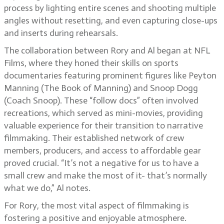
process by lighting entire scenes and shooting multiple
angles without resetting, and even capturing close-ups
and inserts during rehearsals.
The collaboration between Rory and Al began at NFL
Films, where they honed their skills on sports
documentaries featuring prominent figures like Peyton
Manning (The Book of Manning) and Snoop Dogg
(Coach Snoop). These “follow docs” often involved
recreations, which served as mini-movies, providing
valuable experience for their transition to narrative
filmmaking. Their established network of crew
members, producers, and access to affordable gear
proved crucial. “It’s not a negative for us to have a
small crew and make the most of it- that’s normally
what we do,” Al notes.
For Rory, the most vital aspect of filmmaking is
fostering a positive and enjoyable atmosphere.