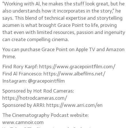
“Working with Al, he makes the stuff look great, but he
also understands how it incorporates in the story,” he
says. This blend of technical expertise and storytelling
acumen is what brought Grace Point to life, proving
that even with limited resources, passion and ingenuity
can create compelling cinema.
You can purchase Grace Point on Apple TV and Amazon
Prime.
Find Rory Karpf: https://www.gracepointfilm.com/
Find Al Francesco: https://www.albefilms.net/
Instagram: @gracepointfilm
Sponsored by Hot Rod Cameras:
https://hotrodcameras.com/
Sponsored by ARRI: https://www.arri.com/en
The Cinematography Podcast website:
www.camnoir.com