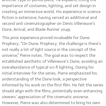
importance of costumes, lighting, and set design in
creating an immersive world. His experience in science
fiction is extensive, having served as additional and
second unit cinematographer on Denis Villeneuve’s
Dune, Arrival, and Blade Runner 2049.
This prior experience proved invaluable for Dune:
Prophecy. “On Dune: Prophecy, the challenge is there’s
not really a lot of light source in the concept of the
universe,” Pierre notes. The goal was to respect the
established aesthetic of Villeneuve’s Dune, avoiding an
overabundance of typical sci-fi lighting. During his
initial interview for the series, Pierre emphasized his
understanding of the Dune look, a perspective
informed by his work on the first film. He felt the series
should align with the films, potentially even enhancing
viewers’ appreciation of the cinematic universe.
However, Pierre was also determined to bring his own