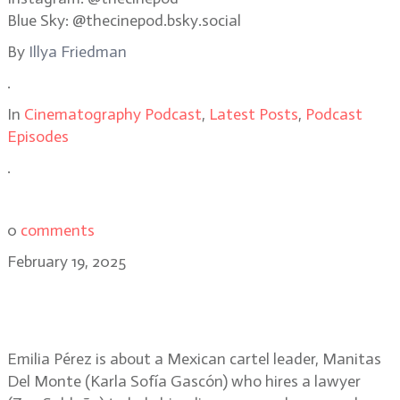
Blue Sky: @thecinepod.bsky.social
By
Illya Friedman
.
In
Cinematography Podcast
,
Latest Posts
,
Podcast
Episodes
.
0
comments
February 19, 2025
Paul Guilhaume, AFC: opera and
realism in Emilia Pérez
Emilia Pérez is about a Mexican cartel leader, Manitas
Del Monte (Karla Sofía Gascón) who hires a lawyer