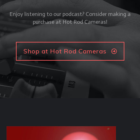
Enjoy listening to our podcast? Consider making a
purchase at Hot Rod Cameras!
Shop at Hot Rod Cameras