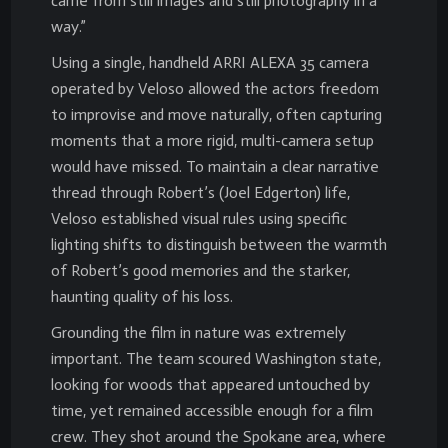
came from still images and still photography in a
way.”
Using a single, handheld ARRI ALEXA 35 camera
operated by Veloso allowed the actors freedom
to improvise and move naturally, often capturing
moments that a more rigid, multi-camera setup
would have missed. To maintain a clear narrative
thread through Robert’s (Joel Edgerton) life,
Veloso established visual rules using specific
lighting shifts to distinguish between the warmth
of Robert’s good memories and the starker,
haunting quality of his loss.
Grounding the film in nature was extremely
important. The team scoured Washington state,
looking for woods that appeared untouched by
time, yet remained accessible enough for a film
crew. They shot around the Spokane area, where