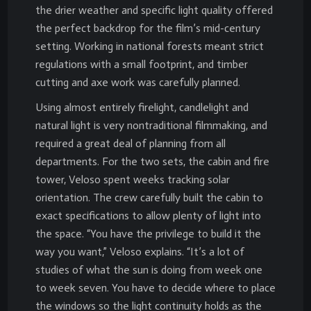
the drier weather and specific light quality offered
the perfect backdrop for the film’s mid-century
setting. Working in national forests meant strict
regulations with a small footprint, and timber
cutting and axe work was carefully planned.
Using almost entirely firelight, candlelight and
natural light is very nontraditional filmmaking, and
required a great deal of planning from all
departments. For the two sets, the cabin and fire
tower, Veloso spent weeks tracking solar
orientation. The crew carefully built the cabin to
exact specifications to allow plenty of light into
the space. “You have the privilege to build it the
way you want,” Veloso explains. “It’s a lot of
studies of what the sun is doing from week one
to week seven. You have to decide where to place
the windows so the light continuity holds as the