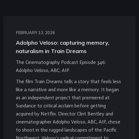
FEBRUARY 13, 2026
Adolpho Veloso: capturing memory,
naturalism in Train Dreams
The Cinematography Podcast Episode 346:
Adolpho Veloso, ABC, AIP
The film Train Dreams tells a story that feels less
like a narrative and more like a memory. It began
as an independent project that premiered at
Sundance to critical acclaim before getting
acquired by Netflix. Director Clint Bentley and
cinematographer Adolpho Veloso, ABC, AIP, chose
to shoot in the rugged landscapes of the Pacific
Northwest. Veloso’s radical commitment to