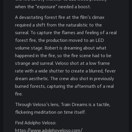
when the “exposure” needed a boost.
A devastating forest fire at the film’s climax
required a shift from the naturalistic to the
surreal. To capture the flames and feeling of a real
forest fire, the production moved to an LED
volume stage. Robert is dreaming about what
happened in the fire, so the fire scene had to be
strange and surreal. Veloso shot at a low frame
rate with a wide shutter to create a blurred, fever
dream aesthetic. The crew also shot in previously
burned forests, capturing the aftermath of a real
fire.
Through Veloso’s lens, Train Dreams is a tactile,
flickering meditation on time itself.
Find Adolpho Veloso:
https://www.adolphoveloso.com/