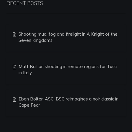
RECENT POSTS
Shooting mud, fog and firelight in A Knight of the
Seven Kingdoms
Matt Ball on shooting in remote regions for Tucci
in Italy
Eben Bolter, ASC, BSC reimagines a noir classic in
Cape Fear