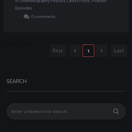
In
Cinematography Podcast
,
Latest Posts
,
Podcast
Episodes
.
0
comments
Page
1
of
1
First
1
Last
SEARCH