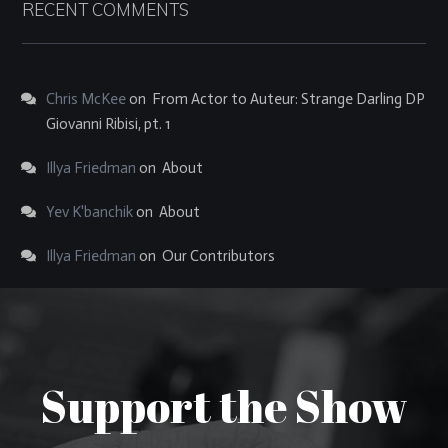
RECENT COMMENTS
Chris McKee
on
From Actor to Auteur: Strange Darling DP
Giovanni Ribisi, pt. 1
Illya Friedman
on
About
Yev K'banchik
on
About
Illya Friedman
on
Our Contributors
Support the Show