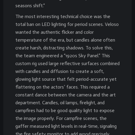
seasons shift.”
The most interesting technical choice was the
total ban on LED lighting for period scenes. Veloso
wanted the authentic flicker and color
temperature of the era, but candles alone often
create harsh, distracting shadows. To solve this,
the team engineered a “1920s Sky Panel.” This
custom rig used large reflective surfaces combined
with candles and diffusion to create a soft,
glowing light source that felt period-accurate yet
flattering on the actors’ faces. This required a
constant dance between the camera and the art
department. Candles, oil lamps, firelight, and
campfires had to be good quality light to expose
the image properly. For campfire scenes, the
gaffer measured light levels in real-time, signaling
the fire safety monitor to add wood precisely