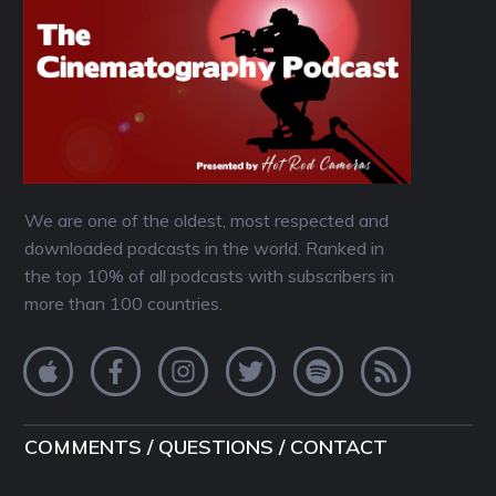
We are one of the oldest, most respected and
downloaded podcasts in the world. Ranked in
the top 10% of all podcasts with subscribers in
more than 100 countries.
COMMENTS / QUESTIONS / CONTACT