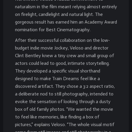
naturalism in the film meant relying almost entirely
on firelight, candlelight and natural light. The
gorgeous result has earned him an Academy Award
nomination for Best Cinematography.
After their successful collaboration on the low-
budget indie movie Jockey, Veloso and director
Clint Bentley knew a tiny crew and small group of
actors could lead to good, intimate storytelling.
They developed a specific visual shorthand
designed to make Train Dreams feel like a
discovered artifact. They chose a 3:2 aspect ratio,
a deliberate nod to still photography, intended to
evoke the sensation of looking through a dusty
box of old family photos. “We wanted the movie
to feel like memories, like finding a box of
pictures,” explains Veloso. “The whole visual motif