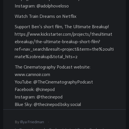
Instagram: @adolphoveloso
Watch Train Dreams on Netflix
Support Ben’s short film, The Ultimate Breakup!
https://www.kickstarter.com/projects/theultimat
ebreakup/the-ultimate-breakup-short-film?
ref=nav_search&result=project&term=the%20ulti
mate%20breakup&total_hits=2
The Cinematography Podcast website:
www.camnoir.com
YouTube: @TheCinematographyPodcast
Facebook: @cinepod
Instagram: @thecinepod
Blue Sky: @thecinepod.bsky.social
.
By
Illya Friedman