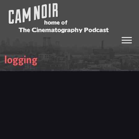
logging