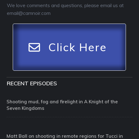
We love comments and questions, please email us at
email@camnoir.com
Click Here
RECENT EPISODES
Shooting mud, fog and firelight in A Knight of the
Seven Kingdoms
Matt Ball on shooting in remote regions for Tucci in