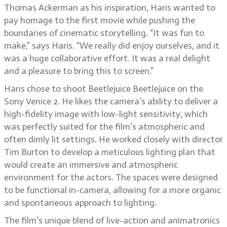
Thomas Ackerman as his inspiration, Haris wanted to
pay homage to the first movie while pushing the
boundaries of cinematic storytelling. “It was fun to
make,” says Haris. “We really did enjoy ourselves, and it
was a huge collaborative effort. It was a real delight
and a pleasure to bring this to screen.”
Haris chose to shoot Beetlejuice Beetlejuice on the
Sony Venice 2. He likes the camera’s ability to deliver a
high-fidelity image with low-light sensitivity, which
was perfectly suited for the film’s atmospheric and
often dimly lit settings. He worked closely with director
Tim Burton to develop a meticulous lighting plan that
would create an immersive and atmospheric
environment for the actors. The spaces were designed
to be functional in-camera, allowing for a more organic
and spontaneous approach to lighting.
The film’s unique blend of live-action and animatronics