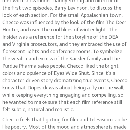
met with showrunner Danny Strong and director of
the first two episodes, Barry Levinson, to discuss the
look of each section. For the small Appalachian town,
Checco was influenced by the look of the film The Deer
Hunter, and used the cool blues of winter light. The
Insider was a reference for the storyline of the DEA
and Virginia prosecutors, and they embraced the use of
florescent lights and conference rooms. To symbolize
the wealth and excess of the Sackler family and the
Purdue Pharma sales people, Checco liked the bright
colors and opulence of Eyes Wide Shut. Since it’s a
character-driven story dramatizing true events, Checco
knew that Dopesick was about being a fly on the wall,
while keeping everything engaging and compelling, so
he wanted to make sure that each film reference still
felt subtle, natural and realistic.
Checco feels that lighting for film and television can be
like poetry. Most of the mood and atmosphere is made