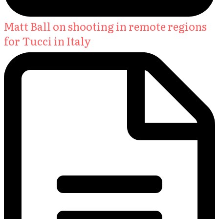
Matt Ball on shooting in remote regions
for Tucci in Italy