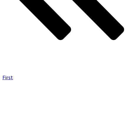
First