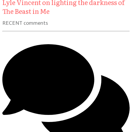
Lyle Vincent on lighting the darkness of
The Beast in Me
RECENT comments