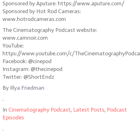
Sponsored by Aputure: https://www.aputure.com/
Sponsored by Hot Rod Cameras:
www.hotrodcameras.com
The Cinematography Podcast website:
www.camnoir.com
YouTube:
https://www.youtube.com/c/TheCinematographyPodca
Facebook: @cinepod
Instagram: @thecinepod
Twitter: @ShortEndz
By
Illya Friedman
.
In
Cinematography Podcast
,
Latest Posts
,
Podcast
Episodes
.