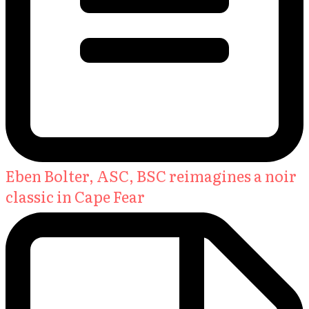
Eben Bolter, ASC, BSC reimagines a noir
classic in Cape Fear