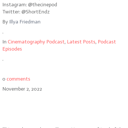
Instagram: @thecinepod
Twitter: @ShortEndz
By
Illya Friedman
.
In
Cinematography Podcast
,
Latest Posts
,
Podcast
Episodes
.
0
comments
November 2, 2022
Checco Varese, ASC on his Emmy
winning work for the Hulu series,
Dopesick