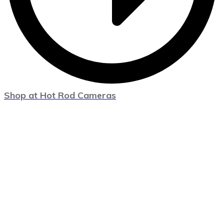
Shop at Hot Rod Cameras