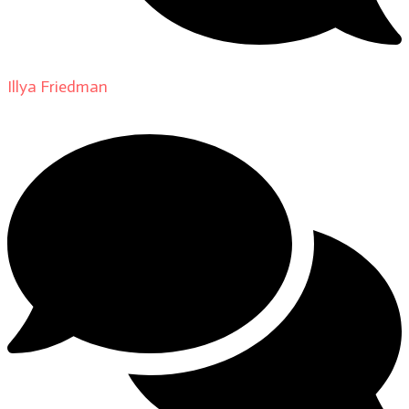
Illya Friedman
on
About