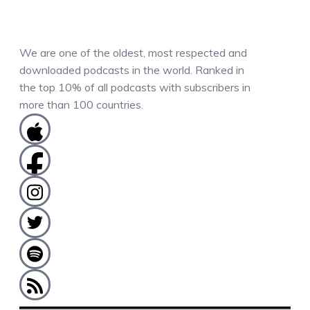
We are one of the oldest, most respected and
downloaded podcasts in the world. Ranked in
the top 10% of all podcasts with subscribers in
more than 100 countries.