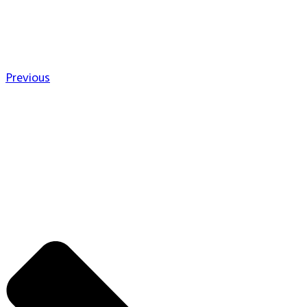
Previous