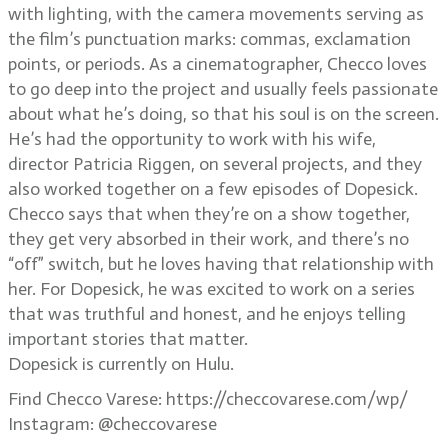
with lighting, with the camera movements serving as
the film’s punctuation marks: commas, exclamation
points, or periods. As a cinematographer, Checco loves
to go deep into the project and usually feels passionate
about what he’s doing, so that his soul is on the screen.
He’s had the opportunity to work with his wife,
director Patricia Riggen, on several projects, and they
also worked together on a few episodes of Dopesick.
Checco says that when they’re on a show together,
they get very absorbed in their work, and there’s no
“off” switch, but he loves having that relationship with
her. For Dopesick, he was excited to work on a series
that was truthful and honest, and he enjoys telling
important stories that matter.
Dopesick is currently on Hulu.
Find Checco Varese: https://checcovarese.com/wp/
Instagram: @checcovarese