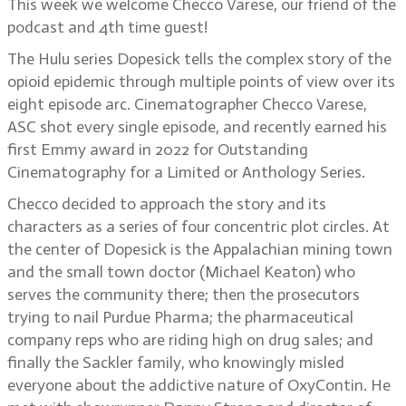
This week we welcome Checco Varese, our friend of the
podcast and 4th time guest!
The Hulu series Dopesick tells the complex story of the
opioid epidemic through multiple points of view over its
eight episode arc. Cinematographer Checco Varese,
ASC shot every single episode, and recently earned his
first Emmy award in 2022 for Outstanding
Cinematography for a Limited or Anthology Series.
Checco decided to approach the story and its
characters as a series of four concentric plot circles. At
the center of Dopesick is the Appalachian mining town
and the small town doctor (Michael Keaton) who
serves the community there; then the prosecutors
trying to nail Purdue Pharma; the pharmaceutical
company reps who are riding high on drug sales; and
finally the Sackler family, who knowingly misled
everyone about the addictive nature of OxyContin. He