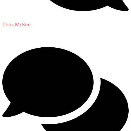
Chris McKee
on
From Actor to Auteur: Strange Darling
DP Giovanni Ribisi, pt. 1