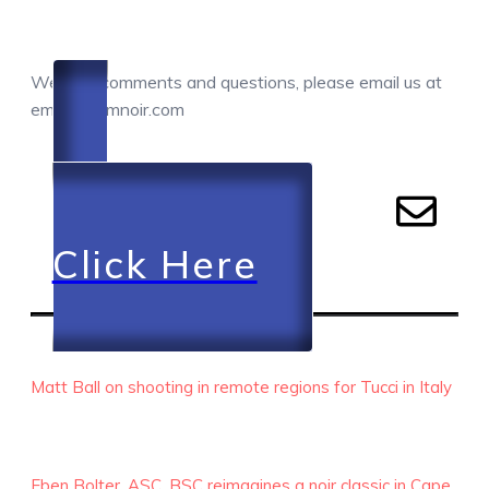
COMMENTS / QUESTIONS / CONTACT
We love comments and questions, please email us at
email@camnoir.com
Click Here
RECENT EPISODES
Matt Ball on shooting in remote regions for Tucci in Italy
Eben Bolter, ASC, BSC reimagines a noir classic in Cape