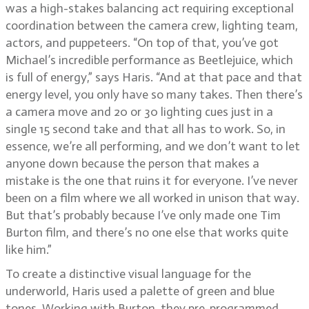
was a high-stakes balancing act requiring exceptional
coordination between the camera crew, lighting team,
actors, and puppeteers. “On top of that, you’ve got
Michael’s incredible performance as Beetlejuice, which
is full of energy,” says Haris. “And at that pace and that
energy level, you only have so many takes. Then there’s
a camera move and 20 or 30 lighting cues just in a
single 15 second take and that all has to work. So, in
essence, we’re all performing, and we don’t want to let
anyone down because the person that makes a
mistake is the one that ruins it for everyone. I’ve never
been on a film where we all worked in unison that way.
But that’s probably because I’ve only made one Tim
Burton film, and there’s no one else that works quite
like him.”
To create a distinctive visual language for the
underworld, Haris used a palette of green and blue
tones. Working with Burton, they pre-programmed