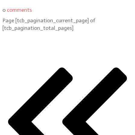
0
comments
Page
[tcb_pagination_current_page]
of
[tcb_pagination_total_pages]