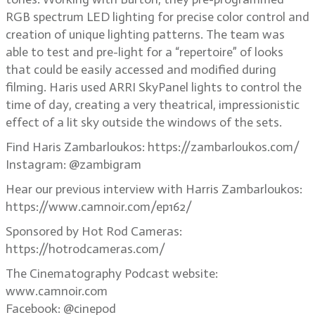
RGB spectrum LED lighting for precise color control and
creation of unique lighting patterns. The team was
able to test and pre-light for a “repertoire” of looks
that could be easily accessed and modified during
filming. Haris used ARRI SkyPanel lights to control the
time of day, creating a very theatrical, impressionistic
effect of a lit sky outside the windows of the sets.
Find Haris Zambarloukos: https://zambarloukos.com/
Instagram: @zambigram
Hear our previous interview with Harris Zambarloukos:
https://www.camnoir.com/ep162/
Sponsored by Hot Rod Cameras:
https://hotrodcameras.com/
The Cinematography Podcast website:
www.camnoir.com
Facebook: @cinepod