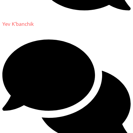
Yev K'banchik
on
About