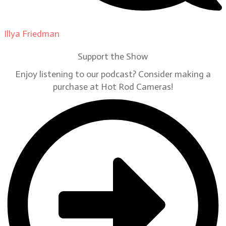
Illya Friedman
on
Our Contributors
Support the Show
Enjoy listening to our podcast? Consider making a
purchase at Hot Rod Cameras!