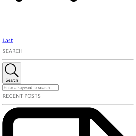
Last
SEARCH
Search
RECENT POSTS