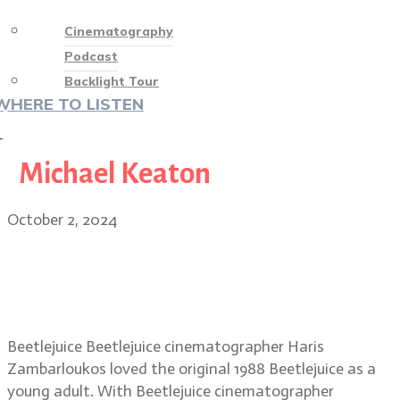
Cinematography
Podcast
Backlight Tour
WHERE TO LISTEN
♡
Michael Keaton
October 2, 2024
Creating the underworld of
Beetlejuice Beetlejuice: DP Haris
Zambarloukos
Beetlejuice Beetlejuice cinematographer Haris
Zambarloukos loved the original 1988 Beetlejuice as a
young adult. With Beetlejuice cinematographer