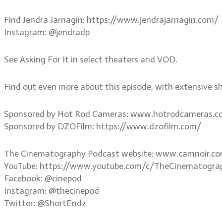
Find Jendra Jarnagin: https://www.jendrajarnagin.com/
Instagram: @jendradp
See Asking For It in select theaters and VOD.
Find out even more about this episode, with extensive s
Sponsored by Hot Rod Cameras: www.hotrodcameras.
Sponsored by DZOFilm: https://www.dzofilm.com/
The Cinematography Podcast website: www.camnoir.c
YouTube: https://www.youtube.com/c/TheCinematogra
Facebook: @cinepod
Instagram: @thecinepod
Twitter: @ShortEndz