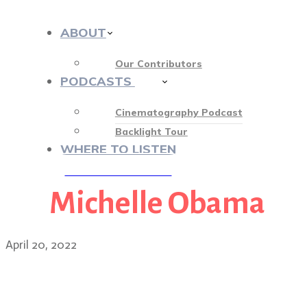
ABOUT
Our Contributors
PODCASTS
412
Cinematography Podcast
Backlight Tour
WHERE TO LISTEN
Michelle Obama
♡ OUR SPONSORS ♡
April 20, 2022
DP Jendra Jarnagin on the