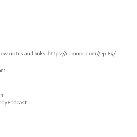
how notes and links: https://camnoir.com//ep165/
com
om
phyPodcast