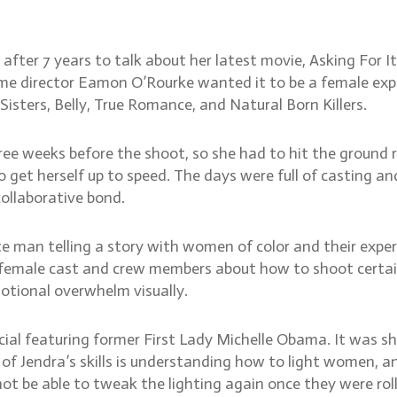
ector bond, how to light f
ter 7 years to talk about her latest movie, Asking For It
 director Eamon O’Rourke wanted it to be a female explo
isters, Belly, True Romance, and Natural Born Killers.
ree weeks before the shoot, so she had to hit the ground 
 get herself up to speed. The days were full of casting a
collaborative bond.
e man telling a story with women of color and their exper
e female cast and crew members about how to shoot certai
otional overwhelm visually.
ial featuring former First Lady Michelle Obama. It was s
f Jendra’s skills is understanding how to light women, an
 be able to tweak the lighting again once they were roll