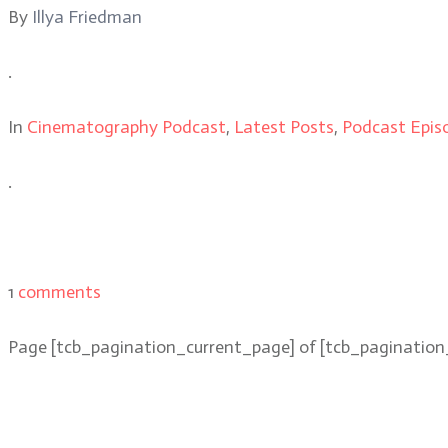
By
Illya Friedman
.
In
Cinematography Podcast
,
Latest Posts
,
Podcast Epis
.
1
comments
Page
[tcb_pagination_current_page]
of
[tcb_pagination