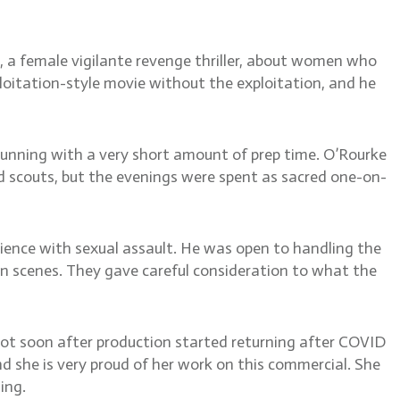
or women
, a female vigilante revenge thriller, about women who
itation-style movie without the exploitation, and he
running with a very short amount of prep time. O’Rourke
nd scouts, but the evenings were spent as sacred one-on-
ience with sexual assault. He was open to handling the
n scenes. They gave careful consideration to what the
hot soon after production started returning after COVID
d she is very proud of her work on this commercial. She
ing.