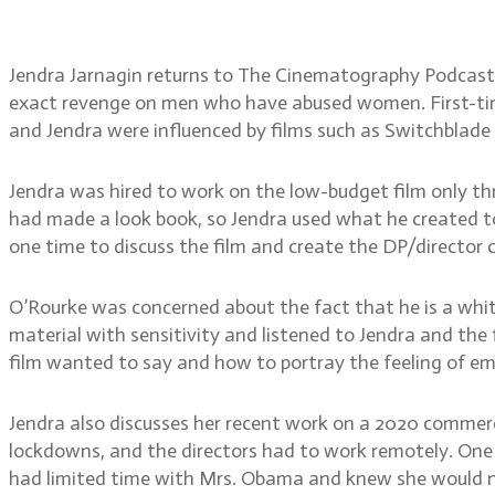
time, developing a DP/dir
Jendra Jarnagin returns to The Cinematography Podcast af
exact revenge on men who have abused women. First-time
and Jendra were influenced by films such as Switchblade S
Jendra was hired to work on the low-budget film only th
had made a look book, so Jendra used what he created to
one time to discuss the film and create the DP/director 
O’Rourke was concerned about the fact that he is a whit
material with sensitivity and listened to Jendra and th
film wanted to say and how to portray the feeling of em
Jendra also discusses her recent work on a 2020 commerc
lockdowns, and the directors had to work remotely. One o
had limited time with Mrs. Obama and knew she would not