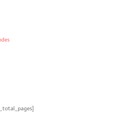
odes
_total_pages]