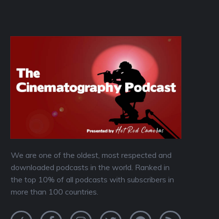
We are one of the oldest, most respected and
downloaded podcasts in the world. Ranked in
the top 10% of all podcasts with subscribers in
more than 100 countries.