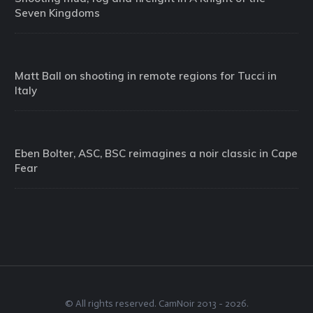
Seven Kingdoms
Matt Ball on shooting in remote regions for Tucci in
Italy
Eben Bolter, ASC, BSC reimagines a noir classic in Cape
Fear
© All rights reserved.
CamNoir
2013 -
2026
.