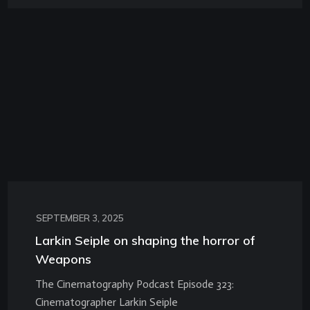
SEPTEMBER 3, 2025
Larkin Seiple on shaping the horror of
Weapons
The Cinematography Podcast Episode 323:
Cinematographer Larkin Seiple