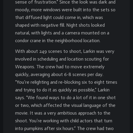
sense of frustration.” Since the look was dark and
moody, more windows were built into the sets so
that diffused light could come in, which was
shaped with negative fill. Night shots looked
natural, with lights and a camera mounted on a
condor crane in the neighborhood location.
With about 249 scenes to shoot, Larkin was very
involved in scheduling and location scouting for
Weapons. The crew had to move extremely
quickly, averaging about 6-8 scenes per day.
“You’re relighting and re-blocking six to eight times
and trying to do it as quickly as possible,” Larkin
says. “We found ways to do a lot of it in one shot
or two, which affected the visual language of the
movie. It was a very ambitious approach to the
shoot. You’re working with child actors that turn
into pumpkins after six hours.” The crew had two