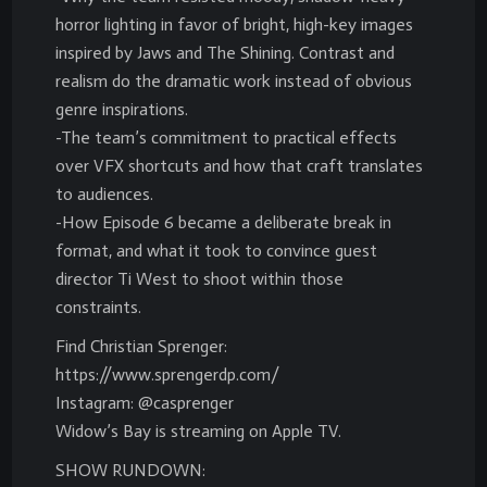
horror lighting in favor of bright, high-key images
inspired by Jaws and The Shining. Contrast and
realism do the dramatic work instead of obvious
genre inspirations.
-The team’s commitment to practical effects
over VFX shortcuts and how that craft translates
to audiences.
-How Episode 6 became a deliberate break in
format, and what it took to convince guest
director Ti West to shoot within those
constraints.
Find Christian Sprenger:
https://www.sprengerdp.com/
Instagram: @casprenger
Widow’s Bay is streaming on Apple TV.
SHOW RUNDOWN: