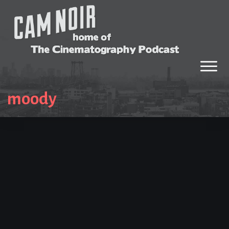
moody