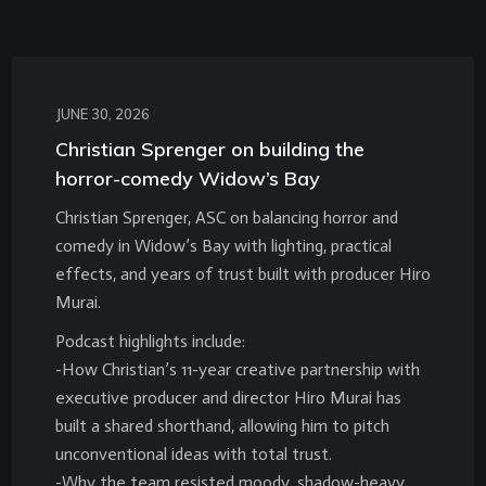
JUNE 30, 2026
Christian Sprenger on building the
horror-comedy Widow’s Bay
Christian Sprenger, ASC on balancing horror and
comedy in Widow’s Bay with lighting, practical
effects, and years of trust built with producer Hiro
Murai.
Podcast highlights include:
-How Christian’s 11-year creative partnership with
executive producer and director Hiro Murai has
built a shared shorthand, allowing him to pitch
unconventional ideas with total trust.
-Why the team resisted moody, shadow-heavy