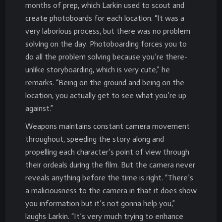
months of prep, which Larkin used to scout and
create photoboards for each location. “It was a
very laborious process, but there was no problem
solving on the day. Photoboarding forces you to
do all the problem solving because you’re there-
unlike storyboarding, which is very cute,” he
remarks. “Being on the ground and being on the
location, you actually get to see what you’re up
against.”
Weapons maintains constant camera movement
throughout, speeding the story along and
propelling each character’s point of view through
their ordeals during the film. But the camera never
reveals anything before the time is right. “There’s
a maliciousness to the camera in that it does show
you information but it’s not gonna help you,”
laughs Larkin. “It’s very much trying to enhance