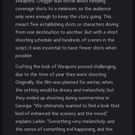
Weapons. Cregger was brutal about keeping
coverage shots to a minimum, so the audience
only sees enough to keep the story going. This
meant few establishing shots or characters driving
from one destination to another. But with a short
shooting schedule and hundreds of scenes in the
script, it was essential to have fewer shots when
possible.
Crafting the look of Weapons proved challenging,
due to the time of year they were shooting.
Originally, the film was planned for winter, when
the setting would be dreary and melancholy, but
they ended up shooting during summertime in
Georgia. “We ultimately wanted to find a look that
kind of enhanced the scenery and the mood,”
explains Larkin. “Something very melancholy, and
this sense of something evil happening, and the