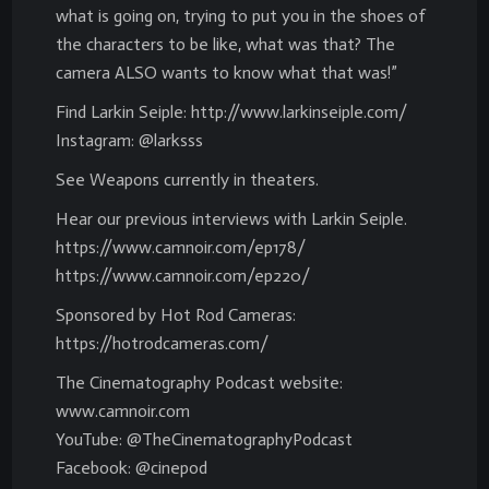
what is going on, trying to put you in the shoes of
the characters to be like, what was that? The
camera ALSO wants to know what that was!”
Find Larkin Seiple: http://www.larkinseiple.com/
Instagram: @larksss
See Weapons currently in theaters.
Hear our previous interviews with Larkin Seiple.
https://www.camnoir.com/ep178/
https://www.camnoir.com/ep220/
Sponsored by Hot Rod Cameras:
https://hotrodcameras.com/
The Cinematography Podcast website:
www.camnoir.com
YouTube: @TheCinematographyPodcast
Facebook: @cinepod