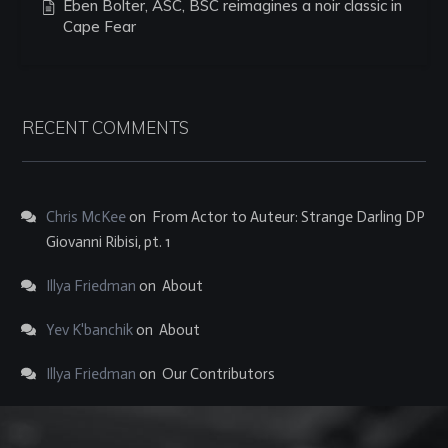
Eben Bolter, ASC, BSC reimagines a noir classic in
Cape Fear
RECENT COMMENTS
Chris McKee
on
From Actor to Auteur: Strange Darling DP
Giovanni Ribisi, pt. 1
Illya Friedman
on
About
Yev K'banchik
on
About
Illya Friedman
on
Our Contributors