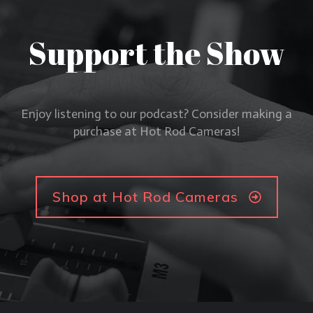
Support the Show
Enjoy listening to our podcast? Consider making a
purchase at Hot Rod Cameras!
Shop at Hot Rod Cameras