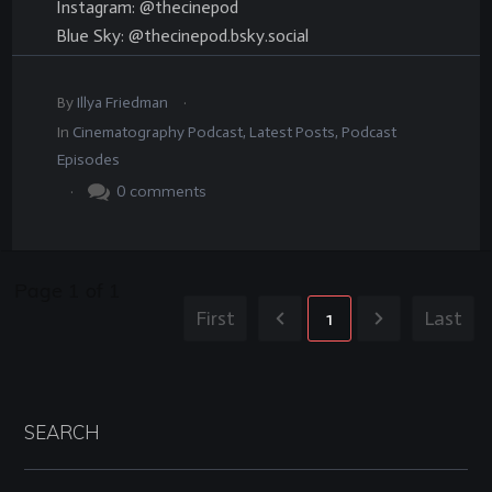
Instagram: @thecinepod
Blue Sky: @thecinepod.bsky.social
.
By
Illya Friedman
In
Cinematography Podcast
,
Latest Posts
,
Podcast
Episodes
.
0
comments
Page
1
of
1
First
1
Last
SEARCH