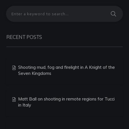
RECENT POSTS
Shooting mud, fog and firelight in A Knight of the
Seven Kingdoms
Matt Ball on shooting in remote regions for Tucci
in Italy