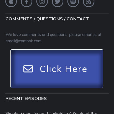
COMMENTS / QUESTIONS / CONTACT
We love comments and questions, please email us at
email@camnoir.com
Click Here
RECENT EPISODES
Shooting mud, fog and firelight in A Knight of the