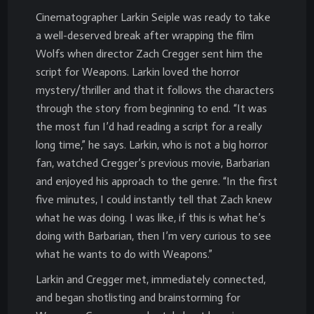
Cinematographer Larkin Seiple was ready to take
a well-deserved break after wrapping the film
Wolfs when director Zach Cregger sent him the
script for Weapons. Larkin loved the horror
mystery/thriller and that it follows the characters
through the story from beginning to end. “It was
the most fun I’d had reading a script for a really
long time,” he says. Larkin, who is not a big horror
fan, watched Cregger’s previous movie, Barbarian
and enjoyed his approach to the genre. “In the first
five minutes, I could instantly tell that Zach knew
what he was doing. I was like, if this is what he’s
doing with Barbarian, then I’m very curious to see
what he wants to do with Weapons.”
Larkin and Cregger met, immediately connected,
and began shotlisting and brainstorming for