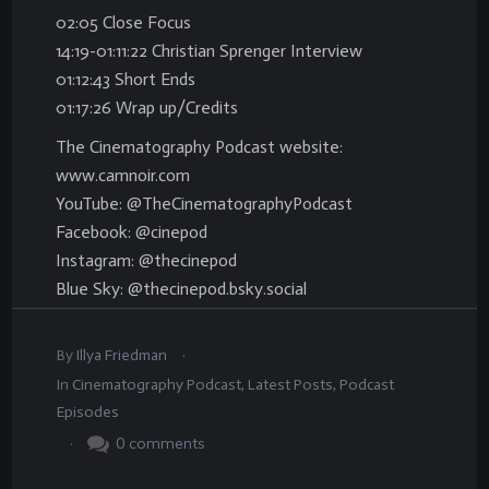
02:05 Close Focus
14:19-01:11:22 Christian Sprenger Interview
01:12:43 Short Ends
01:17:26 Wrap up/Credits
The Cinematography Podcast website:
www.camnoir.com
YouTube: @TheCinematographyPodcast
Facebook: @cinepod
Instagram: @thecinepod
Blue Sky: @thecinepod.bsky.social
.
By
Illya Friedman
In
Cinematography Podcast
,
Latest Posts
,
Podcast
Episodes
.
0
comments