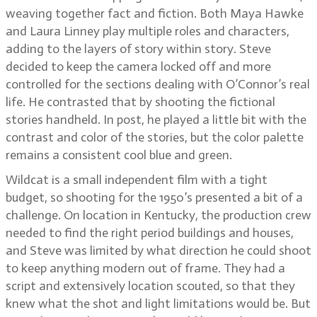
weaving together fact and fiction. Both Maya Hawke
and Laura Linney play multiple roles and characters,
adding to the layers of story within story. Steve
decided to keep the camera locked off and more
controlled for the sections dealing with O’Connor’s real
life. He contrasted that by shooting the fictional
stories handheld. In post, he played a little bit with the
contrast and color of the stories, but the color palette
remains a consistent cool blue and green.
Wildcat is a small independent film with a tight
budget, so shooting for the 1950’s presented a bit of a
challenge. On location in Kentucky, the production crew
needed to find the right period buildings and houses,
and Steve was limited by what direction he could shoot
to keep anything modern out of frame. They had a
script and extensively location scouted, so that they
knew what the shot and light limitations would be. But