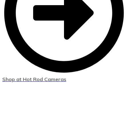
Shop at Hot Rod Cameras