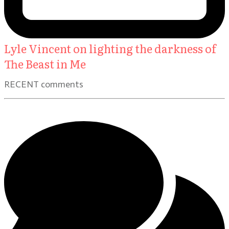
Lyle Vincent on lighting the darkness of
The Beast in Me
RECENT comments