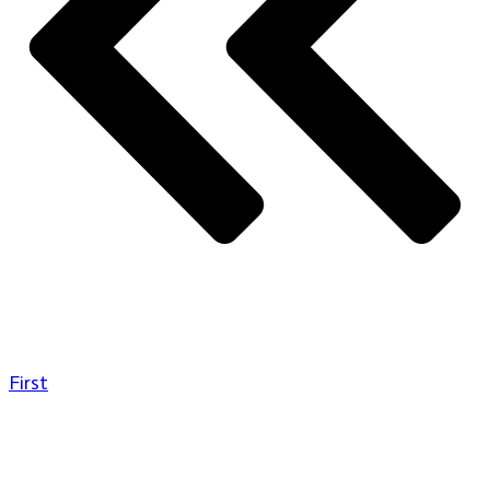
First