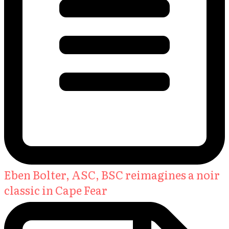
Eben Bolter, ASC, BSC reimagines a noir
classic in Cape Fear