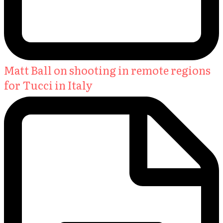
Matt Ball on shooting in remote regions
for Tucci in Italy