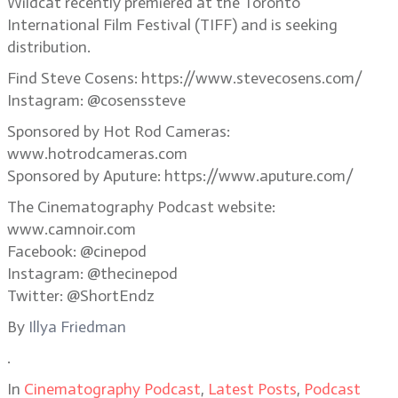
Wildcat recently premiered at the Toronto
International Film Festival (TIFF) and is seeking
distribution.
Find Steve Cosens: https://www.stevecosens.com/
Instagram: @cosenssteve
Sponsored by Hot Rod Cameras:
www.hotrodcameras.com
Sponsored by Aputure: https://www.aputure.com/
The Cinematography Podcast website:
www.camnoir.com
Facebook: @cinepod
Instagram: @thecinepod
Twitter: @ShortEndz
By
Illya Friedman
.
In
Cinematography Podcast
,
Latest Posts
,
Podcast