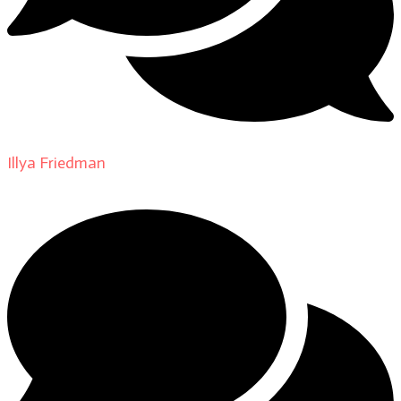
Illya Friedman
on
About