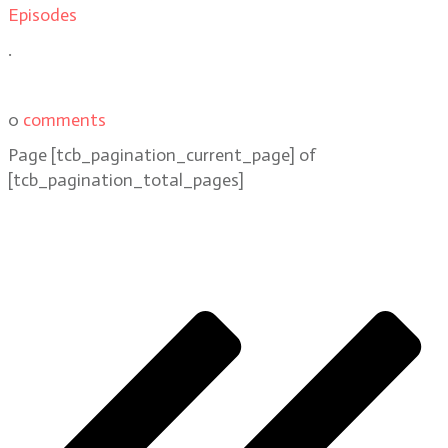
Episodes
.
0
comments
Page
[tcb_pagination_current_page]
of
[tcb_pagination_total_pages]