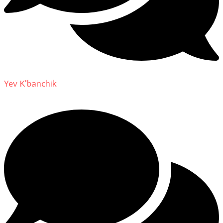
Yev K'banchik
on
About