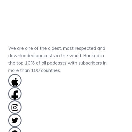
We are one of the oldest, most respected and
downloaded podcasts in the world. Ranked in
the top 10% of all podcasts with subscribers in
more than 100 countries.