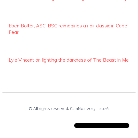
Eben Bolter, ASC, BSC reimagines a noir classic in Cape
Fear
Lyle Vincent on lighting the darkness of The Beast in Me
© All rights reserved.
CamNoir
2013 -
2026
.