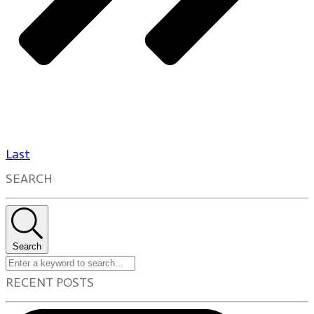
Last
SEARCH
Search
RECENT POSTS