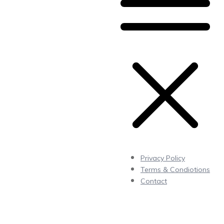
Privacy Policy
Terms & Condiotions
Contact