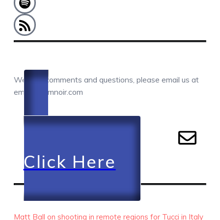
COMMENTS / QUESTIONS / CONTACT
We love comments and questions, please email us at
email@camnoir.com
Click Here
RECENT EPISODES
Matt Ball on shooting in remote regions for Tucci in Italy