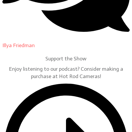
Illya Friedman
on
Our Contributors
Support the Show
Enjoy listening to our podcast? Consider making a
purchase at Hot Rod Cameras!