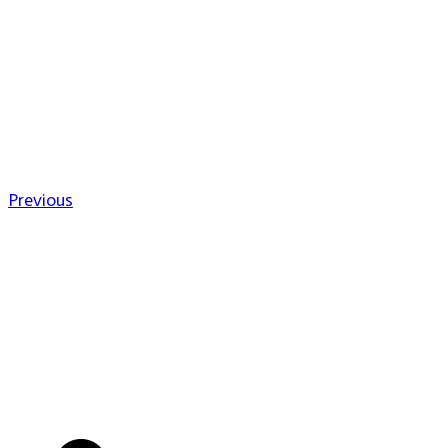
Previous