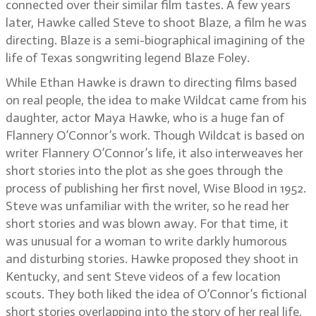
connected over their similar film tastes. A few years
later, Hawke called Steve to shoot Blaze, a film he was
directing. Blaze is a semi-biographical imagining of the
life of Texas songwriting legend Blaze Foley.
While Ethan Hawke is drawn to directing films based
on real people, the idea to make Wildcat came from his
daughter, actor Maya Hawke, who is a huge fan of
Flannery O’Connor’s work. Though Wildcat is based on
writer Flannery O’Connor’s life, it also interweaves her
short stories into the plot as she goes through the
process of publishing her first novel, Wise Blood in 1952.
Steve was unfamiliar with the writer, so he read her
short stories and was blown away. For that time, it
was unusual for a woman to write darkly humorous
and disturbing stories. Hawke proposed they shoot in
Kentucky, and sent Steve videos of a few location
scouts. They both liked the idea of O’Connor’s fictional
short stories overlapping into the story of her real life,