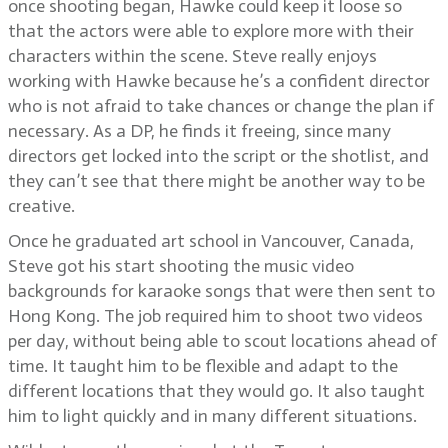
once shooting began, Hawke could keep it loose so
that the actors were able to explore more with their
characters within the scene. Steve really enjoys
working with Hawke because he’s a confident director
who is not afraid to take chances or change the plan if
necessary. As a DP, he finds it freeing, since many
directors get locked into the script or the shotlist, and
they can’t see that there might be another way to be
creative.
Once he graduated art school in Vancouver, Canada,
Steve got his start shooting the music video
backgrounds for karaoke songs that were then sent to
Hong Kong. The job required him to shoot two videos
per day, without being able to scout locations ahead of
time. It taught him to be flexible and adapt to the
different locations that they would go. It also taught
him to light quickly and in many different situations.