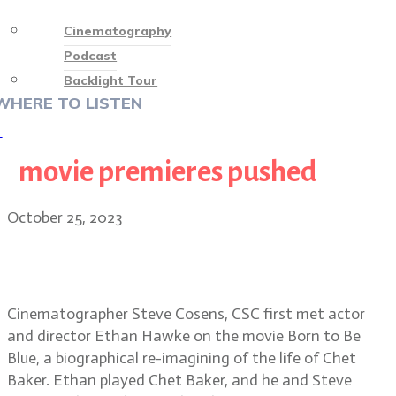
Cinematography
Podcast
Backlight Tour
WHERE TO LISTEN
♡
movie premieres pushed
October 25, 2023
Wildcat cinematographer Steve
Cosens, CSC
Cinematographer Steve Cosens, CSC first met actor
and director Ethan Hawke on the movie Born to Be
Blue, a biographical re-imagining of the life of Chet
Baker. Ethan played Chet Baker, and he and Steve