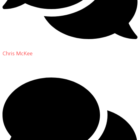
Chris McKee
on
From Actor to Auteur: Strange Darling
DP Giovanni Ribisi, pt. 1