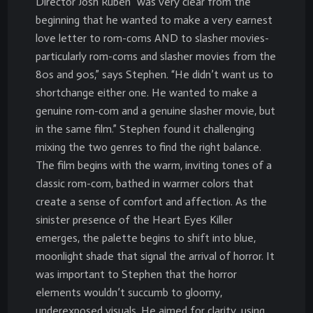
Director Josh Ruben “was very clear from the
beginning that he wanted to make a very earnest
love letter to rom-coms AND to slasher movies-
particularly rom-coms and slasher movies from the
80s and 90s,” says Stephen. “He didn’t want us to
shortchange either one. He wanted to make a
genuine rom-com and a genuine slasher movie, but
in the same film.” Stephen found it challenging
mixing the two genres to find the right balance.
The film begins with the warm, inviting tones of a
classic rom-com, bathed in warmer colors that
create a sense of comfort and affection. As the
sinister presence of the Heart Eyes Killer
emerges, the palette begins to shift into blue,
moonlight shade that signal the arrival of horror. It
was important to Stephen that the horror
elements wouldn’t succumb to gloomy,
underexposed visuals. He aimed for clarity, using