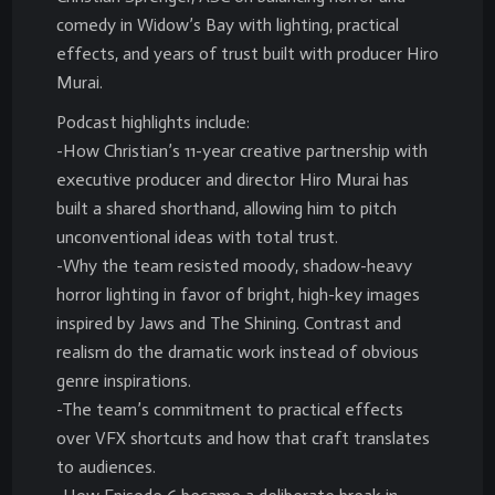
comedy in Widow’s Bay with lighting, practical
effects, and years of trust built with producer Hiro
Murai.
Podcast highlights include:
-How Christian’s 11-year creative partnership with
executive producer and director Hiro Murai has
built a shared shorthand, allowing him to pitch
unconventional ideas with total trust.
-Why the team resisted moody, shadow-heavy
horror lighting in favor of bright, high-key images
inspired by Jaws and The Shining. Contrast and
realism do the dramatic work instead of obvious
genre inspirations.
-The team’s commitment to practical effects
over VFX shortcuts and how that craft translates
to audiences.