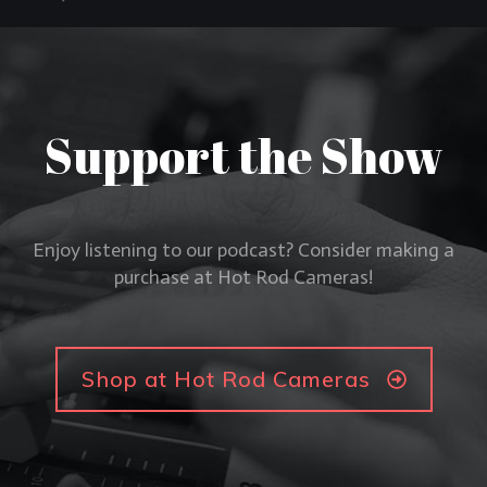
Support the Show
Enjoy listening to our podcast? Consider making a
purchase at Hot Rod Cameras!
Shop at Hot Rod Cameras