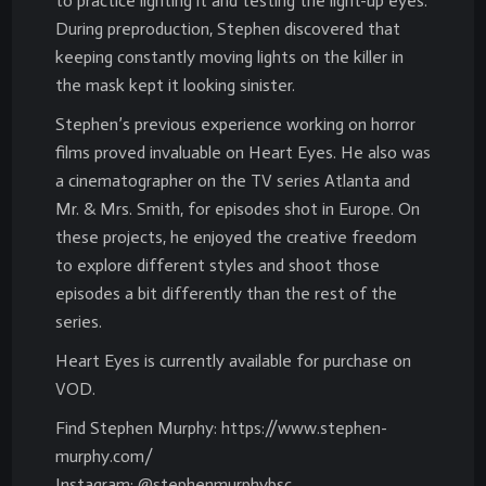
to practice lighting it and testing the light-up eyes.
During preproduction, Stephen discovered that
keeping constantly moving lights on the killer in
the mask kept it looking sinister.
Stephen’s previous experience working on horror
films proved invaluable on Heart Eyes. He also was
a cinematographer on the TV series Atlanta and
Mr. & Mrs. Smith, for episodes shot in Europe. On
these projects, he enjoyed the creative freedom
to explore different styles and shoot those
episodes a bit differently than the rest of the
series.
Heart Eyes is currently available for purchase on
VOD.
Find Stephen Murphy: https://www.stephen-
murphy.com/
Instagram: @stephenmurphybsc