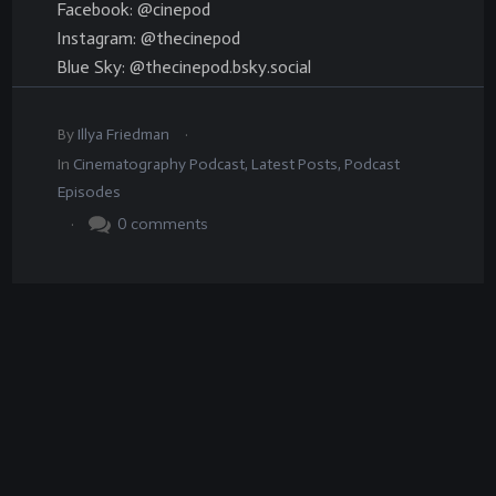
Facebook: @cinepod
Instagram: @thecinepod
Blue Sky: @thecinepod.bsky.social
.
By
Illya Friedman
In
Cinematography Podcast
,
Latest Posts
,
Podcast
Episodes
.
0
comments