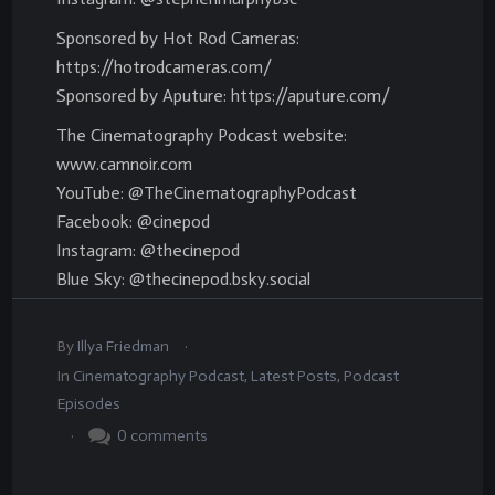
Sponsored by Hot Rod Cameras:
https://hotrodcameras.com/
Sponsored by Aputure: https://aputure.com/
The Cinematography Podcast website:
www.camnoir.com
YouTube: @TheCinematographyPodcast
Facebook: @cinepod
Instagram: @thecinepod
Blue Sky: @thecinepod.bsky.social
.
By
Illya Friedman
In
Cinematography Podcast
,
Latest Posts
,
Podcast
Episodes
.
0
comments