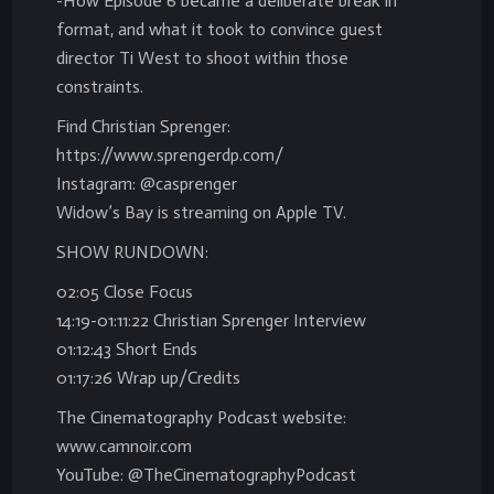
-How Episode 6 became a deliberate break in
format, and what it took to convince guest
director Ti West to shoot within those
constraints.
Find Christian Sprenger:
https://www.sprengerdp.com/
Instagram: @casprenger
Widow’s Bay is streaming on Apple TV.
SHOW RUNDOWN:
02:05 Close Focus
14:19-01:11:22 Christian Sprenger Interview
01:12:43 Short Ends
01:17:26 Wrap up/Credits
The Cinematography Podcast website:
www.camnoir.com
YouTube: @TheCinematographyPodcast