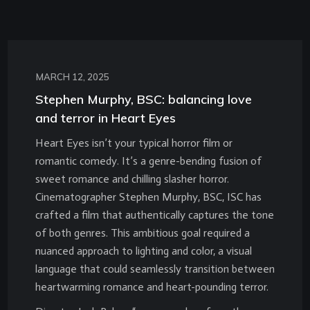
MARCH 12, 2025
Stephen Murphy, BSC: balancing love
and terror in Heart Eyes
Heart Eyes isn’t your typical horror film or
romantic comedy. It’s a genre-bending fusion of
sweet romance and chilling slasher horror.
Cinematographer Stephen Murphy, BSC, ISC has
crafted a film that authentically captures the tone
of both genres. This ambitious goal required a
nuanced approach to lighting and color, a visual
language that could seamlessly transition between
heartwarming romance and heart-pounding terror.