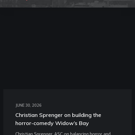
JUNE 30, 2026
Christian Sprenger on building the
horror-comedy Widow’s Bay
Christian Sprenger, ASC on balancing horror and