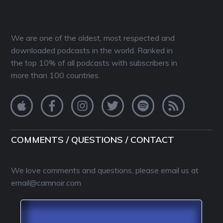
We are one of the oldest, most respected and
downloaded podcasts in the world. Ranked in
the top 10% of all podcasts with subscribers in
more than 100 countries.
COMMENTS / QUESTIONS / CONTACT
We love comments and questions, please email us at
email@camnoir.com