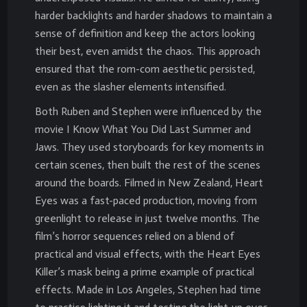
harder backlights and harder shadows to maintain a
sense of definition and keep the actors looking
their best, even amidst the chaos. This approach
ensured that the rom-com aesthetic persisted,
even as the slasher elements intensified.
Both Ruben and Stephen were influenced by the
movie I Know What You Did Last Summer and
Jaws. They used storyboards for key moments in
certain scenes, then built the rest of the scenes
around the boards. Filmed in New Zealand, Heart
Eyes was a fast-paced production, moving from
greenlight to release in just twelve months. The
film’s horror sequences relied on a blend of
practical and visual effects, with the Heart Eyes
Killer’s mask being a prime example of practical
effects. Made in Los Angeles, Stephen had time