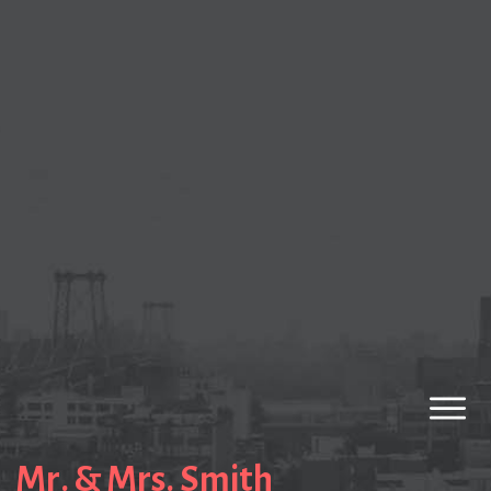
Mr. & Mrs. Smith