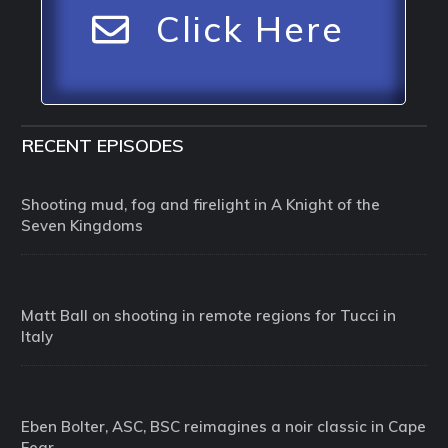
Click Here
RECENT EPISODES
Shooting mud, fog and firelight in A Knight of the
Seven Kingdoms
Matt Ball on shooting in remote regions for Tucci in
Italy
Eben Bolter, ASC, BSC reimagines a noir classic in Cape
Fear