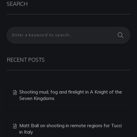
SEARCH
RECENT POSTS
Shooting mud, fog and firelight in A Knight of the
Seven Kingdoms
Matt Ball on shooting in remote regions for Tucci
in Italy