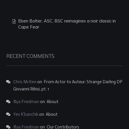
Eben Bolter, ASC, BSC reimagines a noir classic in
Cape Fear
RECENT COMMENTS
Chris McKee
on
From Actor to Auteur: Strange Darling DP
Giovanni Ribisi, pt. 1
Illya Friedman
on
About
Yev K'banchik
on
About
Illya Friedman
on
Our Contributors