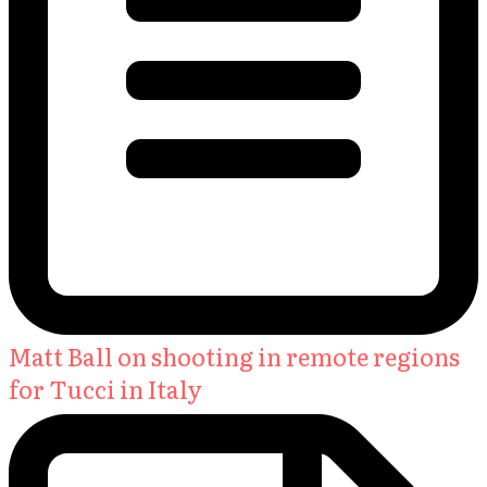
Matt Ball on shooting in remote regions
for Tucci in Italy