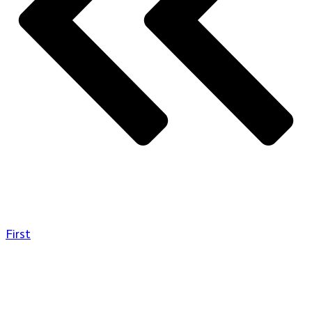
First