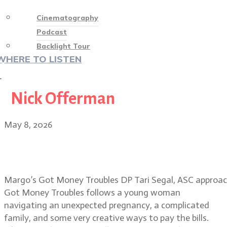
Cinematography
Podcast
Backlight Tour
WHERE TO LISTEN
♡
Nick Offerman
May 8, 2026
Tari Segal, ASC: visual magic in
Margo’s Got Money Troubles
Margo’s Got Money Troubles DP Tari Segal, ASC approache
Got Money Troubles follows a young woman
navigating an unexpected pregnancy, a complicated
family, and some very creative ways to pay the bills.