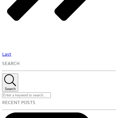
Last
SEARCH
Search
RECENT POSTS