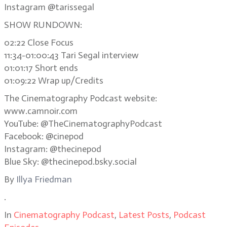
Instagram @tarissegal
SHOW RUNDOWN:
02:22 Close Focus
11:34-01:00:43 Tari Segal interview
01:01:17 Short ends
01:09:22 Wrap up/Credits
The Cinematography Podcast website:
www.camnoir.com
YouTube: @TheCinematographyPodcast
Facebook: @cinepod
Instagram: @thecinepod
Blue Sky: @thecinepod.bsky.social
By
Illya Friedman
.
In
Cinematography Podcast
,
Latest Posts
,
Podcast