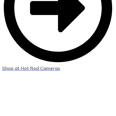
Shop at Hot Rod Cameras