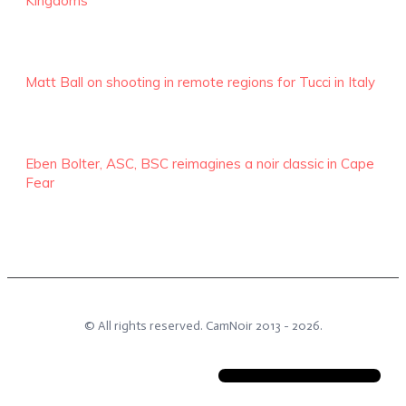
Kingdoms
Matt Ball on shooting in remote regions for Tucci in Italy
Eben Bolter, ASC, BSC reimagines a noir classic in Cape
Fear
© All rights reserved.
CamNoir
2013 -
2026
.