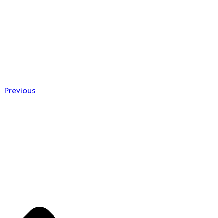
Previous