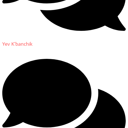
Yev K'banchik
on
About