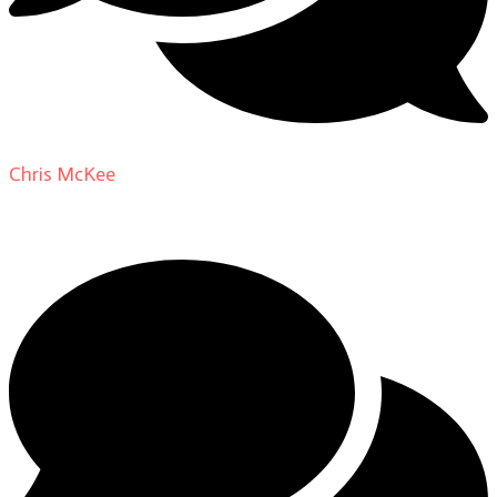
Chris McKee
on
From Actor to Auteur: Strange Darling
DP Giovanni Ribisi, pt. 1