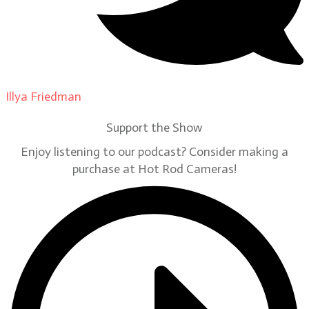
Illya Friedman
on
Our Contributors
Support the Show
Enjoy listening to our podcast? Consider making a
purchase at Hot Rod Cameras!