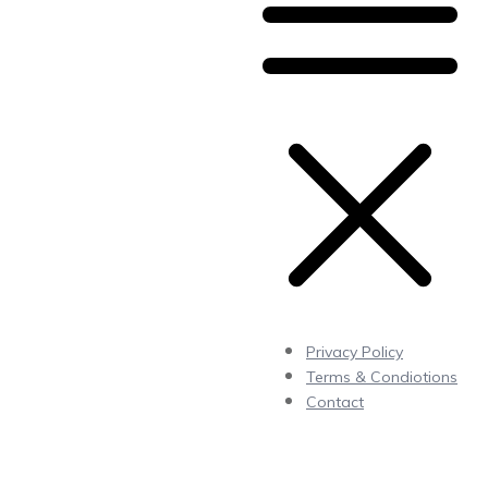
Privacy Policy
Terms & Condiotions
Contact