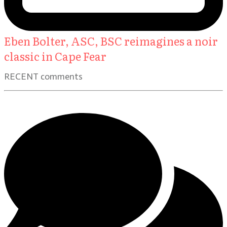
Eben Bolter, ASC, BSC reimagines a noir
classic in Cape Fear
RECENT comments