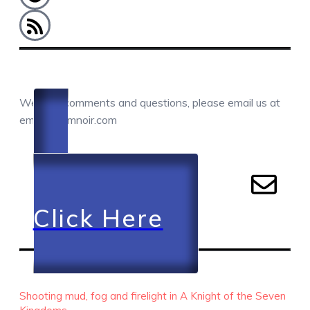
COMMENTS / QUESTIONS / CONTACT
We love comments and questions, please email us at
email@camnoir.com
Click Here
RECENT EPISODES
Shooting mud, fog and firelight in A Knight of the Seven