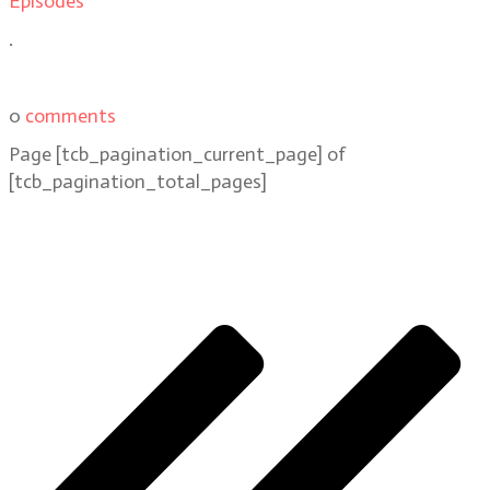
Episodes
.
0
comments
Page
[tcb_pagination_current_page]
of
[tcb_pagination_total_pages]