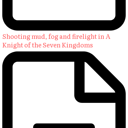
Shooting mud, fog and firelight in A
Knight of the Seven Kingdoms