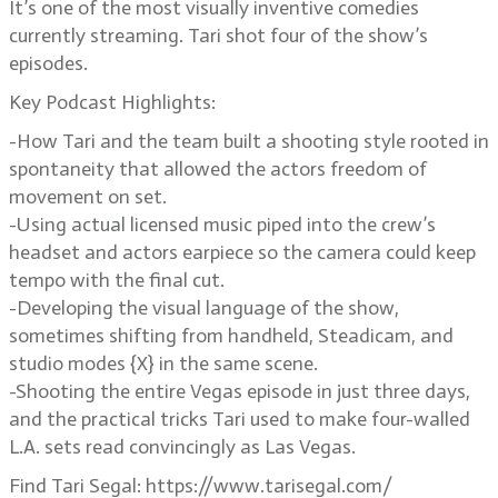
It’s one of the most visually inventive comedies
currently streaming. Tari shot four of the show’s
episodes.
Key Podcast Highlights:
-How Tari and the team built a shooting style rooted in
spontaneity that allowed the actors freedom of
movement on set.
-Using actual licensed music piped into the crew’s
headset and actors earpiece so the camera could keep
tempo with the final cut.
-Developing the visual language of the show,
sometimes shifting from handheld, Steadicam, and
studio modes {X} in the same scene.
-Shooting the entire Vegas episode in just three days,
and the practical tricks Tari used to make four-walled
L.A. sets read convincingly as Las Vegas.
Find Tari Segal: https://www.tarisegal.com/