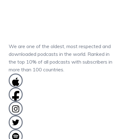
We are one of the oldest, most respected and
downloaded podcasts in the world. Ranked in
the top 10% of all podcasts with subscribers in
more than 100 countries.