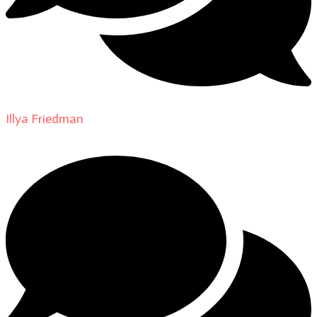
Illya Friedman
on
About