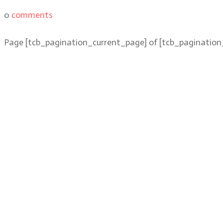
0
comments
Page
[tcb_pagination_current_page]
of
[tcb_pagination