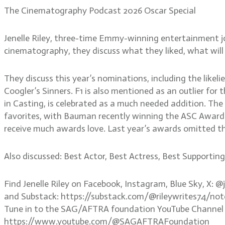
The Cinematography Podcast 2026 Oscar Special
Jenelle Riley, three-time Emmy-winning entertainment jo
cinematography, they discuss what they liked, what will
They discuss this year’s nominations, including the lik
Coogler’s Sinners. F1 is also mentioned as an outlier fo
in Casting, is celebrated as a much needed addition. 
favorites, with Bauman recently winning the ASC Award. S
receive much awards love. Last year’s awards omitted t
Also discussed: Best Actor, Best Actress, Best Supportin
Find Jenelle Riley on Facebook, Instagram, Blue Sky, X: @j
and Substack: https://substack.com/@rileywrites74/no
Tune in to the SAG/AFTRA foundation YouTube Channel to 
https://www.youtube.com/@SAGAFTRAFoundation