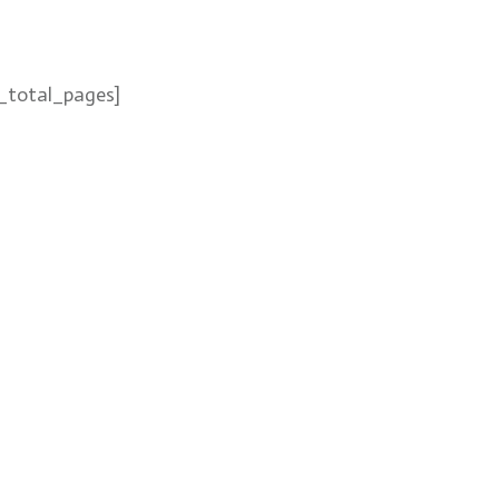
_total_pages]