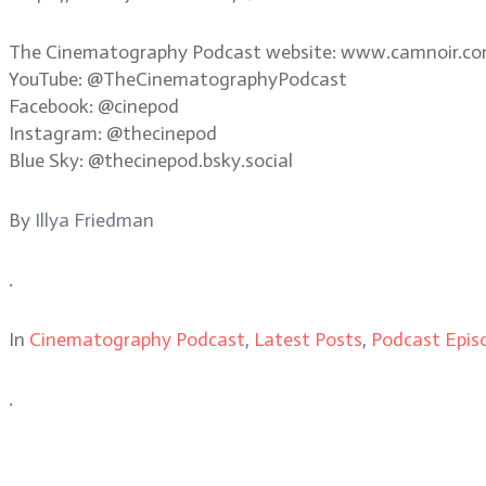
The Cinematography Podcast website: www.camnoir.c
YouTube: @TheCinematographyPodcast
Facebook: @cinepod
Instagram: @thecinepod
Blue Sky: @thecinepod.bsky.social
By
Illya Friedman
.
In
Cinematography Podcast
,
Latest Posts
,
Podcast Epis
.