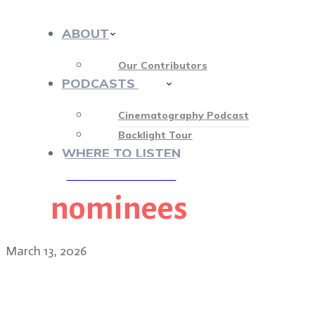
ABOUT
Our Contributors
PODCASTS
412
Cinematography Podcast
Backlight Tour
WHERE TO LISTEN
nominees
♡ OUR SPONSORS ♡
March 13, 2026
2026 Academy Awards nomi