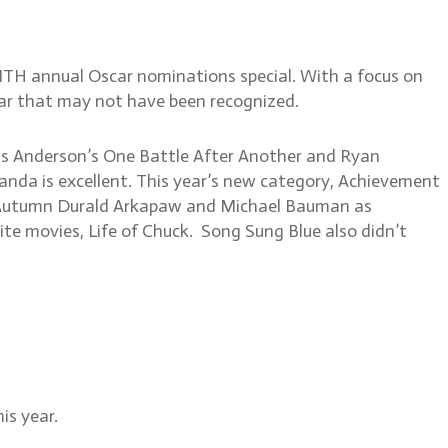
NTH annual Oscar nominations special. With a focus on
ear that may not have been recognized.
omas Anderson’s One Battle After Another and Ryan
randa is excellent. This year’s new category, Achievement
th Autumn Durald Arkapaw and Michael Bauman as
ite movies, Life of Chuck. Song Sung Blue also didn’t
is year.