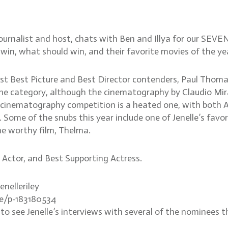
urnalist and host, chats with Ben and Illya for our SEVE
 win, what should win, and their favorite movies of the y
eliest Best Picture and Best Director contenders, Paul Th
r the category, although the cinematography by Claudio Mi
The cinematography competition is a heated one, with bo
ome of the snubs this year include one of Jenelle’s favor
he worthy film, Thelma.
g Actor, and Best Supporting Actress.
enelleriley
te/p-183180534
see Jenelle’s interviews with several of the nominees th