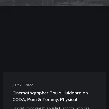
JULY 20, 2022
Cinematographer Paula Huidobro on
CODA, Pam & Tommy, Physical
Our returning guest is Paula Huidobro, who has