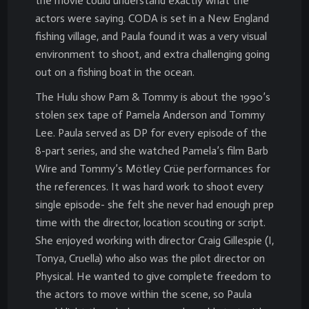
the movie could understand exactly what the
actors were saying. CODA is set in a New England
fishing village, and Paula found it was a very visual
environment to shoot, and extra challenging going
out on a fishing boat in the ocean.
The Hulu show Pam & Tommy is about the 1990’s
stolen sex tape of Pamela Anderson and Tommy
Lee. Paula served as DP for every episode of the
8-part series, and she watched Pamela’s film Barb
Wire and Tommy’s Mötley Crüe performances for
the references. It was hard work to shoot every
single episode- she felt she never had enough prep
time with the director, location scouting or script.
She enjoyed working with director Craig Gillespie (I,
Tonya, Cruella) who also was the pilot director on
Physical. He wanted to give complete freedom to
the actors to move within the scene, so Paula