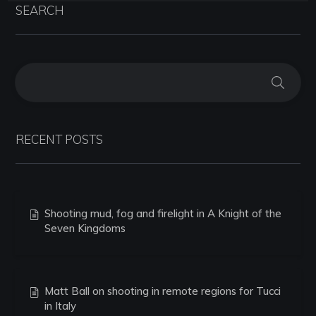
SEARCH
RECENT POSTS
Shooting mud, fog and firelight in A Knight of the
Seven Kingdoms
Matt Ball on shooting in remote regions for Tucci
in Italy