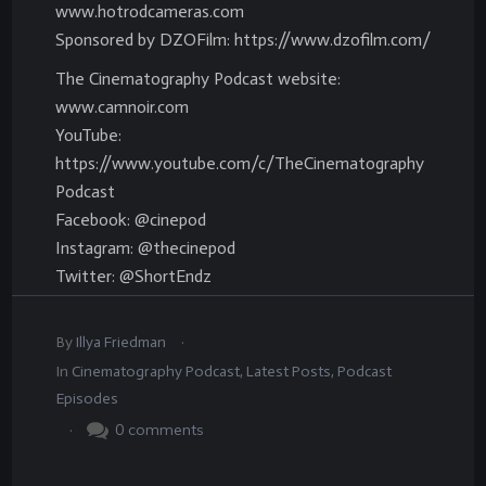
www.hotrodcameras.com
Sponsored by DZOFilm: https://www.dzofilm.com/
The Cinematography Podcast website:
www.camnoir.com
YouTube:
https://www.youtube.com/c/TheCinematography
Podcast
Facebook: @cinepod
Instagram: @thecinepod
Twitter: @ShortEndz
.
By
Illya Friedman
In
Cinematography Podcast
,
Latest Posts
,
Podcast
Episodes
.
0
comments