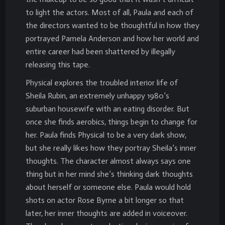
to light the actors. Most of all, Paula and each of
the directors wanted to be thoughtful in how they
portrayed Pamela Anderson and how her world and
entire career had been shattered by illegally
releasing this tape.
Physical explores the troubled interior life of
Sheila Rubin, an extremely unhappy 1980’s
suburban housewife with an eating disorder. But
once she finds aerobics, things begin to change for
her. Paula finds Physical to be a very dark show,
but she really likes how they portray Sheila’s inner
thoughts. The character almost always says one
thing but in her mind she’s thinking dark thoughts
about herself or someone else. Paula would hold
shots on actor Rose Byrne a bit longer so that
later, her inner thoughts are added in voiceover.