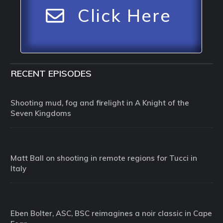
Click Here
RECENT EPISODES
Shooting mud, fog and firelight in A Knight of the
Seven Kingdoms
Matt Ball on shooting in remote regions for Tucci in
Italy
Eben Bolter, ASC, BSC reimagines a noir classic in Cape