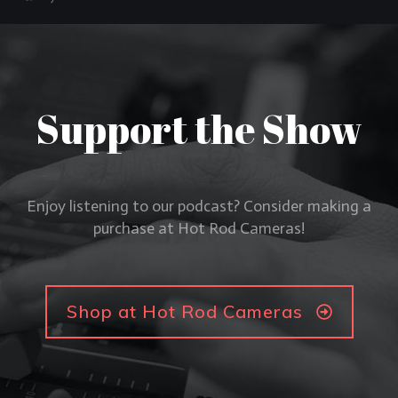
Support the Show
Enjoy listening to our podcast? Consider making a
purchase at Hot Rod Cameras!
Shop at Hot Rod Cameras