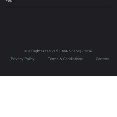
Fear
© All rights reserved.
CamNoir
2013 -
2026
.
Privacy Policy
Terms & Condiotions
Contact