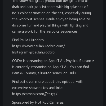
The show has great production design- a mix of
drab and dark 70’s interiors with big splashes of
80’s color saturation on the set, especially during
the workout scenes. Paula enjoyed being able to
do some fun and playful things with lighting and
camera work for the aerobics sequences.
Find Paula Huidobro:
https://www.paulahuidobro.com/
Instagram @paulahuidobro
CODA is streaming on AppleTV+. Physical Season 2
is currently streaming on AppleTV+. You can find
Pam & Tommy, a limited series, on Hulu.
Find out even more about this episode, with
extensive show notes and links:
https://camnoir.com//ep175/
Sponsored by Hot Rod Cameras: