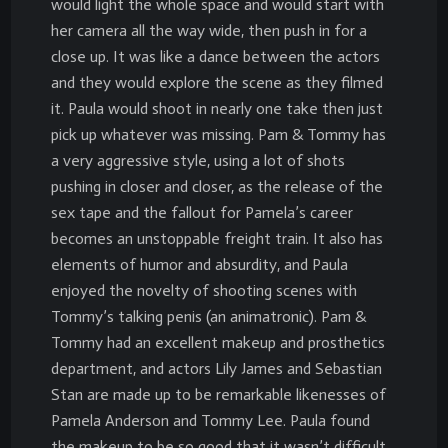
would light the whole space and would start with
her camera all the way wide, then push in for a
close up. It was like a dance between the actors
and they would explore the scene as they filmed
it. Paula would shoot in nearly one take then just
pick up whatever was missing. Pam & Tommy has
a very aggressive style, using a lot of shots
pushing in closer and closer, as the release of the
sex tape and the fallout for Pamela’s career
becomes an unstoppable freight train. It also has
elements of humor and absurdity, and Paula
enjoyed the novelty of shooting scenes with
Tommy’s talking penis (an animatronic). Pam &
Tommy had an excellent makeup and prosthetics
department, and actors Lily James and Sebastian
Stan are made up to be remarkable likenesses of
Pamela Anderson and Tommy Lee. Paula found
the makeup to be so good that it wasn’t difficult