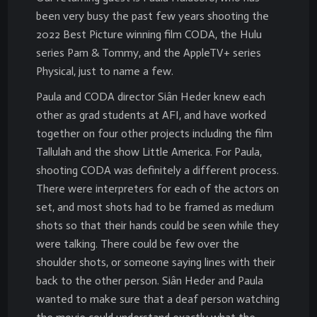
been very busy the past few years shooting the
2022 Best Picture winning film CODA, the Hulu
series Pam & Tommy, and the AppleTV+ series
Physical, just to name a few.
Paula and CODA director Siân Heder knew each
other as grad students at AFI, and have worked
together on four other projects including the film
Tallulah and the show Little America. For Paula,
shooting CODA was definitely a different process.
There were interpreters for each of the actors on
set, and most shots had to be framed as medium
shots so that their hands could be seen while they
were talking. There could be few over the
shoulder shots, or someone saying lines with their
back to the other person. Siân Heder and Paula
wanted to make sure that a deaf person watching