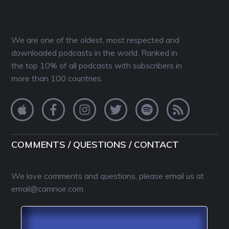
We are one of the oldest, most respected and
downloaded podcasts in the world. Ranked in
the top 10% of all podcasts with subscribers in
more than 100 countries.
COMMENTS / QUESTIONS / CONTACT
We love comments and questions, please email us at
email@camnoir.com