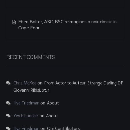
Eben Bolter, ASC, BSC reimagines a noir classic in
Cape Fear
RECENT COMMENTS
Chris McKee
on
From Actor to Auteur: Strange Darling DP
Giovanni Ribisi, pt. 1
Illya Friedman
on
About
Yev K'banchik
on
About
Illya Friedman
on
Our Contributors