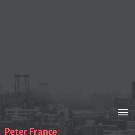
Peter France