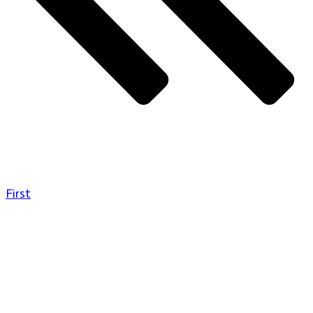
First