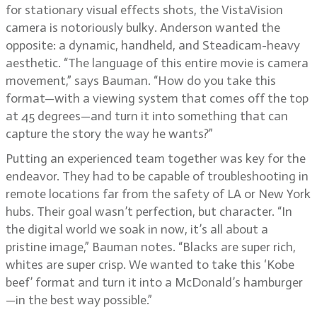
for stationary visual effects shots, the VistaVision
camera is notoriously bulky. Anderson wanted the
opposite: a dynamic, handheld, and Steadicam-heavy
aesthetic. “The language of this entire movie is camera
movement,” says Bauman. “How do you take this
format—with a viewing system that comes off the top
at 45 degrees—and turn it into something that can
capture the story the way he wants?”
Putting an experienced team together was key for the
endeavor. They had to be capable of troubleshooting in
remote locations far from the safety of LA or New York
hubs. Their goal wasn’t perfection, but character. “In
the digital world we soak in now, it’s all about a
pristine image,” Bauman notes. “Blacks are super rich,
whites are super crisp. We wanted to take this ‘Kobe
beef’ format and turn it into a McDonald’s hamburger
—in the best way possible.”