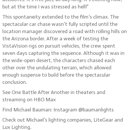
but at the time I was stressed as hell!”
This spontaneity extended to the film’s climax. The
spectacular car chase wasn’t fully scripted until the
location manager discovered a road with rolling hills on
the Arizona border. After a week of testing the
VistaVision rigs on pursuit vehicles, the crew spent
seven days capturing the sequence. Although it was in
the wide-open desert, the characters chased each
other over the undulating terrain, which allowed
enough suspense to build before the spectacular
conclusion.
See One Battle After Another in theaters and
streaming on HBO Max
Find Michael Bauman: Instagram @baumanlights
Check out Michael’s lighting companies, LiteGear and
Lux Lighting.