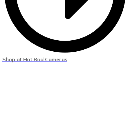
Shop at Hot Rod Cameras