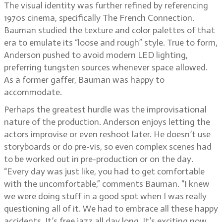
The visual identity was further refined by referencing
1970s cinema, specifically The French Connection.
Bauman studied the texture and color palettes of that
era to emulate its “loose and rough” style. True to form,
Anderson pushed to avoid modern LED lighting,
preferring tungsten sources whenever space allowed.
As a former gaffer, Bauman was happy to
accommodate.
Perhaps the greatest hurdle was the improvisational
nature of the production. Anderson enjoys letting the
actors improvise or even reshoot later. He doesn’t use
storyboards or do pre-vis, so even complex scenes had
to be worked out in pre-production or on the day.
“Every day was just like, you had to get comfortable
with the uncomfortable,” comments Bauman. “I knew
we were doing stuff in a good spot when I was really
questioning all of it. We had to embrace all these happy
accidents. It’s free jazz all day long. It’s exciting now,