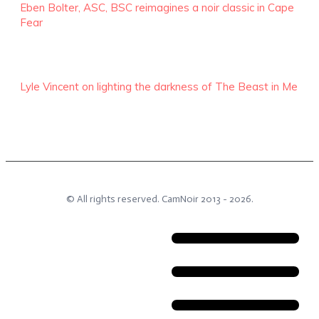
Eben Bolter, ASC, BSC reimagines a noir classic in Cape
Fear
Lyle Vincent on lighting the darkness of The Beast in Me
© All rights reserved.
CamNoir
2013 -
2026
.