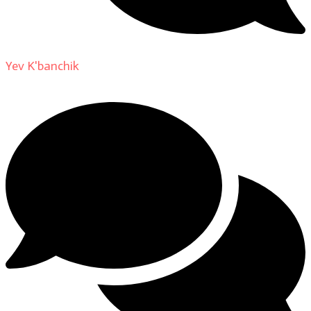
Yev K'banchik
on
About