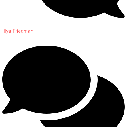
Illya Friedman
on
About