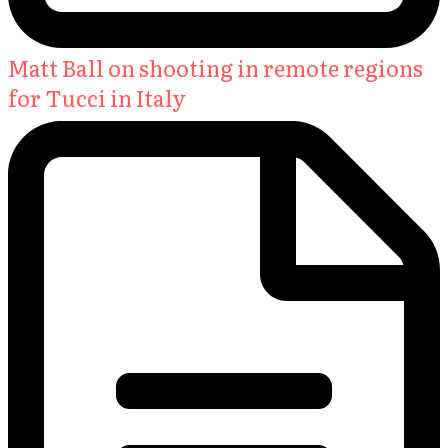
Matt Ball on shooting in remote regions
for Tucci in Italy