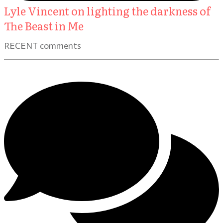
Lyle Vincent on lighting the darkness of
The Beast in Me
RECENT comments