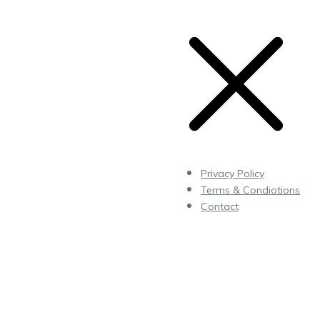
Privacy Policy
Terms & Condiotions
Contact