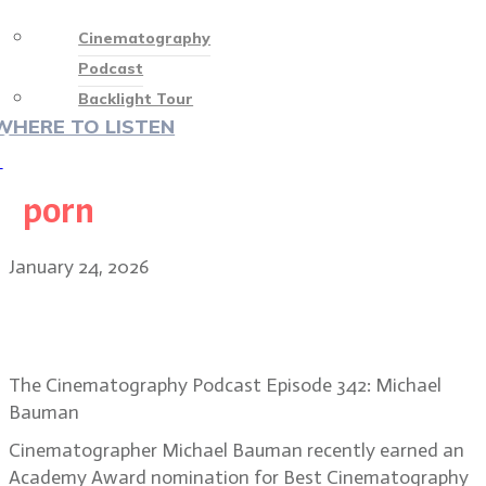
Cinematography
Podcast
Backlight Tour
WHERE TO LISTEN
♡
porn
January 24, 2026
DP Michael Bauman on One Battle
After Another’s improv style
The Cinematography Podcast Episode 342: Michael
Bauman
Cinematographer Michael Bauman recently earned an
Academy Award nomination for Best Cinematography