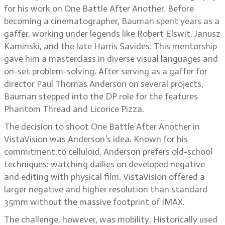
for his work on One Battle After Another. Before
becoming a cinematographer, Bauman spent years as a
gaffer, working under legends like Robert Elswit, Janusz
Kaminski, and the late Harris Savides. This mentorship
gave him a masterclass in diverse visual languages and
on-set problem-solving. After serving as a gaffer for
director Paul Thomas Anderson on several projects,
Bauman stepped into the DP role for the features
Phantom Thread and Licorice Pizza.
The decision to shoot One Battle After Another in
VistaVision was Anderson’s idea. Known for his
commitment to celluloid, Anderson prefers old-school
techniques: watching dailies on developed negative
and editing with physical film. VistaVision offered a
larger negative and higher resolution than standard
35mm without the massive footprint of IMAX.
The challenge, however, was mobility. Historically used