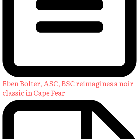
Eben Bolter, ASC, BSC reimagines a noir
classic in Cape Fear