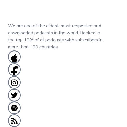
We are one of the oldest, most respected and
downloaded podcasts in the world. Ranked in
the top 10% of all podcasts with subscribers in
more than 100 countries.