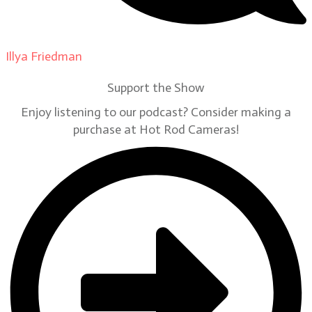
Illya Friedman
on
Our Contributors
Support the Show
Enjoy listening to our podcast? Consider making a
purchase at Hot Rod Cameras!