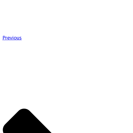
Previous