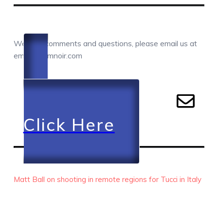
COMMENTS / QUESTIONS / CONTACT
We love comments and questions, please email us at
email@camnoir.com
Click Here
RECENT EPISODES
Matt Ball on shooting in remote regions for Tucci in Italy