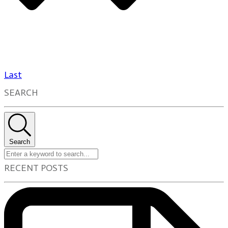
Last
SEARCH
Search
RECENT POSTS