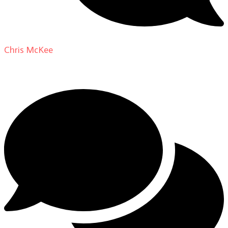
Chris McKee
on
From Actor to Auteur: Strange Darling
DP Giovanni Ribisi, pt. 1