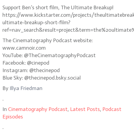
Support Ben’s short film, The Ultimate Breakup!
https://www.kickstarter.com/projects/theultimatebrea
ultimate-breakup-short-film?
ref=nav_search&result=project&term=the%20ultimate
The Cinematography Podcast website:
www.camnoir.com
YouTube: @TheCinematographyPodcast
Facebook: @cinepod
Instagram: @thecinepod
Blue Sky: @thecinepod.bsky.social
By
Illya Friedman
.
In
Cinematography Podcast
,
Latest Posts
,
Podcast
Episodes
.