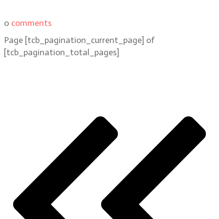
0
comments
Page
[tcb_pagination_current_page]
of
[tcb_pagination_total_pages]