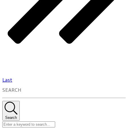
Last
SEARCH
Search