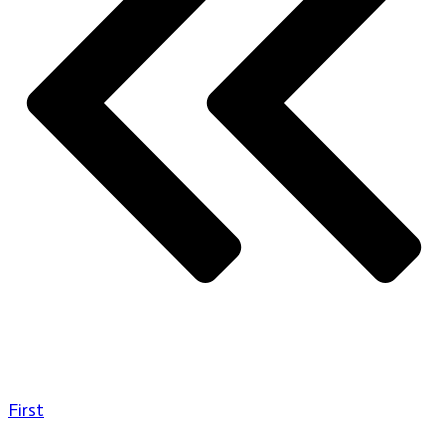
First