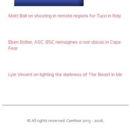
RECENT EPISODES
Matt Ball on shooting in remote regions for Tucci in Italy
Eben Bolter, ASC, BSC reimagines a noir classic in Cape
Fear
Lyle Vincent on lighting the darkness of The Beast in Me
© All rights reserved.
CamNoir
2013 -
2026
.