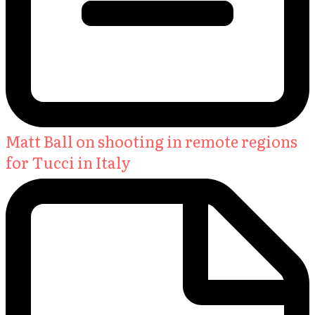
Matt Ball on shooting in remote regions
for Tucci in Italy