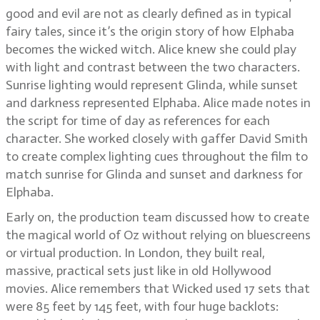
good and evil are not as clearly defined as in typical
fairy tales, since it’s the origin story of how Elphaba
becomes the wicked witch. Alice knew she could play
with light and contrast between the two characters.
Sunrise lighting would represent Glinda, while sunset
and darkness represented Elphaba. Alice made notes in
the script for time of day as references for each
character. She worked closely with gaffer David Smith
to create complex lighting cues throughout the film to
match sunrise for Glinda and sunset and darkness for
Elphaba.
Early on, the production team discussed how to create
the magical world of Oz without relying on bluescreens
or virtual production. In London, they built real,
massive, practical sets just like in old Hollywood
movies. Alice remembers that Wicked used 17 sets that
were 85 feet by 145 feet, with four huge backlots: