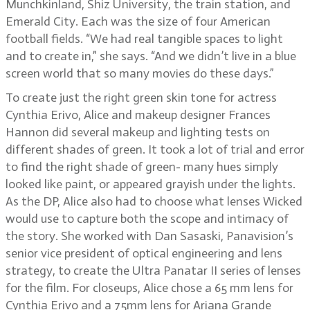
Munchkinland, Shiz University, the train station, and
Emerald City. Each was the size of four American
football fields. “We had real tangible spaces to light
and to create in,” she says. “And we didn’t live in a blue
screen world that so many movies do these days.”
To create just the right green skin tone for actress
Cynthia Erivo, Alice and makeup designer Frances
Hannon did several makeup and lighting tests on
different shades of green. It took a lot of trial and error
to find the right shade of green- many hues simply
looked like paint, or appeared grayish under the lights.
As the DP, Alice also had to choose what lenses Wicked
would use to capture both the scope and intimacy of
the story. She worked with Dan Sasaski, Panavision’s
senior vice president of optical engineering and lens
strategy, to create the Ultra Panatar II series of lenses
for the film. For closeups, Alice chose a 65 mm lens for
Cynthia Erivo and a 75mm lens for Ariana Grande