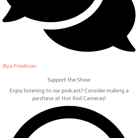
Illya Friedman
on
Our Contributors
Support the Show
Enjoy listening to our podcast? Consider making a
purchase at Hot Rod Cameras!