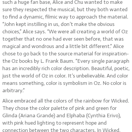
such a huge fan base, Alice and Chu wanted to make
sure they respected the musical, but they both wanted
to find a dynamic, filmic way to approach the material.
“John kept instilling in us, don’t make the obvious
choices,” Alice says. “We were all creating a world of Oz
together that no one had ever seen before, that was
magical and wondrous and a little bit different.” Alice
chose to go back to the source material for inspiration-
the Oz books by L. Frank Baum. “Every single paragraph
has an incredibly rich color description. Beautiful, poetic,
just the world of Oz in color. It’s unbelievable. And color
means something, color is symbolism in Oz. No color is
arbitrary.”
Alice embraced all the colors of the rainbow for Wicked.
They chose the color palette of pink and green for
Glinda (Ariana Grande) and Elphaba (Cynthia Erivo),
with pink hued lighting to represent hope and
connection between the two characters. In Wicked,