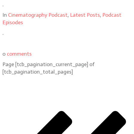
.
In
Cinematography Podcast
,
Latest Posts
,
Podcast
Episodes
.
0
comments
Page
[tcb_pagination_current_page]
of
[tcb_pagination_total_pages]