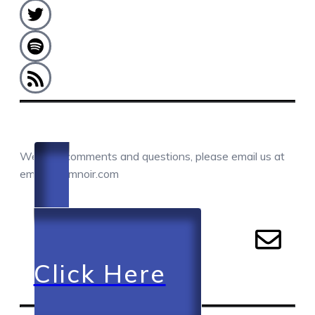
COMMENTS / QUESTIONS / CONTACT
We love comments and questions, please email us at
email@camnoir.com
Click Here