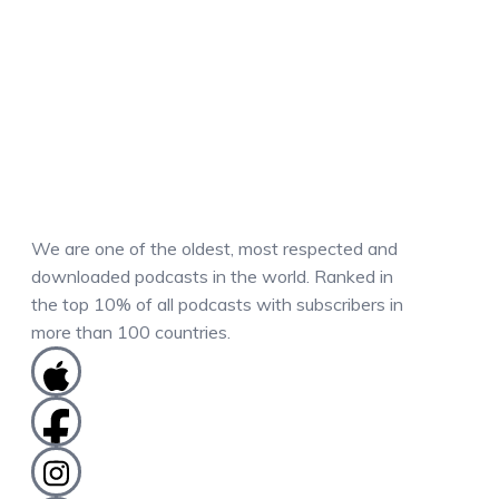
We are one of the oldest, most respected and
downloaded podcasts in the world. Ranked in
the top 10% of all podcasts with subscribers in
more than 100 countries.