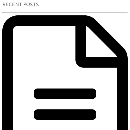
RECENT POSTS