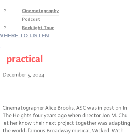
Cinematography
Podcast
Backlight Tour
WHERE TO LISTEN
♡
practical
December 5, 2024
The whimsical world of Wicked:
Alice Brooks, ASC
Cinematographer Alice Brooks, ASC was in post on In
The Heights four years ago when director Jon M. Chu
let her know their next project together was adapting
the world-famous Broadway musical, Wicked. With