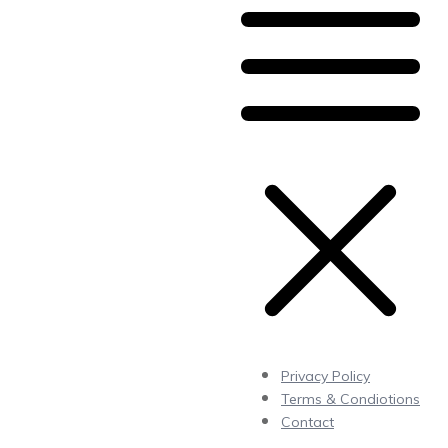
Privacy Policy
Terms & Condiotions
Contact