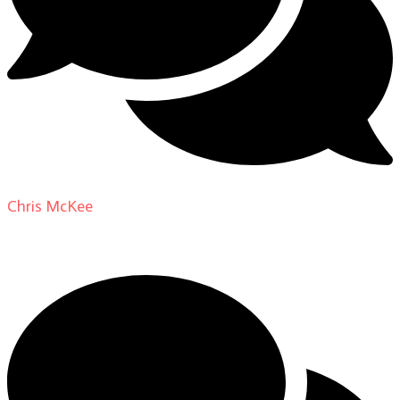
Chris McKee
on
From Actor to Auteur: Strange Darling
DP Giovanni Ribisi, pt. 1