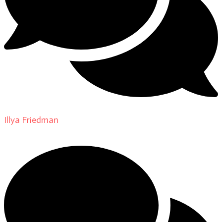
Illya Friedman
on
About