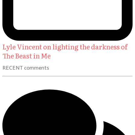
Lyle Vincent on lighting the darkness of
The Beast in Me
RECENT comments