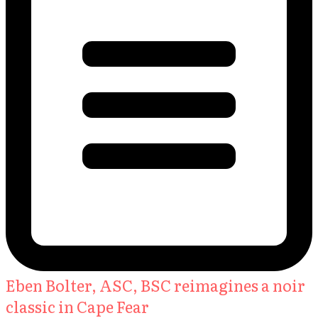
Eben Bolter, ASC, BSC reimagines a noir
classic in Cape Fear