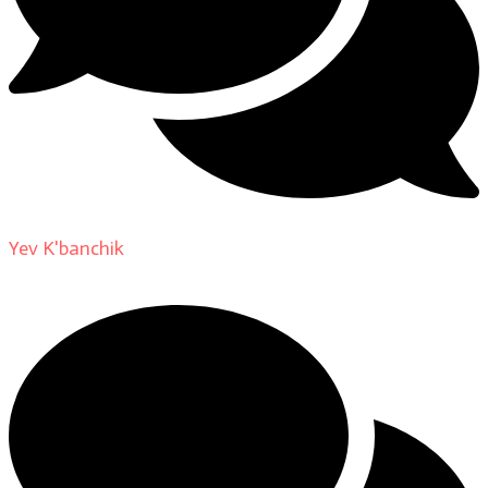
Yev K'banchik
on
About