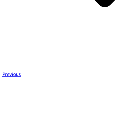
Previous