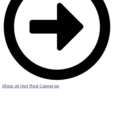
Shop at Hot Rod Cameras