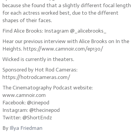
because she found that a slightly different focal length
for each actress worked best, due to the different
shapes of their faces.
Find Alice Brooks: Instagram @_alicebrooks_
Hear our previous interview with Alice Brooks on In the
Heights. https://www.camnoir.com/ep130/
Wicked is currently in theaters.
Sponsored by Hot Rod Cameras:
https://hotrodcameras.com/
The Cinematography Podcast website:
www.camnoir.com
Facebook: @cinepod
Instagram: @thecinepod
Twitter: @ShortEndz
By
Illya Friedman