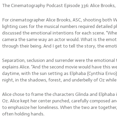
The Cinematography Podcast Episode 336: Alice Brooks,
For cinematographer Alice Brooks, ASC, shooting both W
lighting cues for the musical numbers required detailed p
discussed the emotional intentions for each scene. “When 
camera the same way an actor would. What is the emotion
through their being. And I get to tell the story, the emo
Separation, seclusion and surrender were the emotional th
explains Alice. “And the second movie would have this we
daytime, with the sun setting as Elphaba (Cynthia Erivo)
night, in the shadows, forest, and underbelly of Oz while 
Alice chose to frame the characters Glinda and Elphaba 
Oz. Alice kept her center punched, carefully composed an
to emphasize her loneliness. When the two are together,
often holding hands.