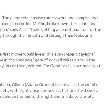
 The giant sets, precise camerawork and complex, live
orator, director Jon M. Chu, broke down the scripts and
n,” says Alice. “I love getting an emotional cue for the
y through their breath and through their looks and
irst movie would live in this ever-present daylight,”
ve in the shadows.” 90% of Wicked takes place in the
ay. In contrast, Wicked: For Good takes place mostly at
haba, Glinda (Ariana Grande) is central to the world of
left, with tight close-ups and static hand-held shots,
h Ephaba framed to the right and Glinda to the left,