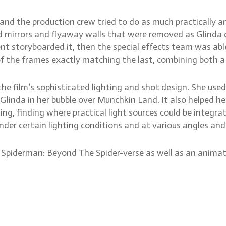
nd the production crew tried to do as much practically and
 mirrors and flyaway walls that were removed as Glinda da
t storyboarded it, then the special effects team was able 
of the frames exactly matching the last, combining both 
the film’s sophisticated lighting and shot design. She use
 Glinda in her bubble over Munchkin Land. It also helped he
ing, finding where practical light sources could be integrat
der certain lighting conditions and at various angles and
Spiderman: Beyond The Spider-verse as well as an animate