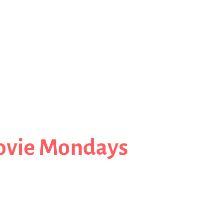
ovie Mondays
 to Oz in Wicked: For Good