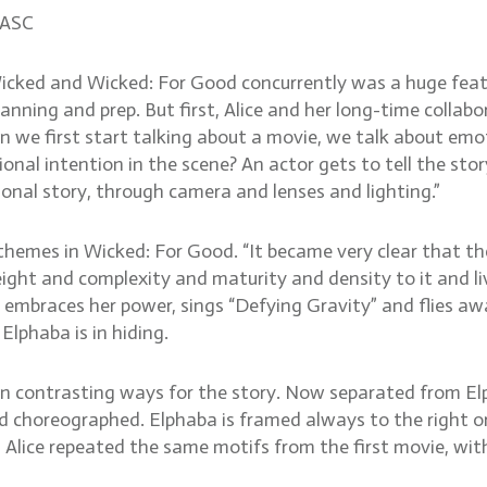
 ASC
icked and Wicked: For Good concurrently was a huge feat.
lanning and prep. But first, Alice and her long-time collab
we first start talking about a movie, we talk about emotio
al intention in the scene? An actor gets to tell the stor
tional story, through camera and lenses and lighting.”
emes in Wicked: For Good. “It became very clear that the f
ight and complexity and maturity and density to it and li
 embraces her power, sings “Defying Gravity” and flies aw
Elphaba is in hiding.
in contrasting ways for the story. Now separated from Elp
d choreographed. Elphaba is framed always to the right or 
 Alice repeated the same motifs from the first movie, wit