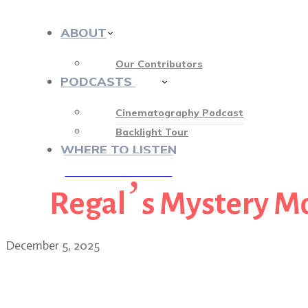
ABOUT
Our Contributors
PODCASTS
413
Cinematography Podcast
Backlight Tour
WHERE TO LISTEN
Regal’s Mystery M
♡ OUR SPONSORS ♡
December 5, 2025
Alice Brooks, ASC returns