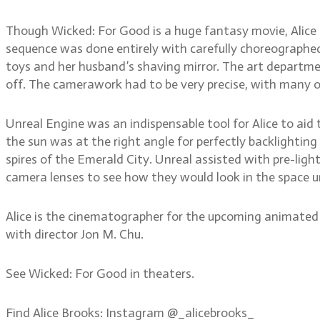
Though Wicked: For Good is a huge fantasy movie, Alice a
sequence was done entirely with carefully choreographed
toys and her husband’s shaving mirror. The art departmen
off. The camerawork had to be very precise, with many 
Unreal Engine was an indispensable tool for Alice to aid 
the sun was at the right angle for perfectly backlighting
spires of the Emerald City. Unreal assisted with pre-light
camera lenses to see how they would look in the space un
Alice is the cinematographer for the upcoming animated 
with director Jon M. Chu.
See Wicked: For Good in theaters.
Find Alice Brooks: Instagram @_alicebrooks_