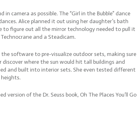
 in camera as possible. The “Girl in the Bubble” dance
nces. Alice planned it out using her daughter’s bath
to figure out all the mirror technology needed to pull it
a Technocrane and a Steadicam.
d the software to pre-visualize outdoor sets, making sure
r discover where the sun would hit tall buildings and
ed and built into interior sets. She even tested different
 heights.
d version of the Dr. Seuss book, Oh The Places You’ll Go