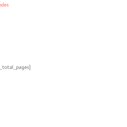
odes
_total_pages]