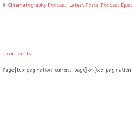
In
Cinematography Podcast
,
Latest Posts
,
Podcast Epis
.
0
comments
Page
[tcb_pagination_current_page]
of
[tcb_pagination