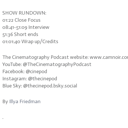
SHOW RUNDOWN:
01:22 Close Focus
08:41-51:09 Interview
51:36 Short ends
01:01:40 Wrap up/Credits
The Cinematography Podcast website: www.camnoir.c
YouTube: @TheCinematographyPodcast
Facebook: @cinepod
Instagram: @thecinepod
Blue Sky: @thecinepod.bsky.social
By
Illya Friedman
.