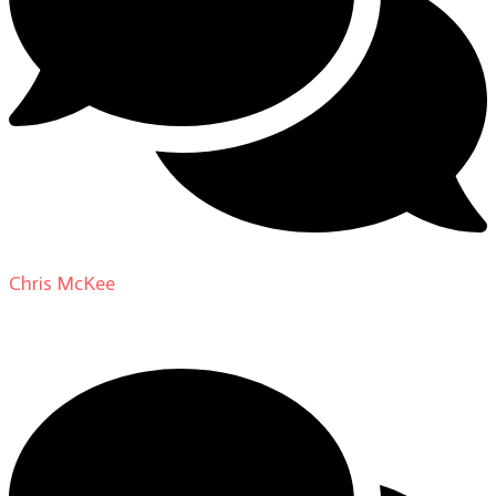
Chris McKee
on
From Actor to Auteur: Strange Darling
DP Giovanni Ribisi, pt. 1