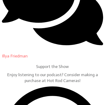
Illya Friedman
on
Our Contributors
Support the Show
Enjoy listening to our podcast? Consider making a
purchase at Hot Rod Cameras!