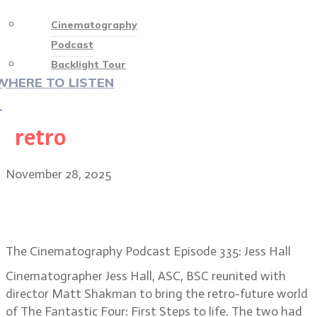
Cinematography
Podcast
Backlight Tour
WHERE TO LISTEN
♡
retro
November 28, 2025
DP Jess Hall’s retro look on The
Fantastic Four: First Steps
The Cinematography Podcast Episode 335: Jess Hall
Cinematographer Jess Hall, ASC, BSC reunited with
director Matt Shakman to bring the retro-future world
of The Fantastic Four: First Steps to life. The two had