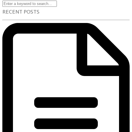
RECENT POSTS