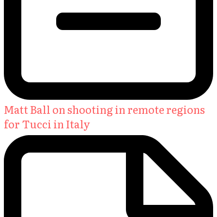
Matt Ball on shooting in remote regions
for Tucci in Italy