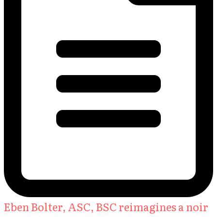
Eben Bolter, ASC, BSC reimagines a noir