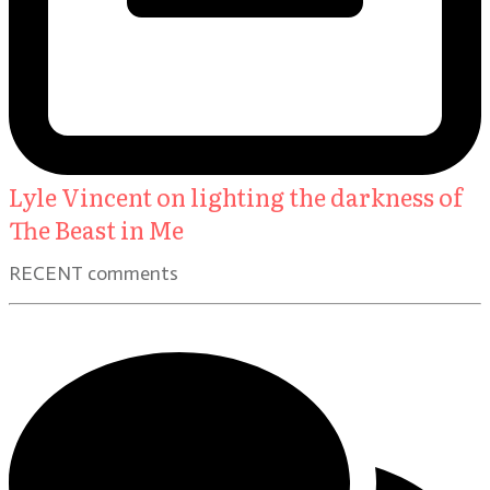
Lyle Vincent on lighting the darkness of
The Beast in Me
RECENT comments