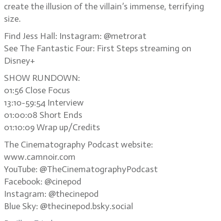
create the illusion of the villain’s immense, terrifying
size.
Find Jess Hall: Instagram: @metrorat
See The Fantastic Four: First Steps streaming on
Disney+
SHOW RUNDOWN:
01:56 Close Focus
13:10-59:54 Interview
01:00:08 Short Ends
01:10:09 Wrap up/Credits
The Cinematography Podcast website:
www.camnoir.com
YouTube: @TheCinematographyPodcast
Facebook: @cinepod
Instagram: @thecinepod
Blue Sky: @thecinepod.bsky.social