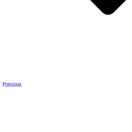
Previous