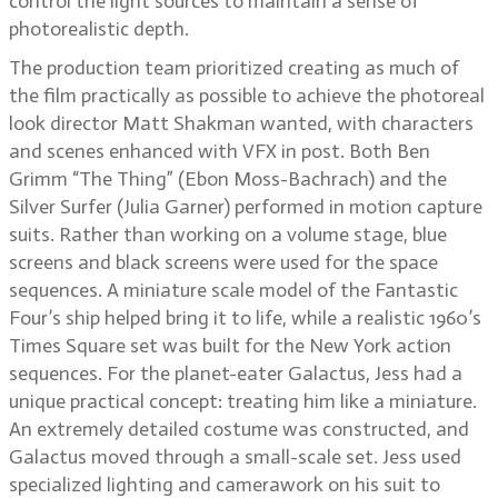
control the light sources to maintain a sense of
photorealistic depth.
The production team prioritized creating as much of
the film practically as possible to achieve the photoreal
look director Matt Shakman wanted, with characters
and scenes enhanced with VFX in post. Both Ben
Grimm “The Thing” (Ebon Moss-Bachrach) and the
Silver Surfer (Julia Garner) performed in motion capture
suits. Rather than working on a volume stage, blue
screens and black screens were used for the space
sequences. A miniature scale model of the Fantastic
Four’s ship helped bring it to life, while a realistic 1960’s
Times Square set was built for the New York action
sequences. For the planet-eater Galactus, Jess had a
unique practical concept: treating him like a miniature.
An extremely detailed costume was constructed, and
Galactus moved through a small-scale set. Jess used
specialized lighting and camerawork on his suit to