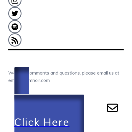
COMMENTS / QUESTIONS / CONTACT
We love comments and questions, please email us at
email@camnoir.com
Click Here