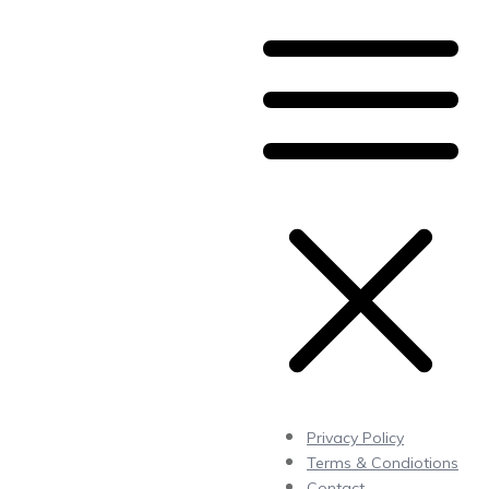
Privacy Policy
Terms & Condiotions
Contact