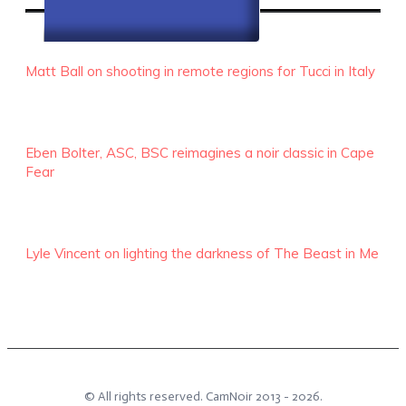
RECENT EPISODES
Matt Ball on shooting in remote regions for Tucci in Italy
Eben Bolter, ASC, BSC reimagines a noir classic in Cape
Fear
Lyle Vincent on lighting the darkness of The Beast in Me
© All rights reserved.
CamNoir
2013 -
2026
.