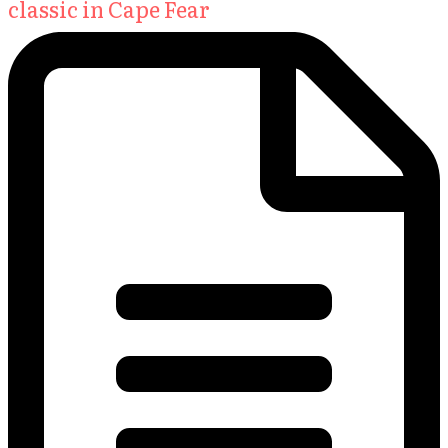
classic in Cape Fear