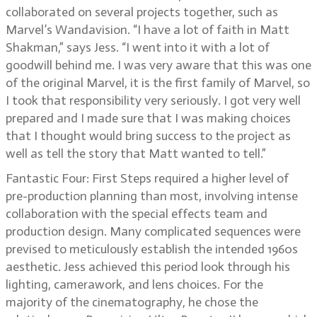
collaborated on several projects together, such as
Marvel’s Wandavision. “I have a lot of faith in Matt
Shakman,” says Jess. “I went into it with a lot of
goodwill behind me. I was very aware that this was one
of the original Marvel, it is the first family of Marvel, so
I took that responsibility very seriously. I got very well
prepared and I made sure that I was making choices
that I thought would bring success to the project as
well as tell the story that Matt wanted to tell.”
Fantastic Four: First Steps required a higher level of
pre-production planning than most, involving intense
collaboration with the special effects team and
production design. Many complicated sequences were
prevised to meticulously establish the intended 1960s
aesthetic. Jess achieved this period look through his
lighting, camerawork, and lens choices. For the
majority of the cinematography, he chose the