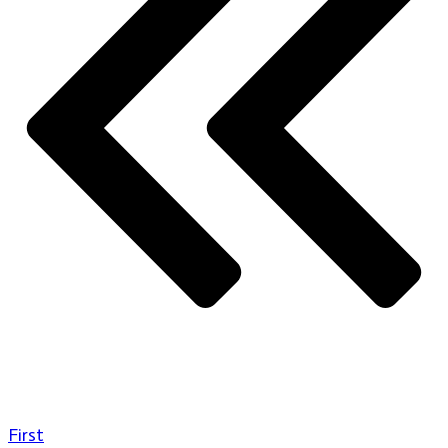
First