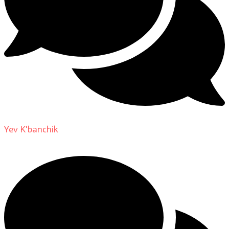
Yev K'banchik
on
About