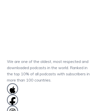
We are one of the oldest, most respected and
downloaded podcasts in the world. Ranked in
the top 10% of all podcasts with subscribers in
more than 100 countries.