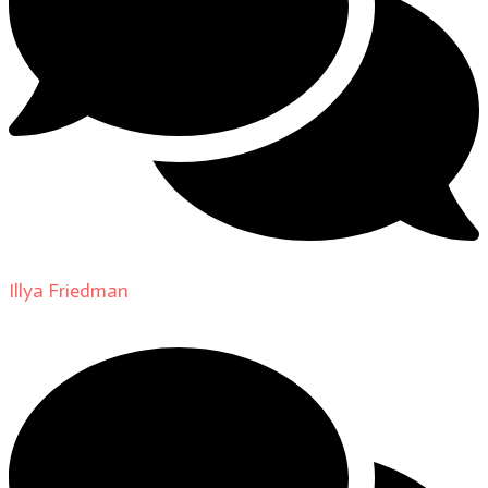
Illya Friedman
on
About