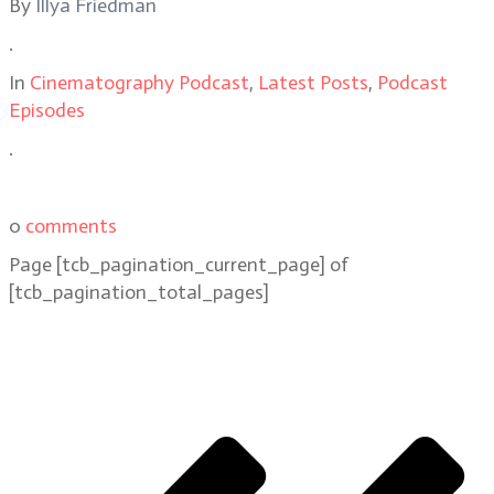
By
Illya Friedman
.
In
Cinematography Podcast
,
Latest Posts
,
Podcast
Episodes
.
0
comments
Page
[tcb_pagination_current_page]
of
[tcb_pagination_total_pages]