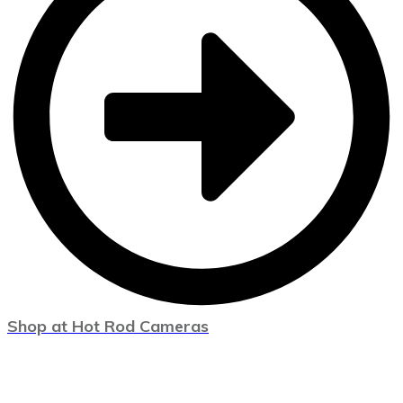
Shop at Hot Rod Cameras