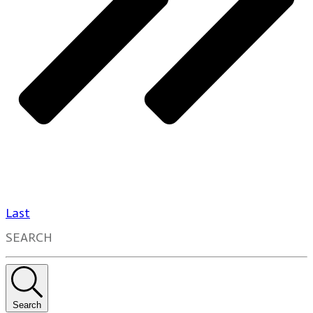
Last
SEARCH
Search