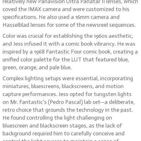
relatively new Panavision Ultra Panatar II lenses, which
coved the IMAX camera and were customized to his
specifications. He also used a 16mm camera and
Hasselblad lenses for some of the newsreel sequences.
Color was crucial for establishing the 1960s aesthetic,
and Jess infused it with a comic book vibrancy. He was
inspired by a 1968 Fantastic Four comic book, creating a
unified color palette for the LUT that featured blue,
green, orange, and pale blue.
Complex lighting setups were essential, incorporating
miniatures, bluescreens, blackscreens, and motion
capture performances. Jess opted for tungsten lights
on Mr. Fantastic’s (Pedro Pascal) lab set—a deliberate,
retro choice that grounds the technology in the past.
He found controlling the light challenging on
bluescreen and blackscreen stages, as the lack of
background required him to carefully conceive and