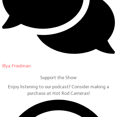
Illya Friedman
on
Our Contributors
Support the Show
Enjoy listening to our podcast? Consider making a
purchase at Hot Rod Cameras!