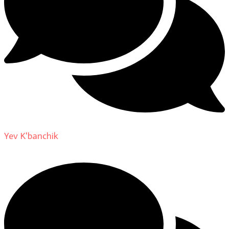
Yev K'banchik
on
About