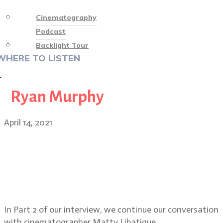
Cinematography
Podcast
Backlight Tour
WHERE TO LISTEN
♡
Ryan Murphy
April 14, 2021
Matthew Libatique, ASC, PART 2:
Tigerland, The Fountain, working
with Spike Lee, Straight Outta
Compton, Iron Man, A Star is Born
In Part 2 of our interview, we continue our conversation
with cinematographer Matty Libatique.