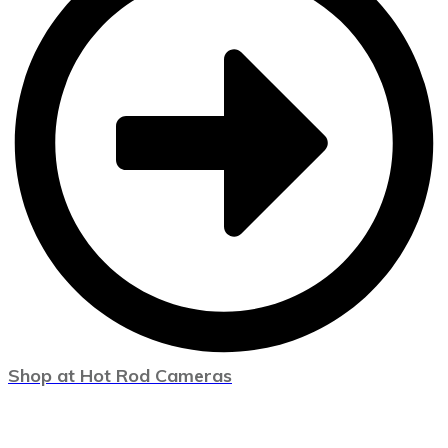
Shop at Hot Rod Cameras