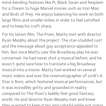
mind-bending features like Pi, Black Swan and Requiem
for a Dream to huge Marvel movies such as Iron Man
and Birds of Prey. He enjoys balancing his work on both
large films and smaller indies in order to feel satisfied
and to keep his craft sharp.
For his latest film, The Prom, Matty met with director
Ryan Murphy about the project. The star-studded cast
and the message about gay acceptance appealed to
him. But once Matty saw the Broadway play he was
concerned- he had never shot a musical before, and he
wasn’t quite sure how to translate a big Broadway
musical into a movie. Matty had worked on several
music videos and was the cinematographer of 2018’s A
Star is Born, which featured musical performances, but
it was incredibly gritty and grounded in reality
compared to The Prom’s bubbly feel-good fantasy
world. He and director Ryan Murphy met and knew
they wanted to keep it big and colorful while not going