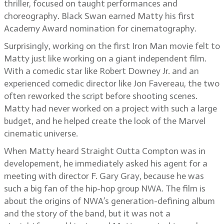
thriller, focused on taught performances and
choreography. Black Swan earned Matty his first
Academy Award nomination for cinematography.
Surprisingly, working on the first Iron Man movie felt to
Matty just like working on a giant independent film.
With a comedic star like Robert Downey Jr. and an
experienced comedic director like Jon Favereau, the two
often reworked the script before shooting scenes.
Matty had never worked on a project with such a large
budget, and he helped create the look of the Marvel
cinematic universe.
When Matty heard Straight Outta Compton was in
developement, he immediately asked his agent for a
meeting with director F. Gary Gray, because he was
such a big fan of the hip-hop group NWA. The film is
about the origins of NWA’s generation-defining album
and the story of the band, but it was not a