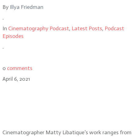
By
Illya Friedman
.
In
Cinematography Podcast
,
Latest Posts
,
Podcast
Episodes
.
0
comments
April 6, 2021
Matthew Libatique, ASC, PART 1:
The Prom, Pi, working with
director Darren Aronofsky and his
early career
Cinematographer Matty Libatique’s work ranges from