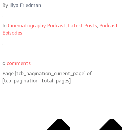
By
Illya Friedman
.
In
Cinematography Podcast
,
Latest Posts
,
Podcast
Episodes
.
0
comments
Page
[tcb_pagination_current_page]
of
[tcb_pagination_total_pages]