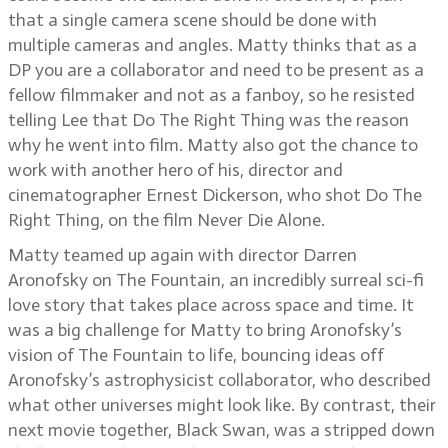
that a single camera scene should be done with
multiple cameras and angles. Matty thinks that as a
DP you are a collaborator and need to be present as a
fellow filmmaker and not as a fanboy, so he resisted
telling Lee that Do The Right Thing was the reason
why he went into film. Matty also got the chance to
work with another hero of his, director and
cinematographer Ernest Dickerson, who shot Do The
Right Thing, on the film Never Die Alone.
Matty teamed up again with director Darren
Aronofsky on The Fountain, an incredibly surreal sci-fi
love story that takes place across space and time. It
was a big challenge for Matty to bring Aronofsky’s
vision of The Fountain to life, bouncing ideas off
Aronofsky’s astrophysicist collaborator, who described
what other universes might look like. By contrast, their
next movie together, Black Swan, was a stripped down