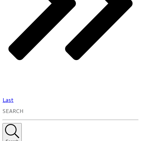
Last
SEARCH