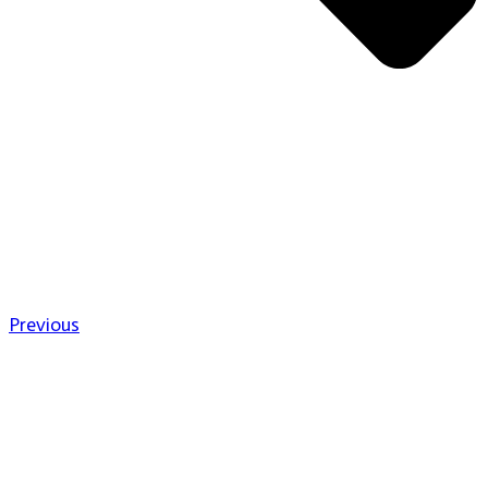
Previous