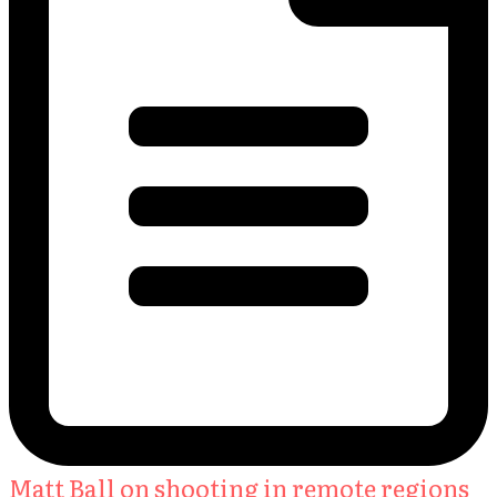
Matt Ball on shooting in remote regions