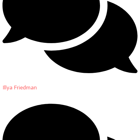
Illya Friedman
on
About