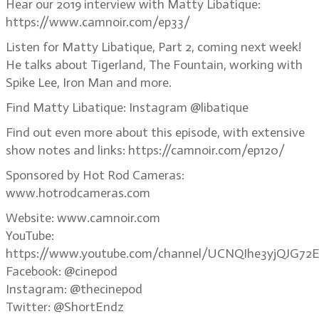
Hear our 2019 interview with Matty Libatique:
https://www.camnoir.com/ep33/
Listen for Matty Libatique, Part 2, coming next week!
He talks about Tigerland, The Fountain, working with
Spike Lee, Iron Man and more.
Find Matty Libatique: Instagram @libatique
Find out even more about this episode, with extensive
show notes and links: https://camnoir.com/ep120/
Sponsored by Hot Rod Cameras:
www.hotrodcameras.com
Website: www.camnoir.com
YouTube:
https://www.youtube.com/channel/UCNQIhe3yjQJG72E
Facebook: @cinepod
Instagram: @thecinepod
Twitter: @ShortEndz