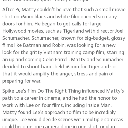
After Pi, Matty couldn’t believe that such a small movie
shot on 16mm black and white film opened so many
doors for him. He began to get calls for large
Hollywood movies, such as Tigerland with director Joel
Schumacher. Schumacher, known for big-budget, glossy
films like Batman and Robin, was looking for a new
look for the gritty Vietnam training camp film, starring
an up and coming Colin Farrell. Matty and Schumacher
decided to shoot hand-held 16 mm for Tigerland so
that it would amplify the anger, stress and pain of
preparing for war.
Spike Lee’s film Do The Right Thing influenced Matty’s
path to a career in cinema, and he had the honor to
work with Lee on four films, including Inside Man.
Matty found Lee’s approach to film to be incredibly
unique. Lee would decide scenes with multiple cameras
could become one camera done in one shot, or plan