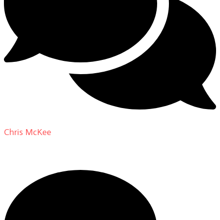
Chris McKee
on
From Actor to Auteur: Strange Darling
DP Giovanni Ribisi, pt. 1