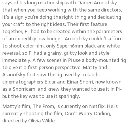
says of his long relationship with Darren Aronofsky
that when you keep working with the same directors,
it’s a sign you’re doing the right thing and dedicating
your craft to the right ideas. Their first feature
together, Pi, had to be created within the parameters
of an incredibly low budget. Aronofsky couldn’t afford
to shoot color film, only Super 16mm black and white
reversal, so Pi had a grainy, gritty look and style
immediately. A few scenes in Pi use a body-mounted rig
to give it a first-person perspective. Matty and
Aranofsky first saw the rig used by Icelandic
cinematographers Eidur and Einar Snorri, now known
as a Snorricam, and knew they wanted to use it in Pi-
but the key was to use it sparingly.
Matty’s film, The Prom, is currently on Netflix. He is
currently shooting the film, Don’t Worry Darling,
directed by Olivia Wilde.