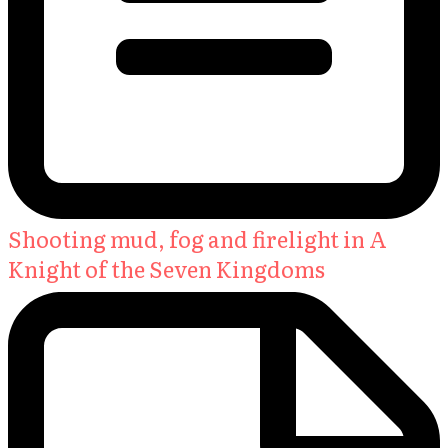
Shooting mud, fog and firelight in A
Knight of the Seven Kingdoms