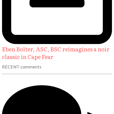
Eben Bolter, ASC, BSC reimagines a noir
classic in Cape Fear
RECENT comments