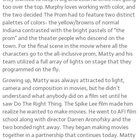
too over the top. Murphy loves working with color, and
the two decided The Prom had to feature two distinct
palettes of colors- the yellow/browns of normal
Indiana contrasted with the bright pastels of “the
prom” and the theater people who descend on the
town. For the final scene in the movie where all the
characters go to the all-inclusive prom, Matty and his
team utilized a full array of lights on stage that they
programmed on the fly.
Growing up, Matty was always attracted to light,
camera and composition in movies, but he didn’t
understand what anybody did on a film set until he
saw Do The Right Thing. The Spike Lee film made him
realize he wanted to make movies. He went to AFI film
school along with director Darren Aronofsky and the
two bonded right away. They began making movies
together in a partnership that continues today. Matty