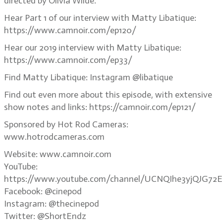
directed by Olivia Wilde.
Hear Part 1 of our interview with Matty Libatique:
https://www.camnoir.com/ep120/
Hear our 2019 interview with Matty Libatique:
https://www.camnoir.com/ep33/
Find Matty Libatique: Instagram @libatique
Find out even more about this episode, with extensive
show notes and links: https://camnoir.com/ep121/
Sponsored by Hot Rod Cameras:
www.hotrodcameras.com
Website: www.camnoir.com
YouTube:
https://www.youtube.com/channel/UCNQIhe3yjQJG72E
Facebook: @cinepod
Instagram: @thecinepod
Twitter: @ShortEndz