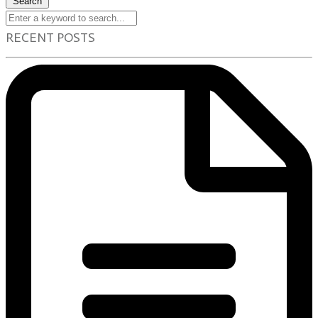
Search
RECENT POSTS