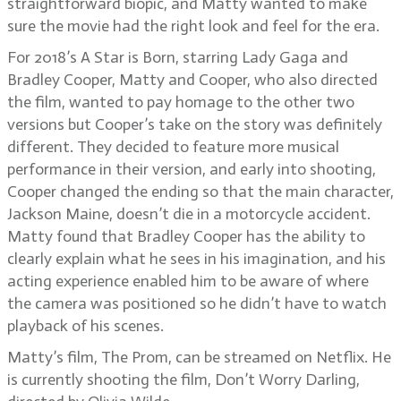
straightforward biopic, and Matty wanted to make
sure the movie had the right look and feel for the era.
For 2018’s A Star is Born, starring Lady Gaga and
Bradley Cooper, Matty and Cooper, who also directed
the film, wanted to pay homage to the other two
versions but Cooper’s take on the story was definitely
different. They decided to feature more musical
performance in their version, and early into shooting,
Cooper changed the ending so that the main character,
Jackson Maine, doesn’t die in a motorcycle accident.
Matty found that Bradley Cooper has the ability to
clearly explain what he sees in his imagination, and his
acting experience enabled him to be aware of where
the camera was positioned so he didn’t have to watch
playback of his scenes.
Matty’s film, The Prom, can be streamed on Netflix. He
is currently shooting the film, Don’t Worry Darling,