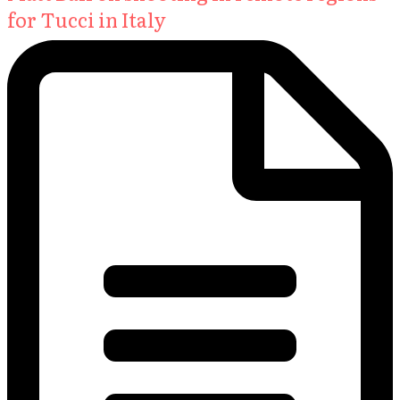
for Tucci in Italy