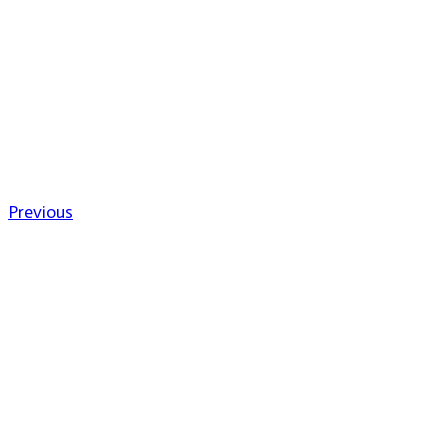
Previous