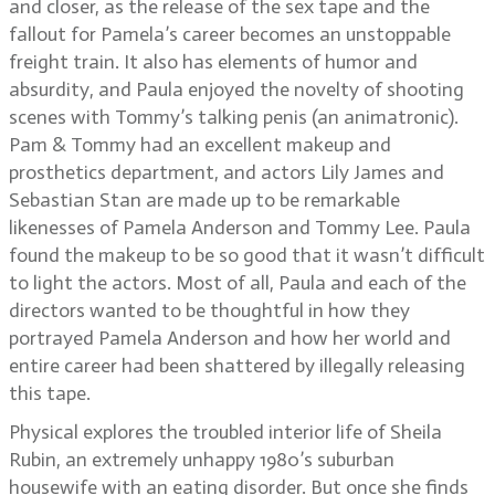
and closer, as the release of the sex tape and the
fallout for Pamela’s career becomes an unstoppable
freight train. It also has elements of humor and
absurdity, and Paula enjoyed the novelty of shooting
scenes with Tommy’s talking penis (an animatronic).
Pam & Tommy had an excellent makeup and
prosthetics department, and actors Lily James and
Sebastian Stan are made up to be remarkable
likenesses of Pamela Anderson and Tommy Lee. Paula
found the makeup to be so good that it wasn’t difficult
to light the actors. Most of all, Paula and each of the
directors wanted to be thoughtful in how they
portrayed Pamela Anderson and how her world and
entire career had been shattered by illegally releasing
this tape.
Physical explores the troubled interior life of Sheila
Rubin, an extremely unhappy 1980’s suburban
housewife with an eating disorder. But once she finds