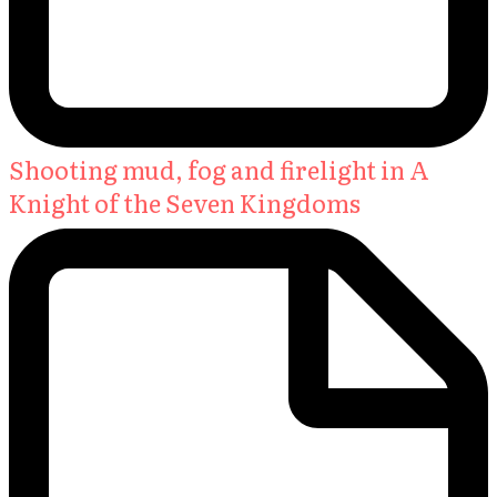
Shooting mud, fog and firelight in A
Knight of the Seven Kingdoms