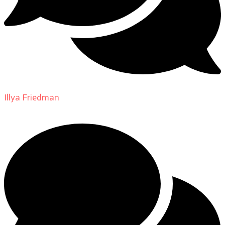
Illya Friedman
on
About