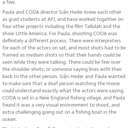
a few.
Paula and CODA director Siân Heder knew each other
as grad students at AFI, and have worked together on
four other projects including the film Tallulah and the
show Little America. For Paula, shooting CODA was
definitely a different process. There were interpreters
for each of the actors on set, and most shots had to be
framed as medium shots so that their hands could be
seen while they were talking. There could be few over
the shoulder shots, or someone saying lines with their
back to the other person. Siân Heder and Paula wanted
to make sure that a deaf person watching the movie
could understand exactly what the actors were saying.
CODA is set in a New England fishing village, and Paula
found it was a very visual environment to shoot, and
extra challenging going out on a fishing boat in the
ocean.