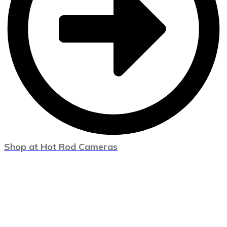
Shop at Hot Rod Cameras