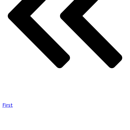
First