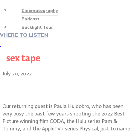
Cinematography
Podcast
Backlight Tour
WHERE TO LISTEN
♡
sex tape
July 20, 2022
Cinematographer Paula Huidobro
on CODA, Pam & Tommy, Physical
Our returning guest is Paula Huidobro, who has been
very busy the past few years shooting the 2022 Best
Picture winning film CODA, the Hulu series Pam &
Tommy, and the AppleTV+ series Physical, just to name