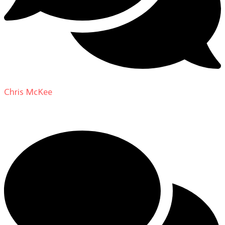
Chris McKee
on
From Actor to Auteur: Strange Darling
DP Giovanni Ribisi, pt. 1