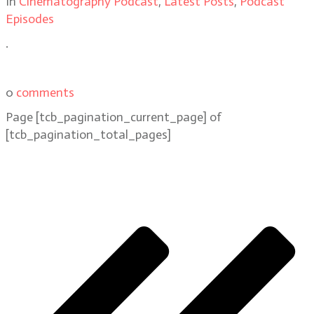
In
Cinematography Podcast
,
Latest Posts
,
Podcast
Episodes
.
0
comments
Page
[tcb_pagination_current_page]
of
[tcb_pagination_total_pages]