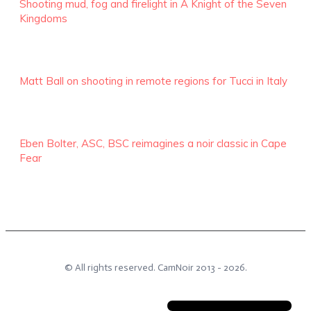
Shooting mud, fog and firelight in A Knight of the Seven
Kingdoms
Matt Ball on shooting in remote regions for Tucci in Italy
Eben Bolter, ASC, BSC reimagines a noir classic in Cape
Fear
© All rights reserved.
CamNoir
2013 -
2026
.