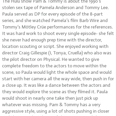
The Hulu show Pam & Tommy is about the 1990’s
stolen sex tape of Pamela Anderson and Tommy Lee.
Paula served as DP for every episode of the 8-part
series, and she watched Pamela’s film Barb Wire and
Tommy’s Mötley Crüe performances for the references.
It was hard work to shoot every single episode- she felt
she never had enough prep time with the director,
location scouting or script. She enjoyed working with
director Craig Gillespie (I, Tonya, Cruella) who also was
the pilot director on Physical. He wanted to give
complete freedom to the actors to move within the
scene, so Paula would light the whole space and would
start with her camera all the way wide, then push in for
a close up. It was like a dance between the actors and
they would explore the scene as they filmed it. Paula
would shoot in nearly one take then just pick up
whatever was missing. Pam & Tommy has a very
aggressive style, using a lot of shots pushing in closer