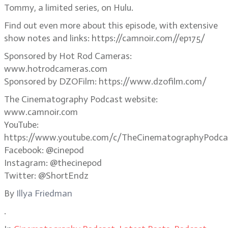
Tommy, a limited series, on Hulu.
Find out even more about this episode, with extensive
show notes and links: https://camnoir.com//ep175/
Sponsored by Hot Rod Cameras:
www.hotrodcameras.com
Sponsored by DZOFilm: https://www.dzofilm.com/
The Cinematography Podcast website:
www.camnoir.com
YouTube:
https://www.youtube.com/c/TheCinematographyPodca
Facebook: @cinepod
Instagram: @thecinepod
Twitter: @ShortEndz
By
Illya Friedman
.