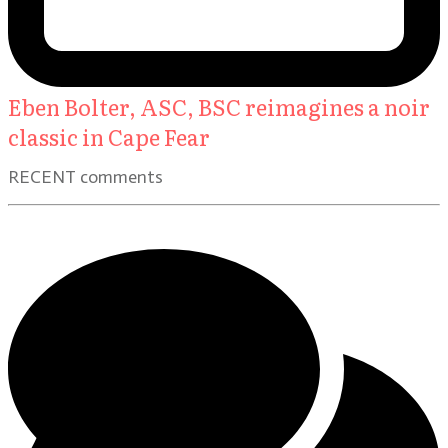
Eben Bolter, ASC, BSC reimagines a noir
classic in Cape Fear
RECENT comments