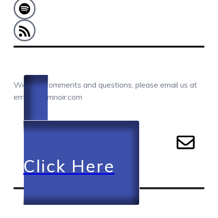
COMMENTS / QUESTIONS / CONTACT
We love comments and questions, please email us at
email@camnoir.com
Click Here
RECENT EPISODES