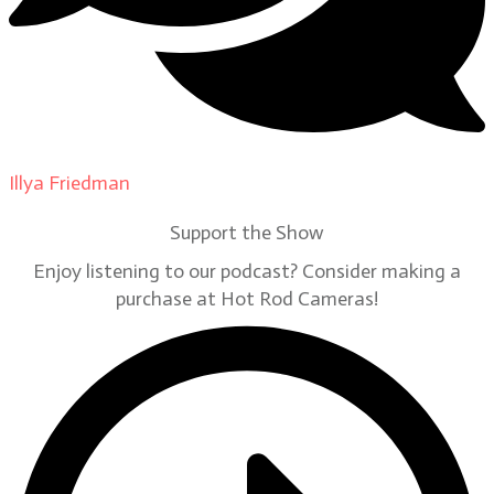
Illya Friedman
on
Our Contributors
Support the Show
Enjoy listening to our podcast? Consider making a
purchase at Hot Rod Cameras!