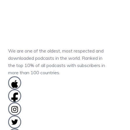
We are one of the oldest, most respected and
downloaded podcasts in the world. Ranked in
the top 10% of all podcasts with subscribers in
more than 100 countries.