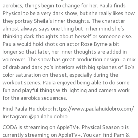
aerobics, things begin to change for her. Paula finds
Physical to be a very dark show, but she really likes how
they portray Sheila’s inner thoughts. The character
almost always says one thing but in her mind she’s
thinking dark thoughts about herself or someone else.
Paula would hold shots on actor Rose Byrne a bit
longer so that later, her inner thoughts are added in
voiceover. The show has great production design- a mix
of drab and dark 70’s interiors with big splashes of 80’s
color saturation on the set, especially during the
workout scenes. Paula enjoyed being able to do some
fun and playful things with lighting and camera work
for the aerobics sequences.
Find Paula Huidobro: https://www.paulahuidobro.com/
Instagram @paulahuidobro
CODA is streaming on AppleTV+. Physical Season 2 is
currently streaming on AppleTV+. You can find Pam &