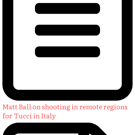
Matt Ball on shooting in remote regions
for Tucci in Italy