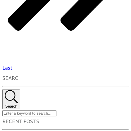
Last
SEARCH
Search
RECENT POSTS