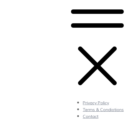
Privacy Policy
Terms & Condiotions
Contact