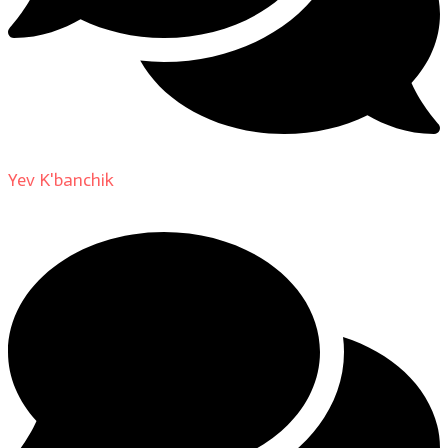
Yev K'banchik
on
About