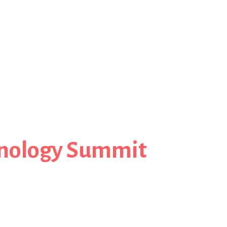
nology Summit
Steve Cosens, CSC