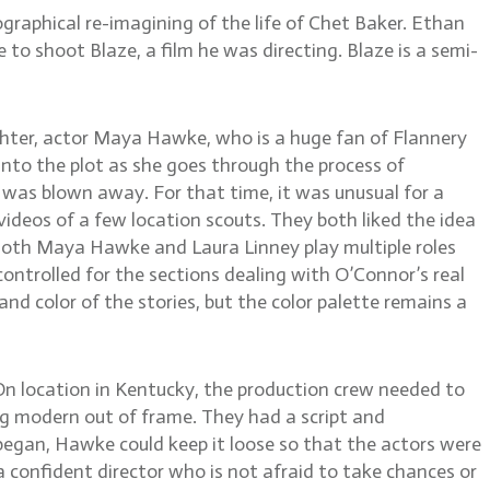
raphical re-imagining of the life of Chet Baker. Ethan
 to shoot Blaze, a film he was directing. Blaze is a semi-
ghter, actor Maya Hawke, who is a huge fan of Flannery
into the plot as she goes through the process of
nd was blown away. For that time, it was unusual for a
deos of a few location scouts. They both liked the idea
n. Both Maya Hawke and Laura Linney play multiple roles
ontrolled for the sections dealing with O’Connor’s real
 and color of the stories, but the color palette remains a
. On location in Kentucky, the production crew needed to
ng modern out of frame. They had a script and
began, Hawke could keep it loose so that the actors were
 confident director who is not afraid to take chances or