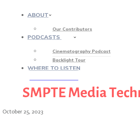
ABOUT
Our Contributors
PODCASTS
413
Cinematography Podcast
Backlight Tour
WHERE TO LISTEN
SMPTE Media Tech
♡ OUR SPONSORS ♡
October 25, 2023
Wildcat cinematographer 