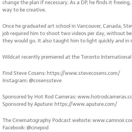
change the plan if necessary. As a DP, he finds it freeing
way to be creative.
Once he graduated art school in Vancouver, Canada, Ste
job required him to shoot two videos per day, without bei
they would go. It also taught him to light quickly and in
Wildcat recently premiered at the Toronto International F
Find Steve Cosens: https://www.stevecosens.com/
Instagram: @cosenssteve
Sponsored by Hot Rod Cameras: www.hotrodcameras.
Sponsored by Aputure: https://www.aputure.com/
The Cinematography Podcast website: www.camnoir.c
Facebook: @cinepod