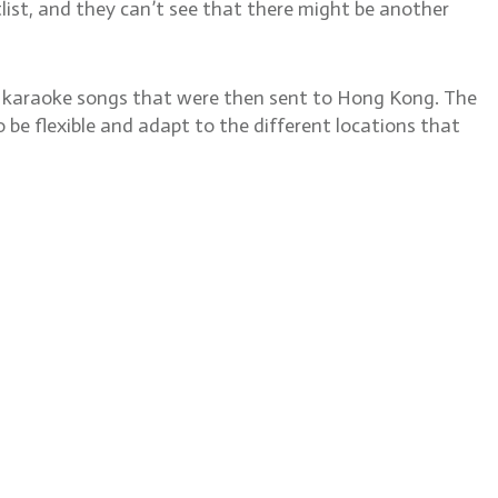
otlist, and they can’t see that there might be another
or karaoke songs that were then sent to Hong Kong. The
 be flexible and adapt to the different locations that