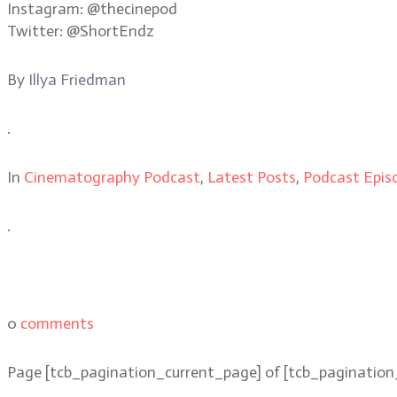
Instagram: @thecinepod
Twitter: @ShortEndz
By
Illya Friedman
.
In
Cinematography Podcast
,
Latest Posts
,
Podcast Epis
.
0
comments
Page
[tcb_pagination_current_page]
of
[tcb_pagination