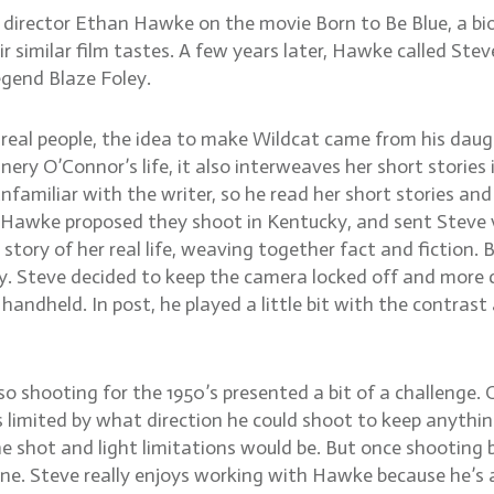
irector Ethan Hawke on the movie Born to Be Blue, a biog
similar film tastes. A few years later, Hawke called Steve
egend Blaze Foley.
 real people, the idea to make Wildcat came from his dau
ry O’Connor’s life, it also interweaves her short stories 
 unfamiliar with the writer, so he read her short stories a
Hawke proposed they shoot in Kentucky, and sent Steve vi
e story of her real life, weaving together fact and fictio
ry. Steve decided to keep the camera locked off and more c
 handheld. In post, he played a little bit with the contrast
 so shooting for the 1950’s presented a bit of a challenge
s limited by what direction he could shoot to keep anythi
e shot and light limitations would be. But once shooting 
ene. Steve really enjoys working with Hawke because he’s a