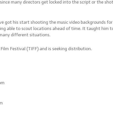
, since many directors get locked into the script or the sh
ve got his start shooting the music video backgrounds f
ng able to scout locations ahead of time. It taught him to
 many different situations.
ilm Festival (TIFF) and is seeking distribution.
com
om