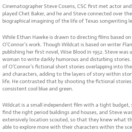
Cinematographer Steve Cosens, CSC first met actor and d
played Chet Baker, and he and Steve connected over their 
biographical imagining of the life of Texas songwriting l
While Ethan Hawke is drawn to directing films based on
O’Connor’s work. Though Wildcat is based on writer Flanne
publishing her first novel, Wise Blood in 1952. Steve was
woman to write darkly humorous and disturbing stories. 
of O’Connor’s fictional short stories overlapping into th
and characters, adding to the layers of story within sto
life. He contrasted that by shooting the fictional stories
consistent cool blue and green.
Wildcat is a small independent film with a tight budget,
find the right period buildings and houses, and Steve wa
extensively location scouted, so that they knew what th
able to explore more with their characters within the sc