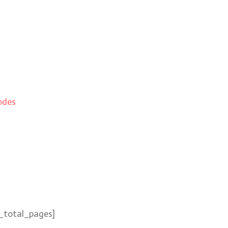
odes
_total_pages]