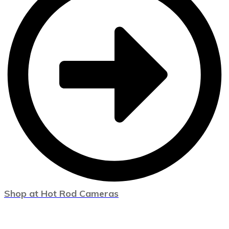
Shop at Hot Rod Cameras