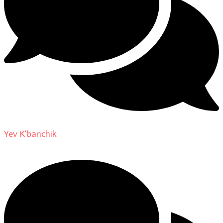
Yev K'banchik
on
About