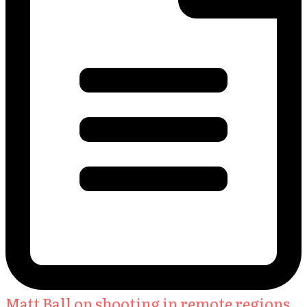
Matt Ball on shooting in remote regions