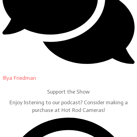
Illya Friedman
on
Our Contributors
Support the Show
Enjoy listening to our podcast? Consider making a
purchase at Hot Rod Cameras!