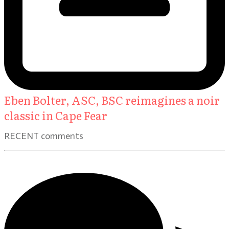
Eben Bolter, ASC, BSC reimagines a noir
classic in Cape Fear
RECENT comments