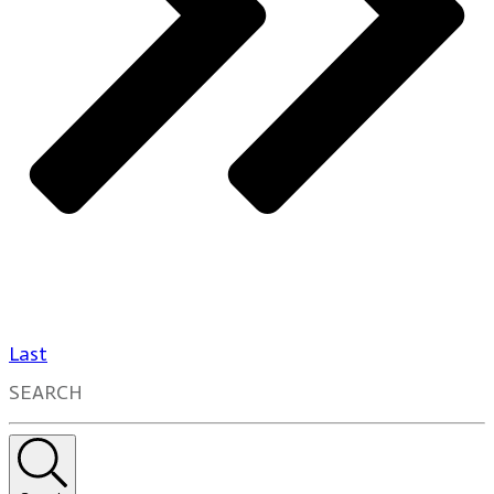
Last
SEARCH