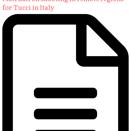
for Tucci in Italy