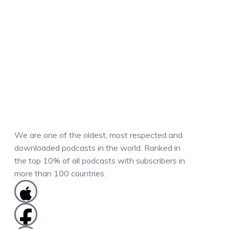
We are one of the oldest, most respected and
downloaded podcasts in the world. Ranked in
the top 10% of all podcasts with subscribers in
more than 100 countries.