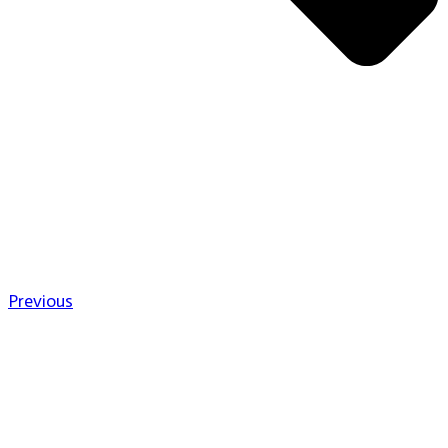
Previous