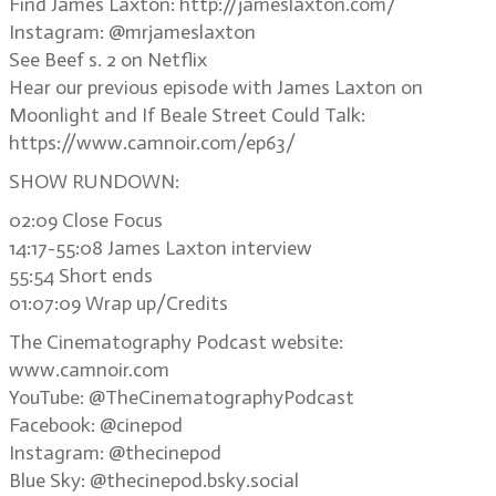
Find James Laxton: http://jameslaxton.com/
Instagram: @mrjameslaxton
See Beef s. 2 on Netflix
Hear our previous episode with James Laxton on
Moonlight and If Beale Street Could Talk:
https://www.camnoir.com/ep63/
SHOW RUNDOWN:
02:09 Close Focus
14:17-55:08 James Laxton interview
55:54 Short ends
01:07:09 Wrap up/Credits
The Cinematography Podcast website:
www.camnoir.com
YouTube: @TheCinematographyPodcast
Facebook: @cinepod
Instagram: @thecinepod
Blue Sky: @thecinepod.bsky.social