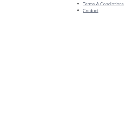
Terms & Condiotions
Contact