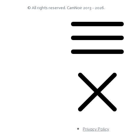
© All rights reserved.
CamNoir
2013 -
2026
.
Privacy Policy