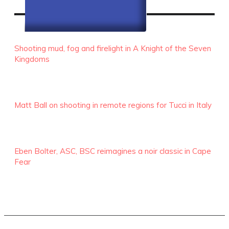
RECENT EPISODES
Shooting mud, fog and firelight in A Knight of the Seven
Kingdoms
Matt Ball on shooting in remote regions for Tucci in Italy
Eben Bolter, ASC, BSC reimagines a noir classic in Cape
Fear