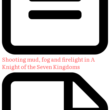
Shooting mud, fog and firelight in A
Knight of the Seven Kingdoms