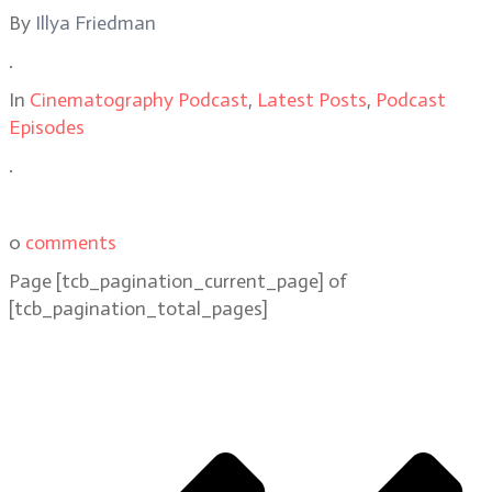
By
Illya Friedman
.
In
Cinematography Podcast
,
Latest Posts
,
Podcast
Episodes
.
0
comments
Page
[tcb_pagination_current_page]
of
[tcb_pagination_total_pages]