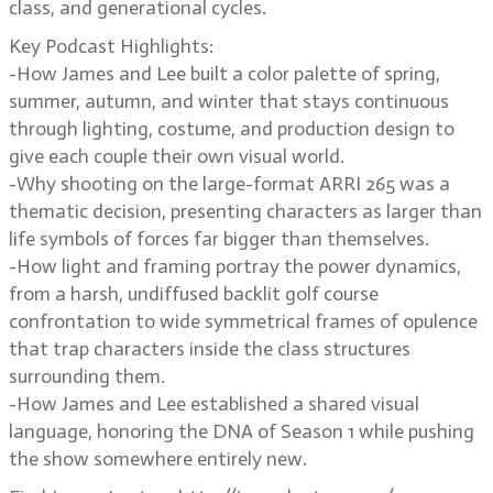
class, and generational cycles.
Key Podcast Highlights:
-How James and Lee built a color palette of spring,
summer, autumn, and winter that stays continuous
through lighting, costume, and production design to
give each couple their own visual world.
-Why shooting on the large-format ARRI 265 was a
thematic decision, presenting characters as larger than
life symbols of forces far bigger than themselves.
-How light and framing portray the power dynamics,
from a harsh, undiffused backlit golf course
confrontation to wide symmetrical frames of opulence
that trap characters inside the class structures
surrounding them.
-How James and Lee established a shared visual
language, honoring the DNA of Season 1 while pushing
the show somewhere entirely new.