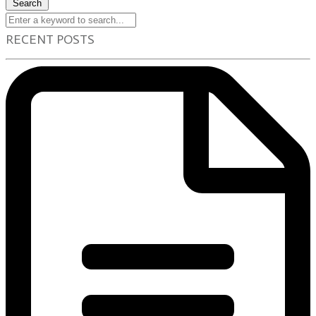
Search
RECENT POSTS