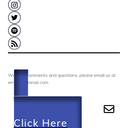
COMMENTS / QUESTIONS / CONTACT
We love comments and questions, please email us at
email@camnoir.com
Click Here