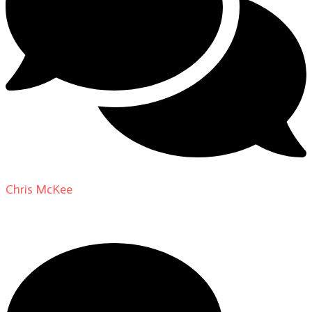
Chris McKee
on
From Actor to Auteur: Strange Darling
DP Giovanni Ribisi, pt. 1