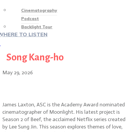
Cinematography
Podcast
Backlight Tour
WHERE TO LISTEN
♡
Song Kang-ho
May 29, 2026
James Laxton, ASC Frames Class
and Generation Gaps in Beef 2
James Laxton, ASC is the Academy Award nominated
cinematographer of Moonlight. His latest project is
Season 2 of Beef, the acclaimed Netflix series created
by Lee Sung Jin. This season explores themes of love,