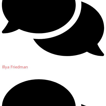
Illya Friedman
on
About