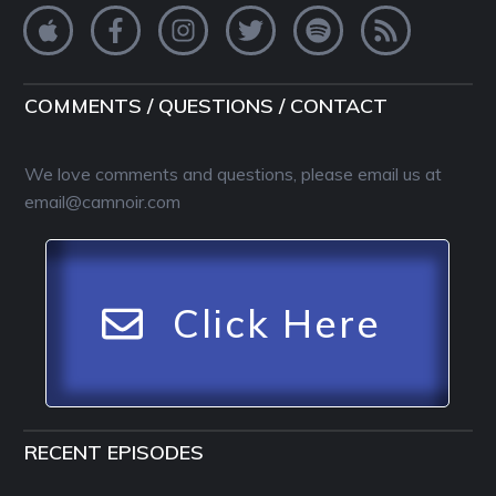
COMMENTS / QUESTIONS / CONTACT
We love comments and questions, please email us at
email@camnoir.com
Click Here
RECENT EPISODES