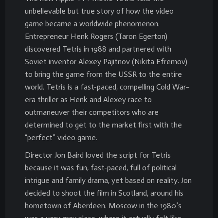
unbelievable but true story of how the video
game became a worldwide phenomenon.
Entrepreneur Henk Rogers (Taron Egerton)
discovered Tetris in 1988 and partnered with
Soviet inventor Alexey Pajitnov (Nikita Efremov)
to bring the game from the USSR to the entire
world. Tetris is a fast-paced, compelling Cold War–
era thriller as Henk and Alexey race to
outmaneuver their competitors who are
determined to get to the market first with the
“perfect” video game.
Director Jon Baird loved the script for Tetris
because it was fun, fast-paced, full of political
intrigue and family drama, yet based on reality. Jon
decided to shoot the film in Scotland, around his
hometown of Aberdeen. Moscow in the 1980’s