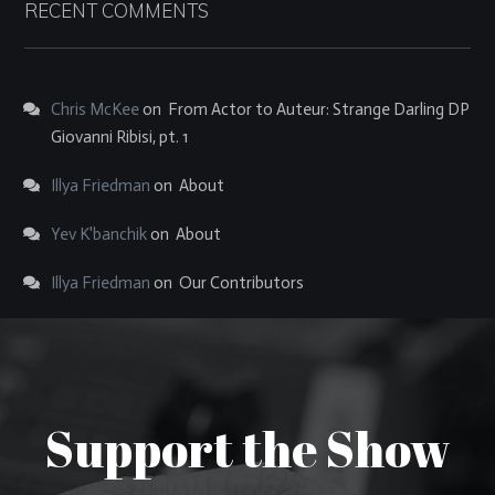
RECENT COMMENTS
Chris McKee
on
From Actor to Auteur: Strange Darling DP
Giovanni Ribisi, pt. 1
Illya Friedman
on
About
Yev K'banchik
on
About
Illya Friedman
on
Our Contributors
Support the Show