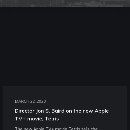
MARCH 22, 2023
Director Jon S. Baird on the new Apple
TV+ movie, Tetris
The new Apple TV+ movie Tetris tells the