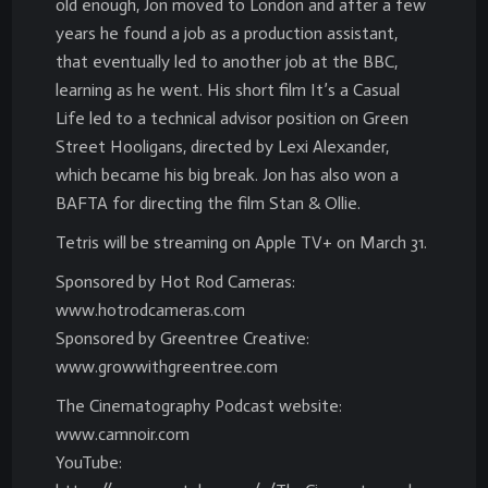
old enough, Jon moved to London and after a few
years he found a job as a production assistant,
that eventually led to another job at the BBC,
learning as he went. His short film It’s a Casual
Life led to a technical advisor position on Green
Street Hooligans, directed by Lexi Alexander,
which became his big break. Jon has also won a
BAFTA for directing the film Stan & Ollie.
Tetris will be streaming on Apple TV+ on March 31.
Sponsored by Hot Rod Cameras:
www.hotrodcameras.com
Sponsored by Greentree Creative:
www.growwithgreentree.com
The Cinematography Podcast website:
www.camnoir.com
YouTube: