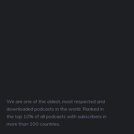
We are one of the oldest, most respected and
downloaded podcasts in the world. Ranked in
the top 10% of all podcasts with subscribers in
more than 100 countries.