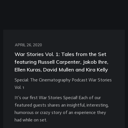
APRIL 26, 2020
War Stories Vol. 1: Tales from the Set
featuring Russell Carpenter, Jakob Ihre,
Ellen Kuras, David Mullen and Kira Kelly
Special: The Cinematography Podcast War Stories
Vol. 1
It’s our first War Stories Special! Each of our
featured guests shares an insightful, interesting,
humorous or crazy story of an experience they
had while on set.