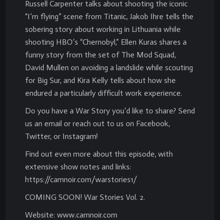
Russell Carpenter talks about shooting the iconic
“I’m flying” scene from Titanic, Jakob Ihre tells the
sobering story about working in Lithuania while
shooting HBO’s “Chernobyl,” Ellen Kuras shares a
funny story from the set of The Mod Squad,
David Mullen on avoiding a landslide while scouting
for Big Sur, and Kira Kelly tells about how she
endured a particularly difficult work experience.
Do you have a War Story you’d like to share? Send
us an email or reach out to us on Facebook,
Twitter, or Instagram!
Find out even more about this episode, with
extensive show notes and links:
https://camnoir.com/warstories1/
COMING SOON! War Stories Vol. 2.
Website: www.camnoir.com