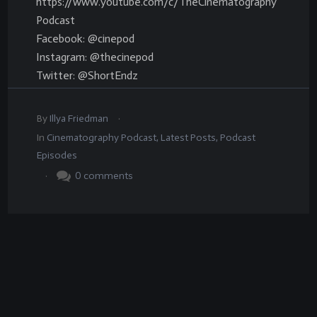
https://www.youtube.com/c/TheCinematography
Podcast
Facebook: @cinepod
Instagram: @thecinepod
Twitter: @ShortEndz
.
By
Illya Friedman
In
Cinematography Podcast
,
Latest Posts
,
Podcast
Episodes
.
0
comments