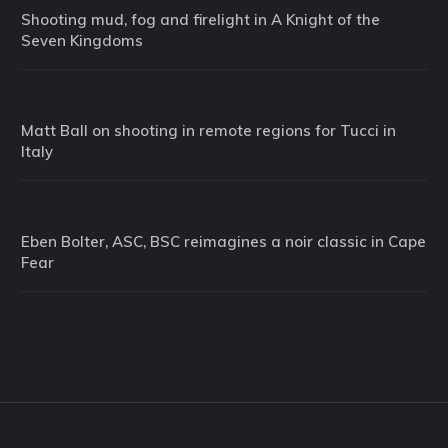
Shooting mud, fog and firelight in A Knight of the
Seven Kingdoms
Matt Ball on shooting in remote regions for Tucci in
Italy
Eben Bolter, ASC, BSC reimagines a noir classic in Cape
Fear