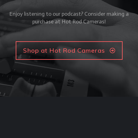
Enjoy listening to our podcast? Consider making a
purchase at Hot Rod Cameras!
Shop at Hot Rod Cameras