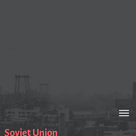
Soviet Union