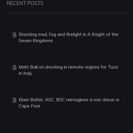
RECENT POSTS
Shooting mud, fog and firelight in A Knight of the
Seven Kingdoms
Matt Ball on shooting in remote regions for Tucci
in Italy
Eben Bolter, ASC, BSC reimagines a noir classic in
Cape Fear