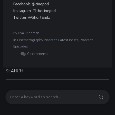
Facebook: @cinepod
Instagram: @thecinepod
Twitter: @ShortEndz
.
By
Illya Friedman
In
Cinematography Podcast
,
Latest Posts
,
Podcast
Episodes
.
0
comments
SEARCH