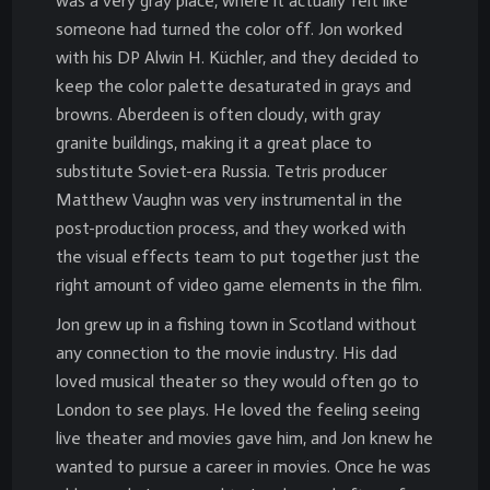
was a very gray place, where it actually felt like
someone had turned the color off. Jon worked
with his DP Alwin H. Küchler, and they decided to
keep the color palette desaturated in grays and
browns. Aberdeen is often cloudy, with gray
granite buildings, making it a great place to
substitute Soviet-era Russia. Tetris producer
Matthew Vaughn was very instrumental in the
post-production process, and they worked with
the visual effects team to put together just the
right amount of video game elements in the film.
Jon grew up in a fishing town in Scotland without
any connection to the movie industry. His dad
loved musical theater so they would often go to
London to see plays. He loved the feeling seeing
live theater and movies gave him, and Jon knew he
wanted to pursue a career in movies. Once he was