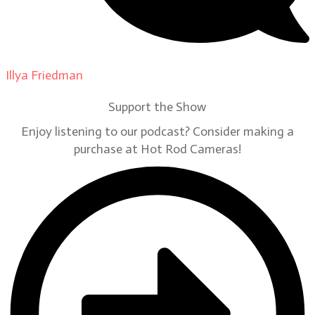
Illya Friedman
on
Our Contributors
Support the Show
Enjoy listening to our podcast? Consider making a
purchase at Hot Rod Cameras!