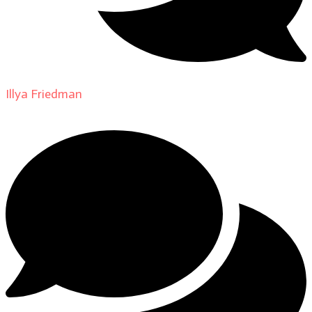
Illya Friedman
on
About