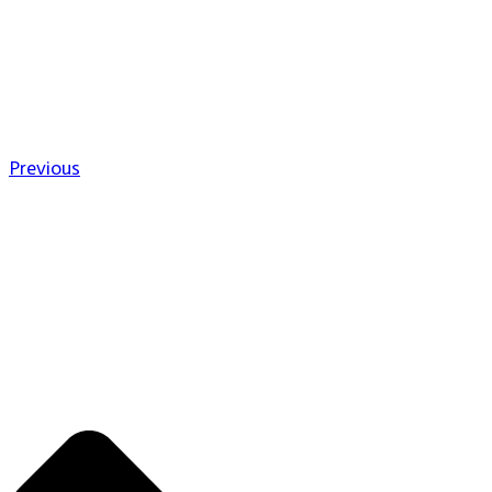
Previous