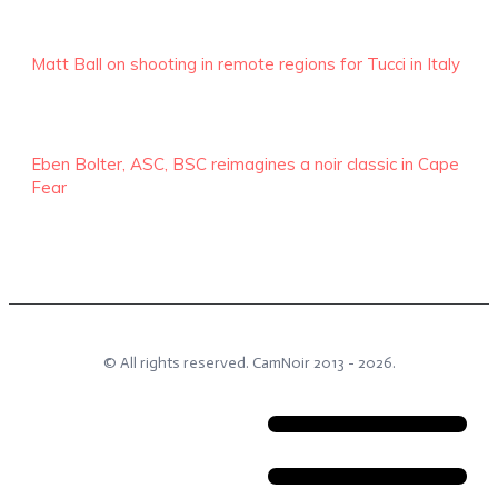
Matt Ball on shooting in remote regions for Tucci in Italy
Eben Bolter, ASC, BSC reimagines a noir classic in Cape
Fear
© All rights reserved.
CamNoir
2013 -
2026
.