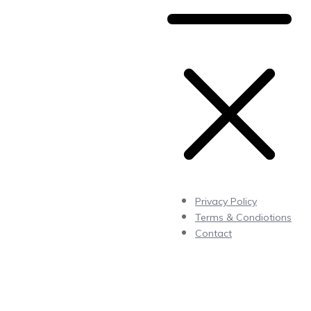
Privacy Policy
Terms & Condiotions
Contact