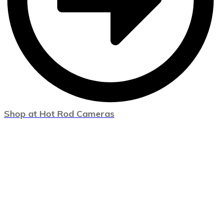
Shop at Hot Rod Cameras