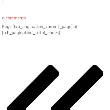
.
0
comments
Page
[tcb_pagination_current_page]
of
[tcb_pagination_total_pages]