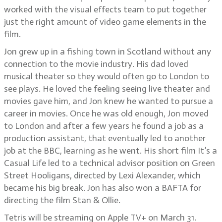
worked with the visual effects team to put together
just the right amount of video game elements in the
film.
Jon grew up in a fishing town in Scotland without any
connection to the movie industry. His dad loved
musical theater so they would often go to London to
see plays. He loved the feeling seeing live theater and
movies gave him, and Jon knew he wanted to pursue a
career in movies. Once he was old enough, Jon moved
to London and after a few years he found a job as a
production assistant, that eventually led to another
job at the BBC, learning as he went. His short film It’s a
Casual Life led to a technical advisor position on Green
Street Hooligans, directed by Lexi Alexander, which
became his big break. Jon has also won a BAFTA for
directing the film Stan & Ollie.
Tetris will be streaming on Apple TV+ on March 31.