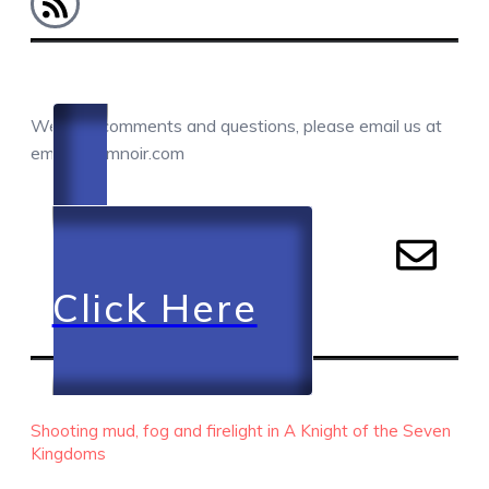
COMMENTS / QUESTIONS / CONTACT
We love comments and questions, please email us at
email@camnoir.com
Click Here
RECENT EPISODES
Shooting mud, fog and firelight in A Knight of the Seven
Kingdoms