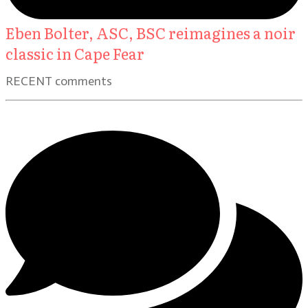
Eben Bolter, ASC, BSC reimagines a noir
classic in Cape Fear
RECENT comments