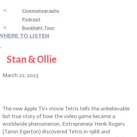
Cinematography
Podcast
Backlight Tour
WHERE TO LISTEN
♡
Stan & Ollie
March 22, 2023
Director Jon S. Baird on the new
Apple TV+ movie, Tetris
The new Apple TV+ movie Tetris tells the unbelievable
but true story of how the video game became a
worldwide phenomenon. Entrepreneur Henk Rogers
(Taron Egerton) discovered Tetris in 1988 and