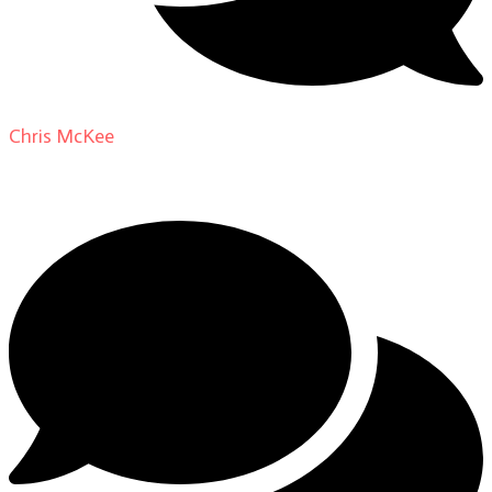
Chris McKee
on
From Actor to Auteur: Strange Darling
DP Giovanni Ribisi, pt. 1