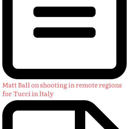
Matt Ball on shooting in remote regions
for Tucci in Italy