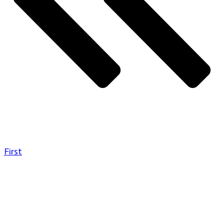
First