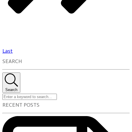
Last
SEARCH
Search
RECENT POSTS