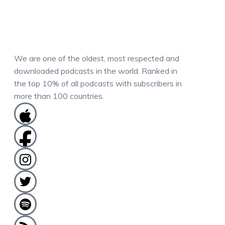
We are one of the oldest, most respected and
downloaded podcasts in the world. Ranked in
the top 10% of all podcasts with subscribers in
more than 100 countries.