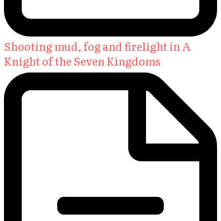
Shooting mud, fog and firelight in A
Knight of the Seven Kingdoms