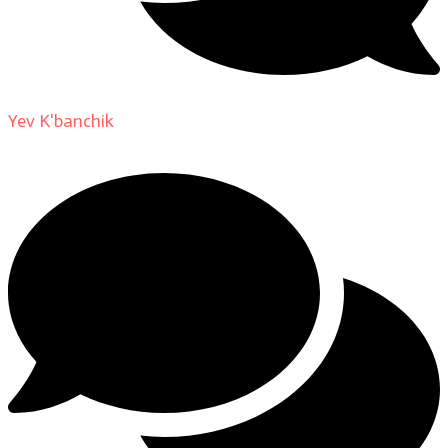
Yev K'banchik
on
About