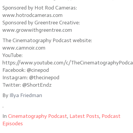
Sponsored by Hot Rod Cameras:
www.hotrodcameras.com
Sponsored by Greentree Creative:
www.growwithgreentree.com
The Cinematography Podcast website:
www.camnoir.com
YouTube:
https://www.youtube.com/c/TheCinematographyPodca
Facebook: @cinepod
Instagram: @thecinepod
Twitter: @ShortEndz
By
Illya Friedman
.
In
Cinematography Podcast
,
Latest Posts
,
Podcast
Episodes