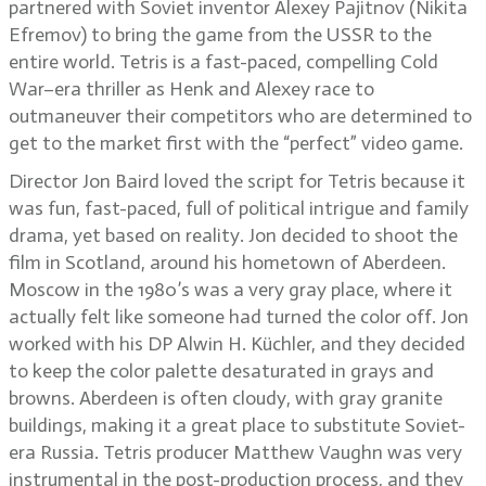
partnered with Soviet inventor Alexey Pajitnov (Nikita
Efremov) to bring the game from the USSR to the
entire world. Tetris is a fast-paced, compelling Cold
War–era thriller as Henk and Alexey race to
outmaneuver their competitors who are determined to
get to the market first with the “perfect” video game.
Director Jon Baird loved the script for Tetris because it
was fun, fast-paced, full of political intrigue and family
drama, yet based on reality. Jon decided to shoot the
film in Scotland, around his hometown of Aberdeen.
Moscow in the 1980’s was a very gray place, where it
actually felt like someone had turned the color off. Jon
worked with his DP Alwin H. Küchler, and they decided
to keep the color palette desaturated in grays and
browns. Aberdeen is often cloudy, with gray granite
buildings, making it a great place to substitute Soviet-
era Russia. Tetris producer Matthew Vaughn was very
instrumental in the post-production process, and they