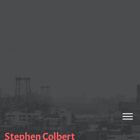
Stephen Colbert