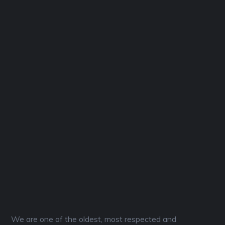
We are one of the oldest, most respected and