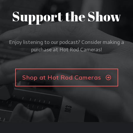
Support the Show
Enjoy listening to our podcast? Consider making a
purchase at Hot Rod Cameras!
Shop at Hot Rod Cameras