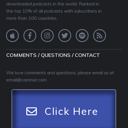
downloaded podcasts in the world. Ranked in
the top 10% of all podcasts with subscribers in
more than 100 countries.
COMMENTS / QUESTIONS / CONTACT
We love comments and questions, please email us at
email@camnoir.com
Click Here