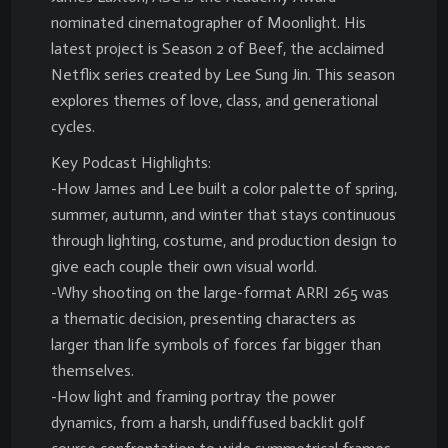
nominated cinematographer of Moonlight. His
latest project is Season 2 of Beef, the acclaimed
Netflix series created by Lee Sung Jin. This season
explores themes of love, class, and generational
cycles.
Key Podcast Highlights:
-How James and Lee built a color palette of spring,
summer, autumn, and winter that stays continuous
through lighting, costume, and production design to
give each couple their own visual world.
-Why shooting on the large-format ARRI 265 was
a thematic decision, presenting characters as
larger than life symbols of forces far bigger than
themselves.
-How light and framing portray the power
dynamics, from a harsh, undiffused backlit golf