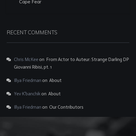
Cape Fear
RECENT COMMENTS
Chris McKee
on
From Actor to Auteur: Strange Darling DP
Giovanni Ribisi, pt. 1
Illya Friedman
on
About
Yev K'banchik
on
About
Illya Friedman
on
Our Contributors