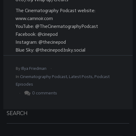
The Cinematography Podcast website:
www.camnoir.com
YouTube: @TheCinematographyPodcast
Facebook: @cinepod
Instagram: @thecinepod
Blue Sky: @thecinepod.bsky.social
.
By
Illya Friedman
In
Cinematography Podcast
,
Latest Posts
,
Podcast
Episodes
.
0
comments
SEARCH