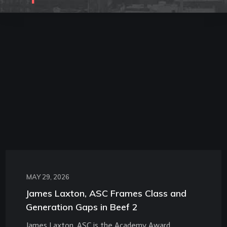
MAY 29, 2026
James Laxton, ASC Frames Class and
Generation Gaps in Beef 2
James Laxton, ASC is the Academy Award