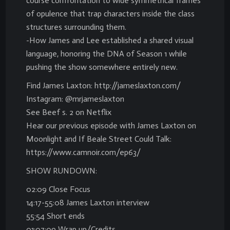
course confrontation to wide symmetrical frames
of opulence that trap characters inside the class
structures surrounding them.
-How James and Lee established a shared visual
language, honoring the DNA of Season 1 while
pushing the show somewhere entirely new.
Find James Laxton: http://jameslaxton.com/
Instagram: @mrjameslaxton
See Beef s. 2 on Netflix
Hear our previous episode with James Laxton on
Moonlight and If Beale Street Could Talk:
https://www.camnoir.com/ep63/
SHOW RUNDOWN:
02:09 Close Focus
14:17-55:08 James Laxton interview
55:54 Short ends
01:07:09 Wrap up/Credits