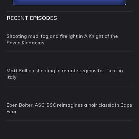
RECENT EPISODES
Shooting mud, fog and firelight in A Knight of the
Seven Kingdoms
Matt Ball on shooting in remote regions for Tucci in
Italy
Eben Bolter, ASC, BSC reimagines a noir classic in Cape
Fear