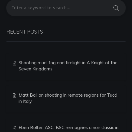
RECENT POSTS
Shooting mud, fog and firelight in A Knight of the
Seven Kingdoms
Matt Ball on shooting in remote regions for Tucci
in Italy
Eben Bolter, ASC, BSC reimagines a noir classic in