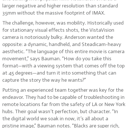
larger negative and higher resolution than standard
35mm without the massive footprint of IMAX.
The challenge, however, was mobility. Historically used
for stationary visual effects shots, the VistaVision
camera is notoriously bulky. Anderson wanted the
opposite: a dynamic, handheld, and Steadicam-heavy
aesthetic. “The language of this entire movie is camera
movement,” says Bauman. “How do you take this
format—with a viewing system that comes off the top
at 45 degrees—and turn it into something that can
capture the story the way he wants?”
Putting an experienced team together was key for the
endeavor. They had to be capable of troubleshooting in
remote locations far from the safety of LA or New York
hubs. Their goal wasn’t perfection, but character. “In
the digital world we soak in now, it’s all about a
pristine image,” Bauman notes. “Blacks are super rich,