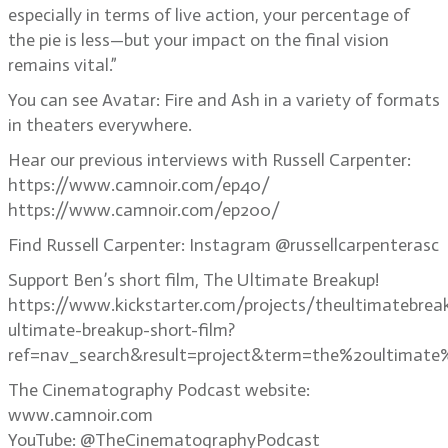
especially in terms of live action, your percentage of
the pie is less—but your impact on the final vision
remains vital.”
You can see Avatar: Fire and Ash in a variety of formats
in theaters everywhere.
Hear our previous interviews with Russell Carpenter:
https://www.camnoir.com/ep40/
https://www.camnoir.com/ep200/
Find Russell Carpenter: Instagram @russellcarpenterasc
Support Ben’s short film, The Ultimate Breakup!
https://www.kickstarter.com/projects/theultimatebrea
ultimate-breakup-short-film?
ref=nav_search&result=project&term=the%20ultimate
The Cinematography Podcast website:
www.camnoir.com
YouTube: @TheCinematographyPodcast