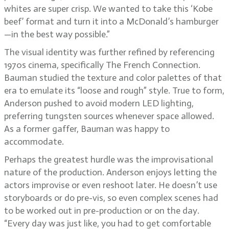
whites are super crisp. We wanted to take this ‘Kobe
beef’ format and turn it into a McDonald’s hamburger
—in the best way possible.”
The visual identity was further refined by referencing
1970s cinema, specifically The French Connection.
Bauman studied the texture and color palettes of that
era to emulate its “loose and rough” style. True to form,
Anderson pushed to avoid modern LED lighting,
preferring tungsten sources whenever space allowed.
As a former gaffer, Bauman was happy to
accommodate.
Perhaps the greatest hurdle was the improvisational
nature of the production. Anderson enjoys letting the
actors improvise or even reshoot later. He doesn’t use
storyboards or do pre-vis, so even complex scenes had
to be worked out in pre-production or on the day.
“Every day was just like, you had to get comfortable