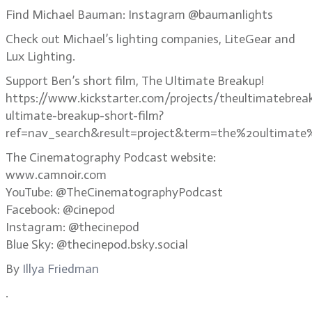
Find Michael Bauman: Instagram @baumanlights
Check out Michael’s lighting companies, LiteGear and
Lux Lighting.
Support Ben’s short film, The Ultimate Breakup!
https://www.kickstarter.com/projects/theultimatebrea
ultimate-breakup-short-film?
ref=nav_search&result=project&term=the%20ultimate
The Cinematography Podcast website:
www.camnoir.com
YouTube: @TheCinematographyPodcast
Facebook: @cinepod
Instagram: @thecinepod
Blue Sky: @thecinepod.bsky.social
By
Illya Friedman
.