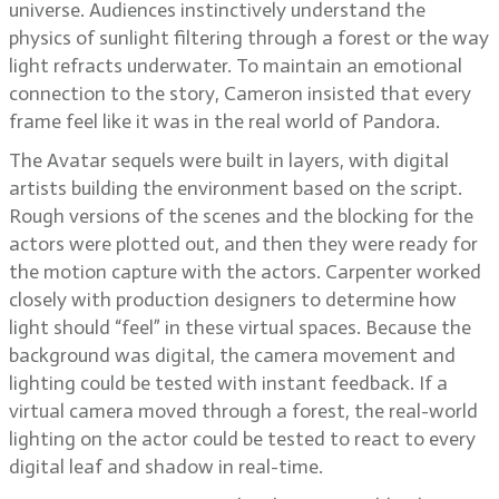
universe. Audiences instinctively understand the
physics of sunlight filtering through a forest or the way
light refracts underwater. To maintain an emotional
connection to the story, Cameron insisted that every
frame feel like it was in the real world of Pandora.
The Avatar sequels were built in layers, with digital
artists building the environment based on the script.
Rough versions of the scenes and the blocking for the
actors were plotted out, and then they were ready for
the motion capture with the actors. Carpenter worked
closely with production designers to determine how
light should “feel” in these virtual spaces. Because the
background was digital, the camera movement and
lighting could be tested with instant feedback. If a
virtual camera moved through a forest, the real-world
lighting on the actor could be tested to react to every
digital leaf and shadow in real-time.