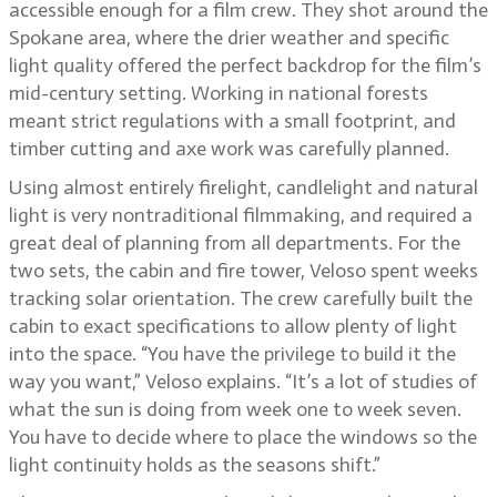
accessible enough for a film crew. They shot around the
Spokane area, where the drier weather and specific
light quality offered the perfect backdrop for the film’s
mid-century setting. Working in national forests
meant strict regulations with a small footprint, and
timber cutting and axe work was carefully planned.
Using almost entirely firelight, candlelight and natural
light is very nontraditional filmmaking, and required a
great deal of planning from all departments. For the
two sets, the cabin and fire tower, Veloso spent weeks
tracking solar orientation. The crew carefully built the
cabin to exact specifications to allow plenty of light
into the space. “You have the privilege to build it the
way you want,” Veloso explains. “It’s a lot of studies of
what the sun is doing from week one to week seven.
You have to decide where to place the windows so the
light continuity holds as the seasons shift.”