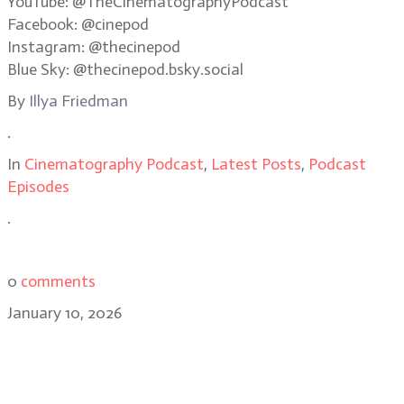
YouTube: @TheCinematographyPodcast
Facebook: @cinepod
Instagram: @thecinepod
Blue Sky: @thecinepod.bsky.social
By
Illya Friedman
.
In
Cinematography Podcast
,
Latest Posts
,
Podcast
Episodes
.
0
comments
January 10, 2026
Caleb Heymann: the cinematic
playground of Stranger Things