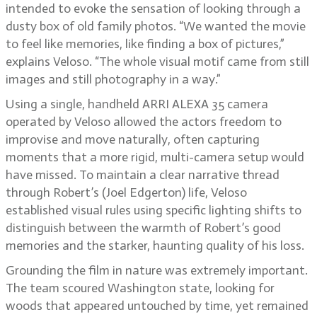
intended to evoke the sensation of looking through a
dusty box of old family photos. “We wanted the movie
to feel like memories, like finding a box of pictures,”
explains Veloso. “The whole visual motif came from still
images and still photography in a way.”
Using a single, handheld ARRI ALEXA 35 camera
operated by Veloso allowed the actors freedom to
improvise and move naturally, often capturing
moments that a more rigid, multi-camera setup would
have missed. To maintain a clear narrative thread
through Robert’s (Joel Edgerton) life, Veloso
established visual rules using specific lighting shifts to
distinguish between the warmth of Robert’s good
memories and the starker, haunting quality of his loss.
Grounding the film in nature was extremely important.
The team scoured Washington state, looking for
woods that appeared untouched by time, yet remained