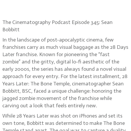
Sean Bobbitt on 28 Years Later: The
Bone Temple’s madness
The Cinematography Podcast Episode 345: Sean
Bobbitt
In the landscape of post-apocalyptic cinema, few
franchises carry as much visual baggage as the 28 Days
Later franchise. Known for pioneering the “fast
zombie” and the gritty, digital lo-fi aesthetic of the
early 2000s, the series has always found a novel visual
approach for every entry. For the latest installment, 28
Years Later: The Bone Temple, cinematographer Sean
Bobbitt, BSC, faced a unique challenge: honoring the
jagged zombie movement of the franchise while
carving out a look that feels entirely new.
While 28 Years Later was shot on iPhones and set its
own tone, Bobbitt was determined to make The Bone
Temple stand apart. The goal was to capture a duality