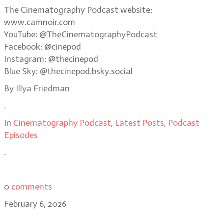
The Cinematography Podcast website:
www.camnoir.com
YouTube: @TheCinematographyPodcast
Facebook: @cinepod
Instagram: @thecinepod
Blue Sky: @thecinepod.bsky.social
By
Illya Friedman
.
In
Cinematography Podcast
,
Latest Posts
,
Podcast
Episodes
.
0
comments
February 6, 2026