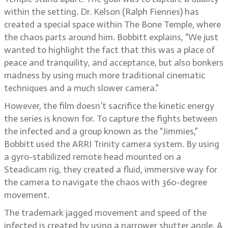
within the setting. Dr. Kelson (Ralph Fiennes) has
created a special space within The Bone Temple, where
the chaos parts around him. Bobbitt explains, “We just
wanted to highlight the fact that this was a place of
peace and tranquility, and acceptance, but also bonkers
madness by using much more traditional cinematic
techniques and a much slower camera.”
However, the film doesn’t sacrifice the kinetic energy
the series is known for. To capture the fights between
the infected and a group known as the “Jimmies,”
Bobbitt used the ARRI Trinity camera system. By using
a gyro-stabilized remote head mounted on a
Steadicam rig, they created a fluid, immersive way for
the camera to navigate the chaos with 360-degree
movement.
The trademark jagged movement and speed of the
infected is created by using a narrower shutter angle. A