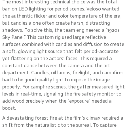
The most interesting technical choice was the total
ban on LED lighting for period scenes. Veloso wanted
the authentic flicker and color temperature of the era,
but candles alone often create harsh, distracting
shadows. To solve this, the team engineered a “1920s
Sky Panel.” This custom rig used large reflective
surfaces combined with candles and diffusion to create
a soft, glowing light source that felt period-accurate
yet flattering on the actors’ faces. This required a
constant dance between the camera and the art
department. Candles, oil lamps, firelight, and campfires
had to be good quality light to expose the image
properly. For campfire scenes, the gaffer measured light
levels in real-time, signaling the fire safety monitor to
add wood precisely when the “exposure” needed a
boost.
A devastating forest fire at the film’s climax required a
shift from the naturalistic to the surreal. To capture