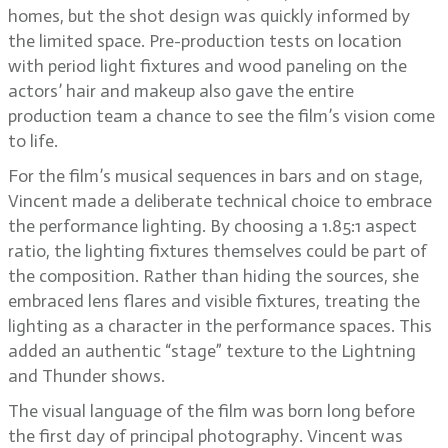
homes, but the shot design was quickly informed by
the limited space. Pre-production tests on location
with period light fixtures and wood paneling on the
actors’ hair and makeup also gave the entire
production team a chance to see the film’s vision come
to life.
For the film’s musical sequences in bars and on stage,
Vincent made a deliberate technical choice to embrace
the performance lighting. By choosing a 1.85:1 aspect
ratio, the lighting fixtures themselves could be part of
the composition. Rather than hiding the sources, she
embraced lens flares and visible fixtures, treating the
lighting as a character in the performance spaces. This
added an authentic “stage” texture to the Lightning
and Thunder shows.
The visual language of the film was born long before
the first day of principal photography. Vincent was