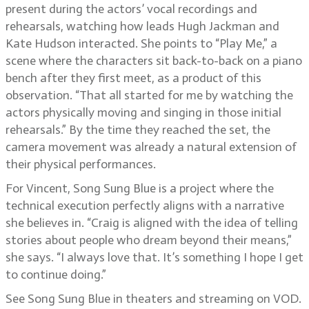
present during the actors’ vocal recordings and
rehearsals, watching how leads Hugh Jackman and
Kate Hudson interacted. She points to “Play Me,” a
scene where the characters sit back-to-back on a piano
bench after they first meet, as a product of this
observation. “That all started for me by watching the
actors physically moving and singing in those initial
rehearsals.” By the time they reached the set, the
camera movement was already a natural extension of
their physical performances.
For Vincent, Song Sung Blue is a project where the
technical execution perfectly aligns with a narrative
she believes in. “Craig is aligned with the idea of telling
stories about people who dream beyond their means,”
she says. “I always love that. It’s something I hope I get
to continue doing.”
See Song Sung Blue in theaters and streaming on VOD.