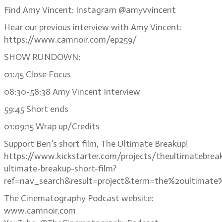
Find Amy Vincent: Instagram @amyvvincent
Hear our previous interview with Amy Vincent:
https://www.camnoir.com/ep259/
SHOW RUNDOWN:
01:45 Close Focus
08:30-58:38 Amy Vincent Interview
59:45 Short ends
01:09:15 Wrap up/Credits
Support Ben’s short film, The Ultimate Breakup!
https://www.kickstarter.com/projects/theultimatebrea
ultimate-breakup-short-film?
ref=nav_search&result=project&term=the%20ultimate
The Cinematography Podcast website:
www.camnoir.com