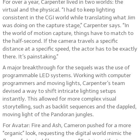
For over a year, Carpenter lived in two worlds: the
virtual and the physical. “I had to keep lighting
consistent in the CGI world while translating what Jim
was doing on the capture stage,” Carpenter says. “In
the world of motion capture, things have to match to
the half-second. If the camera travels a specific
distance at a specific speed, the actor has to be exactly
there. It’s painstaking.”
A major breakthrough for the sequels was the use of
programmable LED systems. Working with computer
programmers and moving lights, Carpenter’s team
devised a way to shift intricate lighting setups
instantly. This allowed for more complex visual
storytelling, such as backlit sequences and the dappled,
moving light of the Pandoran jungles.
For Avatar: Fire and Ash, Cameron pushed for a more
“organic” look, requesting the digital world mimic the