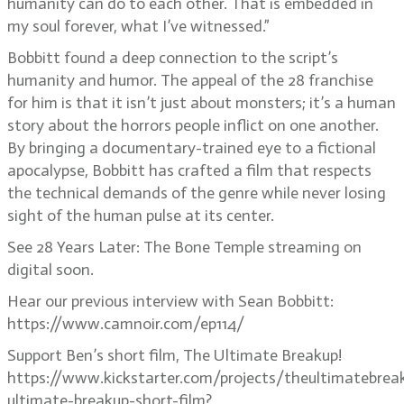
humanity can do to each other. That is embedded in
my soul forever, what I’ve witnessed.”
Bobbitt found a deep connection to the script’s
humanity and humor. The appeal of the 28 franchise
for him is that it isn’t just about monsters; it’s a human
story about the horrors people inflict on one another.
By bringing a documentary-trained eye to a fictional
apocalypse, Bobbitt has crafted a film that respects
the technical demands of the genre while never losing
sight of the human pulse at its center.
See 28 Years Later: The Bone Temple streaming on
digital soon.
Hear our previous interview with Sean Bobbitt:
https://www.camnoir.com/ep114/
Support Ben’s short film, The Ultimate Breakup!
https://www.kickstarter.com/projects/theultimatebrea
ultimate-breakup-short-film?