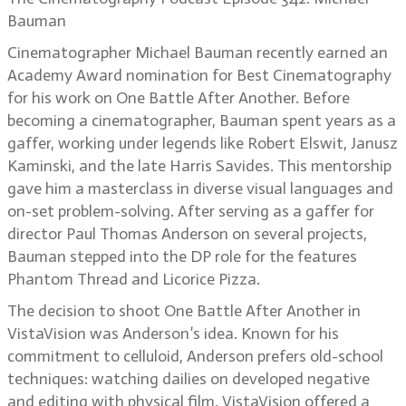
Bauman
Cinematographer Michael Bauman recently earned an
Academy Award nomination for Best Cinematography
for his work on One Battle After Another. Before
becoming a cinematographer, Bauman spent years as a
gaffer, working under legends like Robert Elswit, Janusz
Kaminski, and the late Harris Savides. This mentorship
gave him a masterclass in diverse visual languages and
on-set problem-solving. After serving as a gaffer for
director Paul Thomas Anderson on several projects,
Bauman stepped into the DP role for the features
Phantom Thread and Licorice Pizza.
The decision to shoot One Battle After Another in
VistaVision was Anderson’s idea. Known for his
commitment to celluloid, Anderson prefers old-school
techniques: watching dailies on developed negative
and editing with physical film. VistaVision offered a