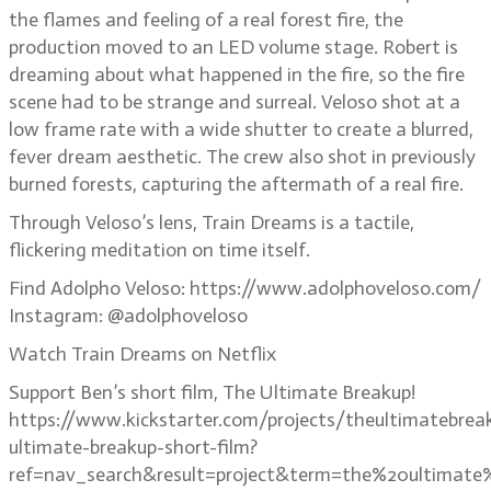
the flames and feeling of a real forest fire, the
production moved to an LED volume stage. Robert is
dreaming about what happened in the fire, so the fire
scene had to be strange and surreal. Veloso shot at a
low frame rate with a wide shutter to create a blurred,
fever dream aesthetic. The crew also shot in previously
burned forests, capturing the aftermath of a real fire.
Through Veloso’s lens, Train Dreams is a tactile,
flickering meditation on time itself.
Find Adolpho Veloso: https://www.adolphoveloso.com/
Instagram: @adolphoveloso
Watch Train Dreams on Netflix
Support Ben’s short film, The Ultimate Breakup!
https://www.kickstarter.com/projects/theultimatebrea
ultimate-breakup-short-film?
ref=nav_search&result=project&term=the%20ultimate