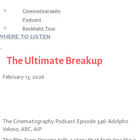
Cinematography
Podcast
Backlight Tour
WHERE TO LISTEN
♡
The Ultimate Breakup
February 13, 2026
Adolpho Veloso: capturing
memory, naturalism in Train
Dreams
The Cinematography Podcast Episode 346: Adolpho
Veloso, ABC, AIP