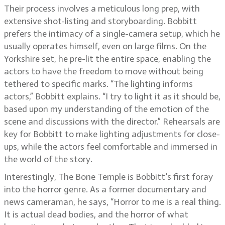
Their process involves a meticulous long prep, with
extensive shot-listing and storyboarding. Bobbitt
prefers the intimacy of a single-camera setup, which he
usually operates himself, even on large films. On the
Yorkshire set, he pre-lit the entire space, enabling the
actors to have the freedom to move without being
tethered to specific marks. “The lighting informs
actors,” Bobbitt explains. “I try to light it as it should be,
based upon my understanding of the emotion of the
scene and discussions with the director.” Rehearsals are
key for Bobbitt to make lighting adjustments for close-
ups, while the actors feel comfortable and immersed in
the world of the story.
Interestingly, The Bone Temple is Bobbitt’s first foray
into the horror genre. As a former documentary and
news cameraman, he says, “Horror to me is a real thing.
It is actual dead bodies, and the horror of what