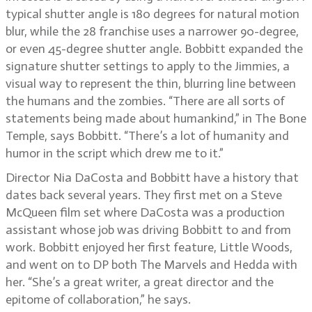
typical shutter angle is 180 degrees for natural motion
blur, while the 28 franchise uses a narrower 90-degree,
or even 45-degree shutter angle. Bobbitt expanded the
signature shutter settings to apply to the Jimmies, a
visual way to represent the thin, blurring line between
the humans and the zombies. “There are all sorts of
statements being made about humankind,” in The Bone
Temple, says Bobbitt. “There’s a lot of humanity and
humor in the script which drew me to it.”
Director Nia DaCosta and Bobbitt have a history that
dates back several years. They first met on a Steve
McQueen film set where DaCosta was a production
assistant whose job was driving Bobbitt to and from
work. Bobbitt enjoyed her first feature, Little Woods,
and went on to DP both The Marvels and Hedda with
her. “She’s a great writer, a great director and the
epitome of collaboration,” he says.