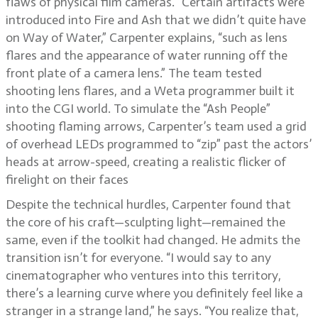
flaws of physical film cameras. “Certain artifacts were
introduced into Fire and Ash that we didn’t quite have
on Way of Water,” Carpenter explains, “such as lens
flares and the appearance of water running off the
front plate of a camera lens.” The team tested
shooting lens flares, and a Weta programmer built it
into the CGI world. To simulate the “Ash People”
shooting flaming arrows, Carpenter’s team used a grid
of overhead LEDs programmed to “zip” past the actors’
heads at arrow-speed, creating a realistic flicker of
firelight on their faces
Despite the technical hurdles, Carpenter found that
the core of his craft—sculpting light—remained the
same, even if the toolkit had changed. He admits the
transition isn’t for everyone. “I would say to any
cinematographer who ventures into this territory,
there’s a learning curve where you definitely feel like a
stranger in a strange land,” he says. “You realize that,