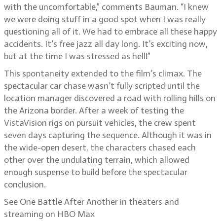
with the uncomfortable,” comments Bauman. “I knew
we were doing stuff in a good spot when I was really
questioning all of it. We had to embrace all these happy
accidents. It’s free jazz all day long. It’s exciting now,
but at the time I was stressed as hell!”
This spontaneity extended to the film’s climax. The
spectacular car chase wasn’t fully scripted until the
location manager discovered a road with rolling hills on
the Arizona border. After a week of testing the
VistaVision rigs on pursuit vehicles, the crew spent
seven days capturing the sequence. Although it was in
the wide-open desert, the characters chased each
other over the undulating terrain, which allowed
enough suspense to build before the spectacular
conclusion.
See One Battle After Another in theaters and
streaming on HBO Max