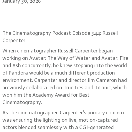
January 30, 2026
Russell Carpenter, ASC: Lighting
the world of Fire and Ash
The Cinematography Podcast Episode 344: Russell
Carpenter
When cinematographer Russell Carpenter began
working on Avatar: The Way of Water and Avatar: Fire
and Ash concurrently, he knew stepping into the world
of Pandora would be a much different production
environment. Carpenter and director Jim Cameron had
previously collaborated on True Lies and Titanic, which
won him the Academy Award for Best
Cinematography.
As the cinematographer, Carpenter’s primary concern
was ensuring the lighting on live, motion-captured
actors blended seamlessly with a CGI-generated