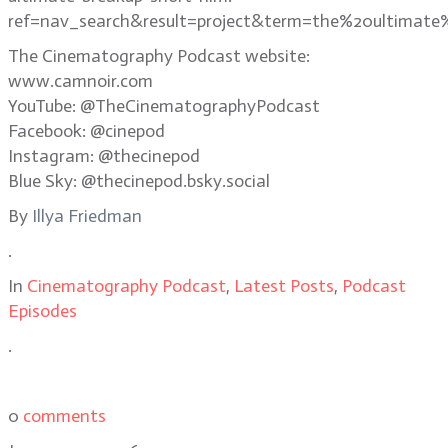
ref=nav_search&result=project&term=the%20ultimate
The Cinematography Podcast website:
www.camnoir.com
YouTube: @TheCinematographyPodcast
Facebook: @cinepod
Instagram: @thecinepod
Blue Sky: @thecinepod.bsky.social
By
Illya Friedman
.
In
Cinematography Podcast
,
Latest Posts
,
Podcast
Episodes
.
0
comments