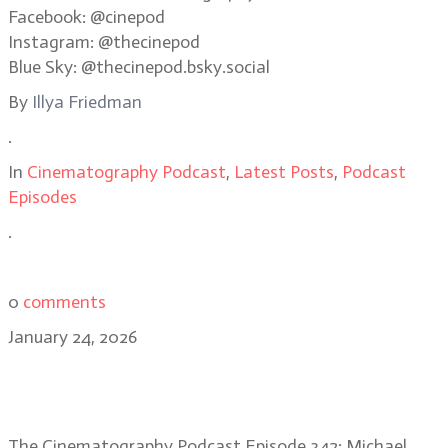
Facebook: @cinepod
Instagram: @thecinepod
Blue Sky: @thecinepod.bsky.social
By
Illya Friedman
.
In
Cinematography Podcast
,
Latest Posts
,
Podcast
Episodes
.
0
comments
January 24, 2026
DP Michael Bauman on One Battle
After Another’s improv style
The Cinematography Podcast Episode 342: Michael