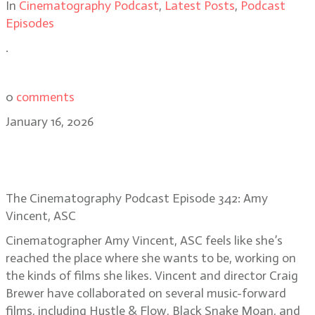
In
Cinematography Podcast
,
Latest Posts
,
Podcast
Episodes
.
0
comments
January 16, 2026
Amy Vincent, ASC on the visual
heart of Song Sung Blue
The Cinematography Podcast Episode 342: Amy
Vincent, ASC
Cinematographer Amy Vincent, ASC feels like she’s
reached the place where she wants to be, working on
the kinds of films she likes. Vincent and director Craig
Brewer have collaborated on several music-forward
films, including Hustle & Flow, Black Snake Moan, and