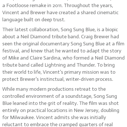
a Footloose remake in 2011. Throughout the years,
Vincent and Brewer have created a shared cinematic
language built on deep trust.
Their latest collaboration, Song Sung Blue, is a biopic
about a Neil Diamond tribute band. Craig Brewer had
seen the original documentary Song Sung Blue at a film
festival, and knew that he wanted to adapt the story
of Mike and Claire Sardina, who formed a Neil Diamond
tribute band called Lightning and Thunder. To bring
their world to life, Vincent’s primary mission was to
protect Brewer’s instinctual, writer-driven process.
While many modern productions retreat to the
controlled environment of a soundstage, Song Sung
Blue leaned into the grit of reality. The film was shot
entirely on practical locations in New Jersey, doubling
for Milwaukee. Vincent admits she was initially
reluctant to embrace the cramped quarters of real