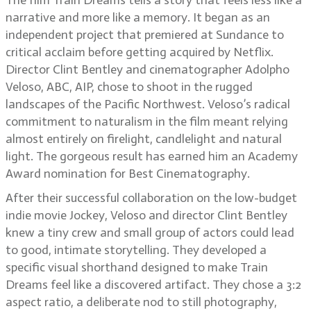
The film Train Dreams tells a story that feels less like a
narrative and more like a memory. It began as an
independent project that premiered at Sundance to
critical acclaim before getting acquired by Netflix.
Director Clint Bentley and cinematographer Adolpho
Veloso, ABC, AIP, chose to shoot in the rugged
landscapes of the Pacific Northwest. Veloso’s radical
commitment to naturalism in the film meant relying
almost entirely on firelight, candlelight and natural
light. The gorgeous result has earned him an Academy
Award nomination for Best Cinematography.
After their successful collaboration on the low-budget
indie movie Jockey, Veloso and director Clint Bentley
knew a tiny crew and small group of actors could lead
to good, intimate storytelling. They developed a
specific visual shorthand designed to make Train
Dreams feel like a discovered artifact. They chose a 3:2
aspect ratio, a deliberate nod to still photography,