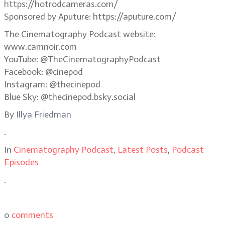
https://hotrodcameras.com/
Sponsored by Aputure: https://aputure.com/
The Cinematography Podcast website:
www.camnoir.com
YouTube: @TheCinematographyPodcast
Facebook: @cinepod
Instagram: @thecinepod
Blue Sky: @thecinepod.bsky.social
By
Illya Friedman
.
In
Cinematography Podcast
,
Latest Posts
,
Podcast
Episodes
.
0
comments