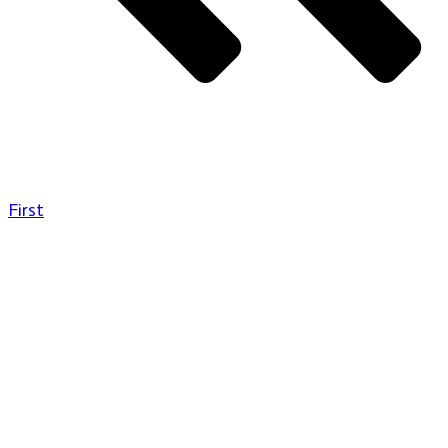
First