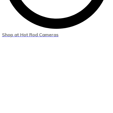
Shop at Hot Rod Cameras