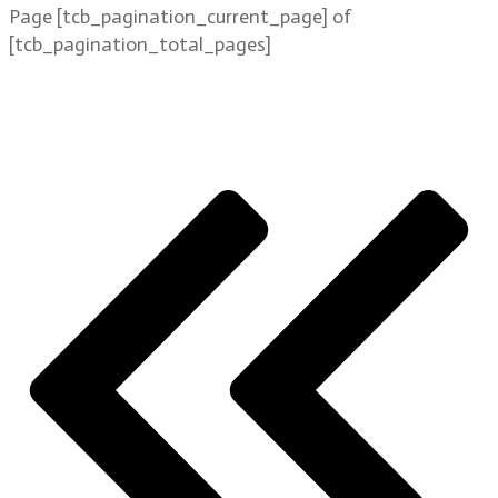
Page
[tcb_pagination_current_page]
of
[tcb_pagination_total_pages]