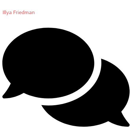
Illya Friedman
on
About