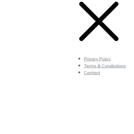
Privacy Policy
Terms & Condiotions
Contact