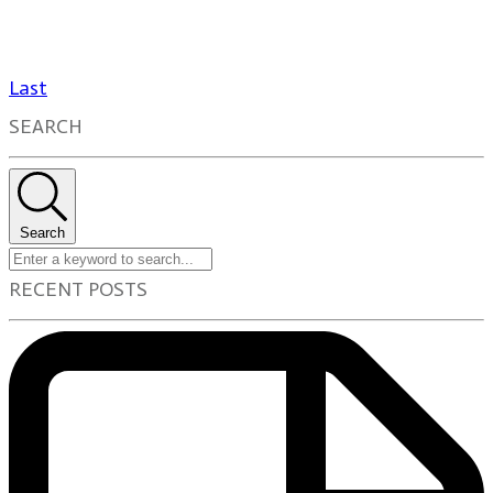
Last
SEARCH
Search
RECENT POSTS