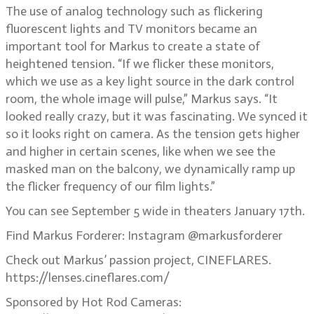
The use of analog technology such as flickering
fluorescent lights and TV monitors became an
important tool for Markus to create a state of
heightened tension. “If we flicker these monitors,
which we use as a key light source in the dark control
room, the whole image will pulse,” Markus says. “It
looked really crazy, but it was fascinating. We synced it
so it looks right on camera. As the tension gets higher
and higher in certain scenes, like when we see the
masked man on the balcony, we dynamically ramp up
the flicker frequency of our film lights.”
You can see September 5 wide in theaters January 17th.
Find Markus Forderer: Instagram @markusforderer
Check out Markus’ passion project, CINEFLARES.
https://lenses.cineflares.com/
Sponsored by Hot Rod Cameras: