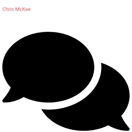
Chris McKee
on
From Actor to Auteur: Strange Darling
DP Giovanni Ribisi, pt. 1