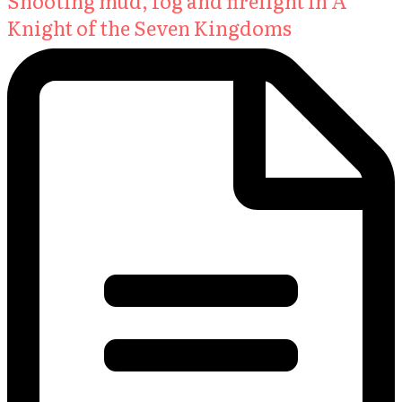
Shooting mud, fog and firelight in A
Knight of the Seven Kingdoms