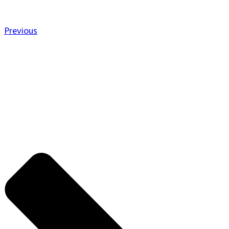
Previous