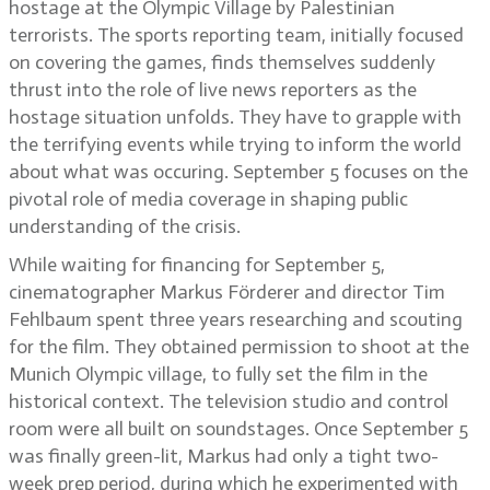
hostage at the Olympic Village by Palestinian
terrorists. The sports reporting team, initially focused
on covering the games, finds themselves suddenly
thrust into the role of live news reporters as the
hostage situation unfolds. They have to grapple with
the terrifying events while trying to inform the world
about what was occuring. September 5 focuses on the
pivotal role of media coverage in shaping public
understanding of the crisis.
While waiting for financing for September 5,
cinematographer Markus Förderer and director Tim
Fehlbaum spent three years researching and scouting
for the film. They obtained permission to shoot at the
Munich Olympic village, to fully set the film in the
historical context. The television studio and control
room were all built on soundstages. Once September 5
was finally green-lit, Markus had only a tight two-
week prep period, during which he experimented with