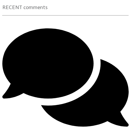
RECENT comments