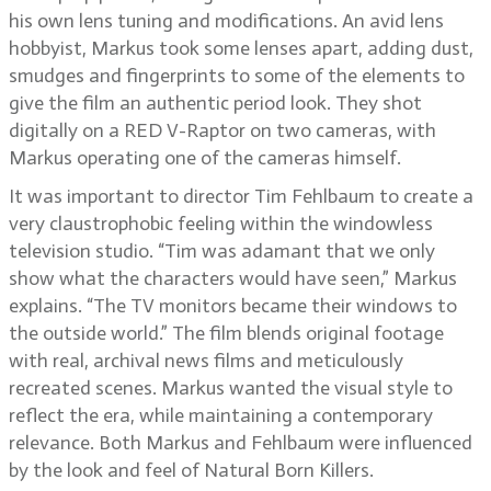
his own lens tuning and modifications. An avid lens
hobbyist, Markus took some lenses apart, adding dust,
smudges and fingerprints to some of the elements to
give the film an authentic period look. They shot
digitally on a RED V-Raptor on two cameras, with
Markus operating one of the cameras himself.
It was important to director Tim Fehlbaum to create a
very claustrophobic feeling within the windowless
television studio. “Tim was adamant that we only
show what the characters would have seen,” Markus
explains. “The TV monitors became their windows to
the outside world.” The film blends original footage
with real, archival news films and meticulously
recreated scenes. Markus wanted the visual style to
reflect the era, while maintaining a contemporary
relevance. Both Markus and Fehlbaum were influenced
by the look and feel of Natural Born Killers.