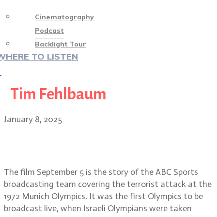
Cinematography
Podcast
Backlight Tour
WHERE TO LISTEN
♡
Tim Fehlbaum
January 8, 2025
Media and the Munich massacre:
September 5 DP Markus Förderer
The film September 5 is the story of the ABC Sports
broadcasting team covering the terrorist attack at the
1972 Munich Olympics. It was the first Olympics to be
broadcast live, when Israeli Olympians were taken