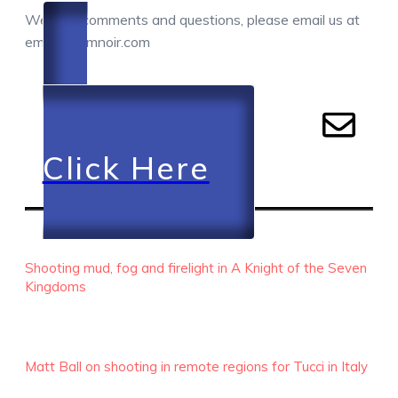
We love comments and questions, please email us at
email@camnoir.com
Click Here
RECENT EPISODES
Shooting mud, fog and firelight in A Knight of the Seven
Kingdoms
Matt Ball on shooting in remote regions for Tucci in Italy