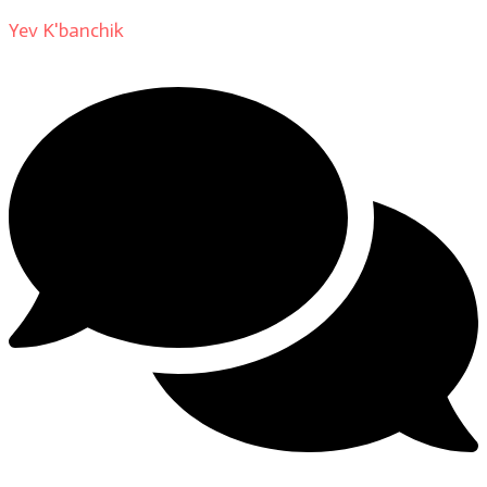
Yev K'banchik
on
About