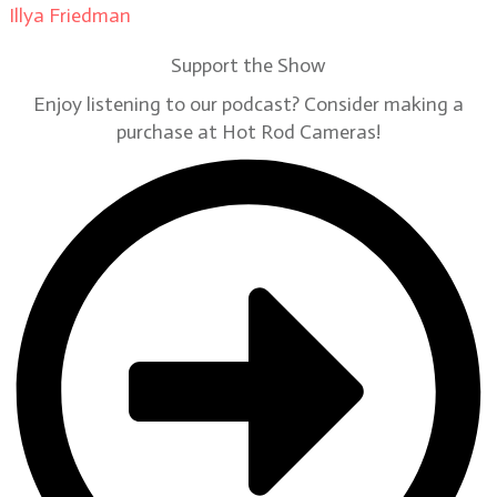
Illya Friedman
on
Our Contributors
Support the Show
Enjoy listening to our podcast? Consider making a
purchase at Hot Rod Cameras!