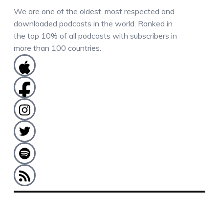
We are one of the oldest, most respected and
downloaded podcasts in the world. Ranked in
the top 10% of all podcasts with subscribers in
more than 100 countries.
COMMENTS / QUESTIONS / CONTACT