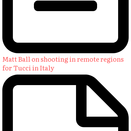
Matt Ball on shooting in remote regions
for Tucci in Italy