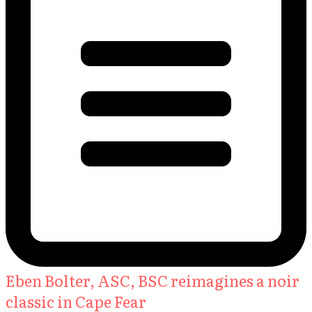
Eben Bolter, ASC, BSC reimagines a noir
classic in Cape Fear