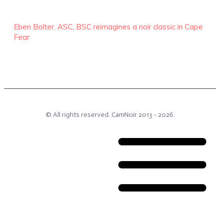
Eben Bolter, ASC, BSC reimagines a noir classic in Cape
Fear
© All rights reserved.
CamNoir
2013 -
2026
.