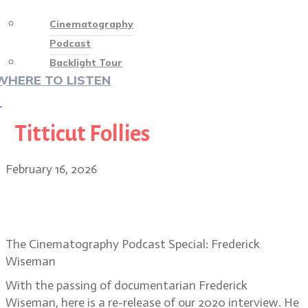
Cinematography
Podcast
Backlight Tour
WHERE TO LISTEN
♡
Titticut Follies
February 16, 2026
Special Episode: Frederick
Wiseman, acclaimed filmmaker
The Cinematography Podcast Special: Frederick
Wiseman
With the passing of documentarian Frederick
Wiseman, here is a re-release of our 2020 interview. He