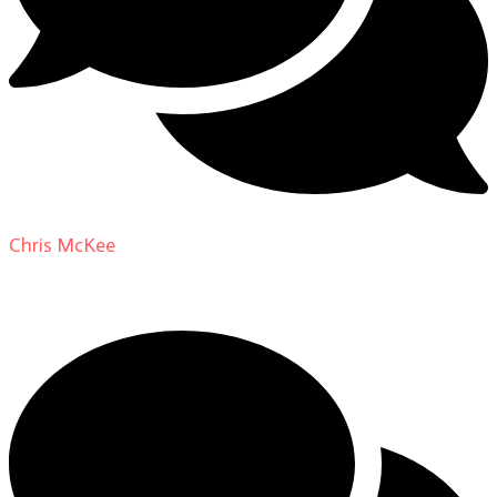
Chris McKee
on
From Actor to Auteur: Strange Darling
DP Giovanni Ribisi, pt. 1