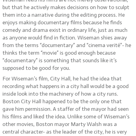
but that he actively makes decisions on how to sculpt
them into a narrative during the editing process. He
enjoys making documentary films because he finds
comedy and drama exist in ordinary life, just as much
as anyone would find in fiction. Wiseman shies away
from the terms “documentary” and “cinema verité”- he
thinks the term “movie” is good enough because
“documentary” is something that sounds like it’s
supposed to be good for you.
For Wiseman’s film, City Hall, he had the idea that
recording what happens in a city hall would be a good
inside look into the machinery of how a city runs.
Boston City Hall happened to be the only one that
gave him permission. A staffer of the mayor had seen
his films and liked the idea. Unlike some of Wiseman’s
other movies, Boston mayor Marty Walsh was a
central character- as the leader of the city, he is very