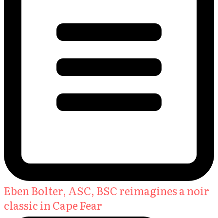
Eben Bolter, ASC, BSC reimagines a noir
classic in Cape Fear