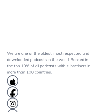
We are one of the oldest, most respected and
downloaded podcasts in the world. Ranked in
the top 10% of all podcasts with subscribers in
more than 100 countries.