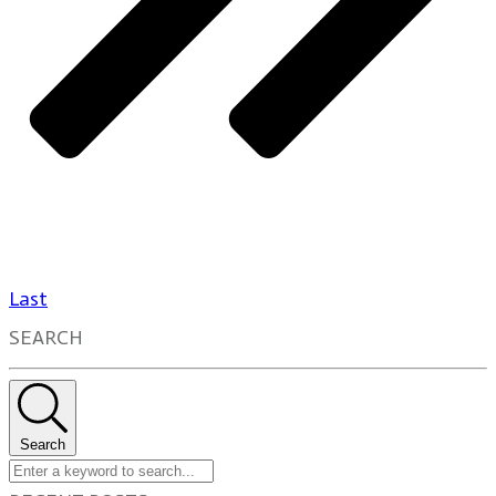
Last
SEARCH
Search