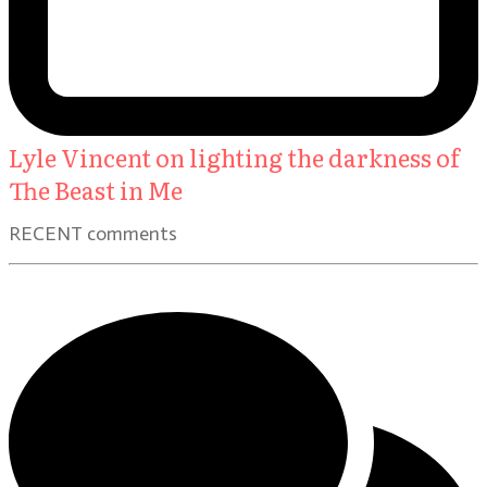
Lyle Vincent on lighting the darkness of
The Beast in Me
RECENT comments