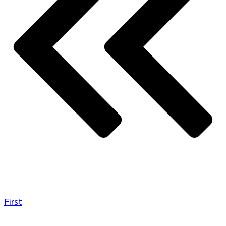
First