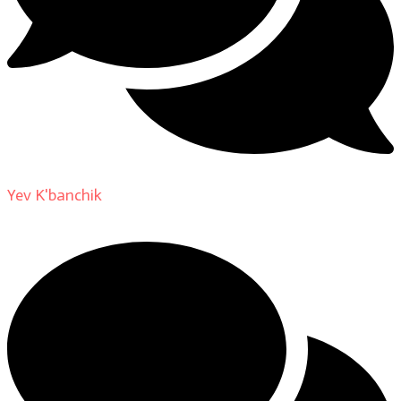
Yev K'banchik
on
About