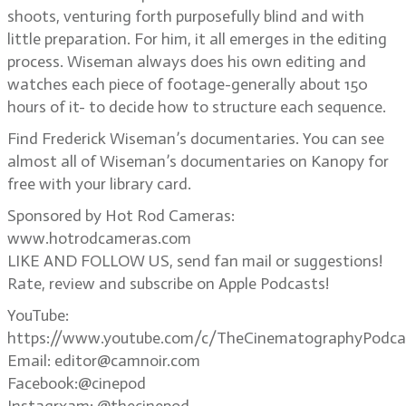
shoots, venturing forth purposefully blind and with
little preparation. For him, it all emerges in the editing
process. Wiseman always does his own editing and
watches each piece of footage-generally about 150
hours of it- to decide how to structure each sequence.
Find Frederick Wiseman’s documentaries. You can see
almost all of Wiseman’s documentaries on Kanopy for
free with your library card.
Sponsored by Hot Rod Cameras:
www.hotrodcameras.com
LIKE AND FOLLOW US, send fan mail or suggestions!
Rate, review and subscribe on Apple Podcasts!
YouTube:
https://www.youtube.com/c/TheCinematographyPodca
Email: editor@camnoir.com
Facebook:@cinepod