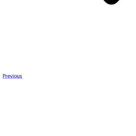
Previous