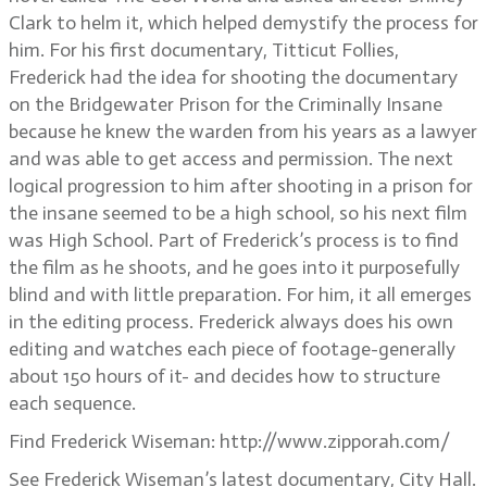
Clark to helm it, which helped demystify the process for
him. For his first documentary, Titticut Follies,
Frederick had the idea for shooting the documentary
on the Bridgewater Prison for the Criminally Insane
because he knew the warden from his years as a lawyer
and was able to get access and permission. The next
logical progression to him after shooting in a prison for
the insane seemed to be a high school, so his next film
was High School. Part of Frederick’s process is to find
the film as he shoots, and he goes into it purposefully
blind and with little preparation. For him, it all emerges
in the editing process. Frederick always does his own
editing and watches each piece of footage-generally
about 150 hours of it- and decides how to structure
each sequence.
Find Frederick Wiseman: http://www.zipporah.com/
See Frederick Wiseman’s latest documentary, City Hall.