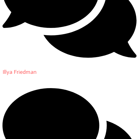
Illya Friedman
on
About