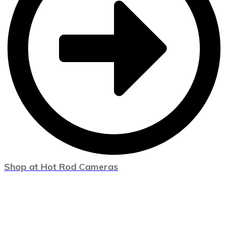
Shop at Hot Rod Cameras