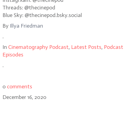
Instagrxam: @thecinepod
Threads: @thecinepod
Blue Sky: @thecinepod.bsky.social
By
Illya Friedman
.
In
Cinematography Podcast
,
Latest Posts
,
Podcast
Episodes
.
0
comments
December 16, 2020
Frederick Wiseman, acclaimed
documentary filmmaker of City
Hall, Titticut Follies, High School,