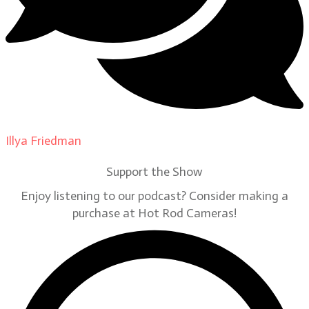
Illya Friedman
on
Our Contributors
Support the Show
Enjoy listening to our podcast? Consider making a
purchase at Hot Rod Cameras!