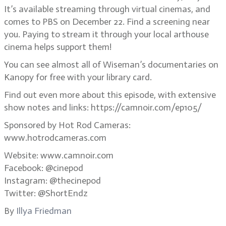
It’s available streaming through virtual cinemas, and
comes to PBS on December 22. Find a screening near
you. Paying to stream it through your local arthouse
cinema helps support them!
You can see almost all of Wiseman’s documentaries on
Kanopy for free with your library card.
Find out even more about this episode, with extensive
show notes and links: https://camnoir.com/ep105/
Sponsored by Hot Rod Cameras:
www.hotrodcameras.com
Website: www.camnoir.com
Facebook: @cinepod
Instagram: @thecinepod
Twitter: @ShortEndz
By
Illya Friedman