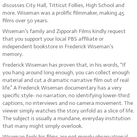
discusses City Hall, Titticut Follies, High School and
more. Wiseman was a prolific filmmaker, making 45
films over 50 years.
Wiseman’s family and Zipporah Films kindly request
that you support your local PBS affiliate or
independent bookstore in Frederick Wiseman’s
memory.
Frederick Wiseman has proven that, in his words, “If
you hang around long enough, you can collect enough
material and cut a dramatic narrative film out of real
life.” A Frederick Wiseman documentary has a very
specific style- no narration, no identifying lower-third
captions, no interviews and no camera movement. The
viewer simply watches the story unfold as a slice of life.
The subject is usually a mundane, everyday institution
that many might simply overlook.
Wiseman feels his films are not merely observational,