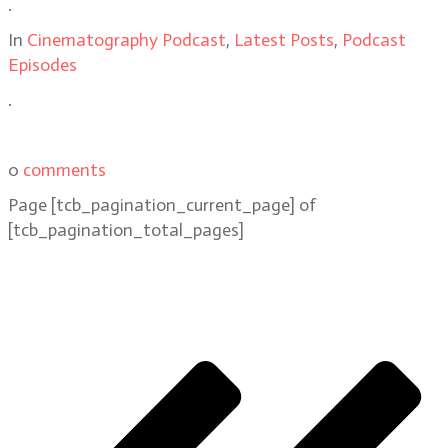
.
In
Cinematography Podcast
,
Latest Posts
,
Podcast
Episodes
.
0
comments
Page
[tcb_pagination_current_page]
of
[tcb_pagination_total_pages]