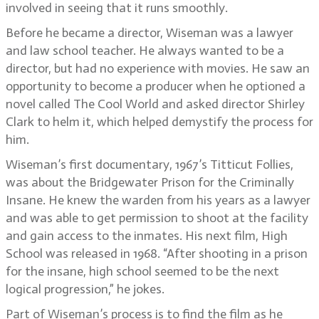
involved in seeing that it runs smoothly.
Before he became a director, Wiseman was a lawyer
and law school teacher. He always wanted to be a
director, but had no experience with movies. He saw an
opportunity to become a producer when he optioned a
novel called The Cool World and asked director Shirley
Clark to helm it, which helped demystify the process for
him.
Wiseman’s first documentary, 1967’s Titticut Follies,
was about the Bridgewater Prison for the Criminally
Insane. He knew the warden from his years as a lawyer
and was able to get permission to shoot at the facility
and gain access to the inmates. His next film, High
School was released in 1968. “After shooting in a prison
for the insane, high school seemed to be the next
logical progression,” he jokes.
Part of Wiseman’s process is to find the film as he