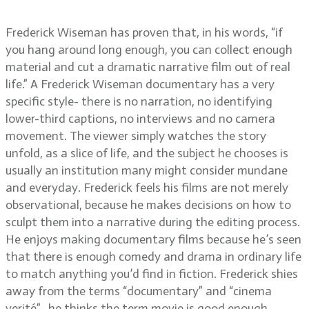
Hospital, and more
Frederick Wiseman has proven that, in his words, “if
you hang around long enough, you can collect enough
material and cut a dramatic narrative film out of real
life.” A Frederick Wiseman documentary has a very
specific style- there is no narration, no identifying
lower-third captions, no interviews and no camera
movement. The viewer simply watches the story
unfold, as a slice of life, and the subject he chooses is
usually an institution many might consider mundane
and everyday. Frederick feels his films are not merely
observational, because he makes decisions on how to
sculpt them into a narrative during the editing process.
He enjoys making documentary films because he’s seen
that there is enough comedy and drama in ordinary life
to match anything you’d find in fiction. Frederick shies
away from the terms “documentary” and “cinema
verité”- he thinks the term movie is good enough