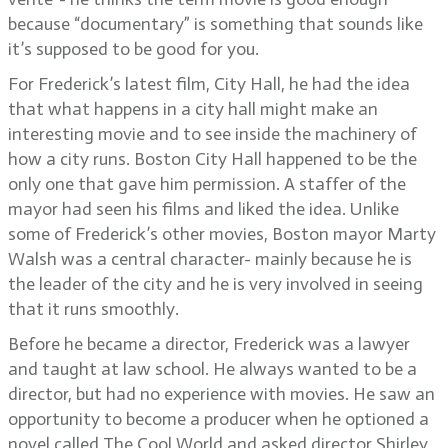
because “documentary” is something that sounds like
it’s supposed to be good for you.
For Frederick’s latest film, City Hall, he had the idea
that what happens in a city hall might make an
interesting movie and to see inside the machinery of
how a city runs. Boston City Hall happened to be the
only one that gave him permission. A staffer of the
mayor had seen his films and liked the idea. Unlike
some of Frederick’s other movies, Boston mayor Marty
Walsh was a central character- mainly because he is
the leader of the city and he is very involved in seeing
that it runs smoothly.
Before he became a director, Frederick was a lawyer
and taught at law school. He always wanted to be a
director, but had no experience with movies. He saw an
opportunity to become a producer when he optioned a
novel called The Cool World and asked director Shirley