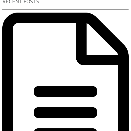
RECENT POSTS