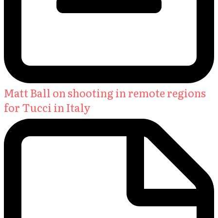
Matt Ball on shooting in remote regions
for Tucci in Italy