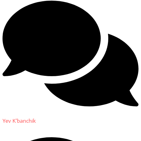
Yev K'banchik
on
About