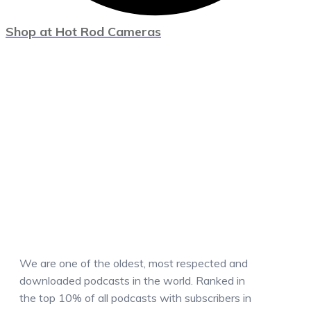
Shop at Hot Rod Cameras
We are one of the oldest, most respected and
downloaded podcasts in the world. Ranked in
the top 10% of all podcasts with subscribers in