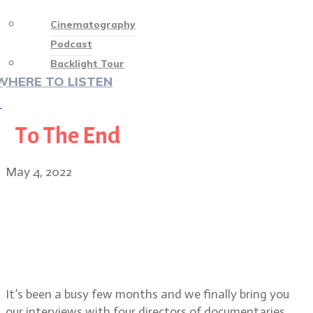
Cinematography
Podcast
Backlight Tour
WHERE TO LISTEN
♡
To The End
May 4, 2022
Special Episode: Directors of
festival docs To The End, TikTok,
Boom. TV pilot Chiqui and short
film Daddy’s Girl
It’s been a busy few months and we finally bring you
our interviews with four directors of documentaries