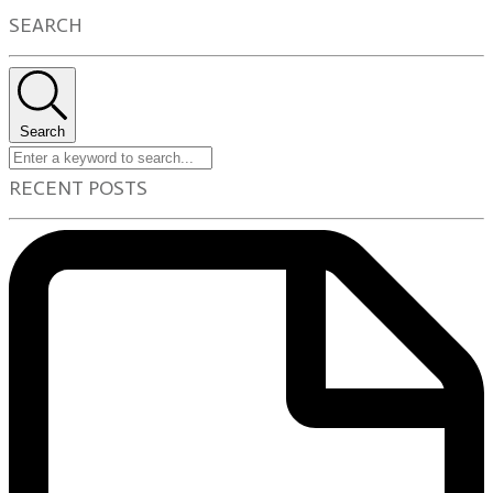
SEARCH
Search
RECENT POSTS