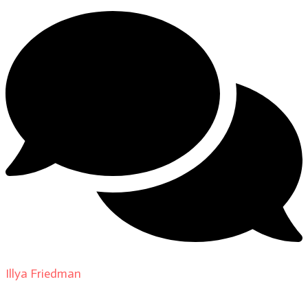
Illya Friedman
on
About