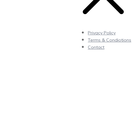
Privacy Policy
Terms & Condiotions
Contact