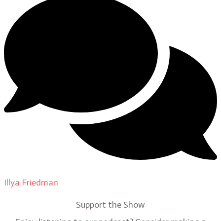
Illya Friedman
on
Our Contributors
Support the Show