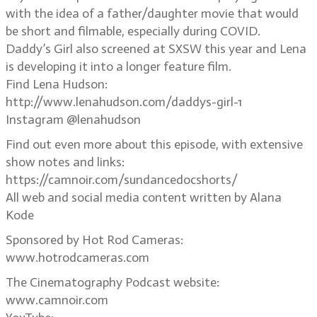
with the idea of a father/daughter movie that would
be short and filmable, especially during COVID.
Daddy’s Girl also screened at SXSW this year and Lena
is developing it into a longer feature film.
Find Lena Hudson:
http://www.lenahudson.com/daddys-girl-1
Instagram @lenahudson
Find out even more about this episode, with extensive
show notes and links:
https://camnoir.com/sundancedocshorts/
All web and social media content written by Alana
Kode
Sponsored by Hot Rod Cameras:
www.hotrodcameras.com
The Cinematography Podcast website:
www.camnoir.com