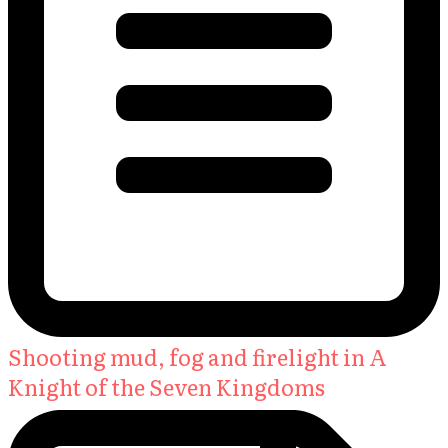
Shooting mud, fog and firelight in A
Knight of the Seven Kingdoms