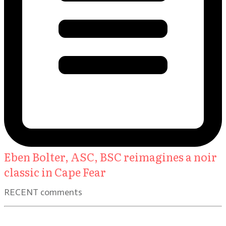
Eben Bolter, ASC, BSC reimagines a noir
classic in Cape Fear
RECENT comments