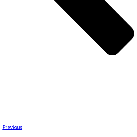
Previous