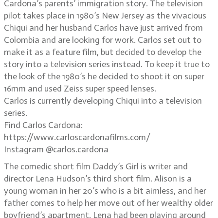
Cardona’s parents’ immigration story. The television
pilot takes place in 1980’s New Jersey as the vivacious
Chiqui and her husband Carlos have just arrived from
Colombia and are looking for work. Carlos set out to
make it as a feature film, but decided to develop the
story into a television series instead. To keep it true to
the look of the 1980’s he decided to shoot it on super
16mm and used Zeiss super speed lenses.
Carlos is currently developing Chiqui into a television
series.
Find Carlos Cardona:
https://www.carloscardonafilms.com/
Instagram @carlos.cardona
The comedic short film Daddy’s Girl is writer and
director Lena Hudson’s third short film. Alison is a
young woman in her 20’s who is a bit aimless, and her
father comes to help her move out of her wealthy older
boyfriend’s apartment. Lena had been playing around