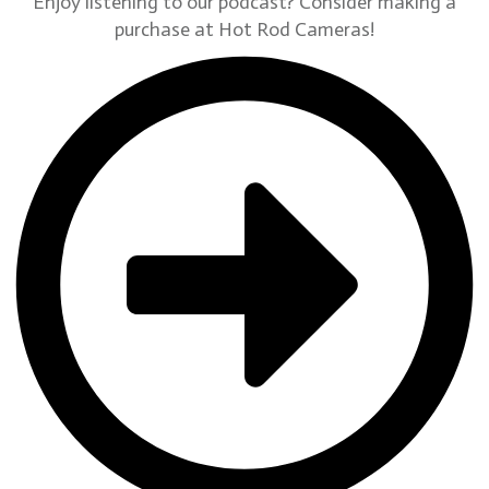
Enjoy listening to our podcast? Consider making a
purchase at Hot Rod Cameras!