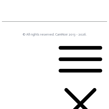
© All rights reserved.
CamNoir
2013 -
2026
.