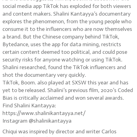
social media app TikTok has exploded for both viewers
and content makers. Shalini Kantayya’s documentary
explores the phenomenon, from the young people who
consume it to the influencers who are now themselves
a brand. But the Chinese company behind TikTok,
Bytedance, uses the app for data mining, restricts
certain content deemed too political, and could pose
security risks for anyone watching or using TikTok.
Shalini researched, found the TikTok influencers and
shot the documentary very quickly.
TikTok, Boom. also played at SXSW this year and has
yet to be released. Shalini’s previous film, 2020’s Coded
Bias is critically acclaimed and won several awards.
Find Shalini Kantayya:
https://www.shalinikantayya.net/
Instagram @shalinikantayya
Chiqui was inspired by director and writer Carlos