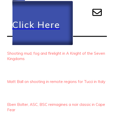
Click Here
RECENT EPISODES
Shooting mud, fog and firelight in A Knight of the Seven
Kingdoms
Matt Ball on shooting in remote regions for Tucci in Italy
Eben Bolter, ASC, BSC reimagines a noir classic in Cape
Fear