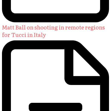
Matt Ball on shooting in remote regions
for Tucci in Italy