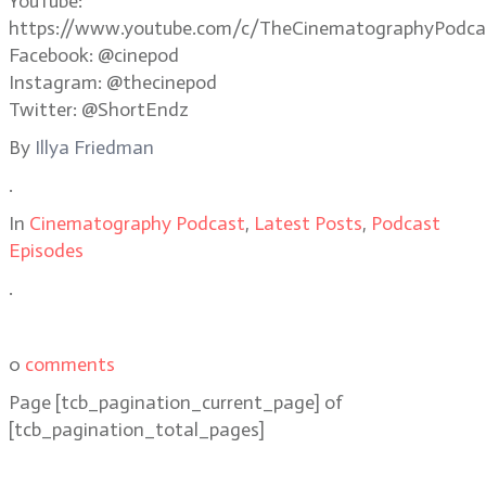
YouTube:
https://www.youtube.com/c/TheCinematographyPodca
Facebook: @cinepod
Instagram: @thecinepod
Twitter: @ShortEndz
By
Illya Friedman
.
In
Cinematography Podcast
,
Latest Posts
,
Podcast
Episodes
.
0
comments
Page
[tcb_pagination_current_page]
of
[tcb_pagination_total_pages]