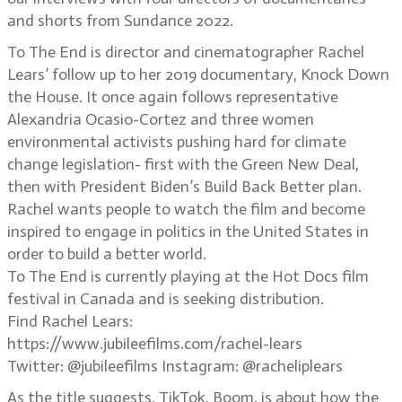
and shorts from Sundance 2022.
To The End is director and cinematographer Rachel
Lears’ follow up to her 2019 documentary, Knock Down
the House. It once again follows representative
Alexandria Ocasio-Cortez and three women
environmental activists pushing hard for climate
change legislation- first with the Green New Deal,
then with President Biden’s Build Back Better plan.
Rachel wants people to watch the film and become
inspired to engage in politics in the United States in
order to build a better world.
To The End is currently playing at the Hot Docs film
festival in Canada and is seeking distribution.
Find Rachel Lears:
https://www.jubileefilms.com/rachel-lears
Twitter: @jubileefilms Instagram: @racheliplears
As the title suggests, TikTok, Boom. is about how the