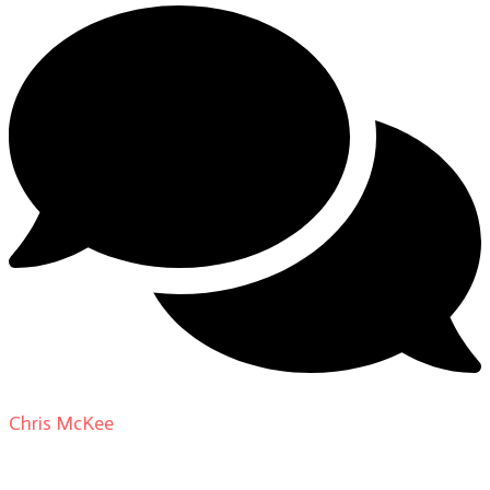
Chris McKee
on
From Actor to Auteur: Strange Darling
DP Giovanni Ribisi, pt. 1