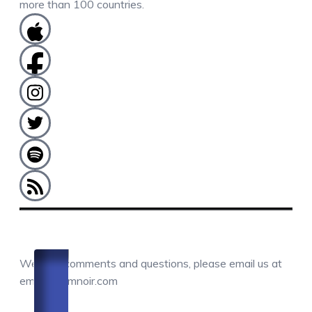
more than 100 countries.
COMMENTS / QUESTIONS / CONTACT
We love comments and questions, please email us at
email@camnoir.com