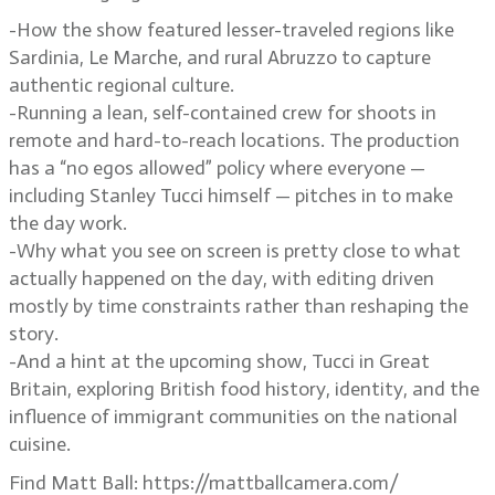
-How the show featured lesser-traveled regions like
Sardinia, Le Marche, and rural Abruzzo to capture
authentic regional culture.
-Running a lean, self-contained crew for shoots in
remote and hard-to-reach locations. The production
has a “no egos allowed” policy where everyone —
including Stanley Tucci himself — pitches in to make
the day work.
-Why what you see on screen is pretty close to what
actually happened on the day, with editing driven
mostly by time constraints rather than reshaping the
story.
-And a hint at the upcoming show, Tucci in Great
Britain, exploring British food history, identity, and the
influence of immigrant communities on the national
cuisine.
Find Matt Ball: https://mattballcamera.com/