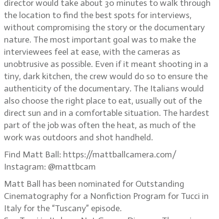
director would take about 30 minutes to walk through
the location to find the best spots for interviews,
without compromising the story or the documentary
nature. The most important goal was to make the
interviewees feel at ease, with the cameras as
unobtrusive as possible. Even if it meant shooting in a
tiny, dark kitchen, the crew would do so to ensure the
authenticity of the documentary. The Italians would
also choose the right place to eat, usually out of the
direct sun and in a comfortable situation. The hardest
part of the job was often the heat, as much of the
work was outdoors and shot handheld.
Find Matt Ball: https://mattballcamera.com/
Instagram: @mattbcam
Matt Ball has been nominated for Outstanding
Cinematography for a Nonfiction Program for Tucci in
Italy for the “Tuscany” episode.