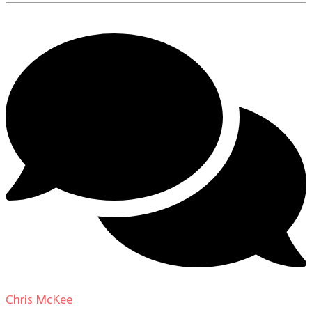
Chris McKee
on
From Actor to Auteur: Strange Darling