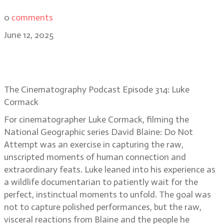
0
comments
June 12, 2025
Luke Cormack’s unseen magic on
David Blaine: Do Not Attempt
The Cinematography Podcast Episode 314: Luke
Cormack
For cinematographer Luke Cormack, filming the
National Geographic series David Blaine: Do Not
Attempt was an exercise in capturing the raw,
unscripted moments of human connection and
extraordinary feats. Luke leaned into his experience as
a wildlife documentarian to patiently wait for the
perfect, instinctual moments to unfold. The goal was
not to capture polished performances, but the raw,
visceral reactions from Blaine and the people he