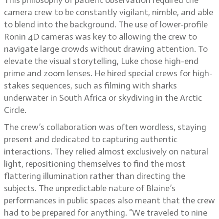
This philosophy of patient observation required the
camera crew to be constantly vigilant, nimble, and able
to blend into the background. The use of lower-profile
Ronin 4D cameras was key to allowing the crew to
navigate large crowds without drawing attention. To
elevate the visual storytelling, Luke chose high-end
prime and zoom lenses. He hired special crews for high-
stakes sequences, such as filming with sharks
underwater in South Africa or skydiving in the Arctic
Circle.
The crew’s collaboration was often wordless, staying
present and dedicated to capturing authentic
interactions. They relied almost exclusively on natural
light, repositioning themselves to find the most
flattering illumination rather than directing the
subjects. The unpredictable nature of Blaine’s
performances in public spaces also meant that the crew
had to be prepared for anything. “We traveled to nine