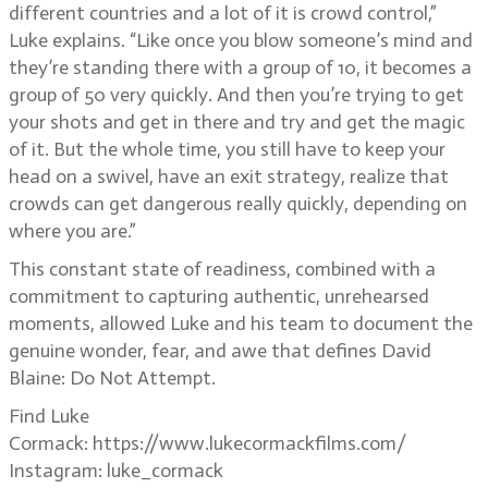
different countries and a lot of it is crowd control,”
Luke explains. “Like once you blow someone’s mind and
they’re standing there with a group of 10, it becomes a
group of 50 very quickly. And then you’re trying to get
your shots and get in there and try and get the magic
of it. But the whole time, you still have to keep your
head on a swivel, have an exit strategy, realize that
crowds can get dangerous really quickly, depending on
where you are.”
This constant state of readiness, combined with a
commitment to capturing authentic, unrehearsed
moments, allowed Luke and his team to document the
genuine wonder, fear, and awe that defines David
Blaine: Do Not Attempt.
Find Luke
Cormack: https://www.lukecormackfilms.com/
Instagram: luke_cormack