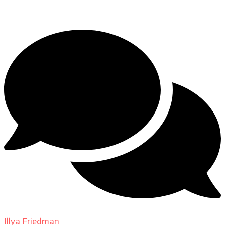
DP Giovanni Ribisi, pt. 1
Illya Friedman
on
About