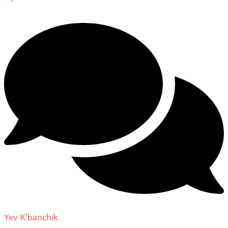
Yev K'banchik
on
About