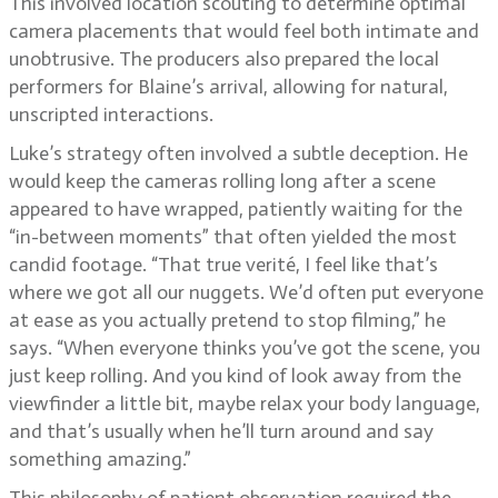
This involved location scouting to determine optimal
camera placements that would feel both intimate and
unobtrusive. The producers also prepared the local
performers for Blaine’s arrival, allowing for natural,
unscripted interactions.
Luke’s strategy often involved a subtle deception. He
would keep the cameras rolling long after a scene
appeared to have wrapped, patiently waiting for the
“in-between moments” that often yielded the most
candid footage. “That true verité, I feel like that’s
where we got all our nuggets. We’d often put everyone
at ease as you actually pretend to stop filming,” he
says. “When everyone thinks you’ve got the scene, you
just keep rolling. And you kind of look away from the
viewfinder a little bit, maybe relax your body language,
and that’s usually when he’ll turn around and say
something amazing.”