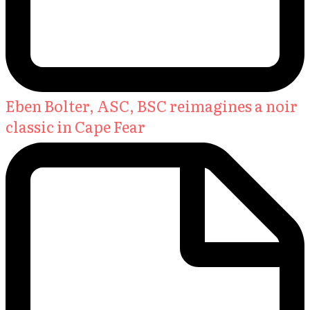
Eben Bolter, ASC, BSC reimagines a noir
classic in Cape Fear