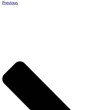
Previous