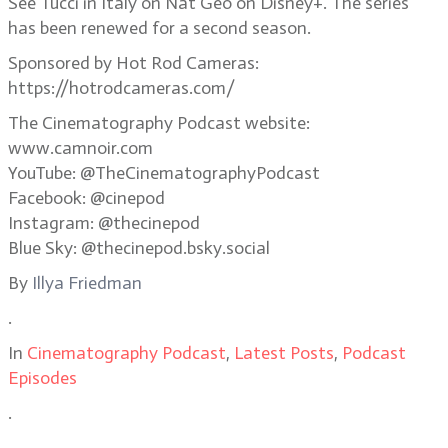
See Tucci in Italy on Nat Geo on Disney+. The series
has been renewed for a second season.
Sponsored by Hot Rod Cameras:
https://hotrodcameras.com/
The Cinematography Podcast website:
www.camnoir.com
YouTube: @TheCinematographyPodcast
Facebook: @cinepod
Instagram: @thecinepod
Blue Sky: @thecinepod.bsky.social
By
Illya Friedman
.
In
Cinematography Podcast
,
Latest Posts
,
Podcast
Episodes
.