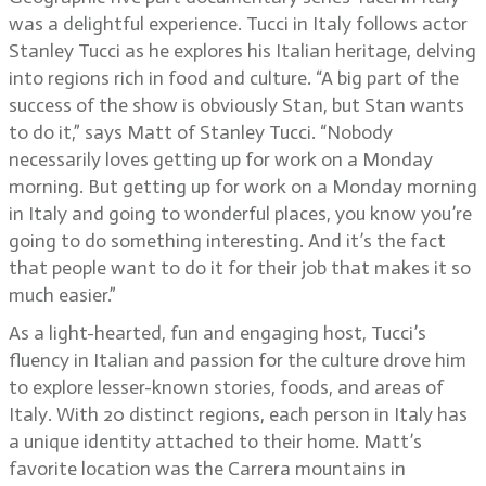
was a delightful experience. Tucci in Italy follows actor
Stanley Tucci as he explores his Italian heritage, delving
into regions rich in food and culture. “A big part of the
success of the show is obviously Stan, but Stan wants
to do it,” says Matt of Stanley Tucci. “Nobody
necessarily loves getting up for work on a Monday
morning. But getting up for work on a Monday morning
in Italy and going to wonderful places, you know you’re
going to do something interesting. And it’s the fact
that people want to do it for their job that makes it so
much easier.”
As a light-hearted, fun and engaging host, Tucci’s
fluency in Italian and passion for the culture drove him
to explore lesser-known stories, foods, and areas of
Italy. With 20 distinct regions, each person in Italy has
a unique identity attached to their home. Matt’s
favorite location was the Carrera mountains in