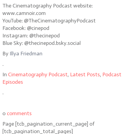
The Cinematography Podcast website:
www.camnoir.com
YouTube: @TheCinematographyPodcast
Facebook: @cinepod
Instagram: @thecinepod
Blue Sky: @thecinepod.bsky.social
By
Illya Friedman
.
In
Cinematography Podcast
,
Latest Posts
,
Podcast
Episodes
.
0
comments
Page
[tcb_pagination_current_page]
of
[tcb_pagination_total_pages]