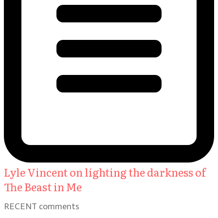
Lyle Vincent on lighting the darkness of
The Beast in Me
RECENT comments