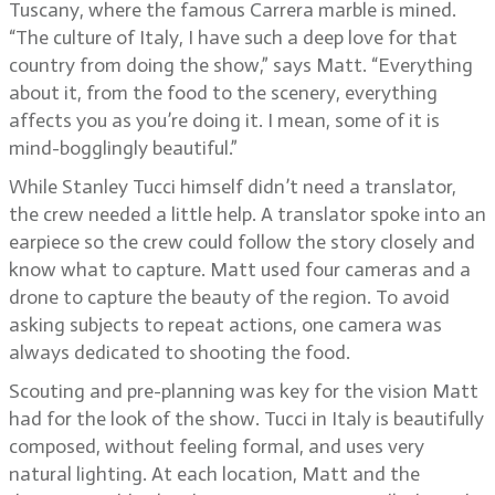
Tuscany, where the famous Carrera marble is mined.
“The culture of Italy, I have such a deep love for that
country from doing the show,” says Matt. “Everything
about it, from the food to the scenery, everything
affects you as you’re doing it. I mean, some of it is
mind-bogglingly beautiful.”
While Stanley Tucci himself didn’t need a translator,
the crew needed a little help. A translator spoke into an
earpiece so the crew could follow the story closely and
know what to capture. Matt used four cameras and a
drone to capture the beauty of the region. To avoid
asking subjects to repeat actions, one camera was
always dedicated to shooting the food.
Scouting and pre-planning was key for the vision Matt
had for the look of the show. Tucci in Italy is beautifully
composed, without feeling formal, and uses very
natural lighting. At each location, Matt and the