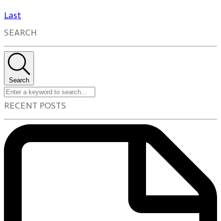
Last
SEARCH
Search
RECENT POSTS