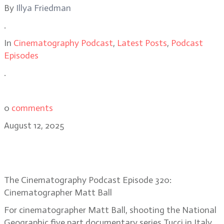
By
Illya Friedman
.
In
Cinematography Podcast
,
Latest Posts
,
Podcast
Episodes
.
0
comments
August 12, 2025
Cinematographer Matt Ball’s recipe
for Tucci in Italy
The Cinematography Podcast Episode 320:
Cinematographer Matt Ball
For cinematographer Matt Ball, shooting the National
Geographic five part documentary series Tucci in Italy