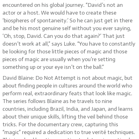
encountered on his global journey. “David’s not an
actor or a host. We would have to create these
‘biospheres of spontaneity.’ So he can just get in there
and be his most genuine self without you ever saying,
‘Oh, stop, David. Can you do that again?’ That just
doesn’t work at all,” says Luke. “You have to constantly
be looking for those little pieces of magic and those
pieces of magic are usually when you’re setting
something up or your eye isn’t on the ball.”
David Blaine: Do Not Attempt is not about magic, but
about finding people in cultures around the world who
perform real, extraordinary feats that look like magic.
The series follows Blaine as he travels to nine
countries, including Brazil, India, and Japan, and learns
about their unique skills, lifting the veil behind those
tricks. For the documentary crew, capturing this
“magic” required a dedication to true verité techniques.