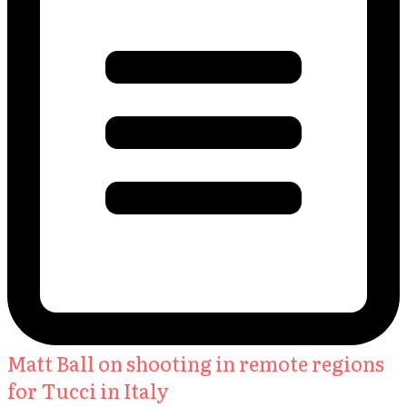
Matt Ball on shooting in remote regions
for Tucci in Italy