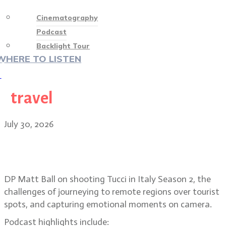
Cinematography
Podcast
Backlight Tour
WHERE TO LISTEN
♡
travel
July 30, 2026
Matt Ball on shooting in remote
regions for Tucci in Italy
DP Matt Ball on shooting Tucci in Italy Season 2, the
challenges of journeying to remote regions over tourist
spots, and capturing emotional moments on camera.
Podcast highlights include: