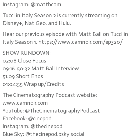
Instagram: @mattbcam
Tucci in Italy Season 2 is currently streaming on
Disney+, Nat Geo, and Hulu.
Hear our previous episode with Matt Ball on Tucci in
Italy Season 1. https://www.camnoir.com/ep320/
SHOW RUNDOWN:
02:08 Close Focus
09:16-50:32 Matt Ball Interview
51:09 Short Ends
01:04:55 Wrap up/Credits
The Cinematography Podcast website:
www.camnoir.com
YouTube: @TheCinematographyPodcast
Facebook: @cinepod
Instagram: @thecinepod
Blue Sky: @thecinepod.bsky.social