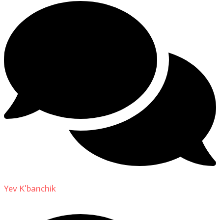
Yev K'banchik
on
About