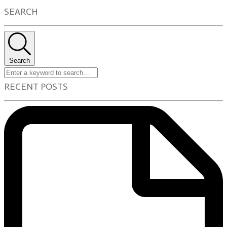
SEARCH
Search
RECENT POSTS