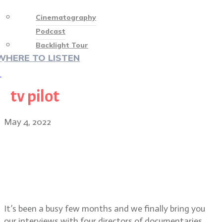
Cinematography
Podcast
Backlight Tour
WHERE TO LISTEN
♡
tv pilot
May 4, 2022
Special Episode: Directors of
festival docs To The End, TikTok,
Boom. TV pilot Chiqui and short
film Daddy’s Girl
It’s been a busy few months and we finally bring you
our interviews with four directors of documentaries