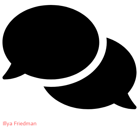
Illya Friedman
on
About