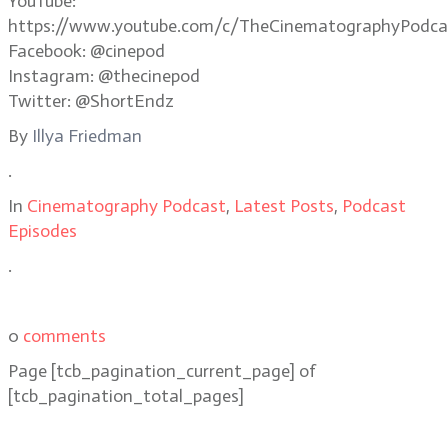
YouTube:
https://www.youtube.com/c/TheCinematographyPodca
Facebook: @cinepod
Instagram: @thecinepod
Twitter: @ShortEndz
By
Illya Friedman
.
In
Cinematography Podcast
,
Latest Posts
,
Podcast
Episodes
.
0
comments
Page
[tcb_pagination_current_page]
of
[tcb_pagination_total_pages]