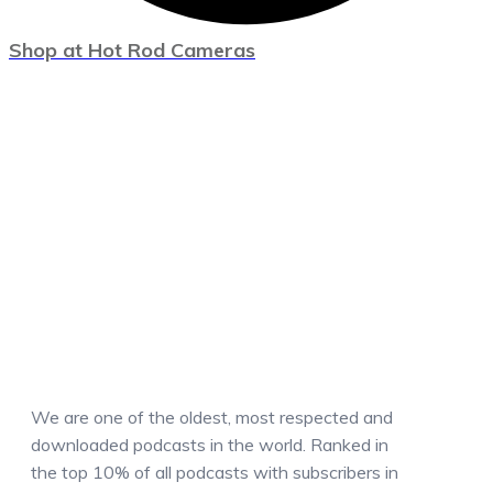
Shop at Hot Rod Cameras
We are one of the oldest, most respected and
downloaded podcasts in the world. Ranked in
the top 10% of all podcasts with subscribers in