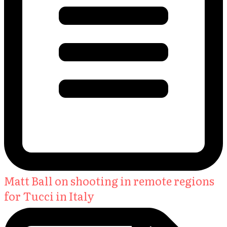
Matt Ball on shooting in remote regions
for Tucci in Italy