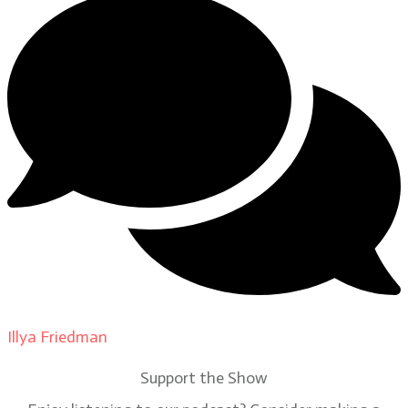
Illya Friedman
on
Our Contributors
Support the Show