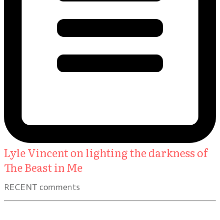
Lyle Vincent on lighting the darkness of
The Beast in Me
RECENT comments