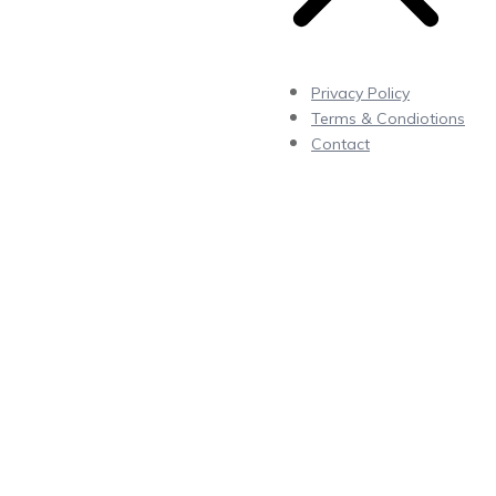
Privacy Policy
Terms & Condiotions
Contact