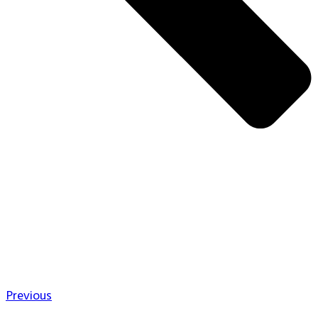
Previous