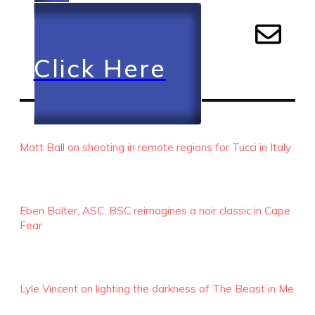
Click Here
RECENT EPISODES
Matt Ball on shooting in remote regions for Tucci in Italy
Eben Bolter, ASC, BSC reimagines a noir classic in Cape
Fear
Lyle Vincent on lighting the darkness of The Beast in Me