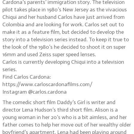
Cardona’s parents’ immigration story. The television
pilot takes place in 1980’s New Jersey as the vivacious
Chiqui and her husband Carlos have just arrived from
Colombia and are looking for work. Carlos set out to
make it as a feature film, but decided to develop the
story into a television series instead. To keep it true to
the look of the 1980’s he decided to shoot it on super
16mm and used Zeiss super speed lenses.
Carlos is currently developing Chiqui into a television
series.
Find Carlos Cardona:
https://www.carloscardonafilms.com/
Instagram @carlos.cardona
The comedic short film Daddy’s Girl is writer and
director Lena Hudson’s third short film. Alison is a
young woman in her 20’s who is a bit aimless, and her
father comes to help her move out of her wealthy older
boyfriend’s apartment. Lena had been playing around