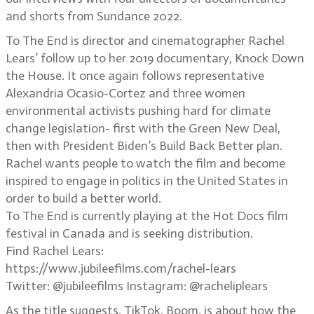
and shorts from Sundance 2022.
To The End is director and cinematographer Rachel
Lears’ follow up to her 2019 documentary, Knock Down
the House. It once again follows representative
Alexandria Ocasio-Cortez and three women
environmental activists pushing hard for climate
change legislation- first with the Green New Deal,
then with President Biden’s Build Back Better plan.
Rachel wants people to watch the film and become
inspired to engage in politics in the United States in
order to build a better world.
To The End is currently playing at the Hot Docs film
festival in Canada and is seeking distribution.
Find Rachel Lears:
https://www.jubileefilms.com/rachel-lears
Twitter: @jubileefilms Instagram: @racheliplears
As the title suggests, TikTok, Boom. is about how the