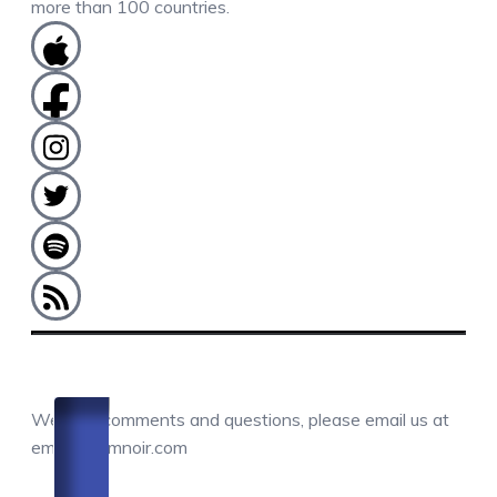
more than 100 countries.
COMMENTS / QUESTIONS / CONTACT
We love comments and questions, please email us at
email@camnoir.com