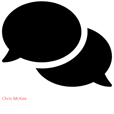
Chris McKee
on
From Actor to Auteur: Strange Darling
DP Giovanni Ribisi, pt. 1