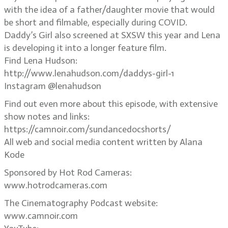
with the idea of a father/daughter movie that would
be short and filmable, especially during COVID.
Daddy’s Girl also screened at SXSW this year and Lena
is developing it into a longer feature film.
Find Lena Hudson:
http://www.lenahudson.com/daddys-girl-1
Instagram @lenahudson
Find out even more about this episode, with extensive
show notes and links:
https://camnoir.com/sundancedocshorts/
All web and social media content written by Alana
Kode
Sponsored by Hot Rod Cameras:
www.hotrodcameras.com
The Cinematography Podcast website:
www.camnoir.com