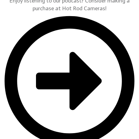
Enjoy listening to our podcast? Consider making a
purchase at Hot Rod Cameras!