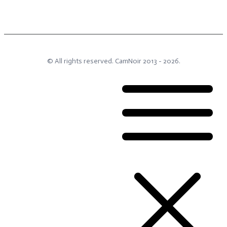
© All rights reserved.
CamNoir
2013 -
2026
.