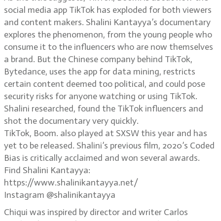
social media app TikTok has exploded for both viewers
and content makers. Shalini Kantayya’s documentary
explores the phenomenon, from the young people who
consume it to the influencers who are now themselves
a brand. But the Chinese company behind TikTok,
Bytedance, uses the app for data mining, restricts
certain content deemed too political, and could pose
security risks for anyone watching or using TikTok.
Shalini researched, found the TikTok influencers and
shot the documentary very quickly.
TikTok, Boom. also played at SXSW this year and has
yet to be released. Shalini’s previous film, 2020’s Coded
Bias is critically acclaimed and won several awards.
Find Shalini Kantayya:
https://www.shalinikantayya.net/
Instagram @shalinikantayya
Chiqui was inspired by director and writer Carlos