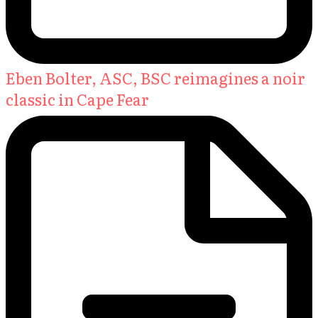
Eben Bolter, ASC, BSC reimagines a noir
classic in Cape Fear