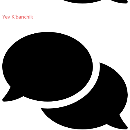
Yev K'banchik
on
About