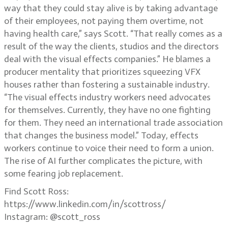
way that they could stay alive is by taking advantage
of their employees, not paying them overtime, not
having health care,” says Scott. “That really comes as a
result of the way the clients, studios and the directors
deal with the visual effects companies.” He blames a
producer mentality that prioritizes squeezing VFX
houses rather than fostering a sustainable industry.
“The visual effects industry workers need advocates
for themselves. Currently, they have no one fighting
for them. They need an international trade association
that changes the business model.” Today, effects
workers continue to voice their need to form a union.
The rise of AI further complicates the picture, with
some fearing job replacement.
Find Scott Ross:
https://www.linkedin.com/in/scottross/
Instagram: @scott_ross