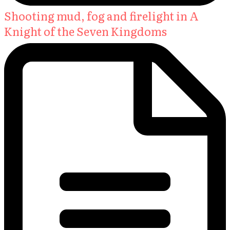
Shooting mud, fog and firelight in A
Knight of the Seven Kingdoms