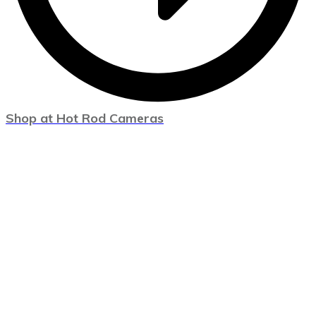
Shop at Hot Rod Cameras