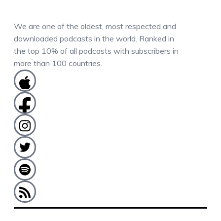
We are one of the oldest, most respected and
downloaded podcasts in the world. Ranked in
the top 10% of all podcasts with subscribers in
more than 100 countries.