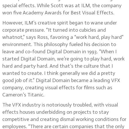
special effects. While Scott was at ILM, the company
won five Academy Awards for Best Visual Effects.
However, ILM’s creative spirit began to wane under
corporate pressure. “It turned into cubicles and
whatnot,” says Ross, favoring a “work hard, play hard”
environment. This philosophy fueled his decision to
leave and co-found Digital Domain in 1993. “When I
started Digital Domain, we’re going to play hard, work
hard and party hard. And that’s the culture that I
wanted to create. I think generally we did a pretty
good job of it.” Digital Domain became a leading VFX
company, creating visual effects for films such as
Cameron’s Titanic.
The VFX industry is notoriously troubled, with visual
effects houses underbidding on projects to stay
competitive and creating dismal working conditions for
employees. “There are certain companies that the only