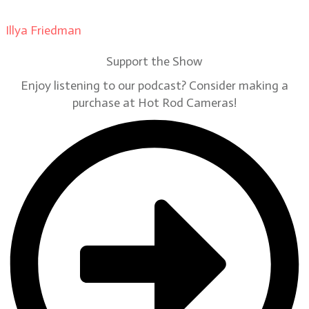
Illya Friedman
on
Our Contributors
Support the Show
Enjoy listening to our podcast? Consider making a
purchase at Hot Rod Cameras!