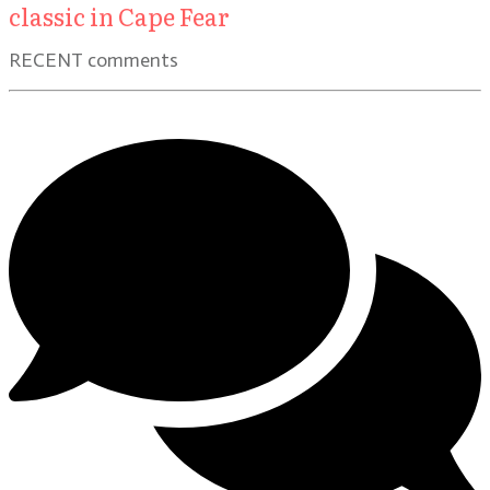
classic in Cape Fear
RECENT comments