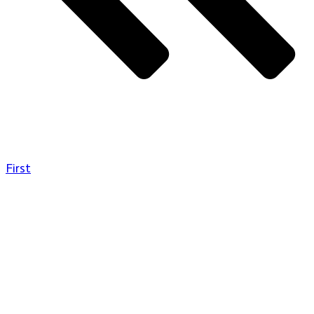
First