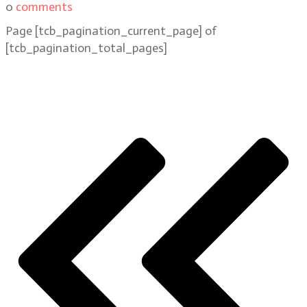
0
comments
Page
[tcb_pagination_current_page]
of
[tcb_pagination_total_pages]