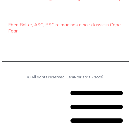
Eben Bolter, ASC, BSC reimagines a noir classic in Cape
Fear
© All rights reserved.
CamNoir
2013 -
2026
.