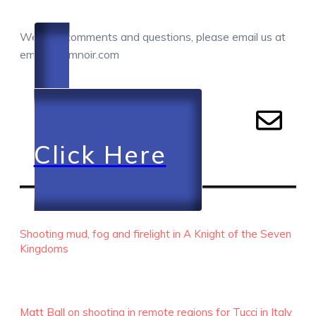
COMMENTS / QUESTIONS / CONTACT
We love comments and questions, please email us at
email@camnoir.com
Click Here
RECENT EPISODES
Shooting mud, fog and firelight in A Knight of the Seven
Kingdoms
Matt Ball on shooting in remote regions for Tucci in Italy