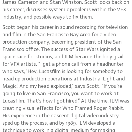
James Cameron and Stan Winston. Scott looks back on
his career, discusses systemic problems within the VFX
industry, and possible ways to fix them.
Scott began his career in sound recording for television
and film in the San Francisco Bay Area for a video
production company, becoming president of the San
Francisco office. The success of Star Wars ignited a
space race for studios, and ILM became the holy grail
for VFX artists. “I get a phone call from a headhunter
who says, ‘Hey, Lucasfilm is looking for somebody to
head up production operations at Industrial Light and
Magic.’ And my head exploded,” says Scott. “If you’re
going to live in San Francisco, you want to work at
Lucasfilm. That’s how I got hired.” At the time, ILM was
creating visual effects for Who Framed Roger Rabbit.
His experience in the nascent digital video industry
sped up the process, and by 1989, ILM developed a
technique to work in a digital medium for making