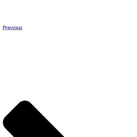
Previous