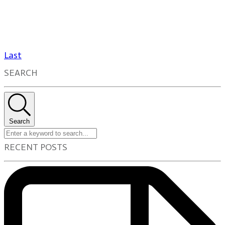
Last
SEARCH
Search
RECENT POSTS