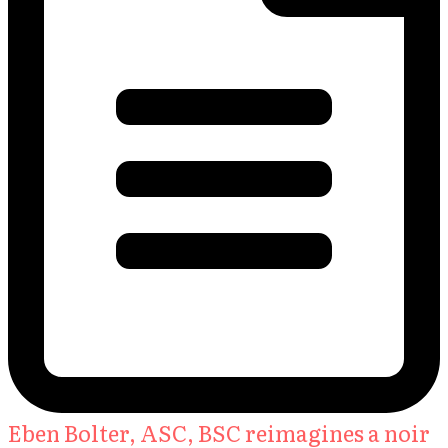
Eben Bolter, ASC, BSC reimagines a noir