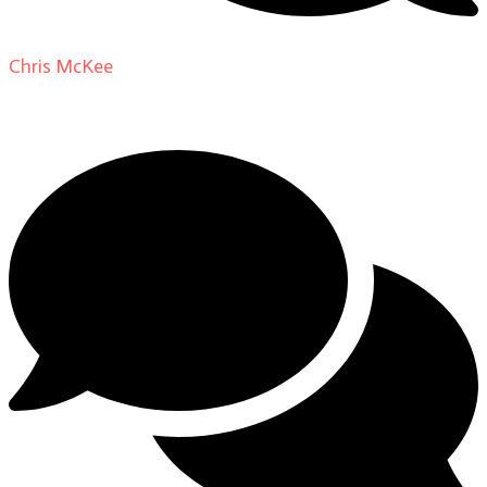
Chris McKee
on
From Actor to Auteur: Strange Darling
DP Giovanni Ribisi, pt. 1