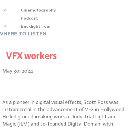
Cinematography
Podcast
Backlight Tour
WHERE TO LISTEN
♡
VFX workers
May 30, 2024
VFX pioneer Scott Ross, founder of
Digital Domain
As a pioneer in digital visual effects, Scott Ross was
instrumental in the advancement of VFX in Hollywood.
He led groundbreaking work at Industrial Light and
Magic (ILM) and co-founded Digital Domain with