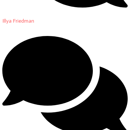
Illya Friedman
on
About