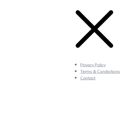
Privacy Policy
Terms & Condiotions
Contact