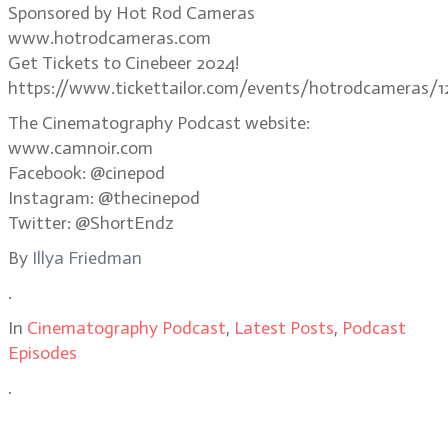
Sponsored by Hot Rod Cameras
www.hotrodcameras.com
Get Tickets to Cinebeer 2024!
https://www.tickettailor.com/events/hotrodcameras/1
The Cinematography Podcast website:
www.camnoir.com
Facebook: @cinepod
Instagram: @thecinepod
Twitter: @ShortEndz
By
Illya Friedman
.
In
Cinematography Podcast
,
Latest Posts
,
Podcast
Episodes
.