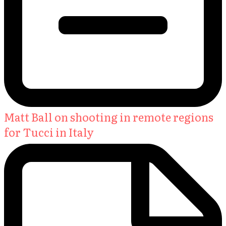
Matt Ball on shooting in remote regions
for Tucci in Italy