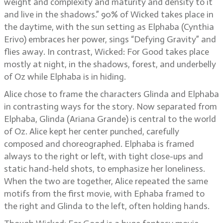
weight and complexity and maturity and density to it
and live in the shadows.” 90% of Wicked takes place in
the daytime, with the sun setting as Elphaba (Cynthia
Erivo) embraces her power, sings “Defying Gravity” and
flies away. In contrast, Wicked: For Good takes place
mostly at night, in the shadows, forest, and underbelly
of Oz while Elphaba is in hiding.
Alice chose to frame the characters Glinda and Elphaba
in contrasting ways for the story. Now separated from
Elphaba, Glinda (Ariana Grande) is central to the world
of Oz. Alice kept her center punched, carefully
composed and choreographed. Elphaba is framed
always to the right or left, with tight close-ups and
static hand-held shots, to emphasize her loneliness.
When the two are together, Alice repeated the same
motifs from the first movie, with Ephaba framed to
the right and Glinda to the left, often holding hands.