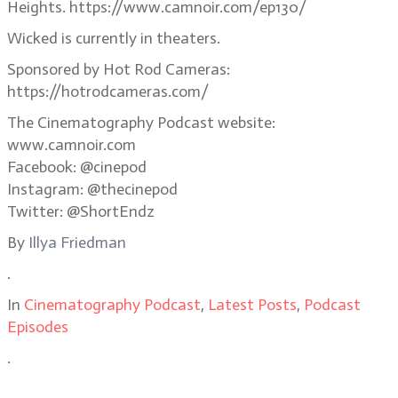
Heights. https://www.camnoir.com/ep130/
Wicked is currently in theaters.
Sponsored by Hot Rod Cameras:
https://hotrodcameras.com/
The Cinematography Podcast website:
www.camnoir.com
Facebook: @cinepod
Instagram: @thecinepod
Twitter: @ShortEndz
By
Illya Friedman
.
In
Cinematography Podcast
,
Latest Posts
,
Podcast
Episodes
.