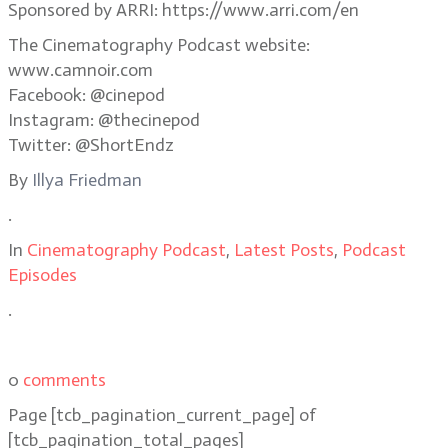
Sponsored by ARRI: https://www.arri.com/en
The Cinematography Podcast website:
www.camnoir.com
Facebook: @cinepod
Instagram: @thecinepod
Twitter: @ShortEndz
By
Illya Friedman
.
In
Cinematography Podcast
,
Latest Posts
,
Podcast
Episodes
.
0
comments
Page
[tcb_pagination_current_page]
of
[tcb_pagination_total_pages]