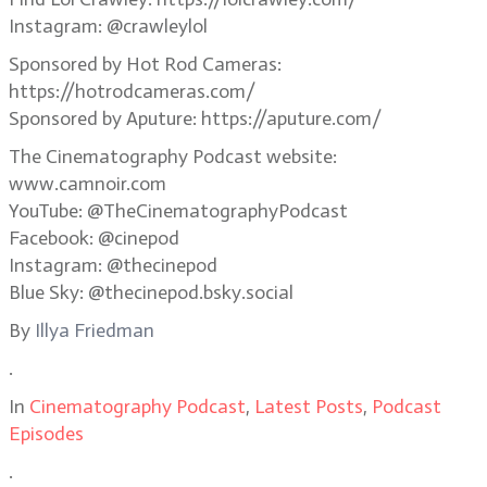
Instagram: @crawleylol
Sponsored by Hot Rod Cameras:
https://hotrodcameras.com/
Sponsored by Aputure: https://aputure.com/
The Cinematography Podcast website:
www.camnoir.com
YouTube: @TheCinematographyPodcast
Facebook: @cinepod
Instagram: @thecinepod
Blue Sky: @thecinepod.bsky.social
By
Illya Friedman
.
In
Cinematography Podcast
,
Latest Posts
,
Podcast
Episodes
.