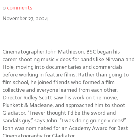
0
comments
November 27, 2024
From grunge to Gladiator II: John
Mathieson, BSC
Cinematographer John Mathieson, BSC began his
career shooting music videos for bands like Nirvana and
Hole, moving into documentaries and commercials
before working in feature films. Rather than going to
film school, he joined friends who formed a film
collective and everyone learned from each other.
Director Ridley Scott saw his work on the movie,
Plunkett & Macleane, and approached him to shoot
Gladiator. “I never thought I’d be the sword and
sandals guy,” says John. “I was doing grunge videos!”
John was nominated for an Academy Award for Best
Cinematography for Gladiator.