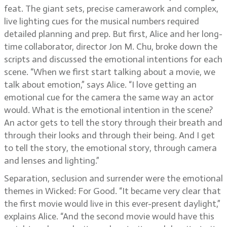
feat. The giant sets, precise camerawork and complex,
live lighting cues for the musical numbers required
detailed planning and prep. But first, Alice and her long-
time collaborator, director Jon M. Chu, broke down the
scripts and discussed the emotional intentions for each
scene. “When we first start talking about a movie, we
talk about emotion,” says Alice. “I love getting an
emotional cue for the camera the same way an actor
would. What is the emotional intention in the scene?
An actor gets to tell the story through their breath and
through their looks and through their being. And I get
to tell the story, the emotional story, through camera
and lenses and lighting.”
Separation, seclusion and surrender were the emotional
themes in Wicked: For Good. “It became very clear that
the first movie would live in this ever-present daylight,”
explains Alice. “And the second movie would have this