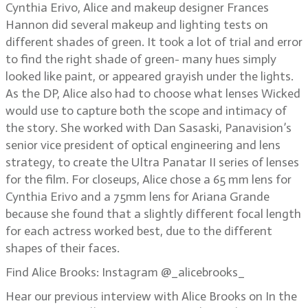
Cynthia Erivo, Alice and makeup designer Frances
Hannon did several makeup and lighting tests on
different shades of green. It took a lot of trial and error
to find the right shade of green- many hues simply
looked like paint, or appeared grayish under the lights.
As the DP, Alice also had to choose what lenses Wicked
would use to capture both the scope and intimacy of
the story. She worked with Dan Sasaski, Panavision’s
senior vice president of optical engineering and lens
strategy, to create the Ultra Panatar II series of lenses
for the film. For closeups, Alice chose a 65 mm lens for
Cynthia Erivo and a 75mm lens for Ariana Grande
because she found that a slightly different focal length
for each actress worked best, due to the different
shapes of their faces.
Find Alice Brooks: Instagram @_alicebrooks_
Hear our previous interview with Alice Brooks on In the