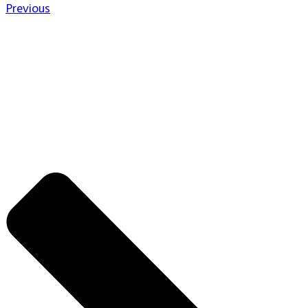
Previous