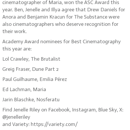
cinematographer of Maria, won the ASC Award this
year. Ben, Jenelle and Illya agree that Drew Daniels for
Anora and Benjamin Kracun for The Substance were
also cinematographers who deserve recognition for
their work.
Academy Award nominees for Best Cinematography
this year are:
Lol Crawley, The Brutalist
Greig Fraser, Dune Part 2
Paul Guilhaume, Emilia Pérez
Ed Lachman, Maria
Jarin Blaschke, Nosferatu
Find Jenelle Riley on Facebook, Instagram, Blue Sky, X:
@jenelleriley
and Variety: https://variety.com/