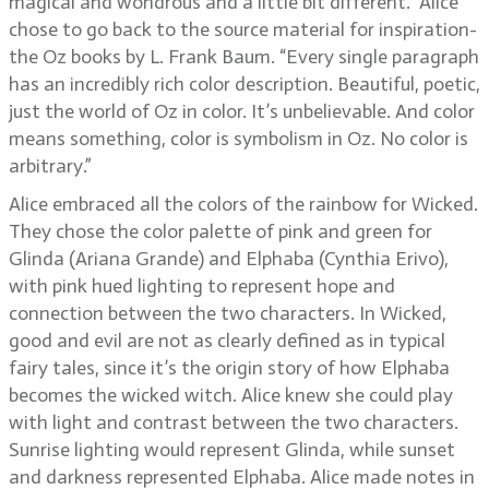
magical and wondrous and a little bit different.” Alice
chose to go back to the source material for inspiration-
the Oz books by L. Frank Baum. “Every single paragraph
has an incredibly rich color description. Beautiful, poetic,
just the world of Oz in color. It’s unbelievable. And color
means something, color is symbolism in Oz. No color is
arbitrary.”
Alice embraced all the colors of the rainbow for Wicked.
They chose the color palette of pink and green for
Glinda (Ariana Grande) and Elphaba (Cynthia Erivo),
with pink hued lighting to represent hope and
connection between the two characters. In Wicked,
good and evil are not as clearly defined as in typical
fairy tales, since it’s the origin story of how Elphaba
becomes the wicked witch. Alice knew she could play
with light and contrast between the two characters.
Sunrise lighting would represent Glinda, while sunset
and darkness represented Elphaba. Alice made notes in