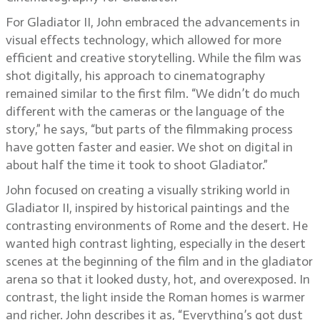
For Gladiator II, John embraced the advancements in
visual effects technology, which allowed for more
efficient and creative storytelling. While the film was
shot digitally, his approach to cinematography
remained similar to the first film. “We didn’t do much
different with the cameras or the language of the
story,” he says, “but parts of the filmmaking process
have gotten faster and easier. We shot on digital in
about half the time it took to shoot Gladiator.”
John focused on creating a visually striking world in
Gladiator II, inspired by historical paintings and the
contrasting environments of Rome and the desert. He
wanted high contrast lighting, especially in the desert
scenes at the beginning of the film and in the gladiator
arena so that it looked dusty, hot, and overexposed. In
contrast, the light inside the Roman homes is warmer
and richer. John describes it as, “Everything’s got dust