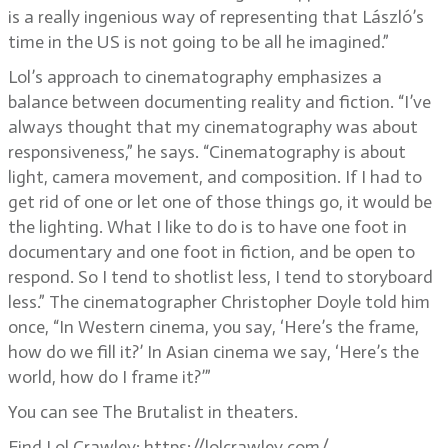
is a really ingenious way of representing that László’s
time in the US is not going to be all he imagined.”
Lol’s approach to cinematography emphasizes a
balance between documenting reality and fiction. “I’ve
always thought that my cinematography was about
responsiveness,” he says. “Cinematography is about
light, camera movement, and composition. If I had to
get rid of one or let one of those things go, it would be
the lighting. What I like to do is to have one foot in
documentary and one foot in fiction, and be open to
respond. So I tend to shotlist less, I tend to storyboard
less.” The cinematographer Christopher Doyle told him
once, “In Western cinema, you say, ‘Here’s the frame,
how do we fill it?’ In Asian cinema we say, ‘Here’s the
world, how do I frame it?’”
You can see The Brutalist in theaters.
Find Lol Crawley: https://lolcrawley.com/