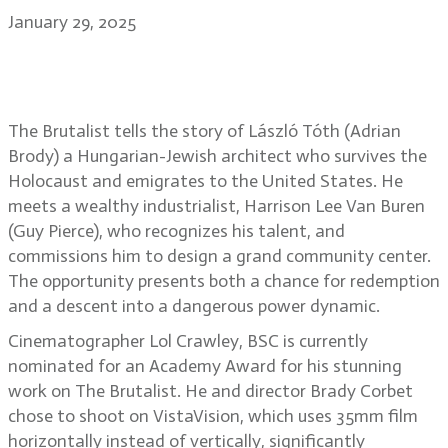
January 29, 2025
The beauty of The Brutalist: Lol
Crawley, BSC
The Brutalist tells the story of László Tóth (Adrian
Brody) a Hungarian-Jewish architect who survives the
Holocaust and emigrates to the United States. He
meets a wealthy industrialist, Harrison Lee Van Buren
(Guy Pierce), who recognizes his talent, and
commissions him to design a grand community center.
The opportunity presents both a chance for redemption
and a descent into a dangerous power dynamic.
Cinematographer Lol Crawley, BSC is currently
nominated for an Academy Award for his stunning
work on The Brutalist. He and director Brady Corbet
chose to shoot on VistaVision, which uses 35mm film
horizontally instead of vertically, significantly