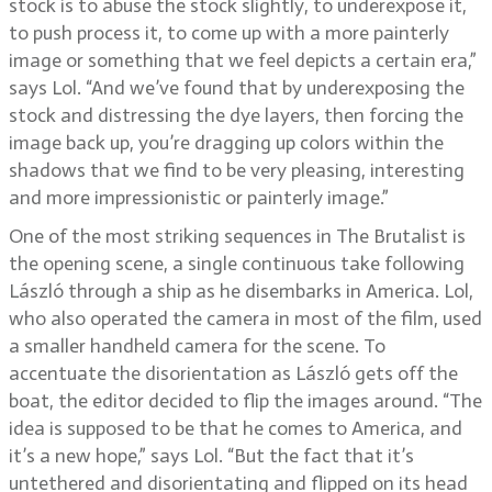
stock is to abuse the stock slightly, to underexpose it,
to push process it, to come up with a more painterly
image or something that we feel depicts a certain era,”
says Lol. “And we’ve found that by underexposing the
stock and distressing the dye layers, then forcing the
image back up, you’re dragging up colors within the
shadows that we find to be very pleasing, interesting
and more impressionistic or painterly image.”
One of the most striking sequences in The Brutalist is
the opening scene, a single continuous take following
László through a ship as he disembarks in America. Lol,
who also operated the camera in most of the film, used
a smaller handheld camera for the scene. To
accentuate the disorientation as László gets off the
boat, the editor decided to flip the images around. “The
idea is supposed to be that he comes to America, and
it’s a new hope,” says Lol. “But the fact that it’s
untethered and disorientating and flipped on its head