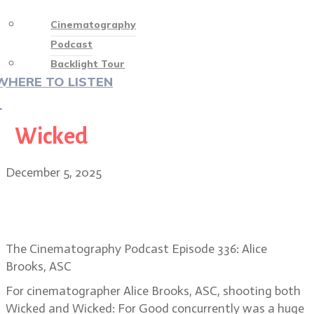
Cinematography
Podcast
Backlight Tour
WHERE TO LISTEN
♡
Wicked
December 5, 2025
Alice Brooks, ASC returns to Oz in
Wicked: For Good
The Cinematography Podcast Episode 336: Alice
Brooks, ASC
For cinematographer Alice Brooks, ASC, shooting both
Wicked and Wicked: For Good concurrently was a huge