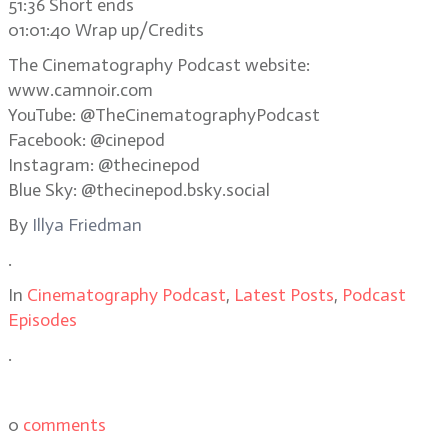
51:36 Short ends
01:01:40 Wrap up/Credits
The Cinematography Podcast website:
www.camnoir.com
YouTube: @TheCinematographyPodcast
Facebook: @cinepod
Instagram: @thecinepod
Blue Sky: @thecinepod.bsky.social
By
Illya Friedman
.
In
Cinematography Podcast
,
Latest Posts
,
Podcast
Episodes
.
0
comments