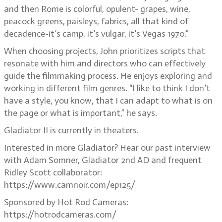
and then Rome is colorful, opulent- grapes, wine,
peacock greens, paisleys, fabrics, all that kind of
decadence-it’s camp, it’s vulgar, it’s Vegas 1970.”
When choosing projects, John prioritizes scripts that
resonate with him and directors who can effectively
guide the filmmaking process. He enjoys exploring and
working in different film genres. “I like to think I don’t
have a style, you know, that I can adapt to what is on
the page or what is important,” he says.
Gladiator II is currently in theaters.
Interested in more Gladiator? Hear our past interview
with Adam Somner, Gladiator 2nd AD and frequent
Ridley Scott collaborator:
https://www.camnoir.com/ep125/
Sponsored by Hot Rod Cameras:
https://hotrodcameras.com/