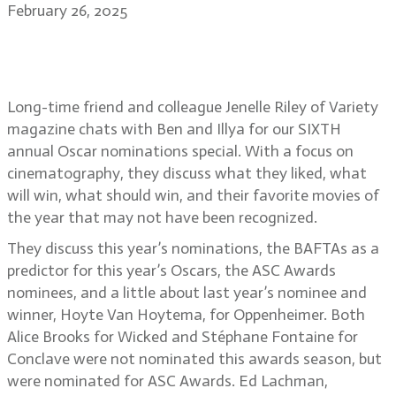
February 26, 2025
2025 Academy Awards nominations
with Jenelle Riley, Variety
Long-time friend and colleague Jenelle Riley of Variety
magazine chats with Ben and Illya for our SIXTH
annual Oscar nominations special. With a focus on
cinematography, they discuss what they liked, what
will win, what should win, and their favorite movies of
the year that may not have been recognized.
They discuss this year’s nominations, the BAFTAs as a
predictor for this year’s Oscars, the ASC Awards
nominees, and a little about last year’s nominee and
winner, Hoyte Van Hoytema, for Oppenheimer. Both
Alice Brooks for Wicked and Stéphane Fontaine for
Conclave were not nominated this awards season, but
were nominated for ASC Awards. Ed Lachman,