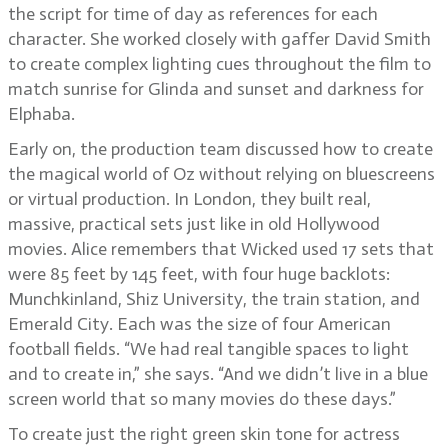
the script for time of day as references for each
character. She worked closely with gaffer David Smith
to create complex lighting cues throughout the film to
match sunrise for Glinda and sunset and darkness for
Elphaba.
Early on, the production team discussed how to create
the magical world of Oz without relying on bluescreens
or virtual production. In London, they built real,
massive, practical sets just like in old Hollywood
movies. Alice remembers that Wicked used 17 sets that
were 85 feet by 145 feet, with four huge backlots:
Munchkinland, Shiz University, the train station, and
Emerald City. Each was the size of four American
football fields. “We had real tangible spaces to light
and to create in,” she says. “And we didn’t live in a blue
screen world that so many movies do these days.”
To create just the right green skin tone for actress