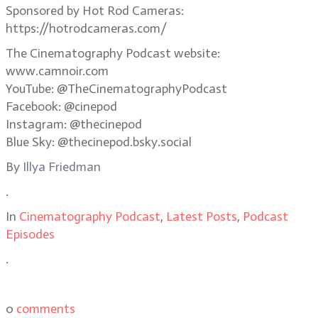
Sponsored by Hot Rod Cameras:
https://hotrodcameras.com/
The Cinematography Podcast website:
www.camnoir.com
YouTube: @TheCinematographyPodcast
Facebook: @cinepod
Instagram: @thecinepod
Blue Sky: @thecinepod.bsky.social
By
Illya Friedman
.
In
Cinematography Podcast
,
Latest Posts
,
Podcast
Episodes
.
0
comments