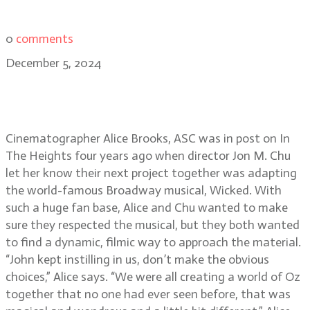
0
comments
December 5, 2024
The whimsical world of Wicked:
Alice Brooks, ASC
Cinematographer Alice Brooks, ASC was in post on In
The Heights four years ago when director Jon M. Chu
let her know their next project together was adapting
the world-famous Broadway musical, Wicked. With
such a huge fan base, Alice and Chu wanted to make
sure they respected the musical, but they both wanted
to find a dynamic, filmic way to approach the material.
“John kept instilling in us, don’t make the obvious
choices,” Alice says. “We were all creating a world of Oz
together that no one had ever seen before, that was