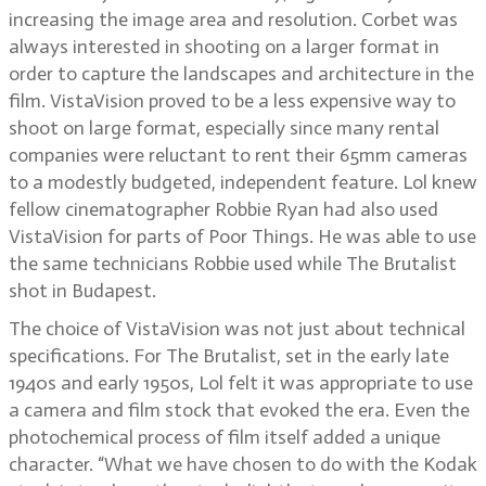
increasing the image area and resolution. Corbet was
always interested in shooting on a larger format in
order to capture the landscapes and architecture in the
film. VistaVision proved to be a less expensive way to
shoot on large format, especially since many rental
companies were reluctant to rent their 65mm cameras
to a modestly budgeted, independent feature. Lol knew
fellow cinematographer Robbie Ryan had also used
VistaVision for parts of Poor Things. He was able to use
the same technicians Robbie used while The Brutalist
shot in Budapest.
The choice of VistaVision was not just about technical
specifications. For The Brutalist, set in the early late
1940s and early 1950s, Lol felt it was appropriate to use
a camera and film stock that evoked the era. Even the
photochemical process of film itself added a unique
character. “What we have chosen to do with the Kodak