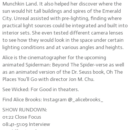
Munchkin Land. It also helped her discover where the
sun would hit tall buildings and spires of the Emerald
City. Unreal assisted with pre-lighting, finding where
practical light sources could be integrated and built into
interior sets. She even tested different camera lenses
to see how they would look in the space under certain
lighting conditions and at various angles and heights.
Alice is the cinematographer for the upcoming
animated Spiderman: Beyond The Spider-verse as well
as an animated version of the Dr. Seuss book, Oh The
Places You’ll Go with director Jon M. Chu.
See Wicked: For Good in theaters.
Find Alice Brooks: Instagram @_alicebrooks_
SHOW RUNDOWN:
01:22 Close Focus
08:41-51:09 Interview