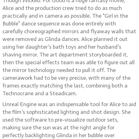
Though Wicked: For Good is a huge fantasy movie,
Alice and the production crew tried to do as much
practically and in camera as possible. The “Girl in the
Bubble” dance sequence was done entirely with
carefully choreographed mirrors and flyaway walls that
were removed as Glinda dances. Alice planned it out
using her daughter’s bath toys and her husband’s
shaving mirror. The art department storyboarded it,
then the special effects team was able to figure out all
the mirror technology needed to pull it off. The
camerawork had to be very precise, with many of the
frames exactly matching the last, combining both a
Technocrane and a Steadicam.
Unreal Engine was an indispensable tool for Alice to aid
the film’s sophisticated lighting and shot design. She
used the software to pre-visualize outdoor sets,
making sure the sun was at the right angle for
perfectly backlighting Glinda in her bubble over