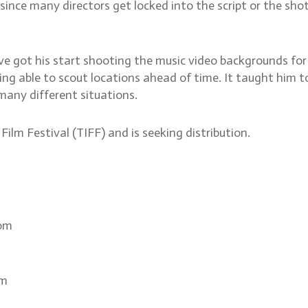
, since many directors get locked into the script or the sh
ve got his start shooting the music video backgrounds f
ng able to scout locations ahead of time. It taught him to
 many different situations.
ilm Festival (TIFF) and is seeking distribution.
com
om