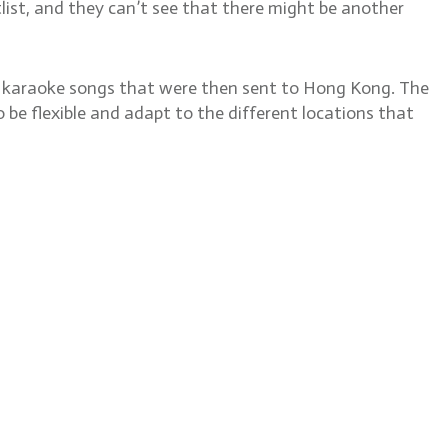
otlist, and they can’t see that there might be another
or karaoke songs that were then sent to Hong Kong. The
 be flexible and adapt to the different locations that