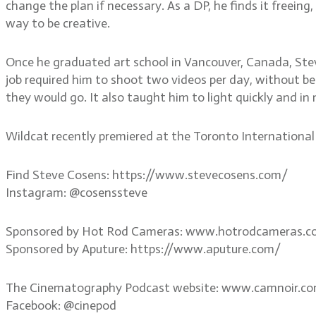
change the plan if necessary. As a DP, he finds it freeing
way to be creative.
Once he graduated art school in Vancouver, Canada, Ste
job required him to shoot two videos per day, without bei
they would go. It also taught him to light quickly and in
Wildcat recently premiered at the Toronto International F
Find Steve Cosens: https://www.stevecosens.com/
Instagram: @cosenssteve
Sponsored by Hot Rod Cameras: www.hotrodcameras.
Sponsored by Aputure: https://www.aputure.com/
The Cinematography Podcast website: www.camnoir.c
Facebook: @cinepod