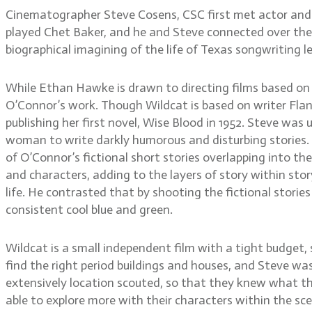
Cinematographer Steve Cosens, CSC first met actor and d
played Chet Baker, and he and Steve connected over their 
biographical imagining of the life of Texas songwriting l
While Ethan Hawke is drawn to directing films based on
O’Connor’s work. Though Wildcat is based on writer Flanne
publishing her first novel, Wise Blood in 1952. Steve was
woman to write darkly humorous and disturbing stories. 
of O’Connor’s fictional short stories overlapping into th
and characters, adding to the layers of story within sto
life. He contrasted that by shooting the fictional stories
consistent cool blue and green.
Wildcat is a small independent film with a tight budget,
find the right period buildings and houses, and Steve wa
extensively location scouted, so that they knew what th
able to explore more with their characters within the sc