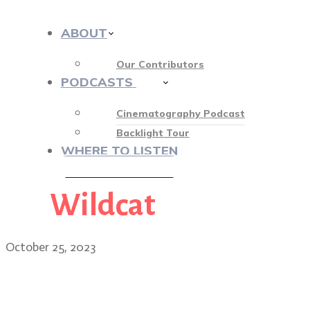
ABOUT
Our Contributors
PODCASTS
413
Cinematography Podcast
Backlight Tour
WHERE TO LISTEN
Wildcat
♡ OUR SPONSORS ♡
October 25, 2023
Wildcat cinematographer 