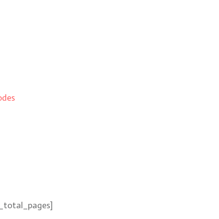
odes
_total_pages]