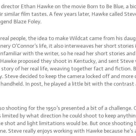
irector Ethan Hawke on the movie Born to Be Blue, a biog
similar film tastes. A few years later, Hawke called Steve
egend Blaze Foley.
 real people, the idea to make Wildcat came from his dau
ry O’Connor’s life, it also interweaves her short stories 
 unfamiliar with the writer, so he read her short stories a
Hawke proposed they shoot in Kentucky, and sent Steve vi
e story of her real life, weaving together fact and fictio
ry. Steve decided to keep the camera locked off and more c
 handheld. In post, he played a little bit with the contrast
 so shooting for the 1950’s presented a bit of a challenge
s limited by what direction he could shoot to keep anythi
e shot and light limitations would be. But once shooting 
ene. Steve really enjoys working with Hawke because he’s a