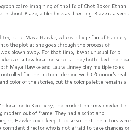
raphical re-imagining of the life of Chet Baker. Ethan
 to shoot Blaze, a film he was directing. Blaze is a semi-
ghter, actor Maya Hawke, who is a huge fan of Flannery
into the plot as she goes through the process of
nd was blown away. For that time, it was unusual for a
deos of a few location scouts. They both liked the idea
n. Both Maya Hawke and Laura Linney play multiple roles
ontrolled for the sections dealing with O’Connor’s real
 and color of the stories, but the color palette remains a
. On location in Kentucky, the production crew needed to
ng modern out of frame. They had a script and
began, Hawke could keep it loose so that the actors were
 confident director who is not afraid to take chances or