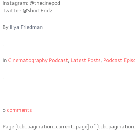
Instagram: @thecinepod
Twitter: @ShortEndz
By
Illya Friedman
.
In
Cinematography Podcast
,
Latest Posts
,
Podcast Epis
.
0
comments
Page
[tcb_pagination_current_page]
of
[tcb_pagination