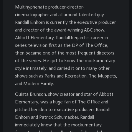
Multihyphenate producer-director-
cinematographer and all around talented guy
Randall Einhorn is currently the executive producer
and director of the award-winning ABC show,
Abbott Elementary. Randall began his career in
series television first as the DP of The Office,
then became one of the most frequent directors
of the series. He got to know the mockumentary
style intimately, and carried it onto many other
shows such as Parks and Recreation, The Muppets,
and Modern Family.
Quinta Brunson, show creator and star of Abbott
Elementary, was a huge fan of The Office and
pitched her idea to executive producers Randall
Einhorn and Patrick Schumacker. Randall
immediately knew that the mockumentary