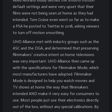
Reed Morano loudly decried the smooth motion
default settings and were very upset that their
films were not being seen at home as they had
intended. Tom Cruise even went so far as to make
a PSA he posted to Twitter in 2018, asking viewers
to turn off motion smoothing.
UHD Alliance met with industry groups such as the
ASC and the DGA, and determined that preserving
filmmakers’ creative intent on home televisions
was very important. UHD Alliance then came up
with the specifications for Filmmaker Mode, which
most manufacturers have adopted. Filmmaker
Mode is designed to help you watch movies and
TV shows at home the way that filmmakers
intended AND make it very easy for consumers to
use. Most people just use their electronics directly
out of the box, without any special calibrations. By