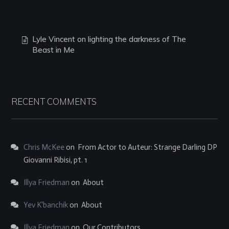
Lyle Vincent on lighting the darkness of The
Beast in Me
RECENT COMMENTS
Chris McKee
on
From Actor to Auteur: Strange Darling DP
Giovanni Ribisi, pt. 1
Illya Friedman
on
About
Yev K'banchik
on
About
Illya Friedman
on
Our Contributors