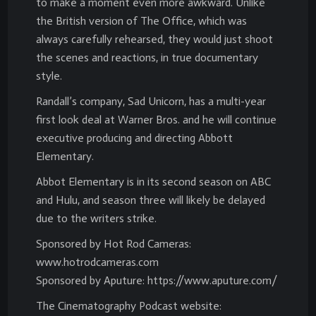
to make a moment even more awkward. Unlike
the British version of The Office, which was
always carefully rehearsed, they would just shoot
the scenes and reactions, in true documentary
style.
Randall’s company, Sad Unicorn, has a multi-year
first look deal at Warner Bros. and he will continue
executive producing and directing Abbott
Elementary.
Abbot Elementary is in its second season on ABC
and Hulu, and season three will likely be delayed
due to the writers strike.
Sponsored by Hot Rod Cameras:
www.hotrodcameras.com
Sponsored by Aputure: https://www.aputure.com/
The Cinematography Podcast website: