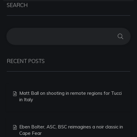
SEARCH
RECENT POSTS
Matt Ball on shooting in remote regions for Tucci
in Italy
Eben Bolter, ASC, BSC reimagines a noir classic in
Cape Fear