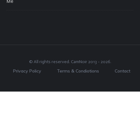
Me
© All rights reserved.
CamNoir
2013 -
2026
.
Privacy Policy
Terms & Condiotions
Contact