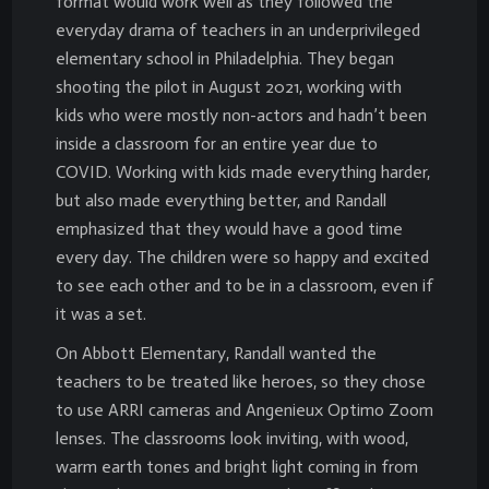
format would work well as they followed the
everyday drama of teachers in an underprivileged
elementary school in Philadelphia. They began
shooting the pilot in August 2021, working with
kids who were mostly non-actors and hadn’t been
inside a classroom for an entire year due to
COVID. Working with kids made everything harder,
but also made everything better, and Randall
emphasized that they would have a good time
every day. The children were so happy and excited
to see each other and to be in a classroom, even if
it was a set.
On Abbott Elementary, Randall wanted the
teachers to be treated like heroes, so they chose
to use ARRI cameras and Angenieux Optimo Zoom
lenses. The classrooms look inviting, with wood,
warm earth tones and bright light coming in from