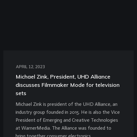
APRIL 12, 2023
Michael Zink, President, UHD Alliance
discusses Filmmaker Mode for television
sets
Michael Zink is president of the UHD Alliance, an
industry group founded in 2015. He is also the Vice
President of Emerging and Creative Technologies
at WarnerMedia. The Alliance was founded to
bring together consumer electronics