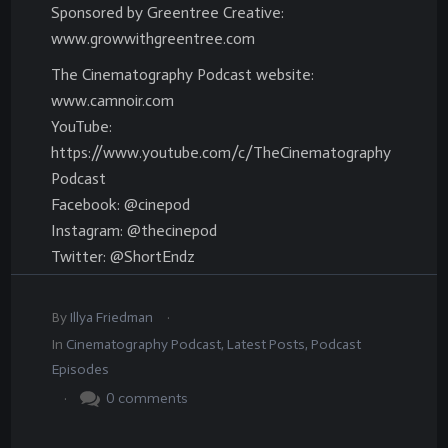
Sponsored by Greentree Creative:
www.growwithgreentree.com
The Cinematography Podcast website:
www.camnoir.com
YouTube:
https://www.youtube.com/c/TheCinematography
Podcast
Facebook: @cinepod
Instagram: @thecinepod
Twitter: @ShortEndz
.
By
Illya Friedman
In
Cinematography Podcast
,
Latest Posts
,
Podcast
Episodes
.
0
comments