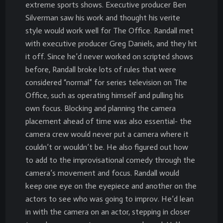
extreme sports shows. Executive producer Ben
Silverman saw his work and thought his verite
style would work well for The Office. Randall met
with executive producer Greg Daniels, and they hit
it off. Since he’d never worked on scripted shows
before, Randall broke lots of rules that were
considered “normal” for series television on The
Office, such as operating himself and pulling his
own focus. Blocking and planning the camera
placement ahead of time was also essential- the
camera crew would never put a camera where it
couldn’t or wouldn’t be. He also figured out how
to add to the improvisational comedy through the
camera’s movement and focus. Randall would
keep one eye on the eyepiece and another on the
actors to see who was going to improv. He’d lean
in with the camera on an actor, stepping in closer