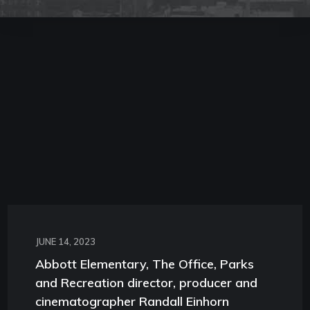
JUNE 14, 2023
Abbott Elementary, The Office, Parks
and Recreation director, producer and
cinematographer Randall Einhorn