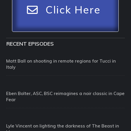
Click Here
RECENT EPISODES
Matt Ball on shooting in remote regions for Tucci in
Italy
Eben Bolter, ASC, BSC reimagines a noir classic in Cape
Fear
Lyle Vincent on lighting the darkness of The Beast in