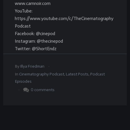
www.camnoir.com
YouTube:
https://www.youtube.com/c/TheCinematography
Podcast
Facebook: @cinepod
Instagram: @thecinepod
Twitter: @ShortEndz
.
By
Illya Friedman
In
Cinematography Podcast
,
Latest Posts
,
Podcast
Episodes
.
0
comments