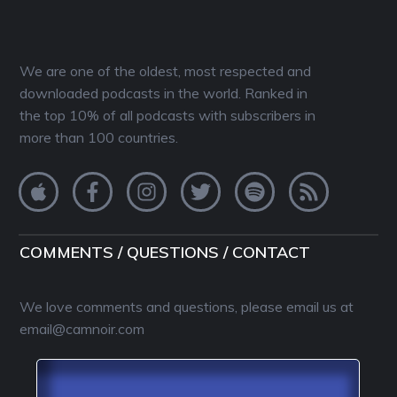
We are one of the oldest, most respected and
downloaded podcasts in the world. Ranked in
the top 10% of all podcasts with subscribers in
more than 100 countries.
COMMENTS / QUESTIONS / CONTACT
We love comments and questions, please email us at
email@camnoir.com