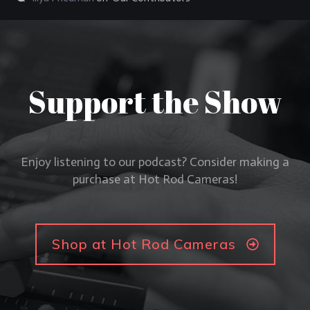
Support the Show
Enjoy listening to our podcast? Consider making a
purchase at Hot Rod Cameras!
Shop at Hot Rod Cameras