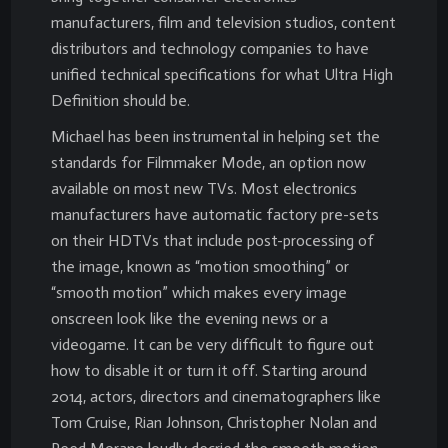
manufacturers, film and television studios, content
distributors and technology companies to have
unified technical specifications for what Ultra High
Definition should be.
Michael has been instrumental in helping set the
standards for Filmmaker Mode, an option now
available on most new TVs. Most electronics
manufacturers have automatic factory pre-sets
on their HDTVs that include post-processing of
the image, known as “motion smoothing” or
“smooth motion” which makes every image
onscreen look like the evening news or a
videogame. It can be very difficult to figure out
how to disable it or turn it off. Starting around
2014, actors, directors and cinematographers like
Tom Cruise, Rian Johnson, Christopher Nolan and