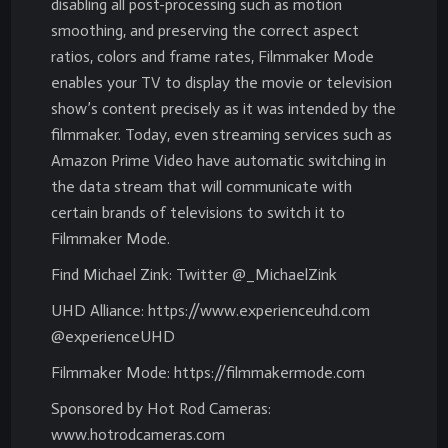
disabling all post-processing such as motion
smoothing, and preserving the correct aspect
ratios, colors and frame rates, Filmmaker Mode
enables your TV to display the movie or television
show’s content precisely as it was intended by the
filmmaker. Today, even streaming services such as
Amazon Prime Video have automatic switching in
the data stream that will communicate with
certain brands of televisions to switch it to
Filmmaker Mode.
Find Michael Zink: Twitter @_MichaelZink
UHD Alliance: https://www.experienceuhd.com
@experienceUHD
Filmmaker Mode: https://filmmakermode.com
Sponsored by Hot Rod Cameras:
www.hotrodcameras.com