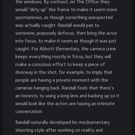
the windows. By contrast, on The Office they
would “dirty up” the frame to make it seem more
spontaneous, as though something unexpected
was actually caught. Randall would pan to
someone, purposely defocus, then bring the actor
into focus, to make it seem as though it was just
caught. For Abbott Elementary, the camera crew
keeps everything mostly in focus, but they will
make a conscious effort to keep a piece of
doorway in the shot, for example, to imply that
people are having a private moment with the
cameras hanging back. Randall feels that there’s
an honesty to using a long lens and backing up so it
would look like the actors are having an intimate
conversation.
Randall naturally developed his mockumentary
shooting style after working on reality and