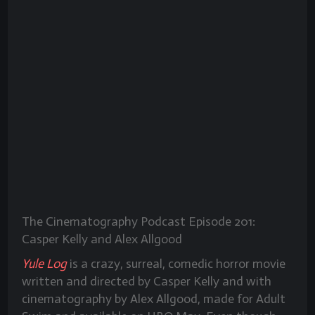
The Cinematography Podcast Episode 201:
Casper Kelly and Alex Allgood
Yule Log
is a crazy, surreal, comedic horror movie
written and directed by Casper Kelly and with
cinematography by Alex Allgood, made for Adult