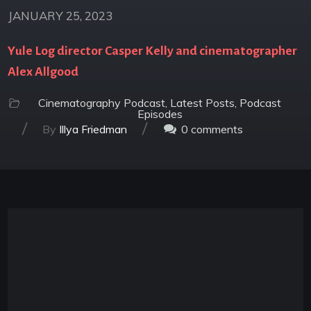
JANUARY 25, 2023
Yule Log director Casper Kelly and cinematographer
Alex Allgood
Cinematography Podcast
,
Latest Posts
,
Podcast
Episodes
/
/
By
Illya Friedman
0
comments