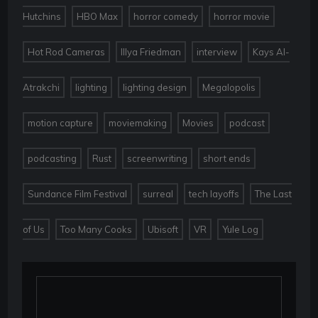
,
,
,
,
Hutchins
HBO Max
horror comedy
horror movie
,
,
,
Hot Rod Cameras
Illya Friedman
interview
Kays Al-
,
,
,
,
Atrakchi
lighting
lighting design
Megalopolis
,
,
,
,
motion capture
moviemaking
Movies
podcast
,
,
,
,
podcasting
Rust
screenwriting
short ends
,
,
,
Sundance Film Festival
surreal
tech layoffs
The Last
,
,
,
,
of Us
Too Many Cooks
Ubisoft
VR
Yule Log