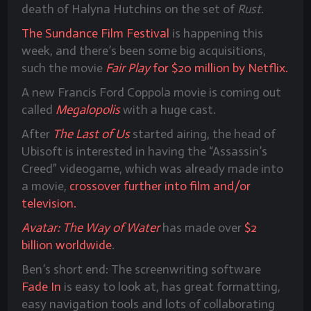
death of Halyna Hutchins on the set of
Rust
.
The Sundance Film Festival
is happening this
week, and there’s been some big acquisitions,
such the movie
Fair Play
for $20 million by Netflix.
A new Francis Ford Coppola movie is coming out
called
Megalopolis
with a huge cast.
After
The Last of Us
started airing, the head of
Ubisoft is interested in having the “Assassin’s
Creed” videogame, which was already made into
a movie,
crossover further into film and/or
television.
Avatar: The Way of Water
has made over
$2
billion worldwide
.
Ben’s short end: The screenwriting software
Fade In
is easy to look at, has great formatting,
easy navigation tools and lots of collaborating