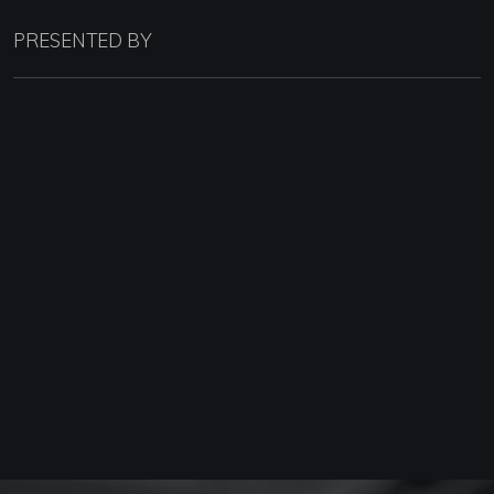
PRESENTED BY