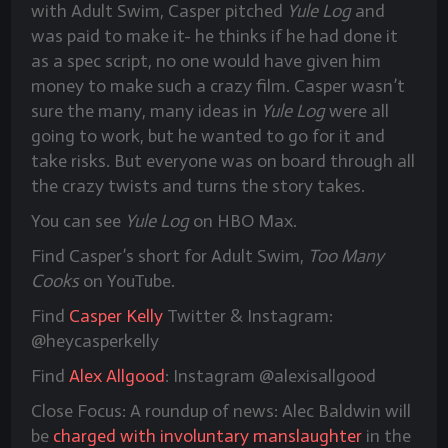
with Adult Swim, Casper pitched
Yule Log
and
was paid to make it- he thinks if he had done it
as a spec script, no one would have given him
money to make such a crazy film. Casper wasn’t
sure the many, many ideas in
Yule Log
were all
going to work, but he wanted to go for it and
take risks. But everyone was on board through all
the crazy twists and turns the story takes.
You can see
Yule Log
on HBO Max.
Find Casper’s short for Adult Swim,
Too Many
Cooks
on YouTube.
Find
Casper Kelly
Twitter & Instagram:
@heycasperkelly
Find
Alex Allgood
: Instagram @alexisallgood
Close Focus: A roundup of news: Alec Baldwin will
be
charged with involuntary manslaughter
in the