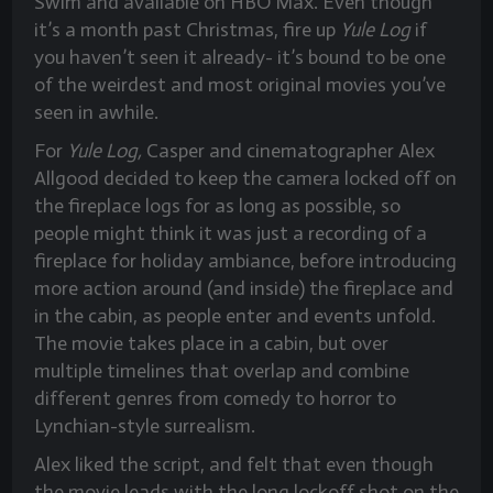
Swim and available on HBO Max. Even though
it’s a month past Christmas, fire up
Yule Log
if
you haven’t seen it already- it’s bound to be one
of the weirdest and most original movies you’ve
seen in awhile.
For
Yule Log,
Casper and cinematographer Alex
Allgood decided to keep the camera locked off on
the fireplace logs for as long as possible, so
people might think it was just a recording of a
fireplace for holiday ambiance, before introducing
more action around (and inside) the fireplace and
in the cabin, as people enter and events unfold.
The movie takes place in a cabin, but over
multiple timelines that overlap and combine
different genres from comedy to horror to
Lynchian-style surrealism.
Alex liked the script, and felt that even though
the movie leads with the long lockoff shot on the