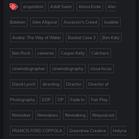
,
,
,
acquisition
Adult Swim
Alana Kode
Alec
,
,
,
,
Baldwin
Alex Allgood
Assassin's Creed
Audible
,
,
,
Avatar: The Way of Water
Basket Case 3
Ben Katz
,
,
,
,
Ben Rock
cameras
Casper Kelly
Catchers
,
,
,
cinematographer
cinematography
close focus
,
,
,
David Lynch
directing
Director
Director of
,
,
,
,
,
Photography
DOP
DP
Fade In
Fair Play
,
,
,
,
filmmaker
filmmakers
filmmaking
filmpodcast
,
,
FRANCIS FORD COPPOLA
Greentree Creative
Halyna