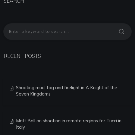
SEARCH
RECENT POSTS
Shooting mud, fog and firelight in A Knight of the
Seven Kingdoms
Matt Ball on shooting in remote regions for Tucci in
Italy