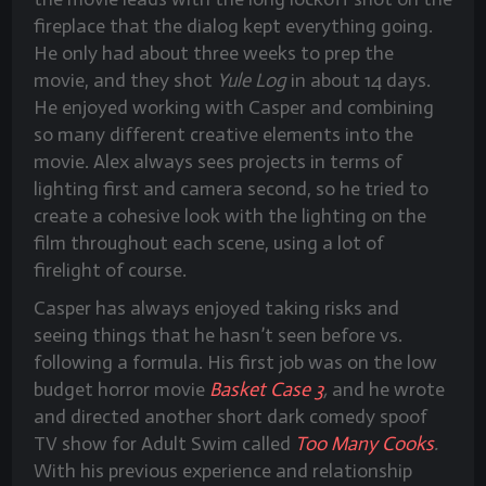
fireplace that the dialog kept everything going.
He only had about three weeks to prep the
movie, and they shot
Yule Log
in about 14 days.
He enjoyed working with Casper and combining
so many different creative elements into the
movie. Alex always sees projects in terms of
lighting first and camera second, so he tried to
create a cohesive look with the lighting on the
film throughout each scene, using a lot of
firelight of course.
Casper has always enjoyed taking risks and
seeing things that he hasn’t seen before vs.
following a formula. His first job was on the low
budget horror movie
Basket Case 3
,
and he wrote
and directed another short dark comedy spoof
TV show for Adult Swim called
Too Many Cooks
.
With his previous experience and relationship