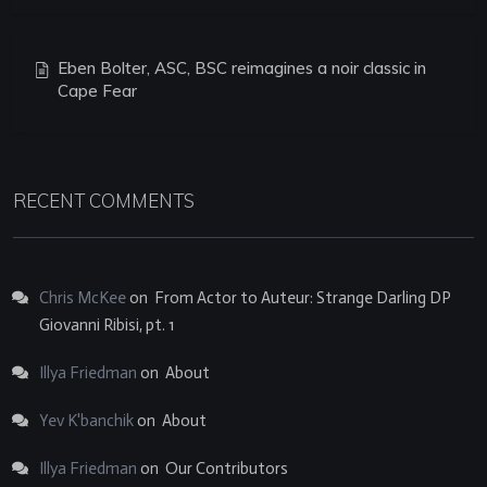
Eben Bolter, ASC, BSC reimagines a noir classic in
Cape Fear
RECENT COMMENTS
Chris McKee
on
From Actor to Auteur: Strange Darling DP
Giovanni Ribisi, pt. 1
Illya Friedman
on
About
Yev K'banchik
on
About
Illya Friedman
on
Our Contributors