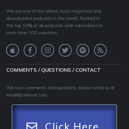
We are one of the oldest, most respected and
downloaded podcasts in the world. Ranked in
the top 10% of all podcasts with subscribers in
more than 100 countries.
COMMENTS / QUESTIONS / CONTACT
We love comments and questions, please email us at
email@camnoir.com
Click Here