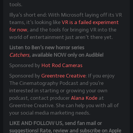
tools.
Illya’s short end: With Microsoft laying off its VR
teams, it’s looking like
VR is a failed experiment
for now
, and the tools for bringing VR into the
world of entertainment just aren’t there yet.
Listen to Ben’s new horror series
Catchers
,
available NOW only on Audible!
Sponsored by
Hot Rod Cameras
Sponsored by
Greentree Creative
: If you enjoy
The Cinematography Podcast and you’re
interested in starting or growing your own
podcast, contact producer
Alana Kode
at
Greentree Creative. She can help you with all of
your social media marketing needs.
LIKE AND FOLLOW US, send fan mail or
suggestions! Rate, review and subscribe on Apple