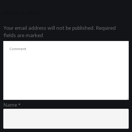
LEAVE A REPLY
Your email address will not be published.
Required
fields are marked
Name
*