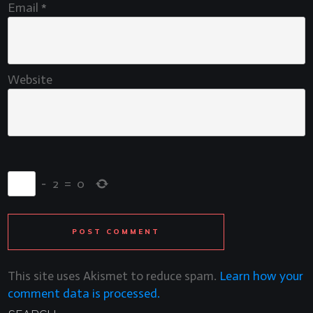
Email
*
Website
−
2
=
0
POST COMMENT
This site uses Akismet to reduce spam.
Learn how your
comment data is processed.