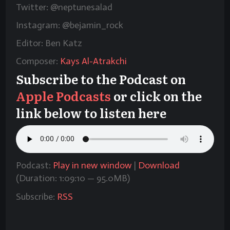
Twitter: @neptunesalad
Instagram: @bejamin_rock
Editor: Ben Katz
Composer:
Kays Al-Atrakchi
Subscribe to the Podcast on
Apple Podcasts
or click on the
link below to listen here
Podcast:
Play in new window
|
Download
(Duration: 1:09:10 — 95.0MB)
Subscribe:
RSS