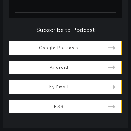
Subscribe to Podcast
Google Podcasts
Android
by Email
RSS