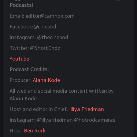
Podcasts!
Email: editor@camnoir.com
Facebook:@cinepod
Instagram: @thecinepod
Twitter: @ShortEndz
YouTube
Podcast Credits:
Producer:
Alana Kode
All web and social media content written by
Alana Kode
Host and editor in Chief:
Illya Friedman
Instagram: @illyafriedman @hotrodcameras
Host:
Ben Rock