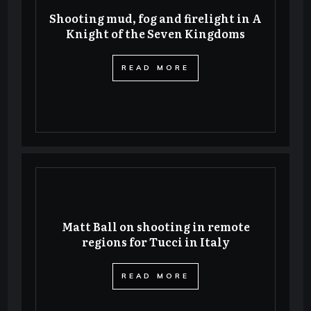
Shooting mud, fog and firelight in A
Knight of the Seven Kingdoms
​READ MORE
Matt Ball on shooting in remote
regions for Tucci in Italy
​READ MORE