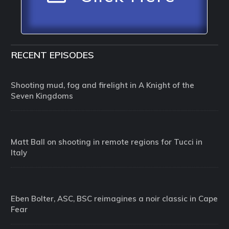
RECENT EPISODES
Shooting mud, fog and firelight in A Knight of the
Seven Kingdoms
Matt Ball on shooting in remote regions for Tucci in
Italy
Eben Bolter, ASC, BSC reimagines a noir classic in Cape
Fear