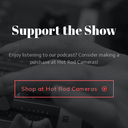
Support the Show
Enjoy listening to our podcast? Consider making a
purchase at Hot Rod Cameras!
Shop at Hot Rod Cameras