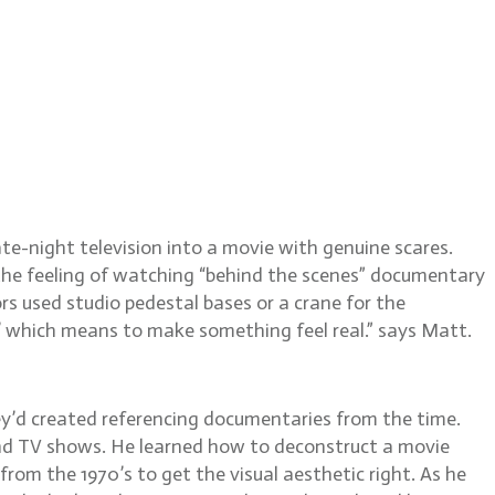
w Temple, ACS
e-night television into a movie with genuine scares.
he feeling of watching “behind the scenes” documentary
s used studio pedestal bases or a crane for the
,’ which means to make something feel real.” says Matt.
ey’d created referencing documentaries from the time.
nd TV shows. He learned how to deconstruct a movie
rom the 1970’s to get the visual aesthetic right. As he