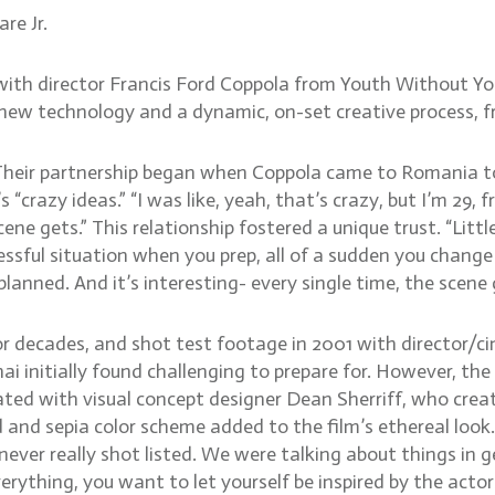
re Jr.
with director Francis Ford Coppola from Youth Without Yo
ew technology and a dynamic, on-set creative process, fr
a. Their partnership began when Coppola came to Romania
 “crazy ideas.” “I was like, yeah, that’s crazy, but I’m 29, 
ne gets.” This relationship fostered a unique trust. “Little
essful situation when you prep, all of a sudden you change
planned. And it’s interesting- every single time, the scene 
or decades, and shot test footage in 2001 with director/c
ai initially found challenging to prepare for. However, the
ated with visual concept designer Dean Sherriff, who creat
d and sepia color scheme added to the film’s ethereal look.
ever really shot listed. We were talking about things in g
ything, you want to let yourself be inspired by the actor