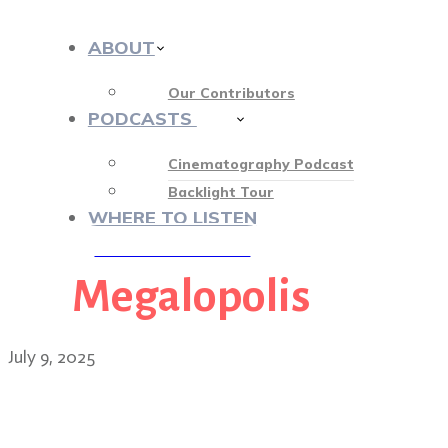
ABOUT
Our Contributors
PODCASTS
412
Cinematography Podcast
Backlight Tour
WHERE TO LISTEN
Megalopolis
♡ OUR SPONSORS ♡
July 9, 2025
Mihai Mălaimare Jr.: creat