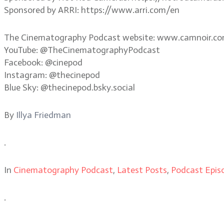
Sponsored by ARRI: https://www.arri.com/en
The Cinematography Podcast website: www.camnoir.c
YouTube: @TheCinematographyPodcast
Facebook: @cinepod
Instagram: @thecinepod
Blue Sky: @thecinepod.bsky.social
By
Illya Friedman
.
In
Cinematography Podcast
,
Latest Posts
,
Podcast Epis
.