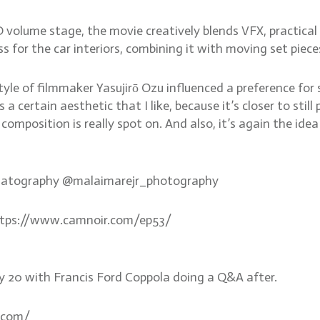
volume stage, the movie creatively blends VFX, practical 
 for the car interiors, combining it with moving set pieces
le of filmmaker Yasujirō Ozu influenced a preference for s
t’s a certain aesthetic that I like, because it’s closer to s
 composition is really spot on. And also, it’s again the i
ematography @malaimarejr_photography
 https://www.camnoir.com/ep53/
uly 20 with Francis Ford Coppola doing a Q&A after.
.com/