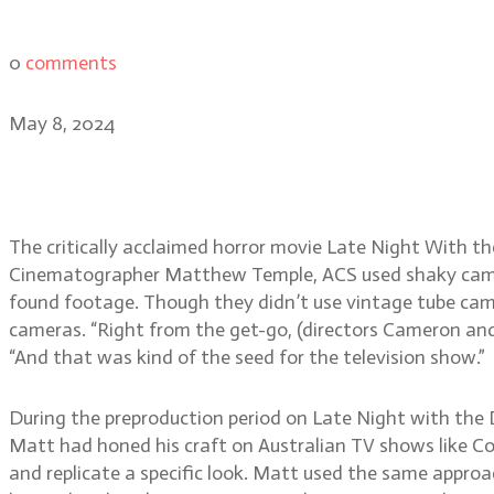
0
comments
May 8, 2024
Late Night with the Devi
The critically acclaimed horror movie Late Night With t
Cinematographer Matthew Temple, ACS used shaky camera
found footage. Though they didn’t use vintage tube came
cameras. “Right from the get-go, (directors Cameron and 
“And that was kind of the seed for the television show.”
During the preproduction period on Late Night with the 
Matt had honed his craft on Australian TV shows like 
and replicate a specific look. Matt used the same approac