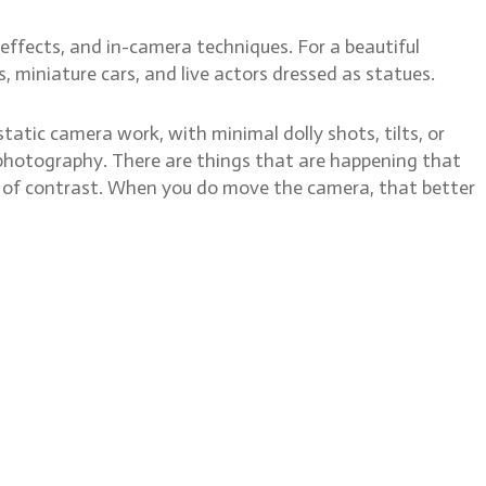
effects, and in-camera techniques. For a beautiful
, miniature cars, and live actors dressed as statues.
tatic camera work, with minimal dolly shots, tilts, or
till photography. There are things that are happening that
dea of contrast. When you do move the camera, that better