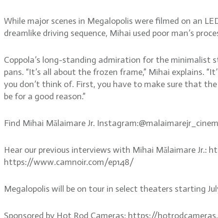
While major scenes in Megalopolis were filmed on an LED 
dreamlike driving sequence, Mihai used poor man’s process
Coppola’s long-standing admiration for the minimalist sty
pans. “It’s all about the frozen frame,” Mihai explains. “I
you don’t think of. First, you have to make sure that the
be for a good reason.”
Find Mihai Mălaimare Jr. Instagram:@malaimarejr_cin
Hear our previous interviews with Mihai Mălaimare Jr.:
https://www.camnoir.com/ep148/
Megalopolis will be on tour in select theaters starting J
Sponsored by Hot Rod Cameras: https://hotrodcameras