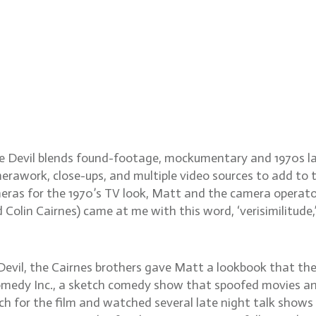
l cinematographer Matthe
he Devil blends found-footage, mockumentary and 1970s lat
work, close-ups, and multiple video sources to add to t
ras for the 1970’s TV look, Matt and the camera operator
Colin Cairnes) came at me with this word, ‘verisimilitude
Devil, the Cairnes brothers gave Matt a lookbook that th
Comedy Inc., a sketch comedy show that spoofed movies a
h for the film and watched several late night talk shows f