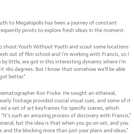
uth to Megalopolis has been a journey of constant
equently pivots to explore fresh ideas in the moment.
 to shoot Youth Without Youth and scout some locations
fresh out of film school and I’m working with Francis, so I
 by little, we got in this interesting dynamic where I’m
 it 180 degrees. But I know that somehow we’ll be able
got better.”
inematographer Ron Fricke. He sought an ethereal,
 early footage provided crucial visual cues, and some of it
ed a set of art keyframes for specific scenes, which
 “It’s such an amazing process of discovery with Francis,”
eneral, but the idea is that when you go on set, and you
s and the blocking more than just your plans and ideas.”