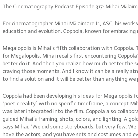
The Cinematography Podcast Episode 317: Mihai Mălaima
For cinematographer Mihai Mălaimare Jr., ASC, his work 
education and evolution. Coppola, known for embracing n
Megalopolis is Mihai’s fifth collaboration with Coppol
for Megalopolis. Mihai recalls first encountering Coppola’s
better do it. And then you realize how much better the sce
craving those moments. And I know it can be a really str
to find a solution and it will be better than anything we 
Coppola had been developing his ideas for Megalopolis f
“poetic reality” with no specific timeframe, a concept Mih
was later integrated into the film. Coppola also collabor
guided Mihai’s framing, shots, colors, and lighting. A gol
says Mihai. “We did some storyboards, but very few. We n
have the actors, and you have sets and costumes and ever