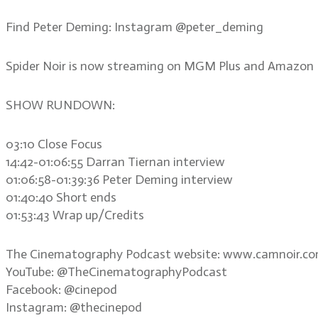
Find Peter Deming: Instagram @peter_deming
Spider Noir is now streaming on MGM Plus and Amazon 
SHOW RUNDOWN:
03:10 Close Focus
14:42-01:06:55 Darran Tiernan interview
01:06:58-01:39:36 Peter Deming interview
01:40:40 Short ends
01:53:43 Wrap up/Credits
The Cinematography Podcast website: www.camnoir.c
YouTube: @TheCinematographyPodcast
Facebook: @cinepod
Instagram: @thecinepod