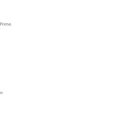
Prime.
om