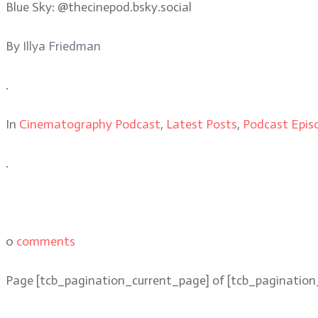
Blue Sky: @thecinepod.bsky.social
By
Illya Friedman
.
In
Cinematography Podcast
,
Latest Posts
,
Podcast Epis
.
0
comments
Page
[tcb_pagination_current_page]
of
[tcb_pagination