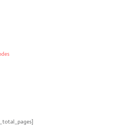
odes
_total_pages]