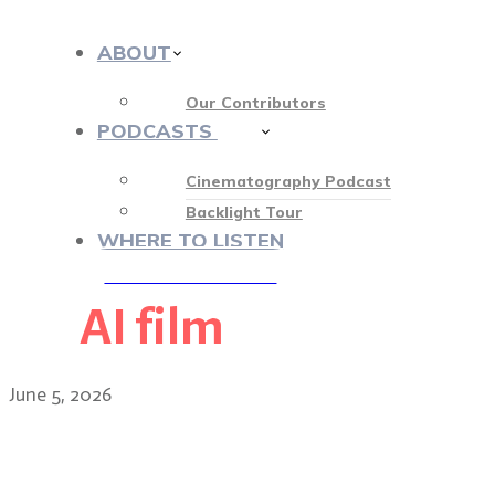
ABOUT
Our Contributors
PODCASTS
412
Cinematography Podcast
Backlight Tour
WHERE TO LISTEN
AI film
♡ OUR SPONSORS ♡
June 5, 2026
Shooting in the dark: the