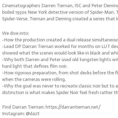
Cinematographers Darren Tiernan, ISC and Peter Deming,
boiled 1930s New York detective version of Spider-Man. T
Spider-Verse. Tiernan and Deming created a series that loo
We dive into:
-How the production created a dual release simultaneous
-Lead DP Darran Tiernan worked for months on LUT deve
showed what the scenes would look like in black and whi
-Why both Darren and Peter used old tungsten lights with
hard light that defines film noir.
-How rigorous preparation, from shot decks before the f
when the cameras were rolling.
-Why the goal was never to recreate classic noir but to a
distinction is what makes Spider Noir feel fresh rather th
Find Darran Tiernan: https://darrantiernan.net/
Instagram: @dazt