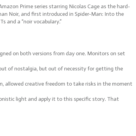
mazon Prime series starring Nicolas Cage as the hard-
n Noir, and first introduced in Spider-Man: Into the
Ts and a “noir vocabulary.”
ned on both versions from day one. Monitors on set
t of nostalgia, but out of necessity for getting the
n, allowed creative freedom to take risks in the moment
stic light and apply it to this specific story. That