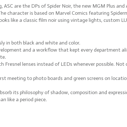
 ASC are the DPs of Spider Noir, the new MGM Plus and A
he character is based on Marvel Comics featuring Spiderma
ks like a classic film noir using vintage lights, custom LU
ly in both black and white and color.
lopment and a workflow that kept every department alig
te.
 Fresnel lenses instead of LEDs whenever possible. Not ou
irst meeting to photo boards and green screens on locatio
bsorb its philosophy of shadow, composition and expressioni
an like a period piece.