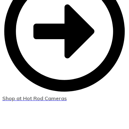
Shop at Hot Rod Cameras