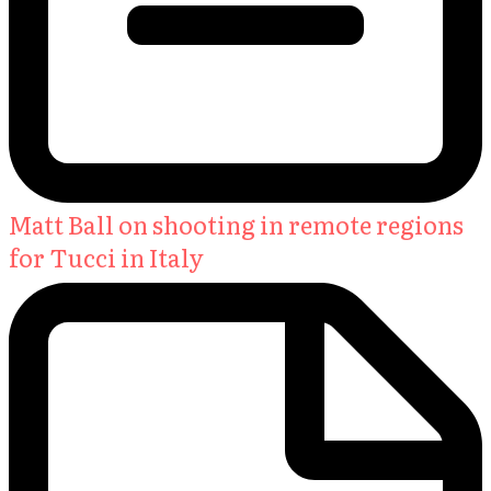
Matt Ball on shooting in remote regions
for Tucci in Italy