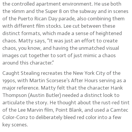
the controlled apartment environment. He use both
the 16mm and the Super 8 on the subway and in scenes
of the Puerto Rican Day parade, also combining them
with different film stocks. Lee cut between these
distinct formats, which made a sense of heightened
chaos. Matty says, “It was just an effort to create
chaos, you know, and having the unmatched visual
images cut together to sort of just mimic a chaos
around this character.”
Caught Stealing recreates the New York City of the
1990s, with Martin Scorsese’s After Hours serving as a
major reference. Matty felt that the character Hank
Thompson (Austin Butler) needed a distinct look to
articulate the story. He thought about the rust-red tint
of the Lee Marvin film, Point Blank, and used a Camtec
Color-Con2 to deliberately bleed red color into a few
key scenes.