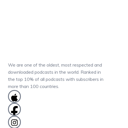
We are one of the oldest, most respected and
downloaded podcasts in the world. Ranked in
the top 10% of all podcasts with subscribers in
more than 100 countries.