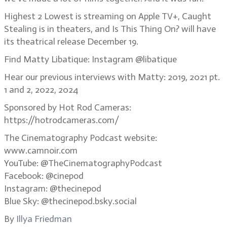
Highest 2 Lowest is streaming on Apple TV+, Caught
Stealing is in theaters, and Is This Thing On? will have
its theatrical release December 19.
Find Matty Libatique: Instagram @libatique
Hear our previous interviews with Matty: 2019, 2021 pt.
1 and 2, 2022, 2024
Sponsored by Hot Rod Cameras:
https://hotrodcameras.com/
The Cinematography Podcast website:
www.camnoir.com
YouTube: @TheCinematographyPodcast
Facebook: @cinepod
Instagram: @thecinepod
Blue Sky: @thecinepod.bsky.social
By
Illya Friedman