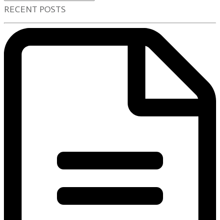
RECENT POSTS