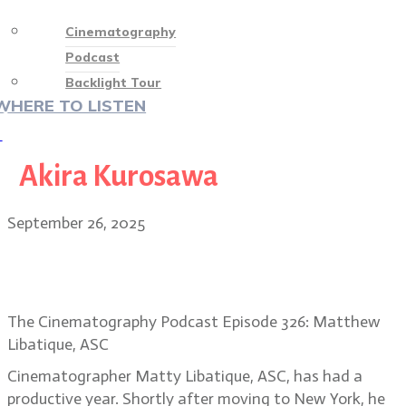
Cinematography
Podcast
Backlight Tour
WHERE TO LISTEN
♡
Akira Kurosawa
September 26, 2025
Matty Libatique: the NY of Highest
2 Lowest, Caught Stealing
The Cinematography Podcast Episode 326: Matthew
Libatique, ASC
Cinematographer Matty Libatique, ASC, has had a
productive year. Shortly after moving to New York, he