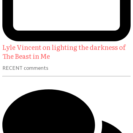
Lyle Vincent on lighting the darkness of
The Beast in Me
RECENT comments