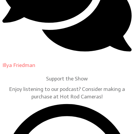
Illya Friedman
on
Our Contributors
Support the Show
Enjoy listening to our podcast? Consider making a
purchase at Hot Rod Cameras!