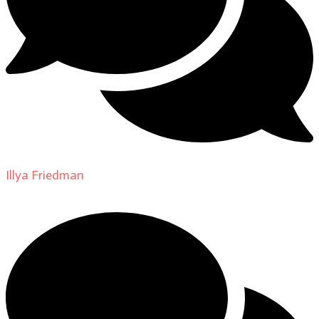
Illya Friedman
on
About