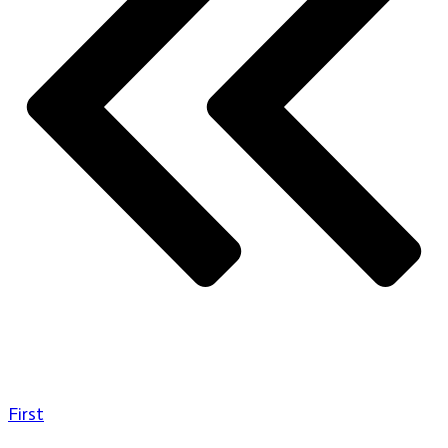
First