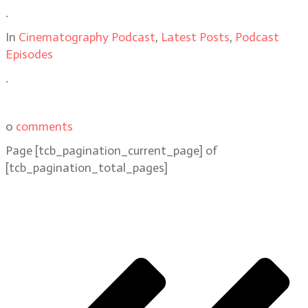
.
In
Cinematography Podcast
,
Latest Posts
,
Podcast
Episodes
.
0
comments
Page
[tcb_pagination_current_page]
of
[tcb_pagination_total_pages]