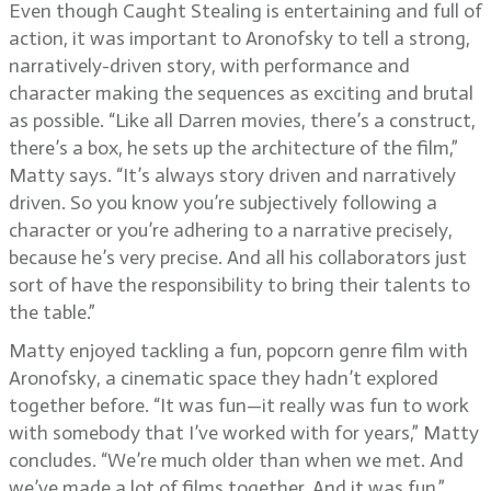
Even though Caught Stealing is entertaining and full of
action, it was important to Aronofsky to tell a strong,
narratively-driven story, with performance and
character making the sequences as exciting and brutal
as possible. “Like all Darren movies, there’s a construct,
there’s a box, he sets up the architecture of the film,”
Matty says. “It’s always story driven and narratively
driven. So you know you’re subjectively following a
character or you’re adhering to a narrative precisely,
because he’s very precise. And all his collaborators just
sort of have the responsibility to bring their talents to
the table.”
Matty enjoyed tackling a fun, popcorn genre film with
Aronofsky, a cinematic space they hadn’t explored
together before. “It was fun—it really was fun to work
with somebody that I’ve worked with for years,” Matty
concludes. “We’re much older than when we met. And
we’ve made a lot of films together. And it was fun.”