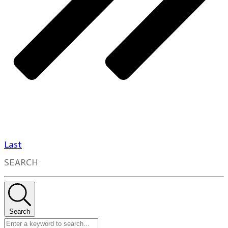
Last
SEARCH
Search