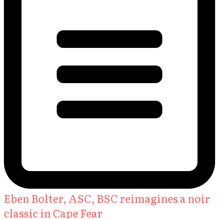
Eben Bolter, ASC, BSC reimagines a noir
classic in Cape Fear