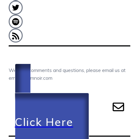
COMMENTS / QUESTIONS / CONTACT
We love comments and questions, please email us at
email@camnoir.com
Click Here