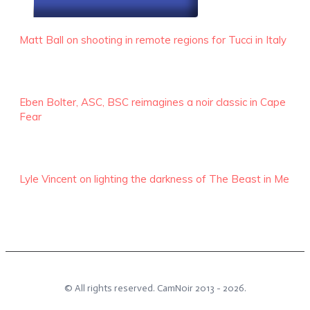
RECENT EPISODES
Matt Ball on shooting in remote regions for Tucci in Italy
Eben Bolter, ASC, BSC reimagines a noir classic in Cape
Fear
Lyle Vincent on lighting the darkness of The Beast in Me
© All rights reserved.
CamNoir
2013 -
2026
.