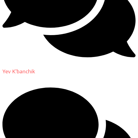
Yev K'banchik
on
About