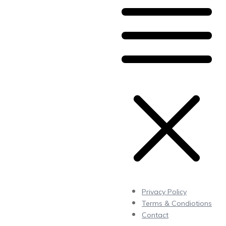
Privacy Policy
Terms & Condiotions
Contact