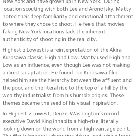
New York and have grown up in New York.” During
location scouting with both Lee and Aronofsky, Matty
noted their deep familiarity and emotional attachment
to where they chose to shoot. He feels that movies
faking New York locations lack the inherent
authenticity of shooting in the real city.
Highest 2 Lowest is a reinterpretation of the Akira
Kurosawa classic, High and Low. Matty used High and
Low as an influence, even though Lee was not making
a direct adaptation. He found the Kurosawa film
helped him see the hierarchy between the affluent and
the poor, and the literal rise to the top of a hill by the
wealthy industrialist from his humble origins. These
themes became the seed of his visual inspiration.
In Highest 2 Lowest, Denzel Washington’s record
executive David King inhabits a high-rise, literally
looking down on the world from a high vantage point.