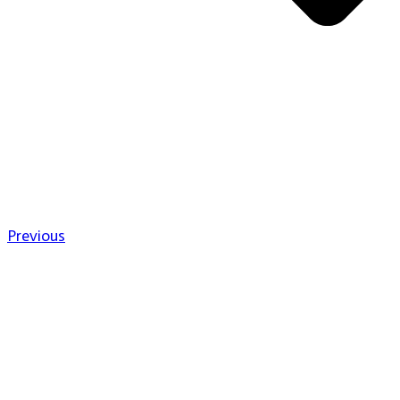
Previous