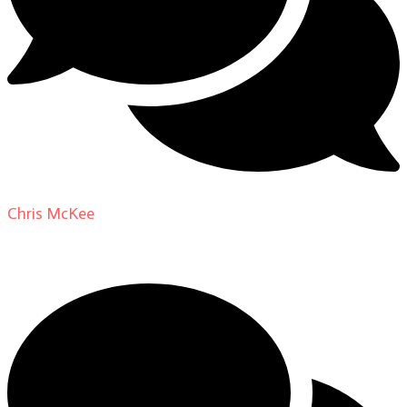
Chris McKee
on
From Actor to Auteur: Strange Darling
DP Giovanni Ribisi, pt. 1