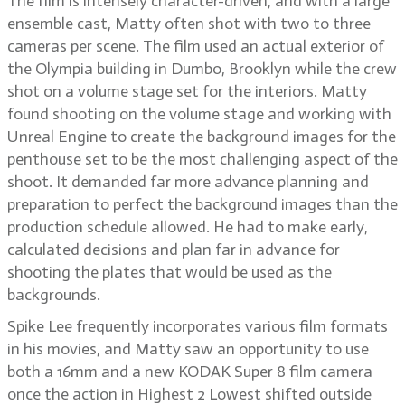
The film is intensely character-driven, and with a large
ensemble cast, Matty often shot with two to three
cameras per scene. The film used an actual exterior of
the Olympia building in Dumbo, Brooklyn while the crew
shot on a volume stage set for the interiors. Matty
found shooting on the volume stage and working with
Unreal Engine to create the background images for the
penthouse set to be the most challenging aspect of the
shoot. It demanded far more advance planning and
preparation to perfect the background images than the
production schedule allowed. He had to make early,
calculated decisions and plan far in advance for
shooting the plates that would be used as the
backgrounds.
Spike Lee frequently incorporates various film formats
in his movies, and Matty saw an opportunity to use
both a 16mm and a new KODAK Super 8 film camera
once the action in Highest 2 Lowest shifted outside