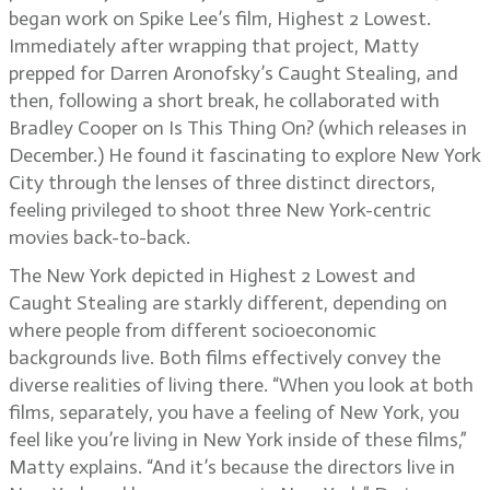
began work on Spike Lee’s film, Highest 2 Lowest.
Immediately after wrapping that project, Matty
prepped for Darren Aronofsky’s Caught Stealing, and
then, following a short break, he collaborated with
Bradley Cooper on Is This Thing On? (which releases in
December.) He found it fascinating to explore New York
City through the lenses of three distinct directors,
feeling privileged to shoot three New York-centric
movies back-to-back.
The New York depicted in Highest 2 Lowest and
Caught Stealing are starkly different, depending on
where people from different socioeconomic
backgrounds live. Both films effectively convey the
diverse realities of living there. “When you look at both
films, separately, you have a feeling of New York, you
feel like you’re living in New York inside of these films,”
Matty explains. “And it’s because the directors live in