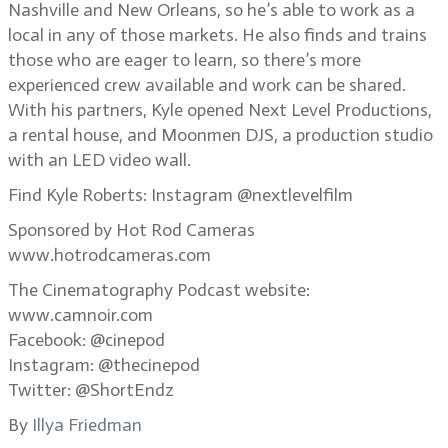
Nashville and New Orleans, so he’s able to work as a
local in any of those markets. He also finds and trains
those who are eager to learn, so there’s more
experienced crew available and work can be shared.
With his partners, Kyle opened Next Level Productions,
a rental house, and Moonmen DJS, a production studio
with an LED video wall.
Find Kyle Roberts: Instagram @nextlevelfilm
Sponsored by Hot Rod Cameras
www.hotrodcameras.com
The Cinematography Podcast website:
www.camnoir.com
Facebook: @cinepod
Instagram: @thecinepod
Twitter: @ShortEndz
By
Illya Friedman