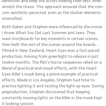
definition and keep the actors looking their best, even
amidst the chaos. This approach ensured that the rom-
com aesthetic persisted, even as the slasher elements
intensified.
Both Ruben and Stephen were influenced by the movie
I Know What You Did Last Summer and Jaws. They
used storyboards for key moments in certain scenes,
then built the rest of the scenes around the boards.
Filmed in New Zealand, Heart Eyes was a fast-paced
production, moving from greenlight to release in just
twelve months. The film’s horror sequences relied on a
blend of practical and visual effects, with the Heart
Eyes Killer’s mask being a prime example of practical
effects. Made in Los Angeles, Stephen had time to
practice lighting it and testing the light-up eyes. During
preproduction, Stephen discovered that keeping
constantly moving lights on the killer in the mask kept
it looking sinister.