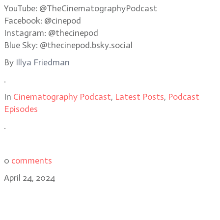
YouTube: @TheCinematographyPodcast
Facebook: @cinepod
Instagram: @thecinepod
Blue Sky: @thecinepod.bsky.social
By
Illya Friedman
.
In
Cinematography Podcast
,
Latest Posts
,
Podcast
Episodes
.
0
comments
April 24, 2024
Working in small markets: DP Kyle
Roberts