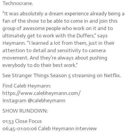
Technocrane.
“It was absolutely a dream experience already being a
fan of the show to be able to come in and join this
group of awesome people who work on it and to
ultimately get to work with the Duffers,” says
Heymann. “I learned a lot from them, just in their
attention to detail and sensitivity to camera
movement. And they’re always about pushing
everybody to do their best work.”
See Stranger Things Season 5 streaming on Netflix.
Find Caleb Heymann:
https://www.calebheymann.com/
Instagram @calebheymann
SHOW RUNDOWN:
01:53 Close Focus
06:45-01:00:06 Caleb Heymann interview