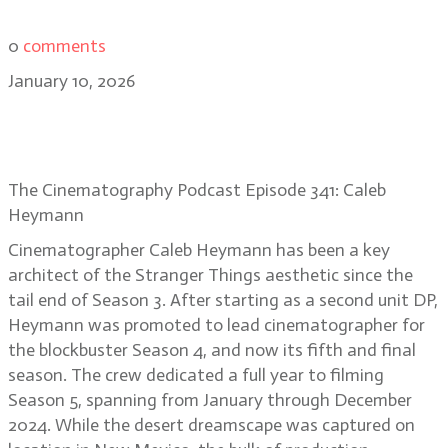
0
comments
January 10, 2026
Caleb Heymann: the cinematic
playground of Stranger Things
The Cinematography Podcast Episode 341: Caleb
Heymann
Cinematographer Caleb Heymann has been a key
architect of the Stranger Things aesthetic since the
tail end of Season 3. After starting as a second unit DP,
Heymann was promoted to lead cinematographer for
the blockbuster Season 4, and now its fifth and final
season. The crew dedicated a full year to filming
Season 5, spanning from January through December
2024. While the desert dreamscape was captured on