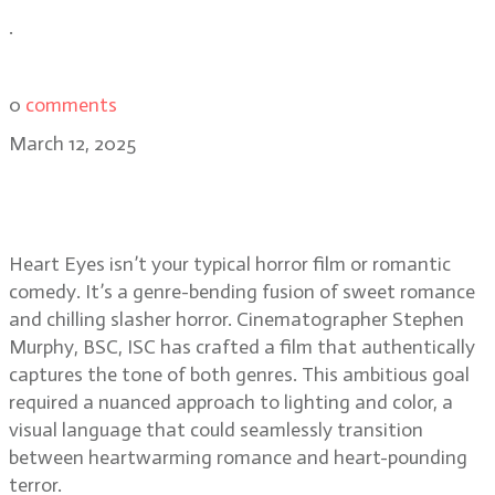
.
0
comments
March 12, 2025
Stephen Murphy, BSC: balancing
love and terror in Heart Eyes
Heart Eyes isn’t your typical horror film or romantic
comedy. It’s a genre-bending fusion of sweet romance
and chilling slasher horror. Cinematographer Stephen
Murphy, BSC, ISC has crafted a film that authentically
captures the tone of both genres. This ambitious goal
required a nuanced approach to lighting and color, a
visual language that could seamlessly transition
between heartwarming romance and heart-pounding
terror.