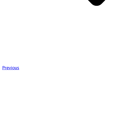
Previous