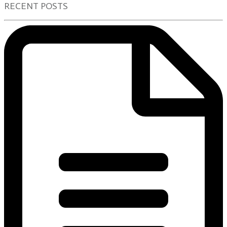
RECENT POSTS