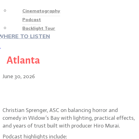
Cinematography
Podcast
Backlight Tour
WHERE TO LISTEN
♡
Atlanta
June 30, 2026
Christian Sprenger on building the
horror-comedy Widow’s Bay
Christian Sprenger, ASC on balancing horror and
comedy in Widow’s Bay with lighting, practical effects,
and years of trust built with producer Hiro Murai.
Podcast highlights include: