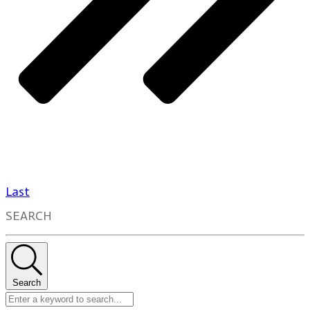
Last
SEARCH
Search