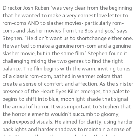
Director Josh Ruben “was very clear from the beginning
that he wanted to make a very earnest love letter to
rom-coms AND to slasher movies- particularly rom-
coms and slasher movies from the 80s and 90s,” says
Stephen. “He didn’t want us to shortchange either one.
He wanted to make a genuine rom-com and a genuine
slasher movie, but in the same film.” Stephen found it
challenging mixing the two genres to find the right
balance. The film begins with the warm, inviting tones
of a classic rom-com, bathed in warmer colors that
create a sense of comfort and affection. As the sinister
presence of the Heart Eyes Killer emerges, the palette
begins to shift into blue, moonlight shade that signal
the arrival of horror. It was important to Stephen that
the horror elements wouldn’t succumb to gloomy,
underexposed visuals. He aimed for clarity, using harder
backlights and harder shadows to maintain a sense of