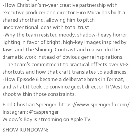
-How Christian’s 11-year creative partnership with
executive producer and director Hiro Murai has built a
shared shorthand, allowing him to pitch
unconventional ideas with total trust.
-Why the team resisted moody, shadow-heavy horror
lighting in favor of bright, high-key images inspired by
Jaws and The Shining. Contrast and realism do the
dramatic work instead of obvious genre inspirations.
-The team’s commitment to practical effects over VFX
shortcuts and how that craft translates to audiences.
-How Episode 6 became a deliberate break in format,
and what it took to convince guest director Ti West to
shoot within those constraints.
Find Christian Sprenger: https://www.sprengerdp.com/
Instagram: @casprenger
Widow’s Bay is streaming on Apple TV.
SHOW RUNDOWN: