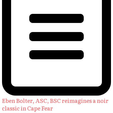
Eben Bolter, ASC, BSC reimagines a noir
classic in Cape Fear