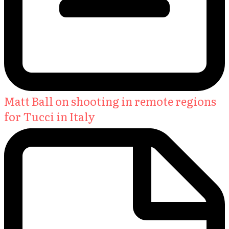
Matt Ball on shooting in remote regions
for Tucci in Italy