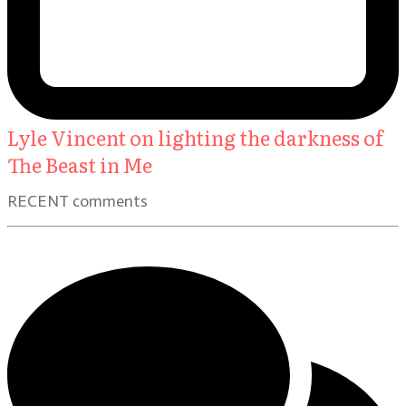
Lyle Vincent on lighting the darkness of
The Beast in Me
RECENT comments