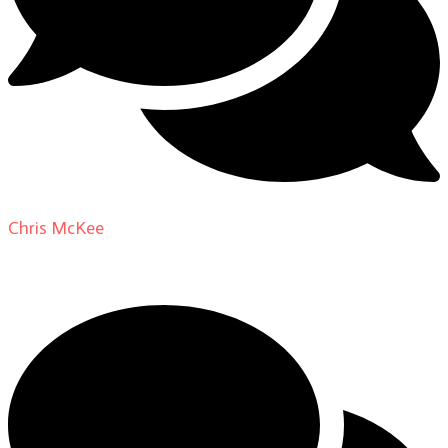
Chris McKee
on
From Actor to Auteur: Strange Darling
DP Giovanni Ribisi, pt. 1