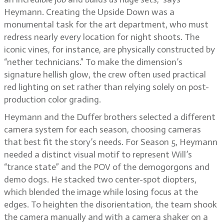
Heymann. Creating the Upside Down was a
monumental task for the art department, who must
redress nearly every location for night shoots. The
iconic vines, for instance, are physically constructed by
“nether technicians.” To make the dimension’s
signature hellish glow, the crew often used practical
red lighting on set rather than relying solely on post-
production color grading.
Heymann and the Duffer brothers selected a different
camera system for each season, choosing cameras
that best fit the story’s needs. For Season 5, Heymann
needed a distinct visual motif to represent Will’s
“trance state” and the POV of the demogorgons and
demo dogs. He stacked two center-spot diopters,
which blended the image while losing focus at the
edges. To heighten the disorientation, the team shook
the camera manually and with a camera shaker on a