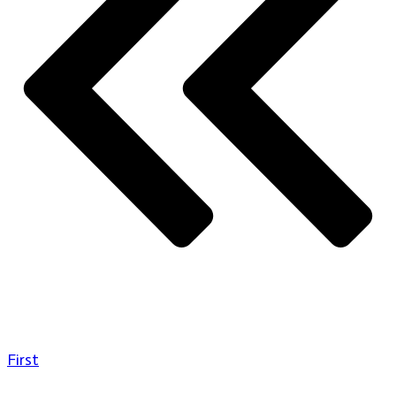
First