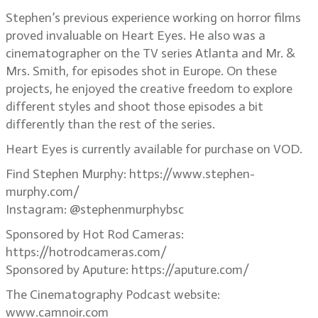
Stephen’s previous experience working on horror films
proved invaluable on Heart Eyes. He also was a
cinematographer on the TV series Atlanta and Mr. &
Mrs. Smith, for episodes shot in Europe. On these
projects, he enjoyed the creative freedom to explore
different styles and shoot those episodes a bit
differently than the rest of the series.
Heart Eyes is currently available for purchase on VOD.
Find Stephen Murphy: https://www.stephen-
murphy.com/
Instagram: @stephenmurphybsc
Sponsored by Hot Rod Cameras:
https://hotrodcameras.com/
Sponsored by Aputure: https://aputure.com/
The Cinematography Podcast website:
www.camnoir.com