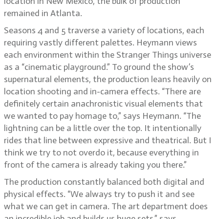
location in New Mexico, the bulk of production
remained in Atlanta.
Seasons 4 and 5 traverse a variety of locations, each
requiring vastly different palettes. Heymann views
each environment within the Stranger Things universe
as a “cinematic playground.” To ground the show’s
supernatural elements, the production leans heavily on
location shooting and in-camera effects. “There are
definitely certain anachronistic visual elements that
we wanted to pay homage to,” says Heymann. “The
lightning can be a little over the top. It intentionally
rides that line between expressive and theatrical. But I
think we try to not overdo it, because everything in
front of the camera is already taking you there.”
The production constantly balanced both digital and
physical effects. “We always try to push it and see
what we can get in camera. The art department does
an incredible job and builds us huge sets,” says