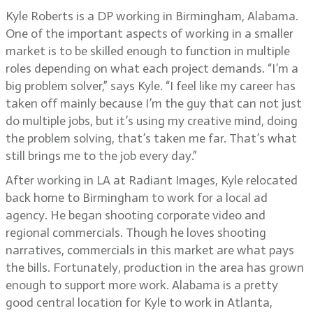
Kyle Roberts is a DP working in Birmingham, Alabama.
One of the important aspects of working in a smaller
market is to be skilled enough to function in multiple
roles depending on what each project demands. “I’m a
big problem solver,” says Kyle. “I feel like my career has
taken off mainly because I’m the guy that can not just
do multiple jobs, but it’s using my creative mind, doing
the problem solving, that’s taken me far. That’s what
still brings me to the job every day.”
After working in LA at Radiant Images, Kyle relocated
back home to Birmingham to work for a local ad
agency. He began shooting corporate video and
regional commercials. Though he loves shooting
narratives, commercials in this market are what pays
the bills. Fortunately, production in the area has grown
enough to support more work. Alabama is a pretty
good central location for Kyle to work in Atlanta,