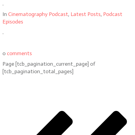
.
In
Cinematography Podcast
,
Latest Posts
,
Podcast
Episodes
.
0
comments
Page
[tcb_pagination_current_page]
of
[tcb_pagination_total_pages]