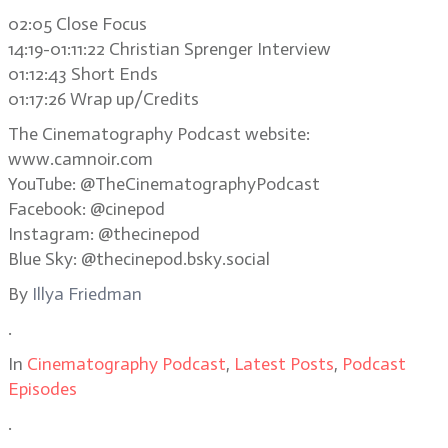
02:05 Close Focus
14:19-01:11:22 Christian Sprenger Interview
01:12:43 Short Ends
01:17:26 Wrap up/Credits
The Cinematography Podcast website:
www.camnoir.com
YouTube: @TheCinematographyPodcast
Facebook: @cinepod
Instagram: @thecinepod
Blue Sky: @thecinepod.bsky.social
By
Illya Friedman
.
In
Cinematography Podcast
,
Latest Posts
,
Podcast
Episodes
.