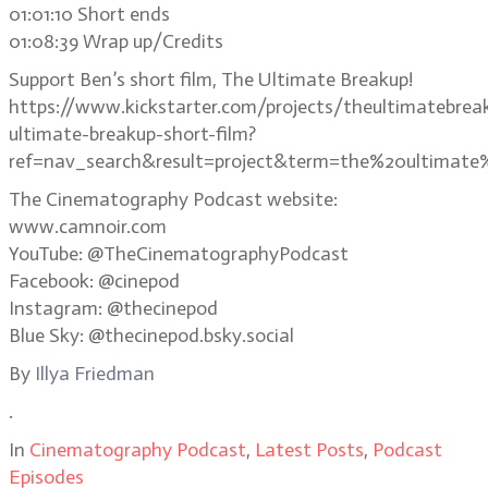
01:01:10 Short ends
01:08:39 Wrap up/Credits
Support Ben’s short film, The Ultimate Breakup!
https://www.kickstarter.com/projects/theultimatebrea
ultimate-breakup-short-film?
ref=nav_search&result=project&term=the%20ultimate
The Cinematography Podcast website:
www.camnoir.com
YouTube: @TheCinematographyPodcast
Facebook: @cinepod
Instagram: @thecinepod
Blue Sky: @thecinepod.bsky.social
By
Illya Friedman
.
In
Cinematography Podcast
,
Latest Posts
,
Podcast
Episodes