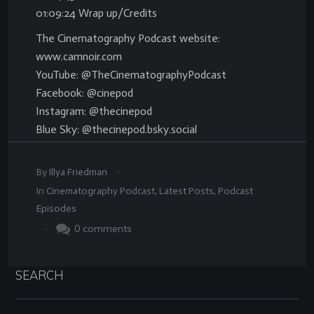
01:09:24 Wrap up/Credits
The Cinematography Podcast website:
www.camnoir.com
YouTube: @TheCinematographyPodcast
Facebook: @cinepod
Instagram: @thecinepod
Blue Sky: @thecinepod.bsky.social
.
By
Illya Friedman
In
Cinematography Podcast
,
Latest Posts
,
Podcast
Episodes
.
0
comments
SEARCH