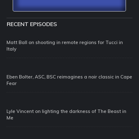
RECENT EPISODES
Matt Ball on shooting in remote regions for Tucci in
Italy
Eben Bolter, ASC, BSC reimagines a noir classic in Cape
Fear
Lyle Vincent on lighting the darkness of The Beast in
Me