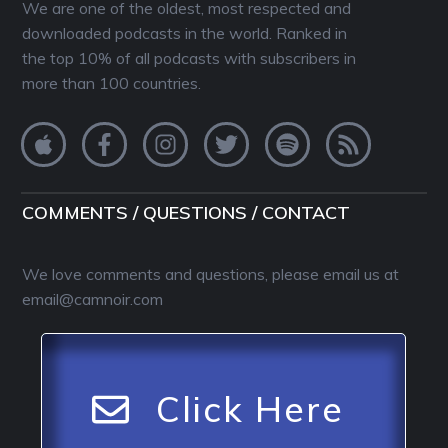
We are one of the oldest, most respected and
downloaded podcasts in the world. Ranked in
the top 10% of all podcasts with subscribers in
more than 100 countries.
COMMENTS / QUESTIONS / CONTACT
We love comments and questions, please email us at
email@camnoir.com
Click Here