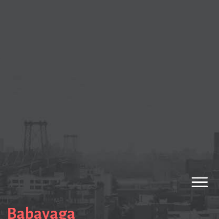
Babayaga