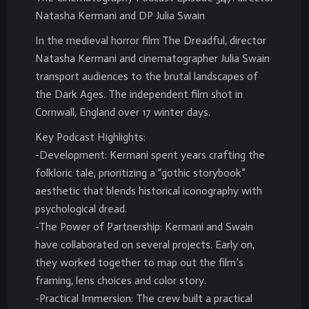
Natasha Kermani and DP Julia Swain
In the medieval horror film The Dreadful, director
Natasha Kermani and cinematographer Julia Swain
transport audiences to the brutal landscapes of
the Dark Ages. The independent film shot in
Cornwall, England over 17 winter days.
Key Podcast Highlights:
-Development: Kermani spent years crafting the
folkloric tale, prioritizing a “gothic storybook”
aesthetic that blends historical iconography with
psychological dread.
-The Power of Partnership: Kermani and Swain
have collaborated on several projects. Early on,
they worked together to map out the film’s
framing, lens choices and color story.
-Practical Immersion: The crew built a practical