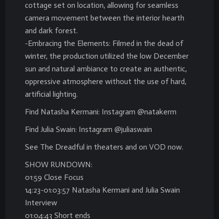
cottage set on location, allowing for seamless
camera movement between the interior hearth
and dark forest.
-Embracing the Elements: Filmed in the dead of
winter, the production utilized the low December
sun and natural ambiance to create an authentic,
oppressive atmosphere without the use of hard,
artificial lighting.
Find Natasha Kermani: Instagram @natakerm
Find Julia Swain: Instagram @juliaswain
See The Dreadful in theaters and on VOD now.
SHOW RUNDOWN:
01:59 Close Focus
14:23-01:03:57 Natasha Kermani and Julia Swain
Interview
01:04:43 Short ends