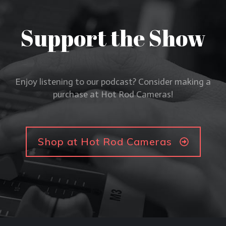
Support the Show
Enjoy listening to our podcast? Consider making a
purchase at Hot Rod Cameras!
Shop at Hot Rod Cameras