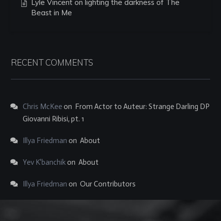
Lyle Vincent on lighting the darkness of The
Beast in Me
RECENT COMMENTS
Chris McKee
on
From Actor to Auteur: Strange Darling DP
Giovanni Ribisi, pt. 1
Illya Friedman
on
About
Yev K'banchik
on
About
Illya Friedman
on
Our Contributors