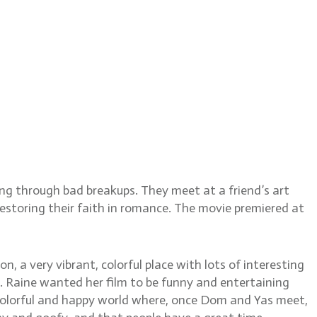
llardy
g through bad breakups. They meet at a friend’s art
storing their faith in romance. The movie premiered at
, a very vibrant, colorful place with lots of interesting
k. Raine wanted her film to be funny and entertaining
c, colorful and happy world where, once Dom and Yas meet,