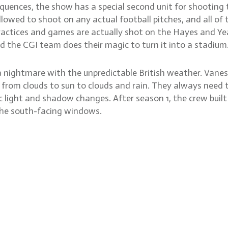
 sequences, the show has a special second unit for shootin
llowed to shoot on any actual football pitches, and all o
actices and games are actually shot on the Hayes and Yea
nd the CGI team does their magic to turn it into a stadium
nightmare with the unpredictable British weather. Vanessa 
rom clouds to sun to clouds and rain. They always need to
c light and shadow changes. After season 1, the crew built 
n the south-facing windows.