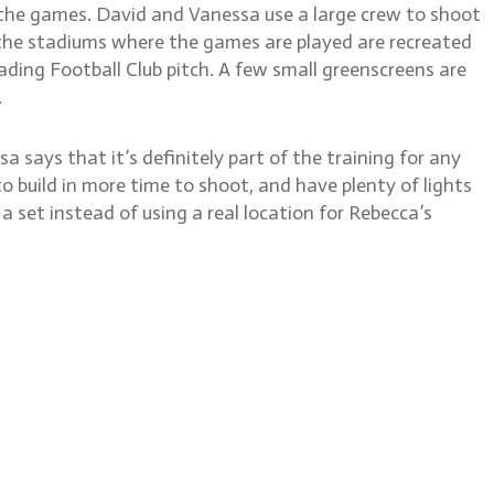
g the games. David and Vanessa use a large crew to shoot
f the stadiums where the games are played are recreated
ding Football Club pitch. A few small greenscreens are
.
says that it’s definitely part of the training for any
 build in more time to shoot, and have plenty of lights
a set instead of using a real location for Rebecca’s