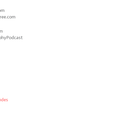
com
ree.com
om
phyPodcast
odes