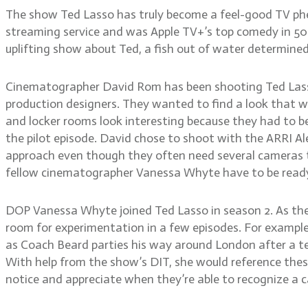
The show Ted Lasso has truly become a feel-good TV phe
streaming service and was Apple TV+’s top comedy in 50 
uplifting show about Ted, a fish out of water determine
Cinematographer David Rom has been shooting Ted Lasso 
production designers. They wanted to find a look that w
and locker rooms look interesting because they had to be
the pilot episode. David chose to shoot with the ARRI Al
approach even though they often need several cameras t
fellow cinematographer Vanessa Whyte have to be ready 
DOP Vanessa Whyte joined Ted Lasso in season 2. As the
room for experimentation in a few episodes. For example
as Coach Beard parties his way around London after a tea
With help from the show’s DIT, she would reference these
notice and appreciate when they’re able to recognize a c