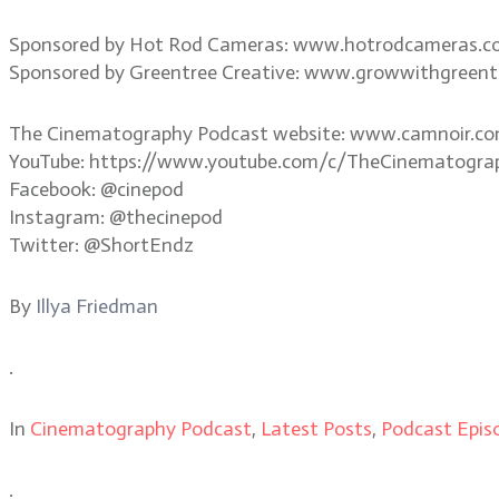
Sponsored by Hot Rod Cameras: www.hotrodcameras.
Sponsored by Greentree Creative: www.growwithgreent
The Cinematography Podcast website: www.camnoir.c
YouTube: https://www.youtube.com/c/TheCinematogra
Facebook: @cinepod
Instagram: @thecinepod
Twitter: @ShortEndz
By
Illya Friedman
.
In
Cinematography Podcast
,
Latest Posts
,
Podcast Epis
.