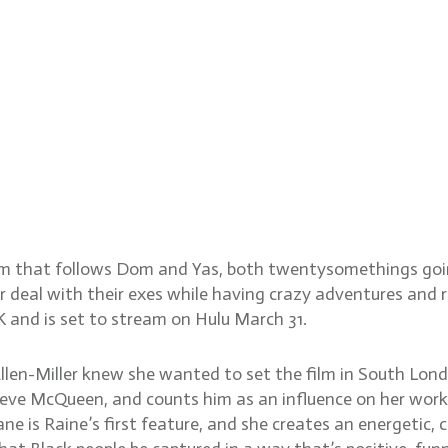
llen-Miller and DP Olan Co
ilm that follows Dom and Yas, both twentysomethings goin
eal with their exes while having crazy adventures and re
K and is set to stream on Hulu March 31.
llen-Miller knew she wanted to set the film in South London
 Steve McQueen, and counts him as an influence on her wor
 Lane is Raine’s first feature, and she creates an energeti