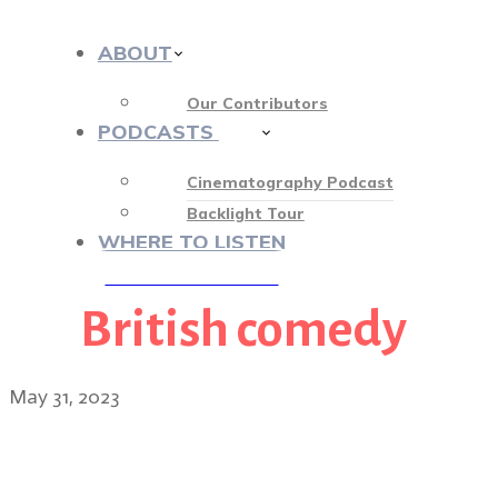
ABOUT
Our Contributors
PODCASTS
413
Cinematography Podcast
Backlight Tour
WHERE TO LISTEN
British comedy
♡ OUR SPONSORS ♡
May 31, 2023
Ted Lasso cinematograph