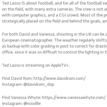
Ted Lasso IS about football, and for all of the football
on the field, with many extra cameras. The crew is not a
with computer graphics, and a CGI crowd. Most of the pr
strategically placed on the field and behind the goals, a
For both David and Vanessa, shooting in the UK can be a 
European cinematographer. The weather regularly shifts f
as backup with color grading in post to correct for drasti
office, since it was so difficult to control the lighting i
Ted Lasso is streaming on AppleTV+.
Find David Rom: http://www.davidrom.com/
Instagram: @davidrom_dop
Find Vanessa Whyte: https://www.vanessawhyte.com/
Instagram: @noodlle