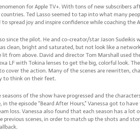
nomenon for Apple TV+. With tons of new subscribers afte
countries. Ted Lasso seemed to tap into what many people
d to spread joy and inspire confidence while coaching the
since the pilot. He and co-creator/star Jason Sudeikis 
as clean, bright and saturated, but not look like a netwo
 lit from above. David and director Tom Marshall used the
exa LF with Tokina lenses to get the big, colorful look. T
o cover the action. Many of the scenes are rewritten, c
to think on their feet.
 seasons of the show have progressed and the characters 
, in the episode “Beard After Hours,” Vanessa got to hav
m loss. Vanessa also found that each season has a lot of 
 previous scenes, in order to match up the shots and stor
allback.