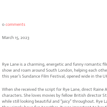
0
comments
March 15, 2023
Rye Lane director Raine A
Rye Lane is a charming, energetic and funny romantic f
show and roam around South London, helping each other d
this year’s Sundance Film Festival, opened wide in the U
When she received the script for Rye Lane, direct Raine A
characters. She loves movies by fellow British director
while still looking beautiful and “juicy” throughout. Rye