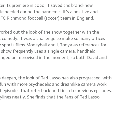
r its premiere in 2020, it saved the brand-new
 needed during the pandemic. It’s a positive and
 AFC Richmond football (soccer) team in England.
worked out the look of the show together with the
rk comedy. It was a challenge to make so many offices
 sports films Moneyball and I, Tonya as references for
he show frequently uses a single camera, handheld
hanged or improvised in the moment, so both David and
deepen, the look of Ted Lasso has also progressed, with
e fun with more psychedelic and dreamlike camera work
episodes that refer back and tie in to previous episodes.
ylines neatly. She finds that the fans of Ted Lasso