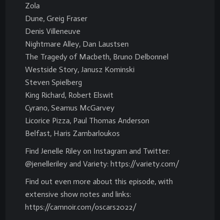
Zola
Dune, Greig Fraser
Denis Villeneuve
Nightmare Alley, Dan Laustsen
The Tragedy of Macbeth, Bruno Delbonnel
Westside Story, Janusz Kominski
Steven Spielberg
King Richard, Robert Elswit
Cyrano, Seamus McGarvey
Licorice Pizza, Paul Thomas Anderson
Belfast, Haris Zambarloukos
Find Jenelle Riley on Instagram and Twitter:
@jenelleriley and Variety: https://variety.com/
Find out even more about this episode, with
extensive show notes and links:
https://camnoir.com/oscars2022/