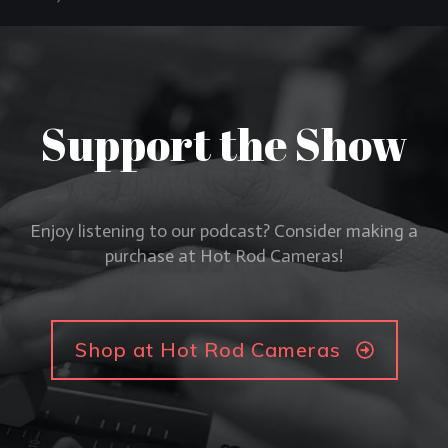
Support the Show
Enjoy listening to our podcast? Consider making a
purchase at Hot Rod Cameras!
Shop at Hot Rod Cameras