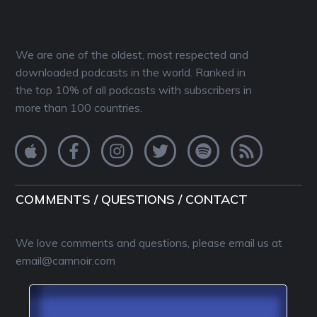
We are one of the oldest, most respected and
downloaded podcasts in the world. Ranked in
the top 10% of all podcasts with subscribers in
more than 100 countries.
COMMENTS / QUESTIONS / CONTACT
We love comments and questions, please email us at
email@camnoir.com