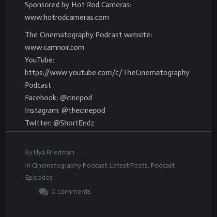
Sponsored by Hot Rod Cameras:
www.hotrodcameras.com
The Cinematography Podcast website:
www.camnoir.com
YouTube:
https://www.youtube.com/c/TheCinematography
Podcast
Facebook: @cinepod
Instagram: @thecinepod
Twitter: @ShortEndz
.
By
Illya Friedman
In
Cinematography Podcast
,
Latest Posts
,
Podcast
Episodes
.
0
comments