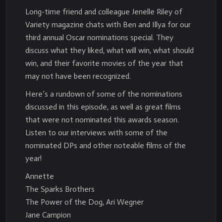
Long-time friend and colleague Jenelle Riley of
Variety magazine chats with Ben and Illya for our
third annual Oscar nominations special. They
discuss what they liked, what will win, what should
win, and their favorite movies of the year that
may not have been recognized.
Here’s a rundown of some of the nominations
discussed in this episode, as well as great films
that were not nominated this awards season.
Listen to our interviews with some of the
nominated DPs and other noteable films of the
year!
Annette
The Sparks Brothers
The Power of the Dog, Ari Wegner
Jane Campion