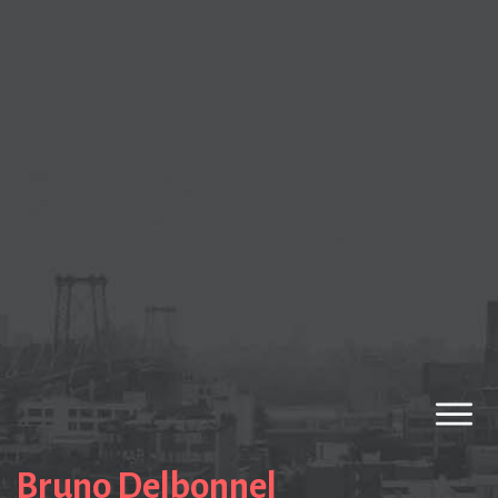
Bruno Delbonnel