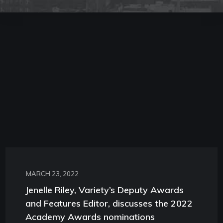
MARCH 23, 2022
Jenelle Riley, Variety’s Deputy Awards
and Features Editor, discusses the 2022
Academy Awards nominations