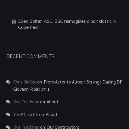
Eben Bolter, ASC, BSC reimagines a noir classic in
Cape Fear
RECENT COMMENTS
Chris McKee
on
From Actor to Auteur: Strange Darling DP
Giovanni Ribisi, pt. 1
Illya Friedman
on
About
Yev K'banchik
on
About
Illya Friedman
on
Our Contributors