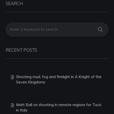
SEARCH
RECENT POSTS
Shooting mud, fog and firelight in A Knight of the
Seven Kingdoms
Matt Ball on shooting in remote regions for Tucci
in Italy