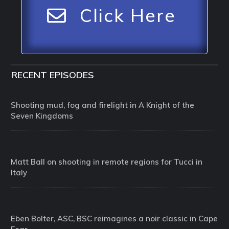
Click Here
RECENT EPISODES
Shooting mud, fog and firelight in A Knight of the
Seven Kingdoms
Matt Ball on shooting in remote regions for Tucci in
Italy
Eben Bolter, ASC, BSC reimagines a noir classic in Cape