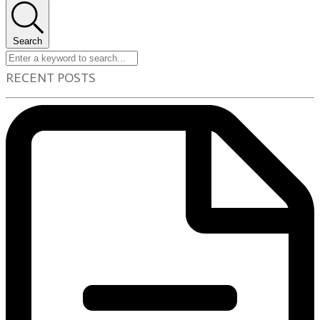
Search
RECENT POSTS