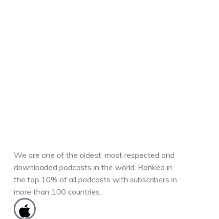
We are one of the oldest, most respected and
downloaded podcasts in the world. Ranked in
the top 10% of all podcasts with subscribers in
more than 100 countries.