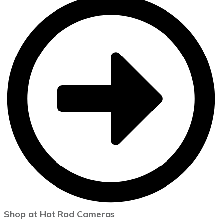
Shop at Hot Rod Cameras