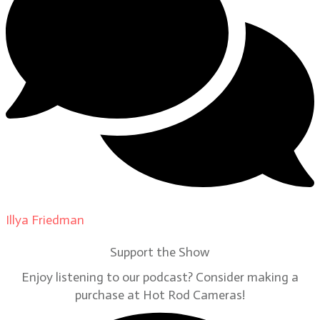
Illya Friedman
on
Our Contributors
Support the Show
Enjoy listening to our podcast? Consider making a
purchase at Hot Rod Cameras!