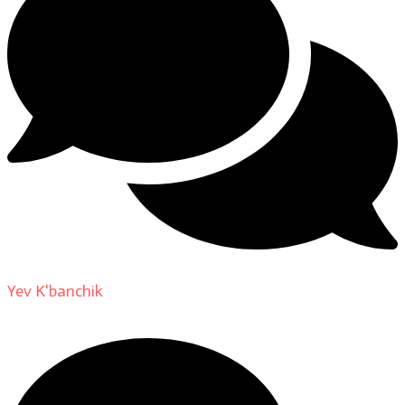
Yev K'banchik
on
About