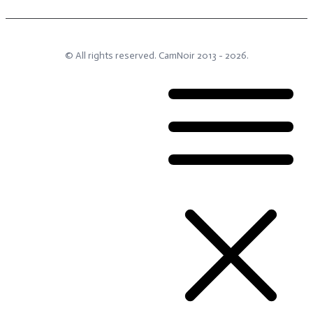
© All rights reserved.
CamNoir
2013 -
2026
.