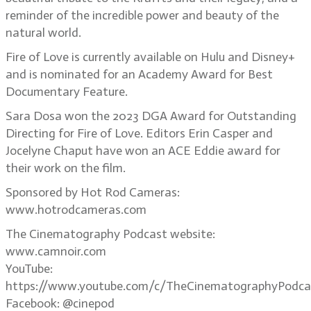
reminder of the incredible power and beauty of the
natural world.
Fire of Love is currently available on Hulu and Disney+
and is nominated for an Academy Award for Best
Documentary Feature.
Sara Dosa won the 2023 DGA Award for Outstanding
Directing for Fire of Love. Editors Erin Casper and
Jocelyne Chaput have won an ACE Eddie award for
their work on the film.
Sponsored by Hot Rod Cameras:
www.hotrodcameras.com
The Cinematography Podcast website:
www.camnoir.com
YouTube:
https://www.youtube.com/c/TheCinematographyPodca
Facebook: @cinepod