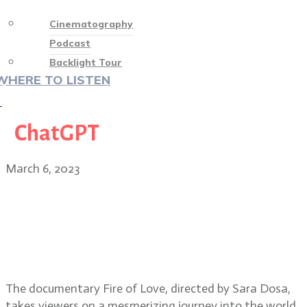
Cinematography
Podcast
Backlight Tour
WHERE TO LISTEN
♡
ChatGPT
March 6, 2023
Oscar-nominated documentary
Fire of Love director Sara Dosa,
editors Erin Casper and Jocelyne
Chaput
The documentary Fire of Love, directed by Sara Dosa,
takes viewers on a mesmerizing journey into the world