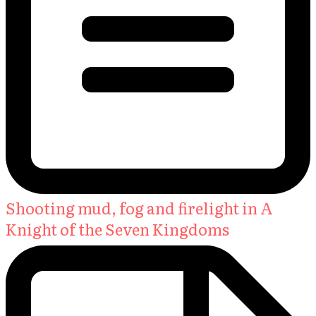
Shooting mud, fog and firelight in A
Knight of the Seven Kingdoms