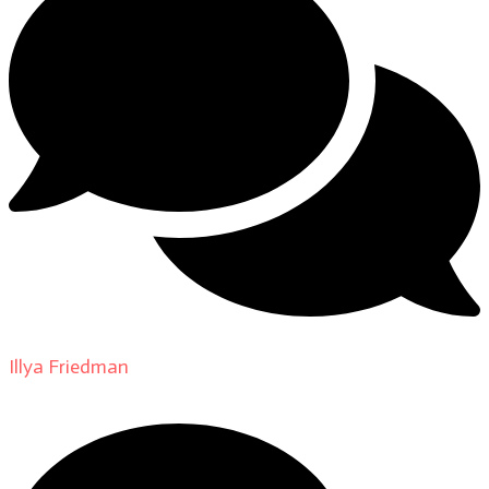
Illya Friedman
on
About