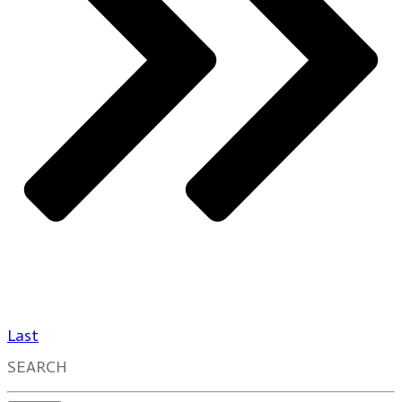
Last
SEARCH