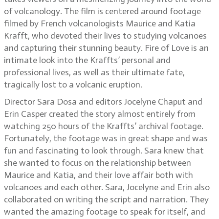
of volcanology. The film is centered around footage
filmed by French volcanologists Maurice and Katia
Krafft, who devoted their lives to studying volcanoes
and capturing their stunning beauty. Fire of Love is an
intimate look into the Kraffts’ personal and
professional lives, as well as their ultimate fate,
tragically lost to a volcanic eruption.
Director Sara Dosa and editors Jocelyne Chaput and
Erin Casper created the story almost entirely from
watching 250 hours of the Kraffts’ archival footage.
Fortunately, the footage was in great shape and was
fun and fascinating to look through. Sara knew that
she wanted to focus on the relationship between
Maurice and Katia, and their love affair both with
volcanoes and each other. Sara, Jocelyne and Erin also
collaborated on writing the script and narration. They
wanted the amazing footage to speak for itself, and