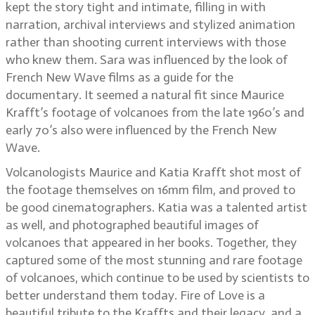
kept the story tight and intimate, filling in with
narration, archival interviews and stylized animation
rather than shooting current interviews with those
who knew them. Sara was influenced by the look of
French New Wave films as a guide for the
documentary. It seemed a natural fit since Maurice
Krafft’s footage of volcanoes from the late 1960’s and
early 70’s also were influenced by the French New
Wave.
Volcanologists Maurice and Katia Krafft shot most of
the footage themselves on 16mm film, and proved to
be good cinematographers. Katia was a talented artist
as well, and photographed beautiful images of
volcanoes that appeared in her books. Together, they
captured some of the most stunning and rare footage
of volcanoes, which continue to be used by scientists to
better understand them today. Fire of Love is a
beautiful tribute to the Kraffts and their legacy, and a