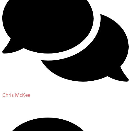
Chris McKee
on
From Actor to Auteur: Strange Darling
DP Giovanni Ribisi, pt. 1