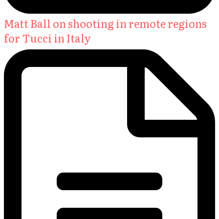
Matt Ball on shooting in remote regions
for Tucci in Italy