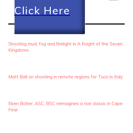
Click Here
RECENT EPISODES
Shooting mud, fog and firelight in A Knight of the Seven
Kingdoms
Matt Ball on shooting in remote regions for Tucci in Italy
Eben Bolter, ASC, BSC reimagines a noir classic in Cape
Fear