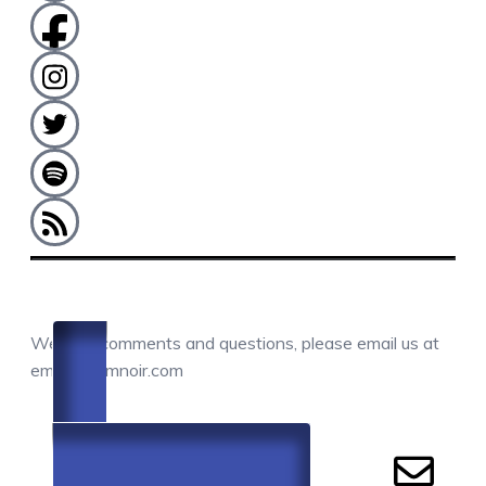
COMMENTS / QUESTIONS / CONTACT
We love comments and questions, please email us at
email@camnoir.com