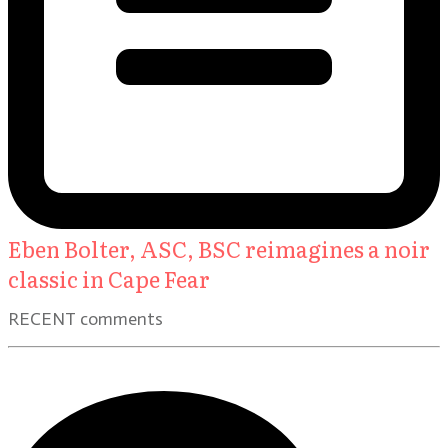
Eben Bolter, ASC, BSC reimagines a noir
classic in Cape Fear
RECENT comments