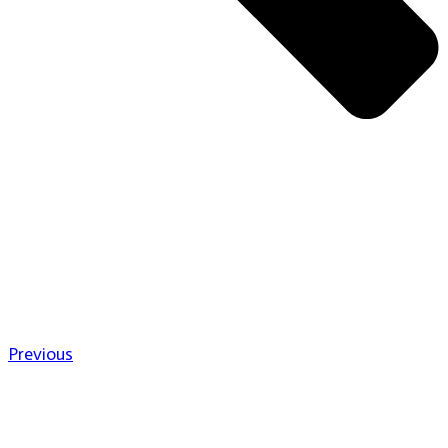
Previous