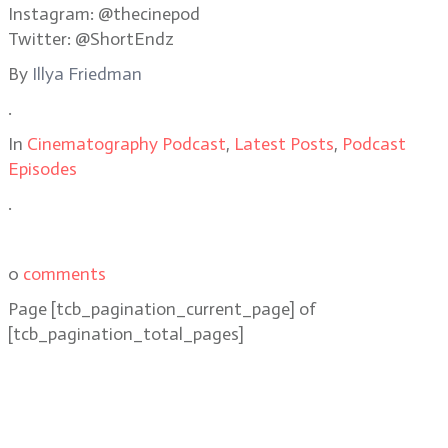
Instagram: @thecinepod
Twitter: @ShortEndz
By
Illya Friedman
.
In
Cinematography Podcast
,
Latest Posts
,
Podcast
Episodes
.
0
comments
Page
[tcb_pagination_current_page]
of
[tcb_pagination_total_pages]