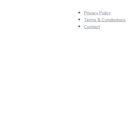
Privacy Policy
Terms & Condiotions
Contact