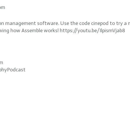
com
n management software. Use the code cinepod to try a 
wing how Assemble works! https://youtu.be/IlpismVjab8
om
phyPodcast