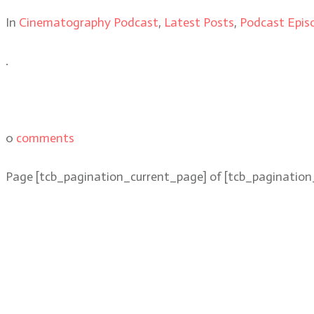
In
Cinematography Podcast
,
Latest Posts
,
Podcast Epis
.
0
comments
Page
[tcb_pagination_current_page]
of
[tcb_pagination