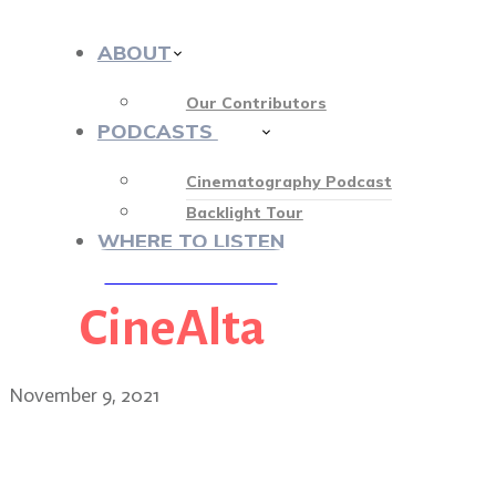
ABOUT
Our Contributors
PODCASTS
412
Cinematography Podcast
Backlight Tour
WHERE TO LISTEN
CineAlta
♡ OUR SPONSORS ♡
November 9, 2021
Jay Rosenblatt, independe