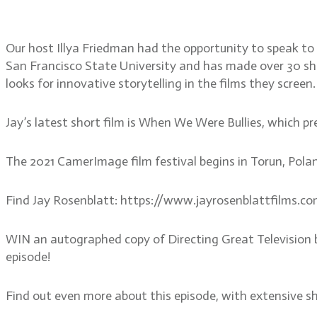
member of CamerImage
Our host Illya Friedman had the opportunity to speak to
San Francisco State University and has made over 30 shor
looks for innovative storytelling in the films they screen.
Jay’s latest short film is When We Were Bullies, which 
The 2021 CamerImage film festival begins in Torun, Pola
Find Jay Rosenblatt: https://www.jayrosenblattfilms.c
WIN an autographed copy of Directing Great Television 
episode!
Find out even more about this episode, with extensive s