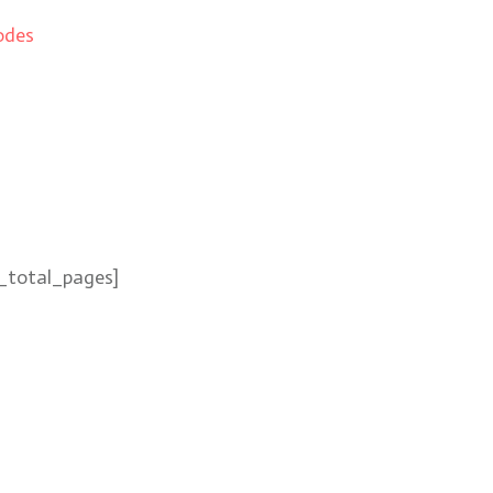
odes
_total_pages]