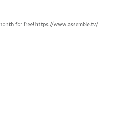
month for free! https://www.assemble.tv/