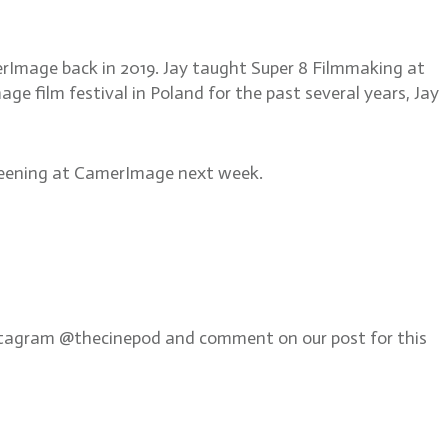
merImage back in 2019. Jay taught Super 8 Filmmaking at
e film festival in Poland for the past several years, Jay
screening at CamerImage next week.
Instagram @thecinepod and comment on our post for this