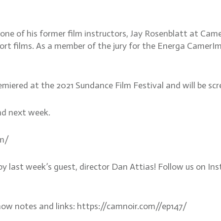
 one of his former film instructors, Jay Rosenblatt at Ca
t films. As a member of the jury for the Energa CamerImag
premiered at the 2021 Sundance Film Festival and will be 
nd next week.
om/
by last week’s guest, director Dan Attias! Follow us on 
how notes and links: https://camnoir.com//ep147/