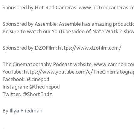
Sponsored by Hot Rod Cameras: www.hotrodcameras.
Sponsored by Assemble: Assemble has amazing productio
Be sure to watch our YouTube video of Nate Watkin sho
Sponsored by DZOFilm: https://www.dzofilm.com/
The Cinematography Podcast website: www.camnoir.c
YouTube: https://www.youtube.com/c/TheCinematogra
Facebook: @cinepod
Instagram: @thecinepod
Twitter: @ShortEndz
By
Illya Friedman
.