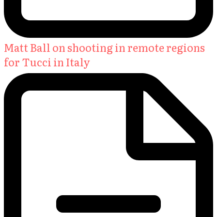
Matt Ball on shooting in remote regions
for Tucci in Italy