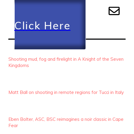
Click Here
RECENT EPISODES
Shooting mud, fog and firelight in A Knight of the Seven
Kingdoms
Matt Ball on shooting in remote regions for Tucci in Italy
Eben Bolter, ASC, BSC reimagines a noir classic in Cape
Fear