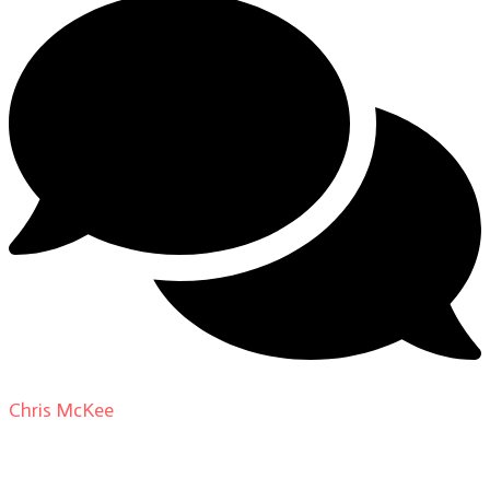
Chris McKee
on
From Actor to Auteur: Strange Darling
DP Giovanni Ribisi, pt. 1