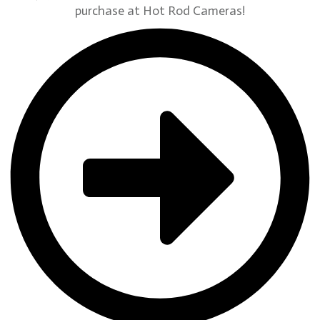
purchase at Hot Rod Cameras!