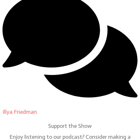
Illya Friedman
on
Our Contributors
Support the Show
Enjoy listening to our podcast? Consider making a