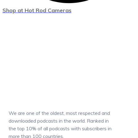
Shop at Hot Rod Cameras
We are one of the oldest, most respected and
downloaded podcasts in the world. Ranked in
the top 10% of all podcasts with subscribers in
more than 100 countries.