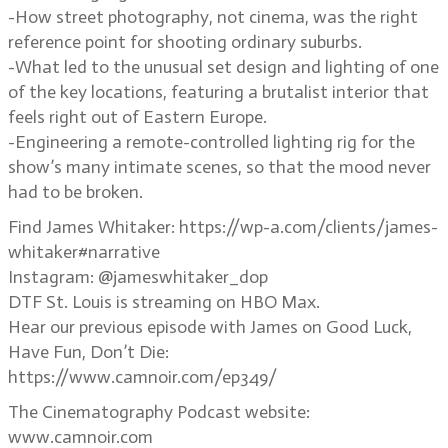
-How street photography, not cinema, was the right
reference point for shooting ordinary suburbs.
-What led to the unusual set design and lighting of one
of the key locations, featuring a brutalist interior that
feels right out of Eastern Europe.
-Engineering a remote-controlled lighting rig for the
show’s many intimate scenes, so that the mood never
had to be broken.
Find James Whitaker: https://wp-a.com/clients/james-
whitaker#narrative
Instagram: @jameswhitaker_dop
DTF St. Louis is streaming on HBO Max.
Hear our previous episode with James on Good Luck,
Have Fun, Don’t Die:
https://www.camnoir.com/ep349/
The Cinematography Podcast website:
www.camnoir.com