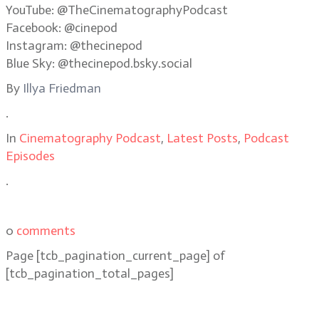
YouTube: @TheCinematographyPodcast
Facebook: @cinepod
Instagram: @thecinepod
Blue Sky: @thecinepod.bsky.social
By
Illya Friedman
.
In
Cinematography Podcast
,
Latest Posts
,
Podcast
Episodes
.
0
comments
Page
[tcb_pagination_current_page]
of
[tcb_pagination_total_pages]