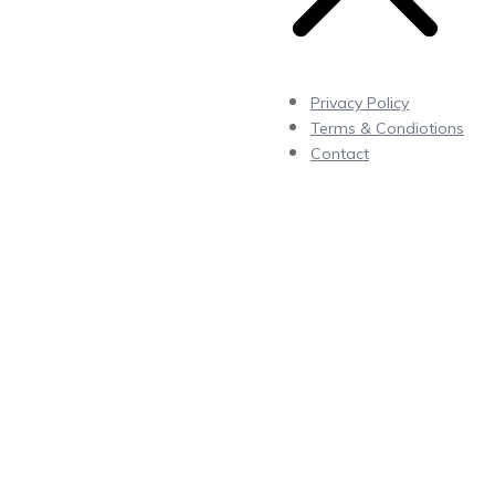
Privacy Policy
Terms & Condiotions
Contact