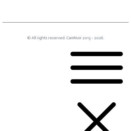
© All rights reserved.
CamNoir
2013 -
2026
.