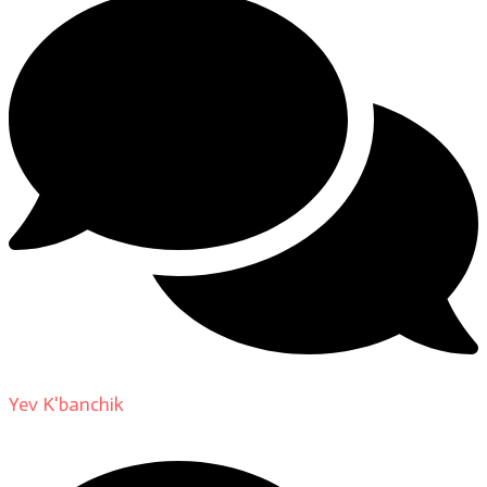
Yev K'banchik
on
About