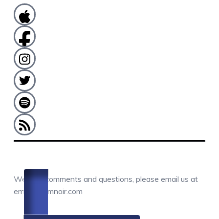
COMMENTS / QUESTIONS / CONTACT
We love comments and questions, please email us at
email@camnoir.com