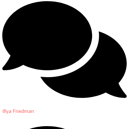
Illya Friedman
on
About