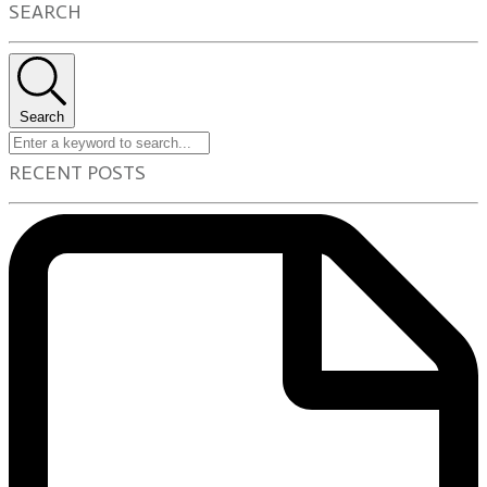
SEARCH
Search
RECENT POSTS