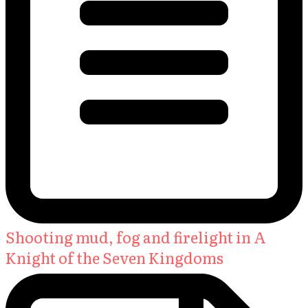
Shooting mud, fog and firelight in A
Knight of the Seven Kingdoms