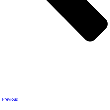
Previous