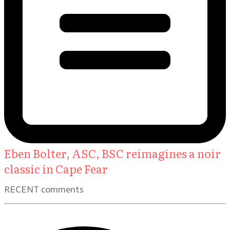
Eben Bolter, ASC, BSC reimagines a noir
classic in Cape Fear
RECENT comments