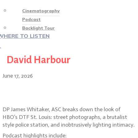
Cinematography
Podcast
Backlight Tour
WHERE TO LISTEN
♡
David Harbour
June 17, 2026
Suburban street photography and
voyeurism in DTF St. Louis
DP James Whitaker, ASC breaks down the look of
HBO’s DTF St. Louis: street photographs, a brutalist
style police station, and inobtrusively lighting intimacy.
Podcast highlights include: