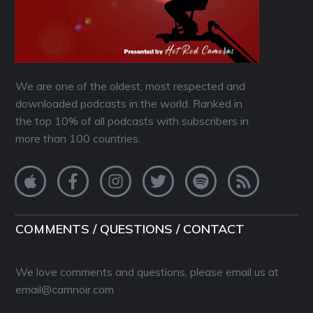
We are one of the oldest, most respected and
downloaded podcasts in the world. Ranked in
the top 10% of all podcasts with subscribers in
more than 100 countries.
COMMENTS / QUESTIONS / CONTACT
We love comments and questions, please email us at
email@camnoir.com