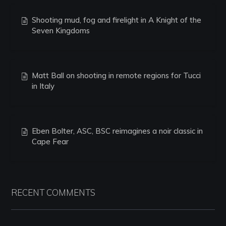
Shooting mud, fog and firelight in A Knight of the
Seven Kingdoms
Matt Ball on shooting in remote regions for Tucci
in Italy
Eben Bolter, ASC, BSC reimagines a noir classic in
Cape Fear
RECENT COMMENTS