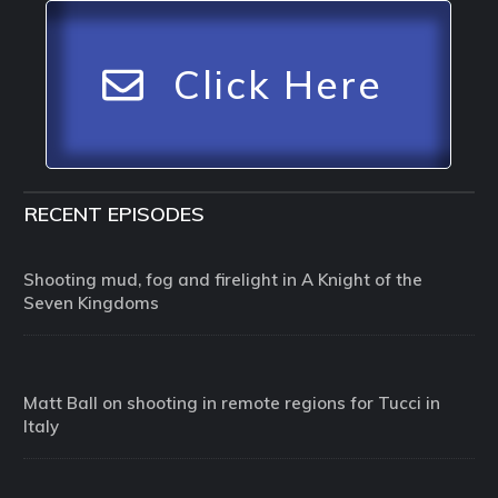
Click Here
RECENT EPISODES
Shooting mud, fog and firelight in A Knight of the
Seven Kingdoms
Matt Ball on shooting in remote regions for Tucci in
Italy