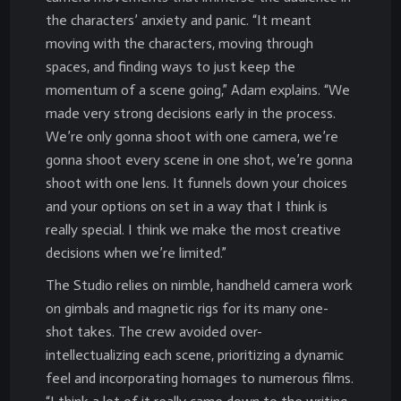
the characters’ anxiety and panic. “It meant
moving with the characters, moving through
spaces, and finding ways to just keep the
momentum of a scene going,” Adam explains. “We
made very strong decisions early in the process.
We’re only gonna shoot with one camera, we’re
gonna shoot every scene in one shot, we’re gonna
shoot with one lens. It funnels down your choices
and your options on set in a way that I think is
really special. I think we make the most creative
decisions when we’re limited.”
The Studio relies on nimble, handheld camera work
on gimbals and magnetic rigs for its many one-
shot takes. The crew avoided over-
intellectualizing each scene, prioritizing a dynamic
feel and incorporating homages to numerous films.