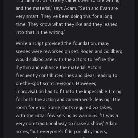
“I think a lot of it really came down to the writing
and the material,” says Adam. “Seth and Evan are
very smart. They’ve been doing this for a long
time. They know what they like and they leaned
into that in the writing.”
While a script provided the foundation, many
scenes were reworked on set. Rogen and Goldberg
would collaborate with the actors to refine the
rhythm and enhance the material. Actors
frequently contributed lines and ideas, leading to
on-the-spot script revisions. However,
improvisation had to fit into the impeccable timing
for both the acting and camera work, leaving little
room for error. Some shots required 20 takes,
with the initial few serving as warmups. “It was a
very non-traditional way to make a show,” Adam
notes, “but everyone’s firing on all cylinders,