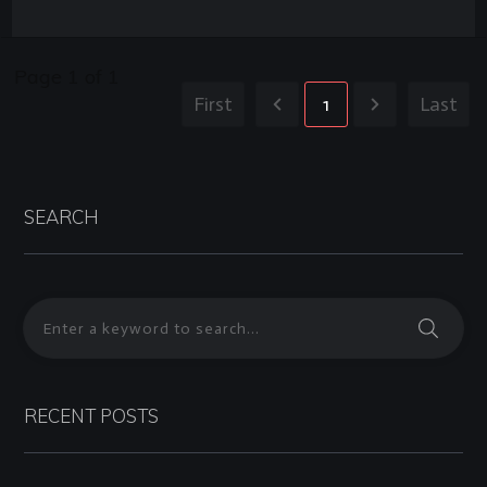
Page
1
of
1
First
1
Last
SEARCH
RECENT POSTS