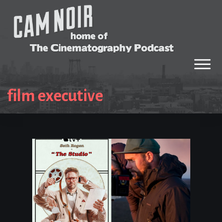
film executive