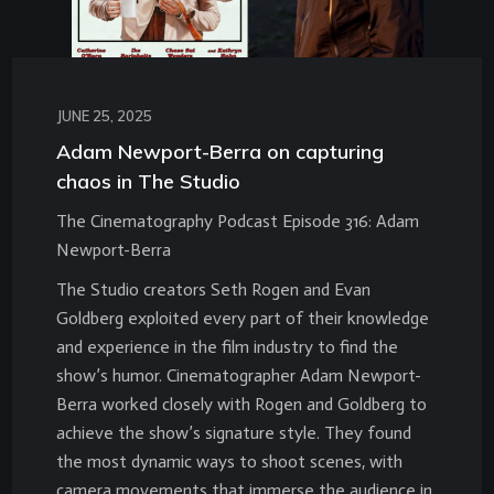
JUNE 25, 2025
Adam Newport-Berra on capturing
chaos in The Studio
The Cinematography Podcast Episode 316: Adam
Newport-Berra
The Studio creators Seth Rogen and Evan
Goldberg exploited every part of their knowledge
and experience in the film industry to find the
show’s humor. Cinematographer Adam Newport-
Berra worked closely with Rogen and Goldberg to
achieve the show’s signature style. They found
the most dynamic ways to shoot scenes, with
camera movements that immerse the audience in