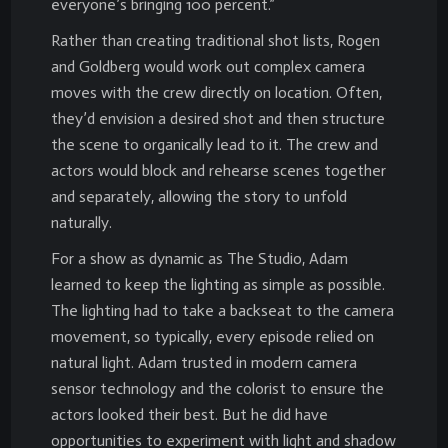
everyone’s bringing 100 percent.”
Rather than creating traditional shot lists, Rogen
and Goldberg would work out complex camera
moves with the crew directly on location. Often,
they’d envision a desired shot and then structure
the scene to organically lead to it. The crew and
actors would block and rehearse scenes together
and separately, allowing the story to unfold
naturally.
For a show as dynamic as The Studio, Adam
learned to keep the lighting as simple as possible.
The lighting had to take a backseat to the camera
movement, so typically, every episode relied on
natural light. Adam trusted in modern camera
sensor technology and the colorist to ensure the
actors looked their best. But he did have
opportunities to experiment with light and shadow