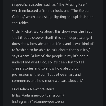
in specific episodes, such as “The Missing Reel,”
which embraced a film noir look, and “The Golden
Globes,” which used stage lighting and uplighting on
the tables.
“I think what works about this show was the fact
that it does skewer itself, it is self-deprecating, it
does show how absurd our life is and it was kind of
refreshing to be able to talk about that publicly,”
says Adam. “A lot of the people in my life don’t
understand what I do, so it’s been fun to tell
these stories and to show how absurd our
profession is, the conflict between art and
commerce, and how much we care about it.”
Find Adam Newport-Berra:
https://adamnewportberra.com/
Instagram: @adamnewportberra