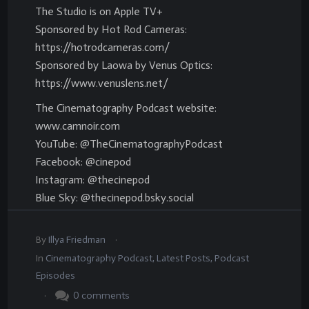
The Studio is on Apple TV+
Sponsored by Hot Rod Cameras:
https://hotrodcameras.com/
Sponsored by Laowa by Venus Optics:
https://www.venuslens.net/
The Cinematography Podcast website:
www.camnoir.com
YouTube: @TheCinematographyPodcast
Facebook: @cinepod
Instagram: @thecinepod
Blue Sky: @thecinepod.bsky.social
.
By
Illya Friedman
In
Cinematography Podcast
,
Latest Posts
,
Podcast
Episodes
.
0
comments