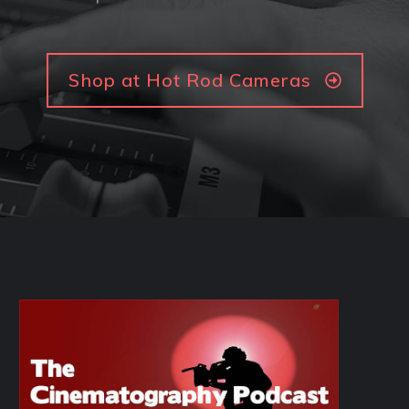
Shop at Hot Rod Cameras