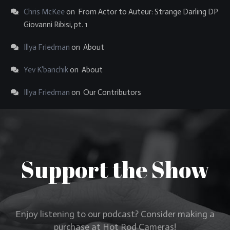
Chris McKee
on
From Actor to Auteur: Strange Darling DP
Giovanni Ribisi, pt. 1
Illya Friedman
on
About
Yev K'banchik
on
About
Illya Friedman
on
Our Contributors
Support the Show
Enjoy listening to our podcast? Consider making a
purchase at Hot Rod Cameras!