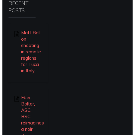
RECENT
POSTS
Matt Ball
on
shooting
in remote
regions
for Tucci
in Italy
Eben
Bolter,
ASC,
BSC
reimagines
a noir