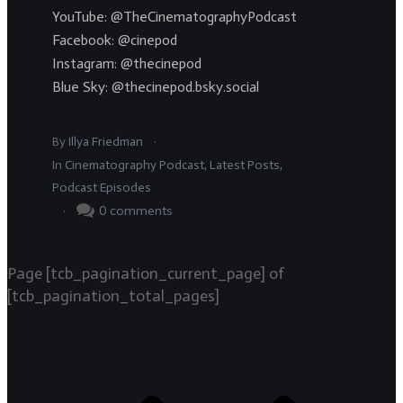
YouTube: @TheCinematographyPodcast
Facebook: @cinepod
Instagram: @thecinepod
Blue Sky: @thecinepod.bsky.social
.
By
Illya Friedman
In
Cinematography Podcast
,
Latest Posts
,
Podcast Episodes
.
0
comments
Page
[tcb_pagination_current_page]
of
[tcb_pagination_total_pages]