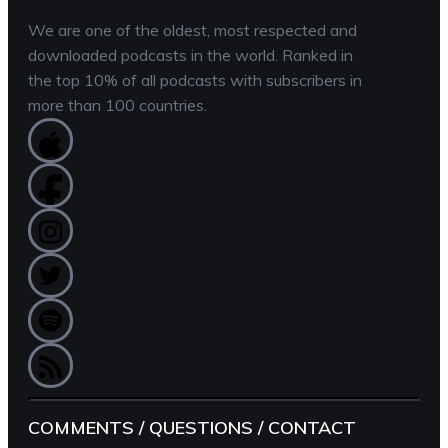
We are one of the oldest, most respected and
downloaded podcasts in the world. Ranked in
the top 10% of all podcasts with subscribers in
more than 100 countries.
COMMENTS / QUESTIONS / CONTACT