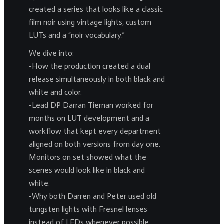
created a series that looks like a classic
film noir using vintage lights, custom
LUTs and a “noir vocabulary.”
We dive into:
-How the production created a dual
release simultaneously in both black and
white and color.
-Lead DP Darran Tiernan worked for
months on LUT development and a
workflow that kept every department
aligned on both versions from day one.
Monitors on set showed what the
scenes would look like in black and
white.
-Why both Darren and Peter used old
tungsten lights with Fresnel lenses
instead of LEDs whenever possible.