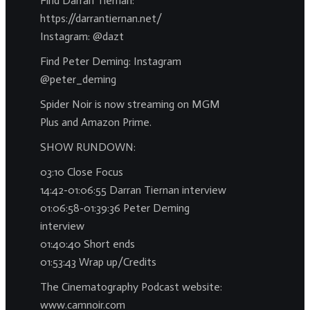
Find Darran Tiernan:
https://darrantiernan.net/
Instagram: @dazt
Find Peter Deming: Instagram
@peter_deming
Spider Noir is now streaming on MGM
Plus and Amazon Prime.
SHOW RUNDOWN:
03:10 Close Focus
14:42-01:06:55 Darran Tiernan interview
01:06:58-01:39:36 Peter Deming
interview
01:40:40 Short ends
01:53:43 Wrap up/Credits
The Cinematography Podcast website:
www.camnoir.com