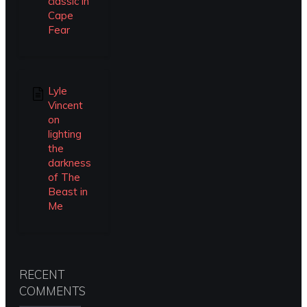
classic in
Cape
Fear
Lyle
Vincent
on
lighting
the
darkness
of The
Beast in
Me
RECENT
COMMENTS