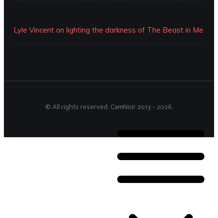
Lyle Vincent on lighting the darkness of The Beast in Me
© All rights reserved.
CamNoir
2013 -
2026
.