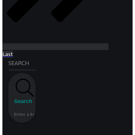
Last
SEARCH
Search