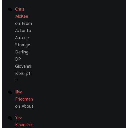
Chris
McKee
on
From
Actor to
Auteur:
Strange
Darling
DP
Giovanni
Ribisi, pt.
1
Illya
Friedman
on
About
Yev
K'banchik