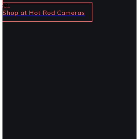
Shop at Hot Rod Cameras