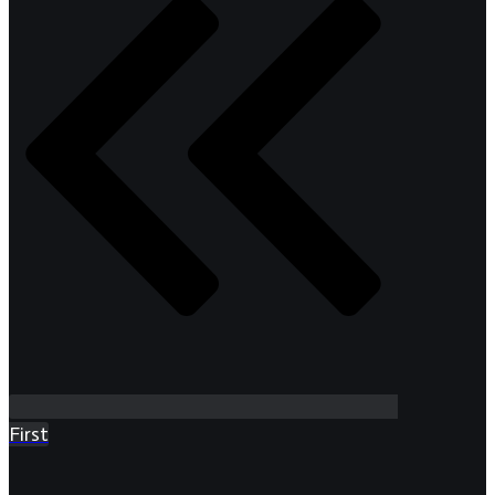
First