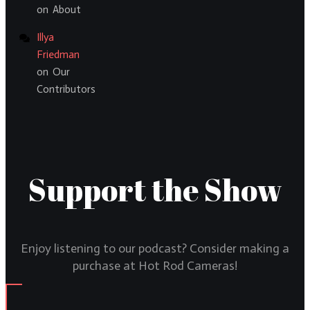
on
About
Illya
Friedman
on
Our
Contributors
Support the Show
Enjoy listening to our podcast? Consider making a
purchase at Hot Rod Cameras!