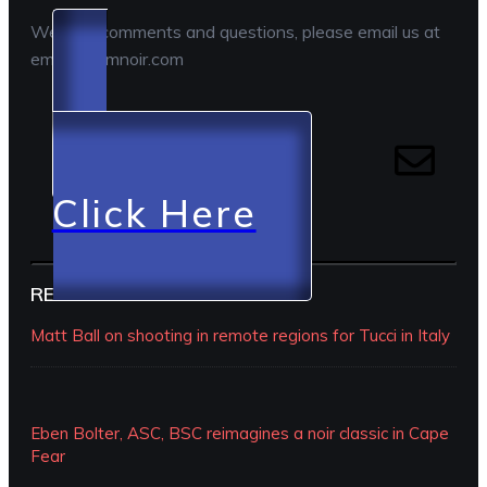
We love comments and questions, please email us at
email@camnoir.com
Click Here
RECENT EPISODES
Matt Ball on shooting in remote regions for Tucci in Italy
Eben Bolter, ASC, BSC reimagines a noir classic in Cape
Fear