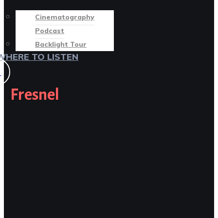
Cinematography
Podcast
Backlight Tour
WHERE TO LISTEN
♡
Fresnel