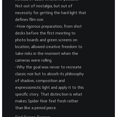
Not out of nostalgia, but out of
necessity for getting the hard light that
defines film noir.
-How rigorous preparation, from shot
decks before the first meeting to
photo boards and green screens on
location, allowed creative freedom to
take risks in the moment when the
cameras were rolling.
-Why the goal was never to recreate
classic noir but to absorb its philosophy
of shadow, composition and
expressionistic light and apply it to this
specific story. That distinction is what
makes Spider Noir feel fresh rather
than like a period piece.