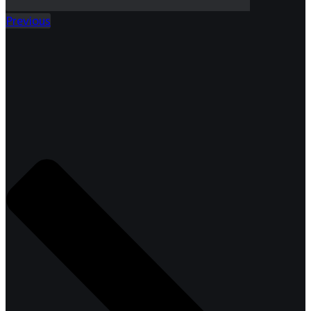
Previous