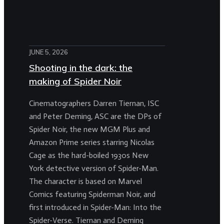
JUNE 5, 2026
Shooting in the dark: the
making of Spider Noir
Cinematographers Darren Tiernan, ISC
and Peter Deming, ASC are the DPs of
Spider Noir, the new MGM Plus and
Amazon Prime series starring Nicolas
Cage as the hard-boiled 1930s New
York detective version of Spider-Man.
The character is based on Marvel
Comics featuring Spiderman Noir, and
first introduced in Spider-Man: Into the
Spider-Verse. Tiernan and Deming