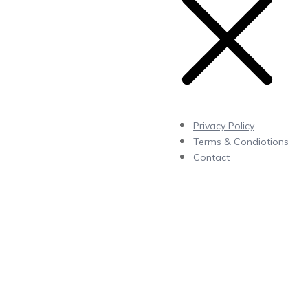
Privacy Policy
Terms & Condiotions
Contact