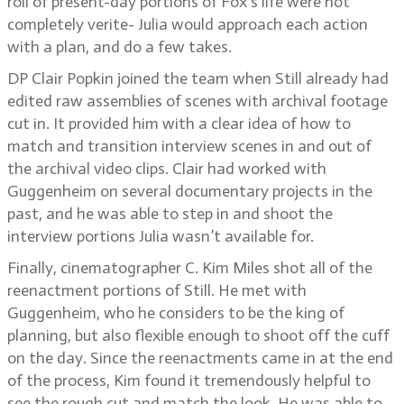
roll of present-day portions of Fox’s life were not
completely verite- Julia would approach each action
with a plan, and do a few takes.
DP Clair Popkin joined the team when Still already had
edited raw assemblies of scenes with archival footage
cut in. It provided him with a clear idea of how to
match and transition interview scenes in and out of
the archival video clips. Clair had worked with
Guggenheim on several documentary projects in the
past, and he was able to step in and shoot the
interview portions Julia wasn’t available for.
Finally, cinematographer C. Kim Miles shot all of the
reenactment portions of Still. He met with
Guggenheim, who he considers to be the king of
planning, but also flexible enough to shoot off the cuff
on the day. Since the reenactments came in at the end
of the process, Kim found it tremendously helpful to
see the rough cut and match the look. He was able to