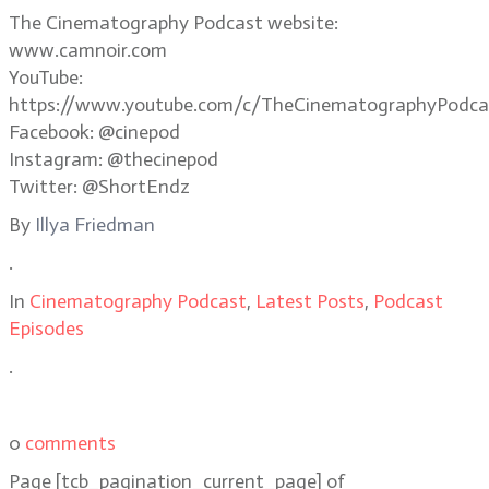
The Cinematography Podcast website:
www.camnoir.com
YouTube:
https://www.youtube.com/c/TheCinematographyPodca
Facebook: @cinepod
Instagram: @thecinepod
Twitter: @ShortEndz
By
Illya Friedman
.
In
Cinematography Podcast
,
Latest Posts
,
Podcast
Episodes
.
0
comments
Page
[tcb_pagination_current_page]
of