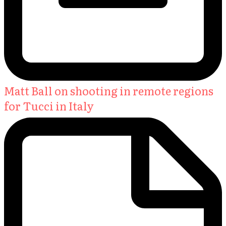
Matt Ball on shooting in remote regions
for Tucci in Italy