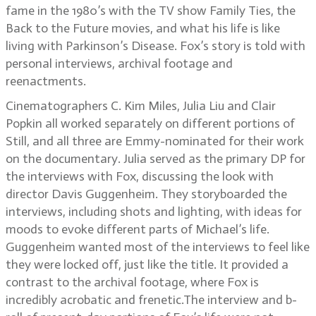
fame in the 1980’s with the TV show Family Ties, the
Back to the Future movies, and what his life is like
living with Parkinson’s Disease. Fox’s story is told with
personal interviews, archival footage and
reenactments.
Cinematographers C. Kim Miles, Julia Liu and Clair
Popkin all worked separately on different portions of
Still, and all three are Emmy-nominated for their work
on the documentary. Julia served as the primary DP for
the interviews with Fox, discussing the look with
director Davis Guggenheim. They storyboarded the
interviews, including shots and lighting, with ideas for
moods to evoke different parts of Michael’s life.
Guggenheim wanted most of the interviews to feel like
they were locked off, just like the title. It provided a
contrast to the archival footage, where Fox is
incredibly acrobatic and frenetic.The interview and b-