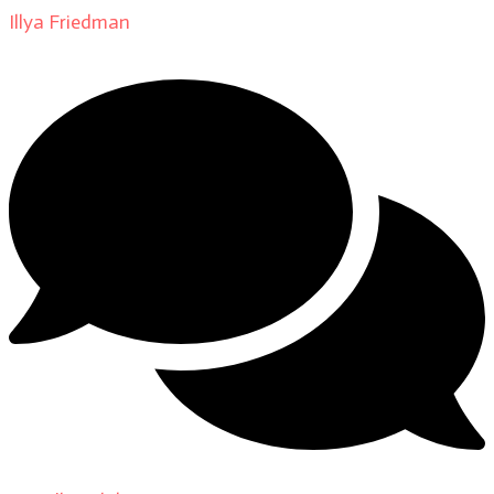
Illya Friedman
on
About