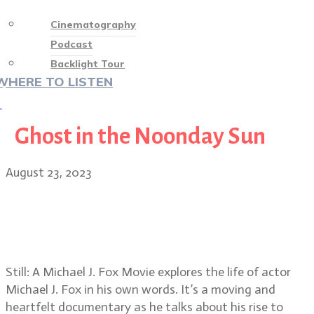
Cinematography
Podcast
Backlight Tour
WHERE TO LISTEN
♡
Ghost in the Noonday Sun
August 23, 2023
Still: A Michael J. Fox Movie
cinematographers C. Kim Miles,
Clair Popkin and Julia Liu
Still: A Michael J. Fox Movie explores the life of actor
Michael J. Fox in his own words. It’s a moving and
heartfelt documentary as he talks about his rise to