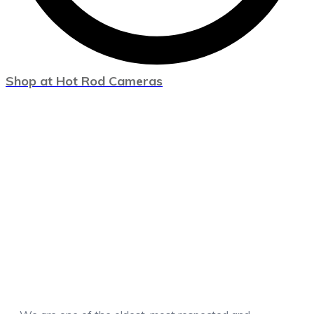
Shop at Hot Rod Cameras