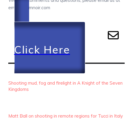
We love comments and questions, please email us at
email@camnoir.com
Click Here
RECENT EPISODES
Shooting mud, fog and firelight in A Knight of the Seven
Kingdoms
Matt Ball on shooting in remote regions for Tucci in Italy