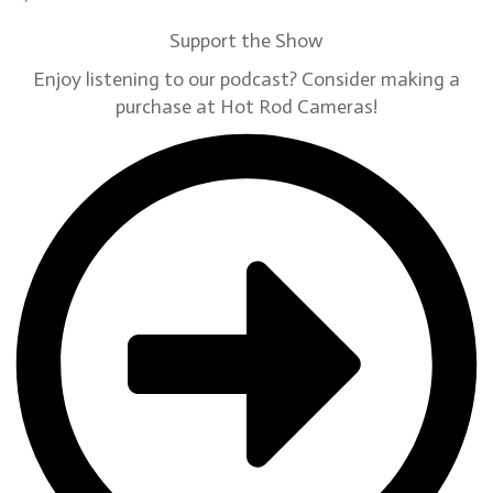
Support the Show
Enjoy listening to our podcast? Consider making a
purchase at Hot Rod Cameras!