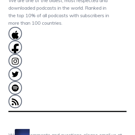
We are one of the oldest, most respected and
downloaded podcasts in the world. Ranked in
the top 10% of all podcasts with subscribers in
more than 100 countries.
COMMENTS / QUESTIONS / CONTACT