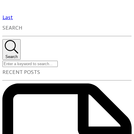
Last
SEARCH
Search
RECENT POSTS