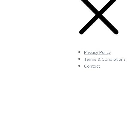
Privacy Policy
Terms & Condiotions
Contact