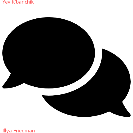
Yev K'banchik
on
About
Illya Friedman
on
Our Contributors