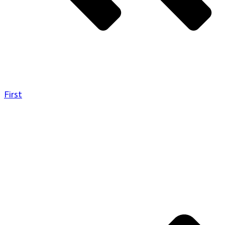
First