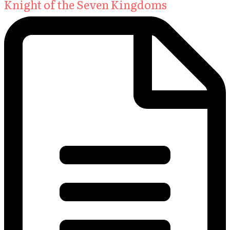
Knight of the Seven Kingdoms