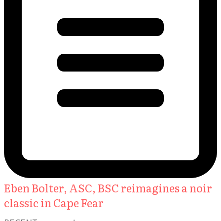
Eben Bolter, ASC, BSC reimagines a noir
classic in Cape Fear