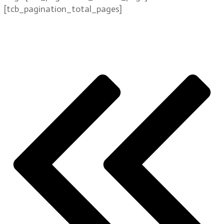
[tcb_pagination_total_pages]