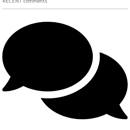
RECENT comments