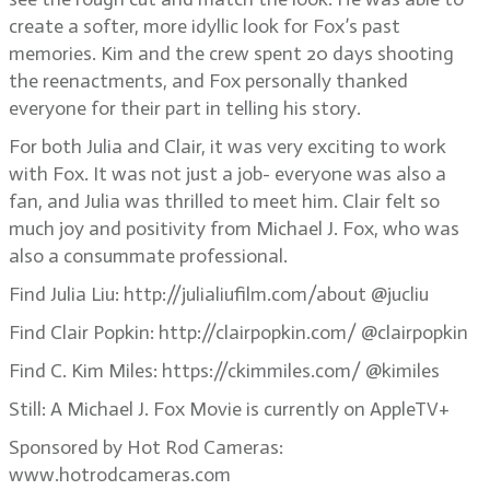
create a softer, more idyllic look for Fox’s past
memories. Kim and the crew spent 20 days shooting
the reenactments, and Fox personally thanked
everyone for their part in telling his story.
For both Julia and Clair, it was very exciting to work
with Fox. It was not just a job- everyone was also a
fan, and Julia was thrilled to meet him. Clair felt so
much joy and positivity from Michael J. Fox, who was
also a consummate professional.
Find Julia Liu: http://julialiufilm.com/about @jucliu
Find Clair Popkin: http://clairpopkin.com/ @clairpopkin
Find C. Kim Miles: https://ckimmiles.com/ @kimiles
Still: A Michael J. Fox Movie is currently on AppleTV+
Sponsored by Hot Rod Cameras:
www.hotrodcameras.com