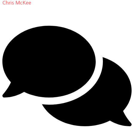
Chris McKee
on
From Actor to Auteur: Strange Darling
DP Giovanni Ribisi, pt. 1