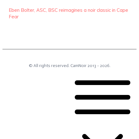
Eben Bolter, ASC, BSC reimagines a noir classic in Cape
Fear
© All rights reserved.
CamNoir
2013 -
2026
.