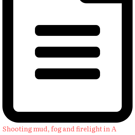
Shooting mud, fog and firelight in A