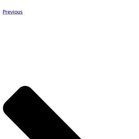
Previous