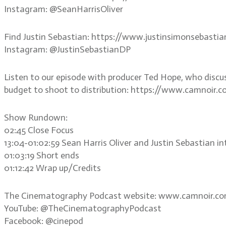
Instagram: @SeanHarrisOliver
Find Justin Sebastian: https://www.justinsimonsebasti
Instagram: @JustinSebastianDP
Listen to our episode with producer Ted Hope, who discu
budget to shoot to distribution: https://www.camnoir.
Show Rundown:
02:45 Close Focus
13:04-01:02:59 Sean Harris Oliver and Justin Sebastian i
01:03:19 Short ends
01:12:42 Wrap up/Credits
The Cinematography Podcast website: www.camnoir.c
YouTube: @TheCinematographyPodcast
Facebook: @cinepod