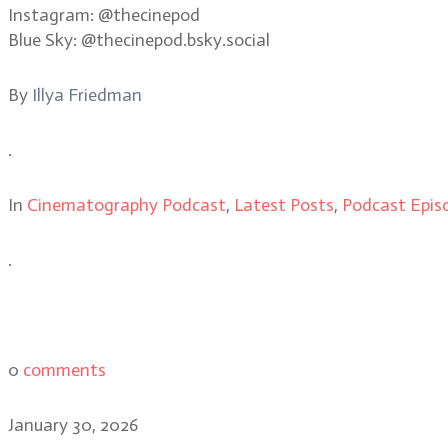
Instagram: @thecinepod
Blue Sky: @thecinepod.bsky.social
By
Illya Friedman
.
In
Cinematography Podcast
,
Latest Posts
,
Podcast Epis
.
0
comments
January 30, 2026