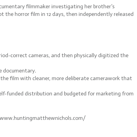
cumentary filmmaker investigating her brother’s
t the horror film in 12 days, then independently released
od-correct cameras, and then physically digitized the
the documentary.
d the film with cleaner, more deliberate camerawork that
self-funded distribution and budgeted for marketing from
s://www.huntingmatthewnichols.com/