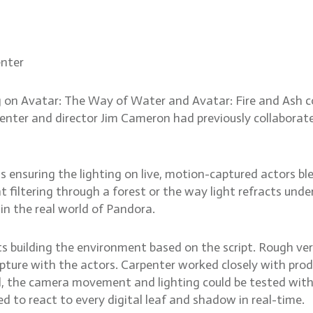
ighting the world of Fire a
enter
on Avatar: The Way of Water and Avatar: Fire and Ash co
enter and director Jim Cameron had previously collaborat
 ensuring the lighting on live, motion-captured actors b
ht filtering through a forest or the way light refracts un
 in the real world of Pandora.
ists building the environment based on the script. Rough ve
ture with the actors. Carpenter worked closely with produ
l, the camera movement and lighting could be tested with
ed to react to every digital leaf and shadow in real-time.