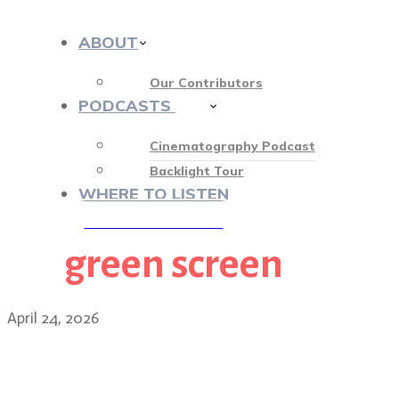
ABOUT
Our Contributors
PODCASTS
413
Cinematography Podcast
Backlight Tour
WHERE TO LISTEN
green screen
♡ OUR SPONSORS ♡
April 24, 2026
The scrappy, indie produ