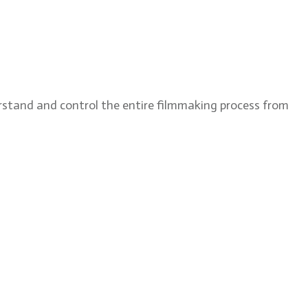
rstand and control the entire filmmaking process from