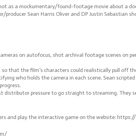
s shot as a mockumentary/found-footage movie about a do
er/producer Sean Harris Oliver and DP Justin Sebastian sho
meras on autofocus, shot archival footage scenes on peri
so that the film’s characters could realistically pull off 
pecifying who holds the camera in each scene. Sean scripte
progress.
t distributor pressure to go straight to streaming. They 
ers and play the interactive game on the website: http
om/