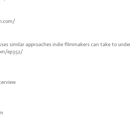
an.com/
sses similar approaches indie filmmakers can take to unde
com/ep352/
nterview
om