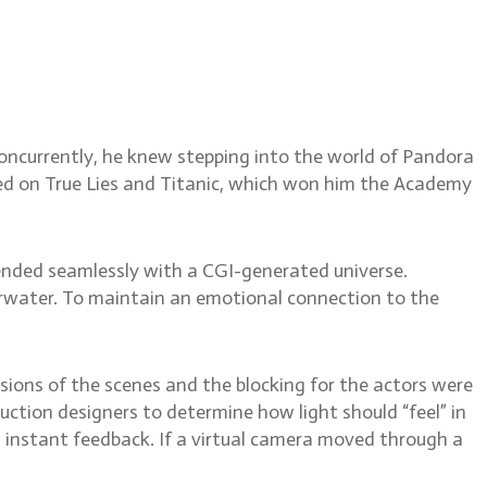
nd Ash
ncurrently, he knew stepping into the world of Pandora
ed on True Lies and Titanic, which won him the Academy
lended seamlessly with a CGI-generated universe.
derwater. To maintain an emotional connection to the
rsions of the scenes and the blocking for the actors were
ction designers to determine how light should “feel” in
 instant feedback. If a virtual camera moved through a