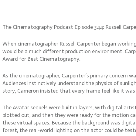
Russell Carpenter, ASC: L
The Cinematography Podcast Episode 344: Russell Carp
When cinematographer Russell Carpenter began working 
would be a much different production environment. Carp
Award for Best Cinematography.
As the cinematographer, Carpenter’s primary concern was
Audiences instinctively understand the physics of sunlig
story, Cameron insisted that every frame feel like it was
The Avatar sequels were built in layers, with digital art
plotted out, and then they were ready for the motion cap
these virtual spaces. Because the background was digita
forest, the real-world lighting on the actor could be test