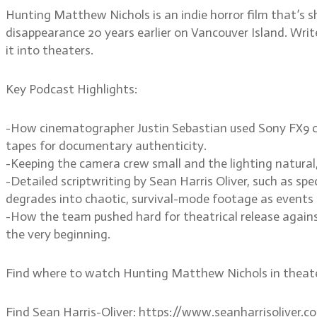
Hunting Matthew Nichols is an indie horror film that’
disappearance 20 years earlier on Vancouver Island. Writ
it into theaters.
Key Podcast Highlights:
-How cinematographer Justin Sebastian used Sony FX9 ca
tapes for documentary authenticity.
-Keeping the camera crew small and the lighting natural, 
-Detailed scriptwriting by Sean Harris Oliver, such as s
degrades into chaotic, survival-mode footage as events 
-How the team pushed hard for theatrical release agains
the very beginning.
Find where to watch Hunting Matthew Nichols in theat
Find Sean Harris-Oliver: https://www.seanharrisoliver.c