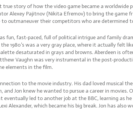
 but true story of how the video game became a worldwid
ntor Alexey Pajitnov (Nikita Efremov) to bring the game fr
e to outmaneuver their competitors who are determined to
as fun, fast-paced, full of political intrigue and family dr
 1980’s was a very gray place, where it actually felt lik
palette desaturated in grays and browns. Aberdeen is often
Matthew Vaughn was very instrumental in the post-producti
e elements in the film.
onnection to the movie industry. His dad loved musical th
im, and Jon knew he wanted to pursue a career in movies.
 eventually led to another job at the BBC, learning as he w
exi Alexander, which became his big break. Jon has also wo