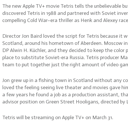
The new Apple TV+ movie Tetris tells the unbelievable
discovered Tetris in 1988 and partnered with Soviet inve
compelling Cold War–era thriller as Henk and Alexey rac
Director Jon Baird loved the script for Tetris because it w
Scotland, around his hometown of Aberdeen. Moscow in the
DP Alwin H. Küchler, and they decided to keep the color 
place to substitute Soviet-era Russia. Tetris producer 
team to put together just the right amount of video gam
Jon grew up in a fishing town in Scotland without any c
loved the feeling seeing live theater and movies gave h
a few years he found a job as a production assistant, that
advisor position on Green Street Hooligans, directed by L
Tetris will be streaming on Apple TV+ on March 31.