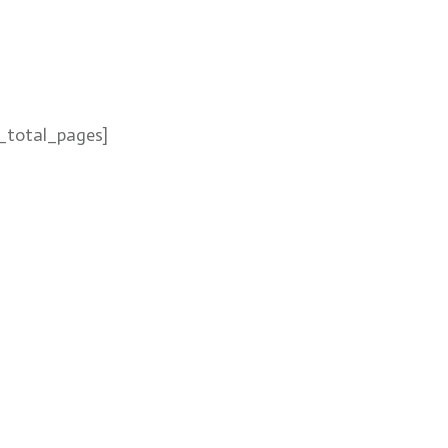
_total_pages]