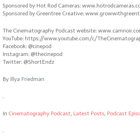
Sponsored by Hot Rod Cameras: www.hotrodcameras.
Sponsored by Greentree Creative: www.growwithgreent
The Cinematography Podcast website: www.camnoir.c
YouTube: https://www.youtube.com/c/TheCinematogra
Facebook: @cinepod
Instagram: @thecinepod
Twitter: @ShortEndz
By
Illya Friedman
.
In
Cinematography Podcast
,
Latest Posts
,
Podcast Epis
.