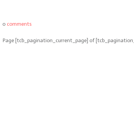
0
comments
Page
[tcb_pagination_current_page]
of
[tcb_pagination