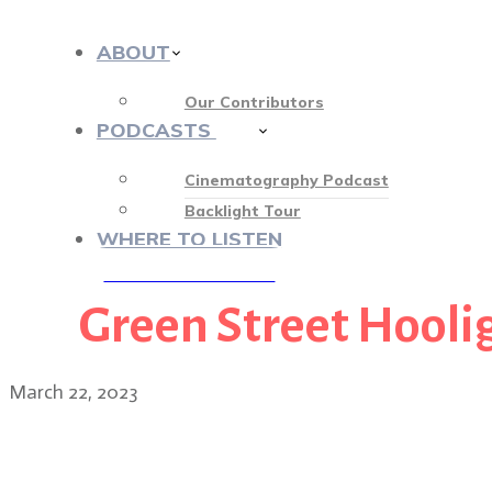
ABOUT
Our Contributors
PODCASTS
413
Cinematography Podcast
Backlight Tour
WHERE TO LISTEN
Green Street Hooli
♡ OUR SPONSORS ♡
March 22, 2023
Director Jon S. Baird on 