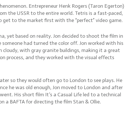
e phenomenon. Entrepreneur Henk Rogers (Taron Egerton)
om the USSR to the entire world. Tetris is a fast-paced,
 get to the market first with the “perfect” video game.
ama, yet based on reality. Jon decided to shoot the film in
e someone had turned the color off. Jon worked with his
 cloudy, with gray granite buildings, making it a great
on process, and they worked with the visual effects
eater so they would often go to London to see plays. He
 Once he was old enough, Jon moved to London and after
ent. His short film It’s a Casual Life led to a technical
n a BAFTA for directing the film Stan & Ollie.