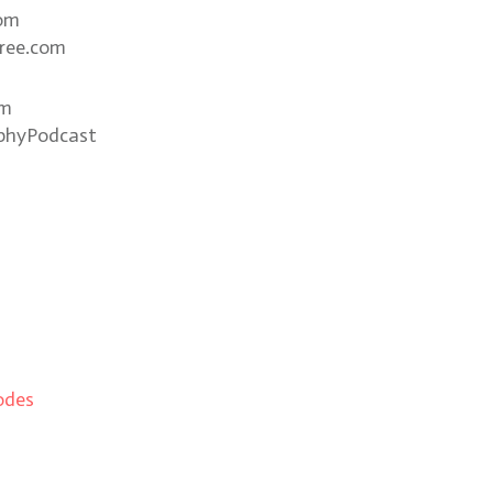
com
ree.com
om
phyPodcast
odes