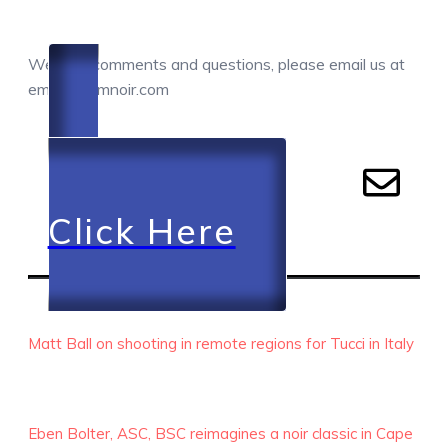
COMMENTS / QUESTIONS / CONTACT
We love comments and questions, please email us at
email@camnoir.com
Click Here
RECENT EPISODES
Matt Ball on shooting in remote regions for Tucci in Italy
Eben Bolter, ASC, BSC reimagines a noir classic in Cape