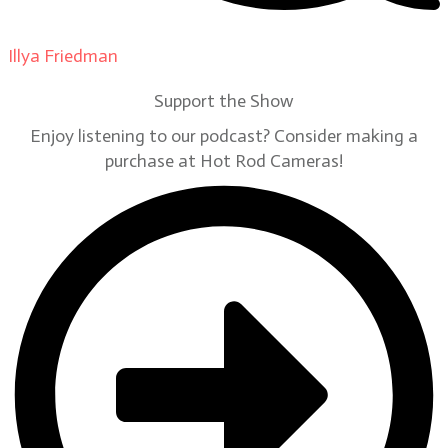
Illya Friedman
on
Our Contributors
Support the Show
Enjoy listening to our podcast? Consider making a
purchase at Hot Rod Cameras!