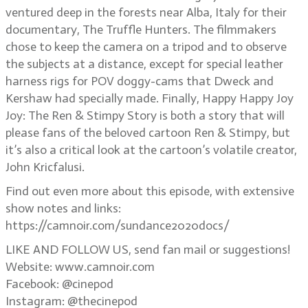
ventured deep in the forests near Alba, Italy for their
documentary, The Truffle Hunters. The filmmakers
chose to keep the camera on a tripod and to observe
the subjects at a distance, except for special leather
harness rigs for POV doggy-cams that Dweck and
Kershaw had specially made. Finally, Happy Happy Joy
Joy: The Ren & Stimpy Story is both a story that will
please fans of the beloved cartoon Ren & Stimpy, but
it’s also a critical look at the cartoon’s volatile creator,
John Kricfalusi.
Find out even more about this episode, with extensive
show notes and links:
https://camnoir.com/sundance2020docs/
LIKE AND FOLLOW US, send fan mail or suggestions!
Website: www.camnoir.com
Facebook: @cinepod
Instagram: @thecinepod