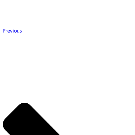
Previous