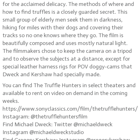
for the acclaimed delicacy. The methods of where and
how to find truffles is a closely guarded secret. This
small group of elderly men seek them in darkness,
hiking for miles with their dogs and covering their
tracks so no one knows where they go. The film is
beautifully composed and uses mostly natural light.
The filmmakers chose to keep the camera on a tripod
and to observe the subjects at a distance, except for
special leather harness rigs for POV doggy-cams that
Dweck and Kershaw had specially made.
You can find The Truffle Hunters in select theaters and
available to rent on video on demand in the coming
weeks.
https://www.sonyclassics.com/film/thetrufflehunters/
Instagram: @thetrufflehuntersfilm
Find Michael Dweck: Twitter @michaeldweck
Instagram @michaeldweckstudio