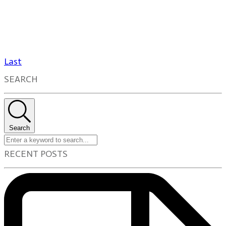
Last
SEARCH
Search
RECENT POSTS