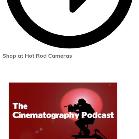
Shop at Hot Rod Cameras