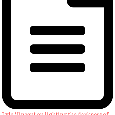
Lyle Vincent on lighting the darkness of