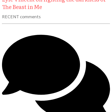
The Beast in Me
RECENT comments