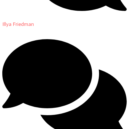
Illya Friedman
on
About