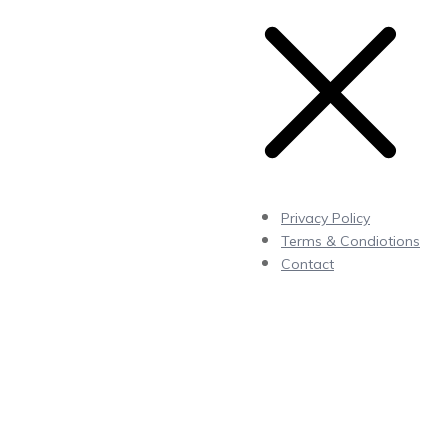
Privacy Policy
Terms & Condiotions
Contact