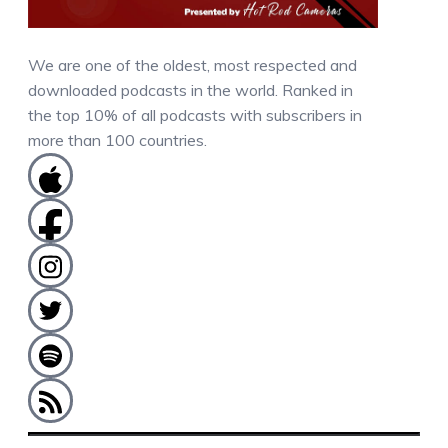
We are one of the oldest, most respected and
downloaded podcasts in the world. Ranked in
the top 10% of all podcasts with subscribers in
more than 100 countries.