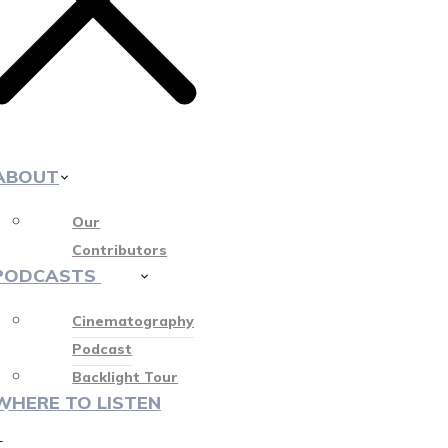
ABOUT
Our
Contributors
PODCASTS
412
Cinematography
Podcast
Backlight Tour
WHERE TO LISTEN
♡