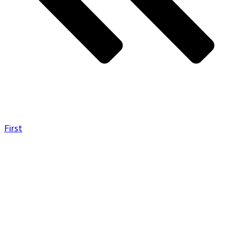
First