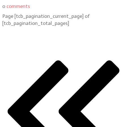
0
comments
Page
[tcb_pagination_current_page]
of
[tcb_pagination_total_pages]