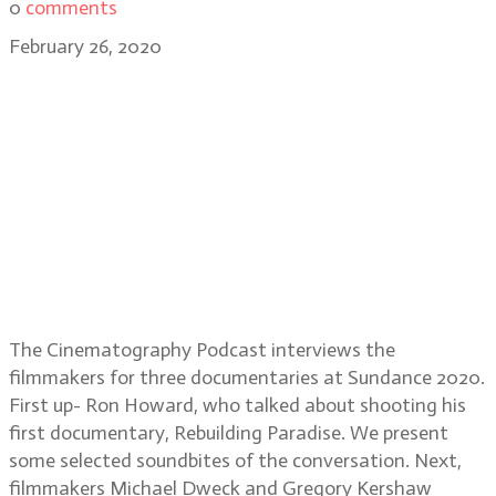
0
comments
February 26, 2020
Sundance 2020-Documentary: Ron
Howard: Rebuilding Paradise;
Michael Dweck & Gregory
Kershaw: The Truffle Hunters; Ron
Cicero & Kimo Easterwood: Happy
Happy Joy Joy: The Ren & Stimpy
Story
The Cinematography Podcast interviews the
filmmakers for three documentaries at Sundance 2020.
First up- Ron Howard, who talked about shooting his
first documentary, Rebuilding Paradise. We present
some selected soundbites of the conversation. Next,
filmmakers Michael Dweck and Gregory Kershaw