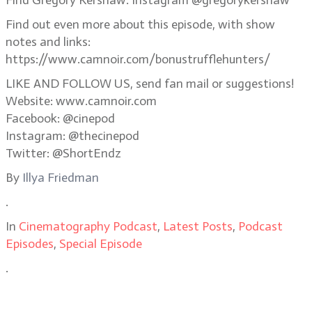
Find Gregory Kershaw: Instagram @gregorykershaw
Find out even more about this episode, with show
notes and links:
https://www.camnoir.com/bonustrufflehunters/ ‎
LIKE AND FOLLOW US, send fan mail or suggestions!
Website: www.camnoir.com
Facebook: @cinepod
Instagram: @thecinepod
Twitter: @ShortEndz
By
Illya Friedman
.
In
Cinematography Podcast
,
Latest Posts
,
Podcast
Episodes
,
Special Episode
.