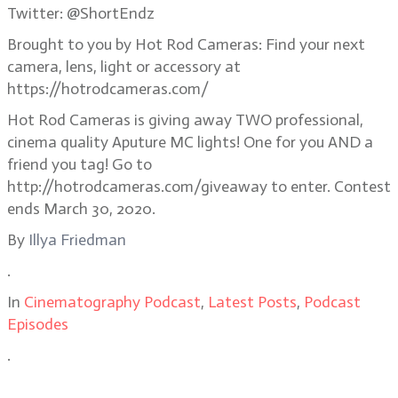
Twitter: @ShortEndz
Brought to you by Hot Rod Cameras: Find your next
camera, lens, light or accessory at
https://hotrodcameras.com/
Hot Rod Cameras is giving away TWO professional,
cinema quality Aputure MC lights! One for you AND a
friend you tag! Go to
http://hotrodcameras.com/giveaway to enter. Contest
ends March 30, 2020.
By
Illya Friedman
.
In
Cinematography Podcast
,
Latest Posts
,
Podcast
Episodes
.