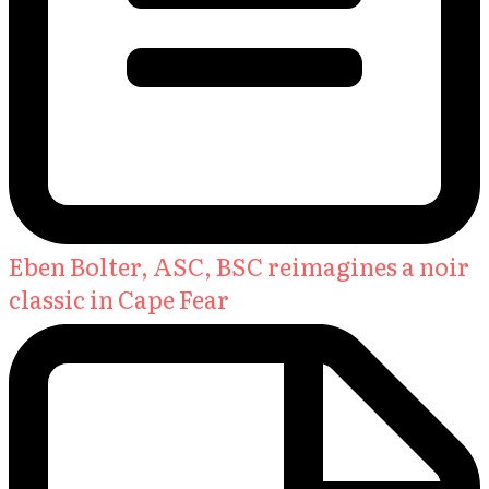
Eben Bolter, ASC, BSC reimagines a noir
classic in Cape Fear