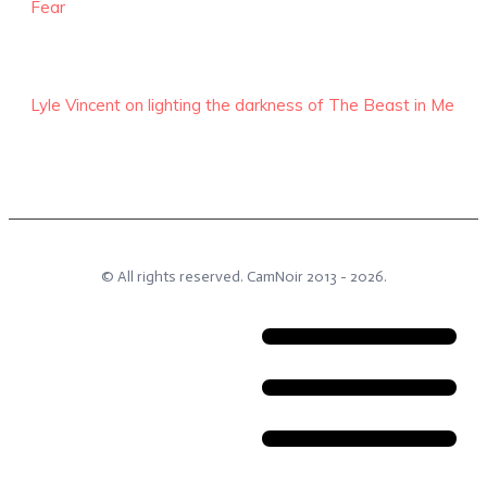
Fear
Lyle Vincent on lighting the darkness of The Beast in Me
© All rights reserved.
CamNoir
2013 -
2026
.