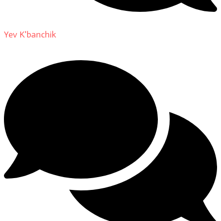
Yev K'banchik
on
About