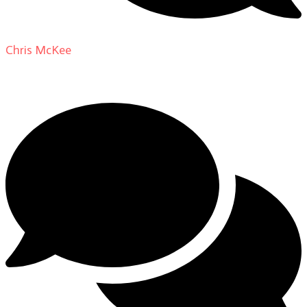
Chris McKee
on
From Actor to Auteur: Strange Darling
DP Giovanni Ribisi, pt. 1