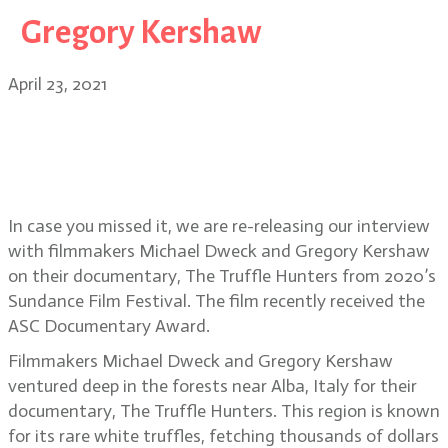
Gregory Kershaw
April 23, 2021
Bonus Episode: The Truffle Hunters
documentary filmmakers Michael
Dweck and Gregory Kershaw
In case you missed it, we are re-releasing our interview
with filmmakers Michael Dweck and Gregory Kershaw
on their documentary, The Truffle Hunters from 2020’s
Sundance Film Festival. The film recently received the
ASC Documentary Award.
Filmmakers Michael Dweck and Gregory Kershaw
ventured deep in the forests near Alba, Italy for their
documentary, The Truffle Hunters. This region is known
for its rare white truffles, fetching thousands of dollars