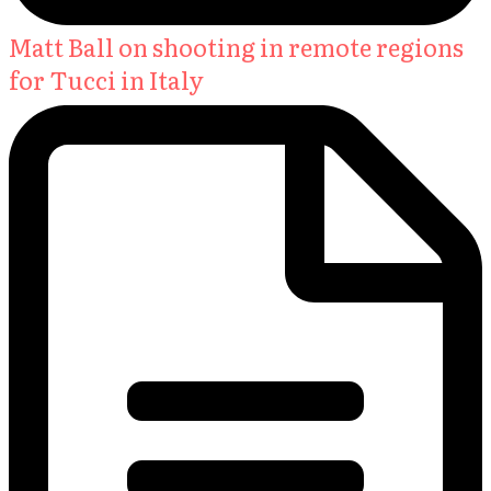
Matt Ball on shooting in remote regions
for Tucci in Italy