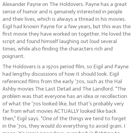
Alexander Payne on The Holdovers. Payne has a great
sense of humor and is genuinely interested in people
and their lives, which is always a thread in his movies.
Eigil had known Payne for a few years, but this was the
first movie they have worked on together. He loved the
script and found himself laughing out loud several
times, while also finding the characters rich and
poignant.
The Holdovers is a 1970s period film, so Eigil and Payne
had lengthy discussions of how it should look. Eigil
referenced films from the early ’70s, such as the Hal
Ashby movies The Last Detail and The Landlord. “The
problem was that everyone has an idea or recollection
of what the ’70s looked like, but that’s probably very
far from what movies ACTUALLY looked like back
then,” Eigil says. “One of the things we tend to forget
in the ’70s, they would do everything to avoid grain. I