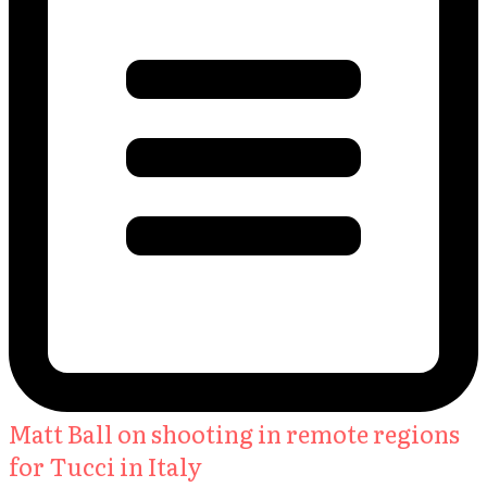
Matt Ball on shooting in remote regions
for Tucci in Italy