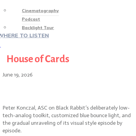
Cinematography
Podcast
Backlight Tour
WHERE TO LISTEN
♡
House of Cards
June 19, 2026
Peter Konczal, ASC on Black
Rabbit’s raw, low-contrast look
Peter Konczal, ASC on Black Rabbit’s deliberately low-
tech-analog toolkit, customized blue bounce light, and
the gradual unraveling of its visual style episode by
episode.