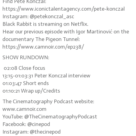
Find Pete Konczal:
https://www.iconictalentagency.com/pete-konczal
Instagram: @petekonczal_asc
Black Rabbit is streaming on Netflix.
Hear our previous episode with Igor Martinović on the
documentary The Pigeon Tunnel:
https://www.camnoir.com/ep238/
SHOW RUNDOWN:
02:08 Close focus
13:15-01:03:31 Peter Konczal interview
01:03:47 Short ends
01:10:21 Wrap up/Credits
The Cinematography Podcast website:
www.camnoir.com
YouTube: @TheCinematographyPodcast
Facebook: @cinepod
Instagram: @thecinepod