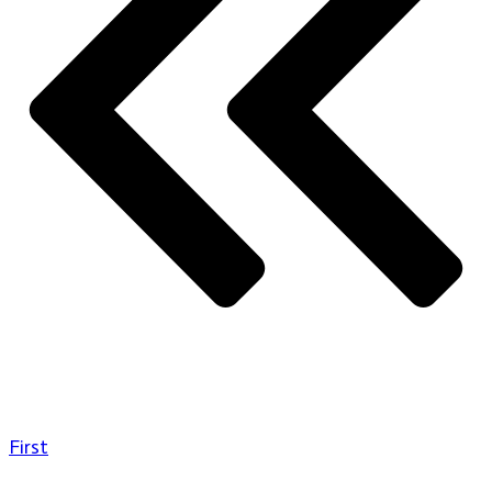
First