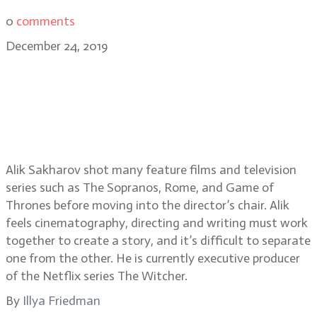
0
comments
December 24, 2019
Alik Sakharov, DP turned director,
on Game of Thrones, House of
Cards, The Sopranos, Ozark, and
the director/DP relationship
Alik Sakharov shot many feature films and television
series such as The Sopranos, Rome, and Game of
Thrones before moving into the director’s chair. Alik
feels cinematography, directing and writing must work
together to create a story, and it’s difficult to separate
one from the other. He is currently executive producer
of the Netflix series The Witcher.
By
Illya Friedman