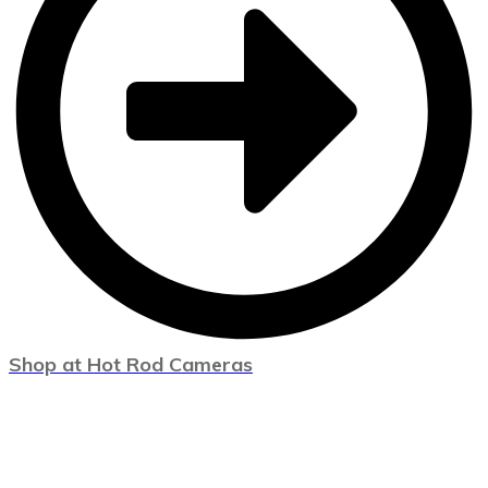
Shop at Hot Rod Cameras