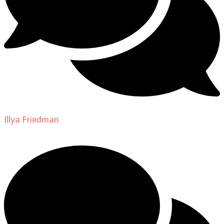
Illya Friedman
on
About