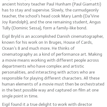
ancient history teacher Paul Hunham (Paul Giamatti)
has to stay and supervise. Slowly, the curmudgeonly
teacher, the school’s head cook Mary Lamb (Da’Vine
Joy Randolph), and the one remaining student, Angus
Tully (Dominic Sessa), form a family-like bond.
Eigil Bryld is an accomplished Danish cinematographer,
known for his work on In Bruges, House of Cards,
Ocean’s 8 and much more. He thinks of
cinematography as a kind of performance art. Making
a movie means working with different people across
departments who have complex and artistic
personalities, and interacting with actors who are
responsible for playing different characters. All these
human elements of a movie must then be orchestrated
in the best possible way and captured on film at one
single point in time.
Eigil found it a true delight to work with director