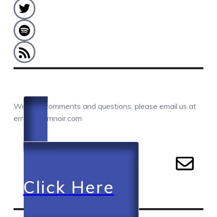
COMMENTS / QUESTIONS / CONTACT
We love comments and questions, please email us at
email@camnoir.com
Click Here