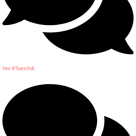
Yev K'banchik
on
About