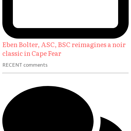
Eben Bolter, ASC, BSC reimagines a noir
classic in Cape Fear
RECENT comments