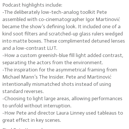
Podcast highlights include:
-The deliberately low-tech-analog toolkit Pete
assembled with co-cinematographer Igor Martinović
became the show’s defining look. It included one of a
kind soot filters and scratched-up glass rulers wedged
into matte boxes. These complimented detuned lenses
and a low-contrast LUT.
-How a custom greenish-blue fill light added contrast,
separating the actors from the environment.
-The inspiration for the asymmetrical framing from
Michael Mann’s The Insider. Pete and Martinović
intentionally mismatched shots instead of using
standard reverses.
-Choosing to light large areas, allowing performances
to unfold without interruption.
-How Pete and director Laura Linney used tableaus to
great effect in key scenes.