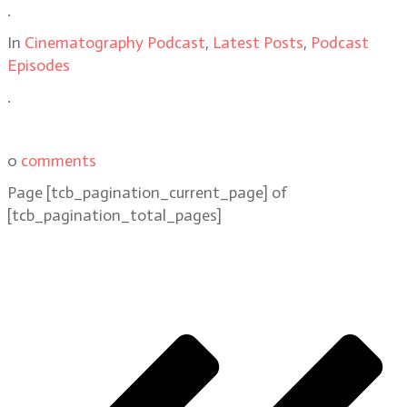
.
In
Cinematography Podcast
,
Latest Posts
,
Podcast
Episodes
.
0
comments
Page
[tcb_pagination_current_page]
of
[tcb_pagination_total_pages]