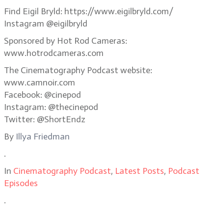
Find Eigil Bryld: https://www.eigilbryld.com/
Instagram @eigilbryld
Sponsored by Hot Rod Cameras:
www.hotrodcameras.com
The Cinematography Podcast website:
www.camnoir.com
Facebook: @cinepod
Instagram: @thecinepod
Twitter: @ShortEndz
By
Illya Friedman
.
In
Cinematography Podcast
,
Latest Posts
,
Podcast
Episodes
.