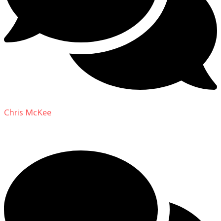
Chris McKee
on
From Actor to Auteur: Strange Darling
DP Giovanni Ribisi, pt. 1