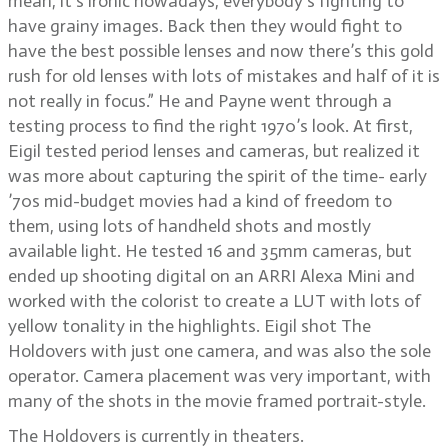
mean, it’s ironic nowadays, everybody’s fighting to
have grainy images. Back then they would fight to
have the best possible lenses and now there’s this gold
rush for old lenses with lots of mistakes and half of it is
not really in focus.” He and Payne went through a
testing process to find the right 1970’s look. At first,
Eigil tested period lenses and cameras, but realized it
was more about capturing the spirit of the time- early
’70s mid-budget movies had a kind of freedom to
them, using lots of handheld shots and mostly
available light. He tested 16 and 35mm cameras, but
ended up shooting digital on an ARRI Alexa Mini and
worked with the colorist to create a LUT with lots of
yellow tonality in the highlights. Eigil shot The
Holdovers with just one camera, and was also the sole
operator. Camera placement was very important, with
many of the shots in the movie framed portrait-style.
The Holdovers is currently in theaters.