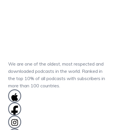
We are one of the oldest, most respected and
downloaded podcasts in the world. Ranked in
the top 10% of all podcasts with subscribers in
more than 100 countries.