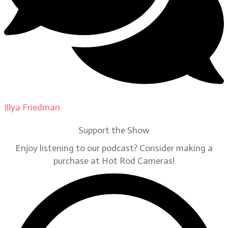
Illya Friedman
on
Our Contributors
Support the Show
Enjoy listening to our podcast? Consider making a
purchase at Hot Rod Cameras!