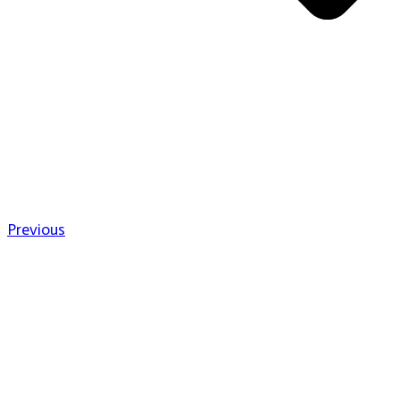
Previous