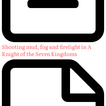
Shooting mud, fog and firelight in A
Knight of the Seven Kingdoms