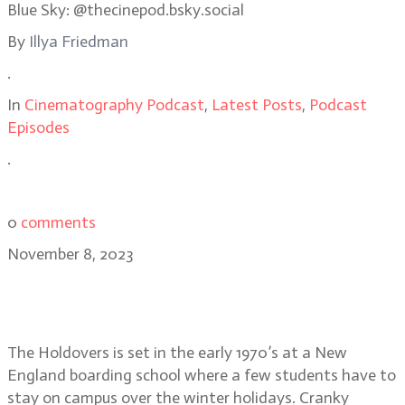
Blue Sky: @thecinepod.bsky.social
By
Illya Friedman
.
In
Cinematography Podcast
,
Latest Posts
,
Podcast
Episodes
.
0
comments
November 8, 2023
The Holdovers cinematographer
Eigil Bryld
The Holdovers is set in the early 1970’s at a New
England boarding school where a few students have to
stay on campus over the winter holidays. Cranky