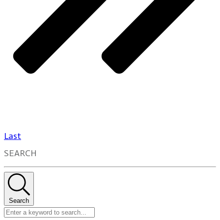
Last
SEARCH
Search