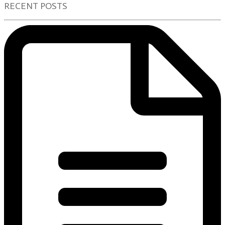
RECENT POSTS