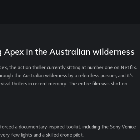
 Apex in the Australian wilderness
x, the action thriller currently sitting at number one on Netflix.
ugh the Australian wilderness by a relentless pursuer, and it’s
vival thrillers in recent memory. The entire film was shot on
rced a documentary-inspired toolkit, including the Sony Venice
ery few lights and a skilled drone pilot.