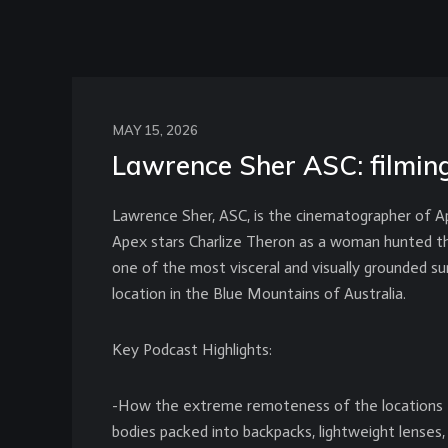
MAY 15, 2026
Lawrence Sher ASC: filming
Lawrence Sher, ASC, is the cinematographer of Ape
Apex stars Charlize Theron as a woman hunted thro
one of the most visceral and visually grounded sur
location in the Blue Mountains of Australia.
Key Podcast Highlights:
-How the extreme remoteness of the locations fo
bodies packed into backpacks, lightweight lenses, v