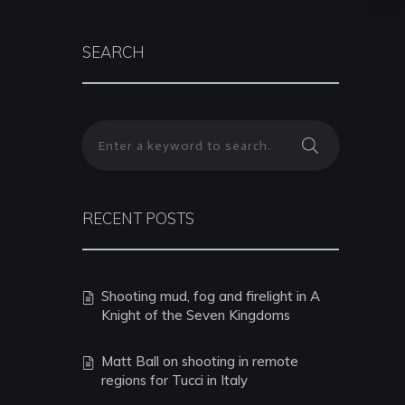
SEARCH
RECENT POSTS
Shooting mud, fog and firelight in A
Knight of the Seven Kingdoms
Matt Ball on shooting in remote
regions for Tucci in Italy