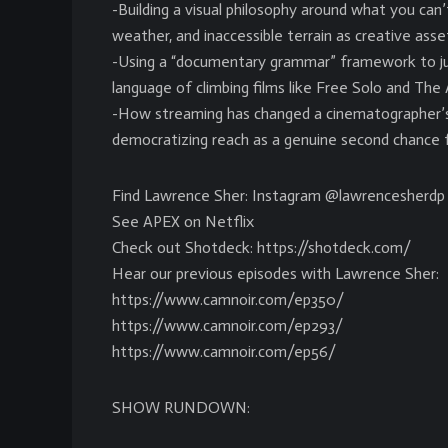
-Building a visual philosophy around what you can
weather, and inaccessible terrain as creative asse
-Using a “documentary grammar” framework to ju
language of climbing films like Free Solo and The A
-How streaming has changed a cinematographer’s 
democratizing reach as a genuine second chance f
Find Lawrence Sher: Instagram @lawrencesherdp
See APEX on Netflix
Check out Shotdeck: https://shotdeck.com/
Hear our previous episodes with Lawrence Sher:
https://www.camnoir.com/ep350/
https://www.camnoir.com/ep293/
https://www.camnoir.com/ep56/
SHOW RUNDOWN: