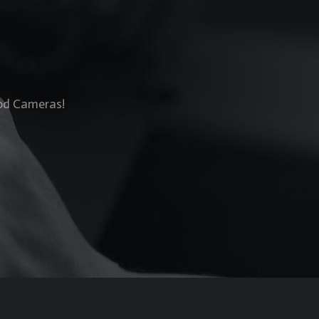
Rod Cameras!