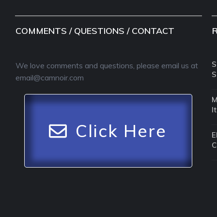
COMMENTS / QUESTIONS / CONTACT
S
We love comments and questions, please email us at
S
email@camnoir.com
M
I
Click Here
E
C