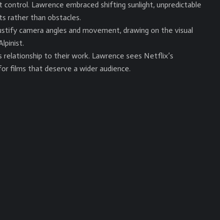
’t control. Lawrence embraced shifting sunlight, unpredictable
ts rather than obstacles.
stify camera angles and movement, drawing on the visual
lpinist.
relationship to their work. Lawrence sees Netflix’s
or films that deserve a wider audience.