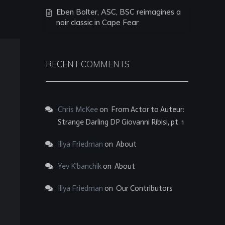
Eben Bolter, ASC, BSC reimagines a
noir classic in Cape Fear
RECENT COMMENTS
Chris McKee
on
From Actor to Auteur:
Strange Darling DP Giovanni Ribisi, pt. 1
Illya Friedman
on
About
Yev K'banchik
on
About
Illya Friedman
on
Our Contributors