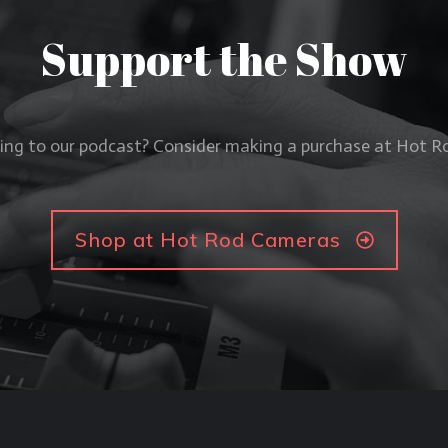
Support the Show
ning to our podcast? Consider making a purchase at Hot 
Shop at Hot Rod Cameras