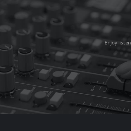
Enjoy liste