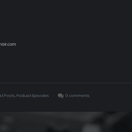
noir.com
.
0
comments
st Posts
,
Podcast Episodes