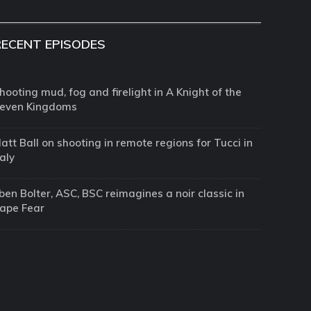
RECENT EPISODES
hooting mud, fog and firelight in A Knight of the
even Kingdoms
att Ball on shooting in remote regions for Tucci in
taly
ben Bolter, ASC, BSC reimagines a noir classic in
ape Fear