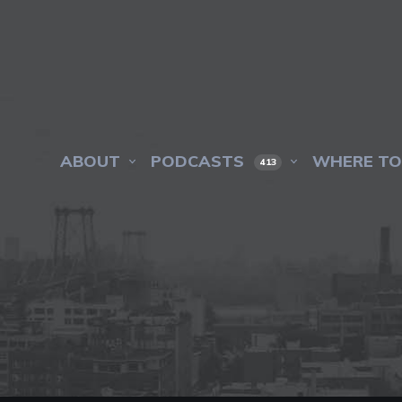
ABOUT
PODCASTS
WHERE TO
413