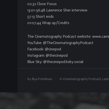
02:32 Close Focus
13:01-56:48 Lawrence Sher interview
57:13 Short ends
01:07:44 Wrap up/Credits
The Cinematography Podcast website: www.cam
YouTube: @TheCinematographyPodcast
Facebook: @cinepod
Instagram: @thecinepod
Blue Sky: @thecinepod.bsky.social
.
By
Illya Friedman
In
Cinematography Podcast
,
Late