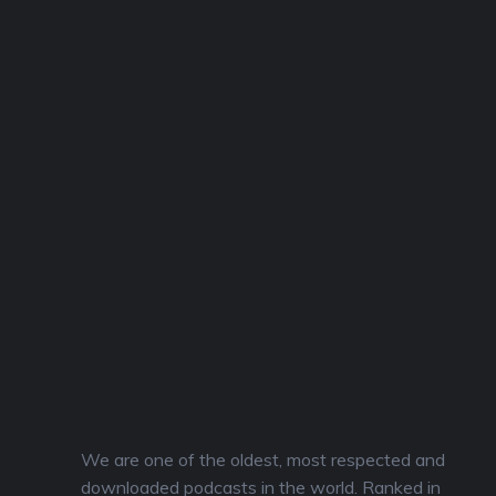
We are one of the oldest, most respected and
downloaded podcasts in the world. Ranked in