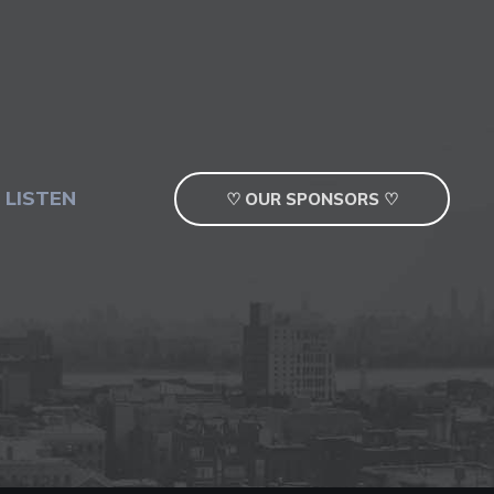
 LISTEN
♡ OUR SPONSORS ♡